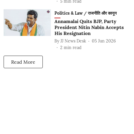
5
min read
Politics & Law / राजनीति और कानून
Annamalai Quits BJP, Party
President Nitin Nabin Accepts
His Resignation
By
JJ News Desk
05 Jun 2026
2
min read
Read More