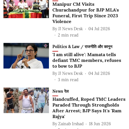
Manipur CM Visits
Churachandpur for BJP MLA's
Funeral, First Trip Since 2023
Violence
By
JJ News Desk
04 Jul 2026
2
min read
Politics & Law / राजनीति और कानून
'I am still alive': Mamata tells
defiant TMC members, refuses
to bow to BJP
By
JJ News Desk
04 Jul 2026
3
min read
News रेल
Handcuffed, Roped TMC Leaders
Paraded Through Strongholds
After Arrest; BJP Says It's 'Ram
Rajya'
By
Zainab Irshad
18 Jun 2026