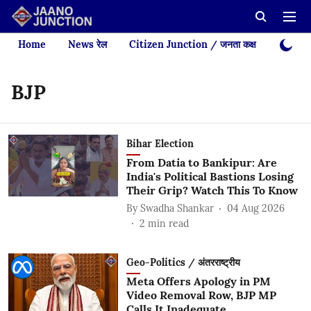
Home
News रेल
Citizen Junction / जनता कक्ष
Videos
BJP
Bihar Election
From Datia to Bankipur: Are
India's Political Bastions Losing
Their Grip? Watch This To Know
By
Swadha Shankar
04 Aug 2026
2
min read
Geo-Politics / अंतरराष्ट्रीय
Meta Offers Apology in PM
Video Removal Row, BJP MP
Calls It Inadequate