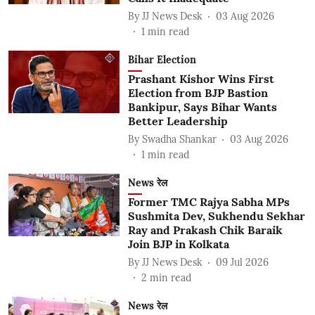
By
JJ News Desk
03 Aug 2026
1
min read
Bihar Election
Prashant Kishor Wins First
Election from BJP Bastion
Bankipur, Says Bihar Wants
Better Leadership
By
Swadha Shankar
03 Aug 2026
1
min read
News रेल
Former TMC Rajya Sabha MPs
Sushmita Dev, Sukhendu Sekhar
Ray and Prakash Chik Baraik
Join BJP in Kolkata
By
JJ News Desk
09 Jul 2026
2
min read
News रेल