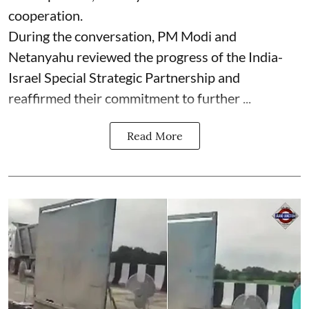
cooperation.
During the conversation, PM Modi and
Netanyahu reviewed the progress of the India-
Israel Special Strategic Partnership and
reaffirmed their commitment to further ...
Read More