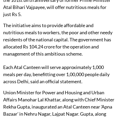
Atal Bihari Vajpayee, will offer nutritious meals for
just Rs 5.
The initiative aims to provide affordable and
nutritious meals to workers, the poor and other needy
residents of the national capital. The government has
allocated Rs 104.24 crore for the operation and
management of this ambitious scheme.
Each Atal Canteen will serve approximately 1,000
meals per day, benefitting over 1,00,000 people daily
across Delhi, said an official statement.
Union Minister for Power and Housing and Urban
Affairs Manohar Lal Khattar, along with Chief Minister
Rekha Gupta, inaugurated an Atal Canteen near 'Apna
Bazaar' in Nehru Nagar, Lajpat Nagar. Gupta, along