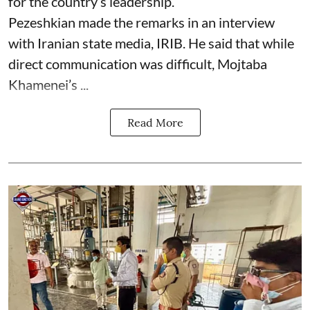
for the country’s leadership.
Pezeshkian made the remarks in an interview
with Iranian state media, IRIB. He said that while
direct communication was difficult, Mojtaba
Khamenei’s ...
Read More