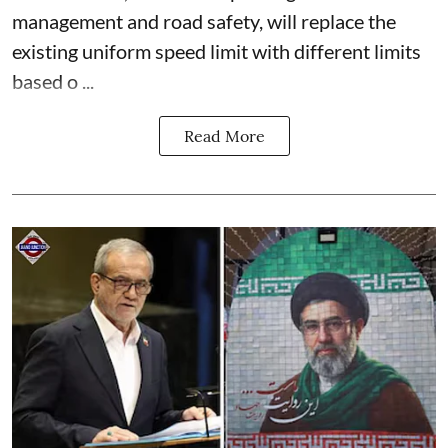
management and road safety, will replace the
existing uniform speed limit with different limits
based o ...
Read More