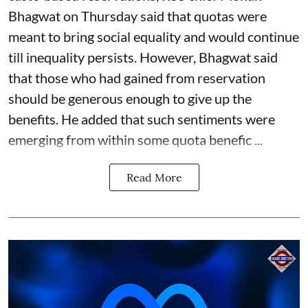
Bhagwat on Thursday said that quotas were
meant to bring social equality and would continue
till inequality persists. However, Bhagwat said
that those who had gained from reservation
should be generous enough to give up the
benefits. He added that such sentiments were
emerging from within some quota benefic ...
Read More