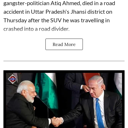
gangster-politician Atiq Ahmed, died in a road
accident in Uttar Pradesh's Jhansi district on
Thursday after the SUV he was travelling in
crashed into a road divider.
Read More