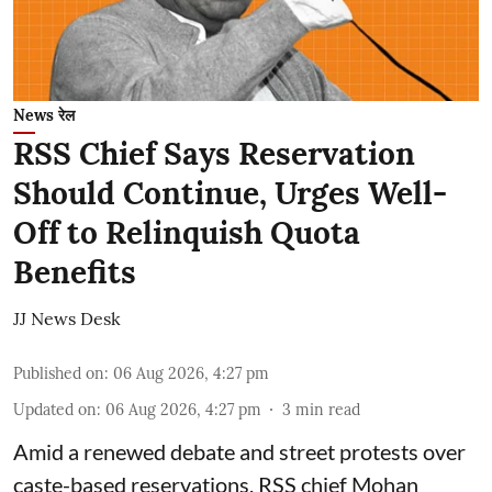
News रेल
RSS Chief Says Reservation
Should Continue, Urges Well-
Off to Relinquish Quota
Benefits
JJ News Desk
Published on
:
06 Aug 2026, 4:27 pm
Updated on
:
06 Aug 2026, 4:27 pm
3
min read
Amid a renewed debate and street protests over
caste-based reservations, RSS chief Mohan