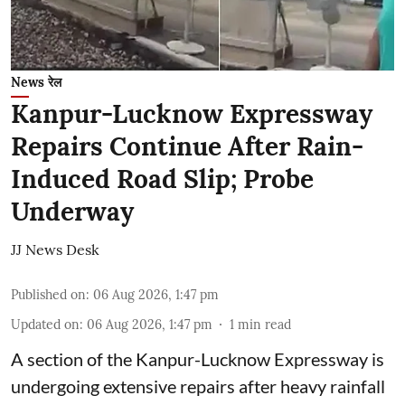
News रेल
Kanpur-Lucknow Expressway
Repairs Continue After Rain-
Induced Road Slip; Probe
Underway
JJ News Desk
Published on
:
06 Aug 2026, 1:47 pm
Updated on
:
06 Aug 2026, 1:47 pm
1
min read
A section of the Kanpur-Lucknow Expressway is
undergoing extensive repairs after heavy rainfall