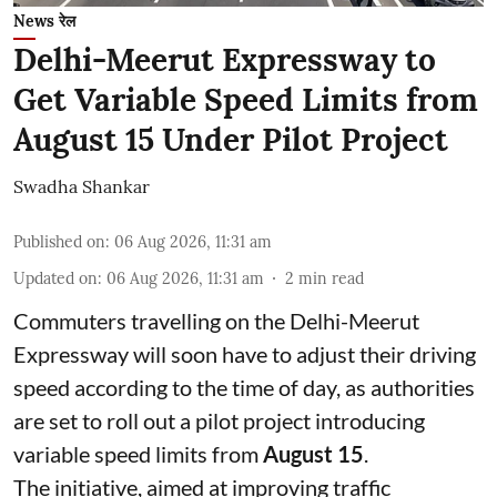
News रेल
Delhi-Meerut Expressway to
Get Variable Speed Limits from
August 15 Under Pilot Project
Swadha Shankar
Published on
:
06 Aug 2026, 11:31 am
Updated on
:
06 Aug 2026, 11:31 am
2
min read
Commuters travelling on the Delhi-Meerut
Expressway will soon have to adjust their driving
speed according to the time of day, as authorities
are set to roll out a pilot project introducing
variable speed limits from
August 15
.
The initiative, aimed at improving traffic