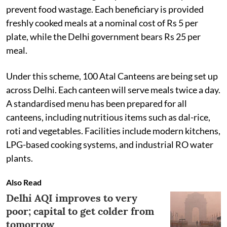
prevent food wastage. Each beneficiary is provided
freshly cooked meals at a nominal cost of Rs 5 per
plate, while the Delhi government bears Rs 25 per
meal.
Under this scheme, 100 Atal Canteens are being set up
across Delhi. Each canteen will serve meals twice a day.
A standardised menu has been prepared for all
canteens, including nutritious items such as dal-rice,
roti and vegetables. Facilities include modern kitchens,
LPG-based cooking systems, and industrial RO water
plants.
Also Read
Delhi AQI improves to very
poor; capital to get colder from
tomorrow