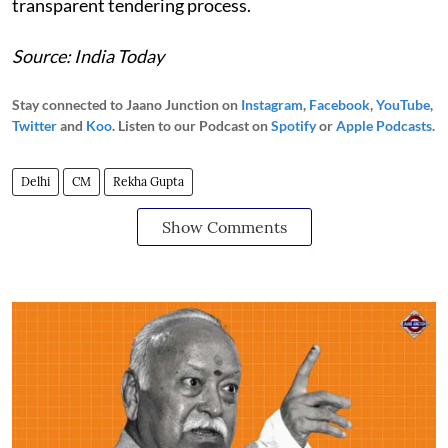
transparent tendering process.
Source: India Today
Stay connected to Jaano Junction on
Instagram
,
Facebook
,
YouTube
,
Twitter
and
Koo
. Listen to our Podcast on
Spotify
or
Apple Podcasts
.
Delhi
CM
Rekha Gupta
Show Comments