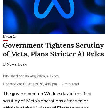
News रेल
Government Tightens Scrutiny
of Meta, Plans Stricter AI Rules
JJ News Desk
Published on
:
06 Aug 2026, 4:15 pm
Updated on
:
06 Aug 2026, 4:15 pm
2
min read
The government on Wednesday intensified
scrutiny of Meta’s operations after senior
officials of the Ministry of Electronics and