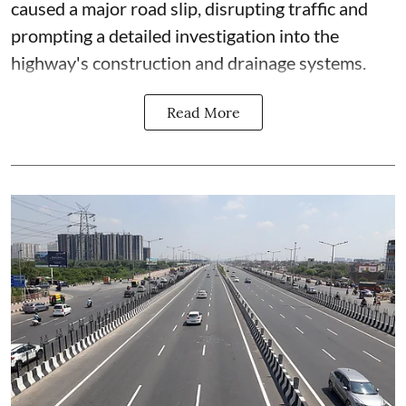
caused a major road slip, disrupting traffic and
prompting a detailed investigation into the
highway's construction and drainage systems.
Read More