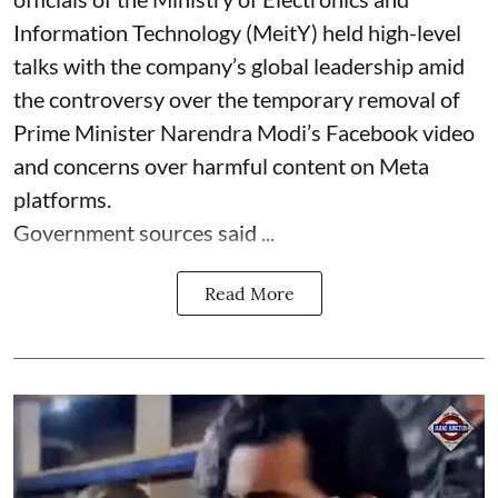
Information Technology (MeitY) held high-level
talks with the company’s global leadership amid
the controversy over the temporary removal of
Prime Minister Narendra Modi’s Facebook video
and concerns over harmful content on Meta
platforms.
Government sources said ...
Read More