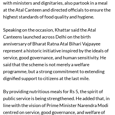
with ministers and dignitaries, also partook in a meal
at the Atal Canteen and directed officials to ensure the
highest standards of food quality and hygiene.
Speaking on the occasion, Khattar said the Atal
Canteens launched across Delhi on the birth
anniversary of Bharat Ratna Atal Bihari Vajpayee
represent a historic initiative inspired by the ideals of
service, good governance, and human sensitivity. He
said that the scheme is not merely a welfare
programme, but a strong commitment to extending
dignified support to citizens at the last mile.
By providing nutritious meals for Rs 5, the spirit of
public service is being strengthened. He added that, in
line with the vision of Prime Minister Narendra Modi
centred on service, good governance, and welfare of