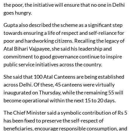
the poor, the initiative will ensure that no one in Delhi
goes hungry.
Gupta also described the scheme as a significant step
towards ensuring a life of respect and self-reliance for
poor and hardworking citizens. Recalling the legacy of
Atal Bihari Vajpayee, she said his leadership and
commitment to good governance continue to inspire
public service initiatives across the country.
She said that 100 Atal Canteens are being established
across Delhi. Of these, 45 canteens were virtually
inaugurated on Thursday, while the remaining 55 will
become operational within the next 15 to 20 days.
The Chief Minister said a symbolic contribution of Rs 5
has been fixed to preserve the self-respect of
beneficiaries, encourage responsible consumption, and