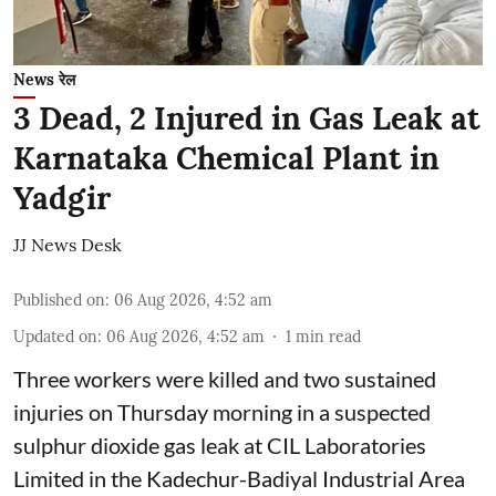
News रेल
3 Dead, 2 Injured in Gas Leak at
Karnataka Chemical Plant in
Yadgir
JJ News Desk
Published on
:
06 Aug 2026, 4:52 am
Updated on
:
06 Aug 2026, 4:52 am
1
min read
Three workers were killed and two sustained
injuries on Thursday morning in a suspected
sulphur dioxide gas leak at CIL Laboratories
Limited in the Kadechur-Badiyal Industrial Area