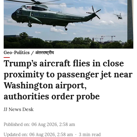
Geo-Politics / अंतरराष्ट्रीय
Trump’s aircraft flies in close
proximity to passenger jet near
Washington airport,
authorities order probe
JJ News Desk
Published on
:
06 Aug 2026, 2:58 am
Updated on
:
06 Aug 2026, 2:58 am
3
min read