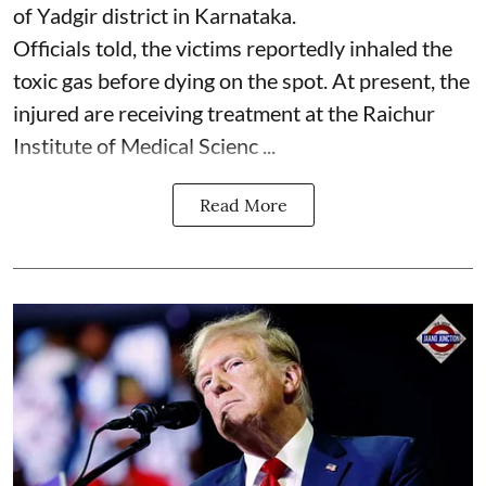
of Yadgir district in Karnataka.
Officials told, the victims reportedly inhaled the
toxic gas before dying on the spot. At present, the
injured are receiving treatment at the Raichur
Institute of Medical Scienc ...
Read More