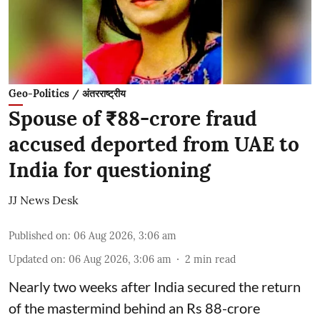
Geo-Politics / अंतरराष्ट्रीय
Spouse of ₹88-crore fraud
accused deported from UAE to
India for questioning
JJ News Desk
Published on
:
06 Aug 2026, 3:06 am
Updated on
:
06 Aug 2026, 3:06 am
2
min read
Nearly two weeks after India secured the return
of the mastermind behind an Rs 88-crore