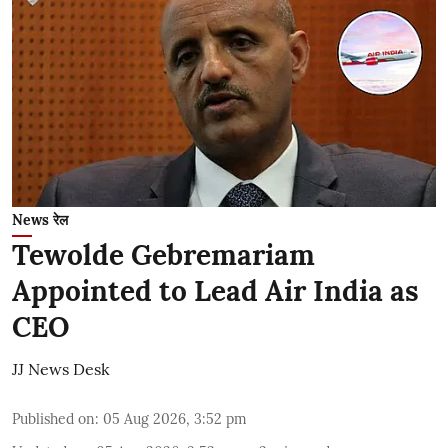
News रेल
Tewolde Gebremariam
Appointed to Lead Air India as
CEO
JJ News Desk
Published on
:
05 Aug 2026, 3:52 pm