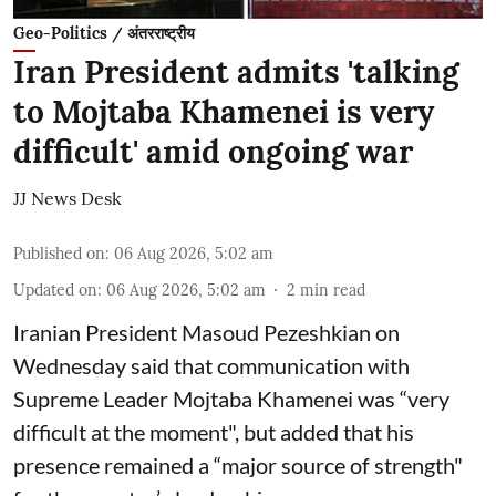
Geo-Politics / अंतरराष्ट्रीय
Iran President admits 'talking
to Mojtaba Khamenei is very
difficult' amid ongoing war
JJ News Desk
Published on
:
06 Aug 2026, 5:02 am
Updated on
:
06 Aug 2026, 5:02 am
2
min read
Iranian President Masoud Pezeshkian on
Wednesday said that communication with
Supreme Leader Mojtaba Khamenei was “very
difficult at the moment", but added that his
presence remained a “major source of strength"