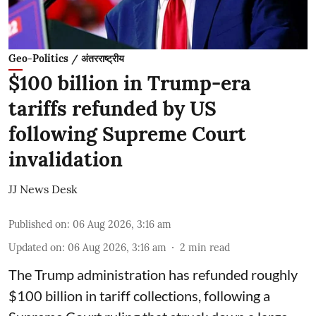
Geo-Politics / अंतरराष्ट्रीय
$100 billion in Trump-era
tariffs refunded by US
following Supreme Court
invalidation
JJ News Desk
Published on
:
06 Aug 2026, 3:16 am
Updated on
:
06 Aug 2026, 3:16 am
2
min read
The Trump administration has refunded roughly
$100 billion in tariff collections, following a