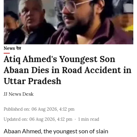
News रेल
Atiq Ahmed's Youngest Son
Abaan Dies in Road Accident in
Uttar Pradesh
JJ News Desk
Published on
:
06 Aug 2026, 4:12 pm
Updated on
:
06 Aug 2026, 4:12 pm
1
min read
Abaan Ahmed, the youngest son of slain