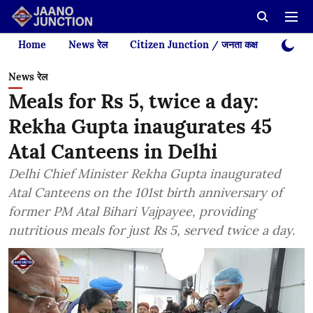
Home
News रेल
Citizen Junction / जनता कक्ष
Videos
News रेल
Meals for Rs 5, twice a day:
Rekha Gupta inaugurates 45
Atal Canteens in Delhi
Delhi Chief Minister Rekha Gupta inaugurated
Atal Canteens on the 101st birth anniversary of
former PM Atal Bihari Vajpayee, providing
nutritious meals for just Rs 5, served twice a day.