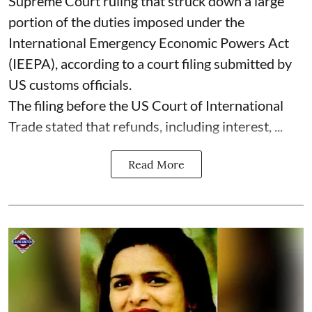
Supreme Court ruling that struck down a large
portion of the duties imposed under the
International Emergency Economic Powers Act
(IEEPA), according to a court filing submitted by
US customs officials.
The filing before the US Court of International
Trade stated that refunds, including interest, ...
Read More