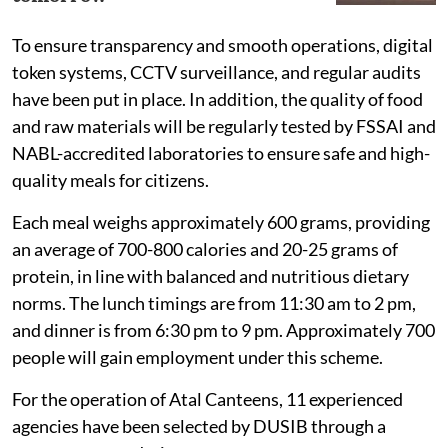
To ensure transparency and smooth operations, digital
token systems, CCTV surveillance, and regular audits
have been put in place. In addition, the quality of food
and raw materials will be regularly tested by FSSAI and
NABL-accredited laboratories to ensure safe and high-
quality meals for citizens.
Each meal weighs approximately 600 grams, providing
an average of 700-800 calories and 20-25 grams of
protein, in line with balanced and nutritious dietary
norms. The lunch timings are from 11:30 am to 2 pm,
and dinner is from 6:30 pm to 9 pm. Approximately 700
people will gain employment under this scheme.
For the operation of Atal Canteens, 11 experienced
agencies have been selected by DUSIB through a