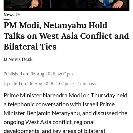
News रेल
PM Modi, Netanyahu Hold
Talks on West Asia Conflict and
Bilateral Ties
JJ News Desk
Published on
:
06 Aug 2026, 4:07 pm
Updated on
:
06 Aug 2026, 4:07 pm
2
min read
Prime Minister Narendra Modi on Thursday held
a telephonic conversation with Israeli Prime
Minister Benjamin Netanyahu, and discussed the
ongoing West Asia conflict, regional
developments, and key areas of bilateral