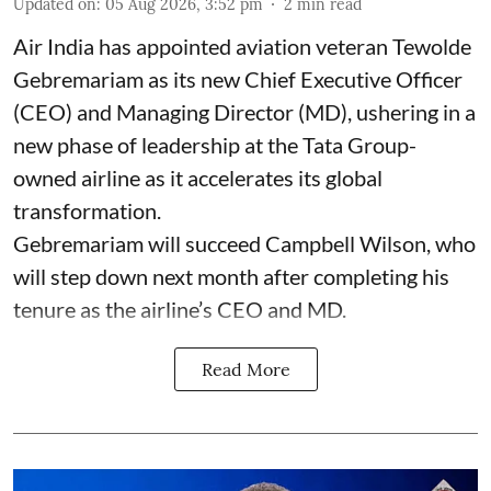
Updated on
:
05 Aug 2026, 3:52 pm
2
min read
Air India has appointed aviation veteran Tewolde
Gebremariam as its new Chief Executive Officer
(CEO) and Managing Director (MD), ushering in a
new phase of leadership at the Tata Group-
owned airline as it accelerates its global
transformation.
Gebremariam will succeed Campbell Wilson, who
will step down next month after completing his
tenure as the airline’s CEO and MD.
Read More