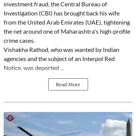
investment fraud, the Central Bureau of
Investigation (CBI) has brought back his wife
from the United Arab Emirates (UAE), tightening
the net around one of Maharashtra's high-profile
crime cases.
Vishakha Rathod, who was wanted by Indian
agencies and the subject of an Interpol Red
Notice, was deported ...
Read More