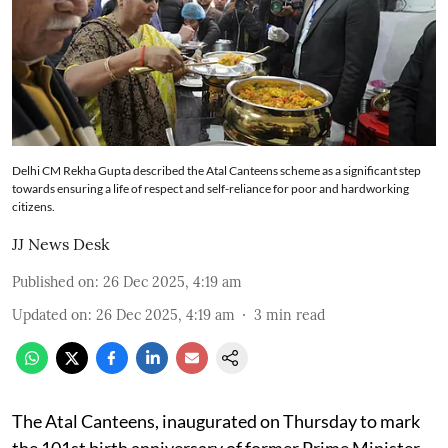
Delhi CM Rekha Gupta described the Atal Canteens scheme as a significant step
towards ensuring a life of respect and self-reliance for poor and hardworking
citizens.
JJ News Desk
Published on
:
26 Dec 2025, 4:19 am
Updated on
:
26 Dec 2025, 4:19 am
3
min read
The Atal Canteens, inaugurated on Thursday to mark
the 101st birth anniversary of former Prime Minister