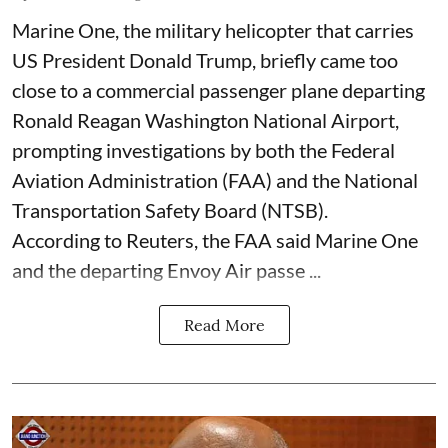
Marine One, the military helicopter that carries
US President Donald Trump, briefly came too
close to a commercial passenger plane departing
Ronald Reagan Washington National Airport,
prompting investigations by both the Federal
Aviation Administration (FAA) and the National
Transportation Safety Board (NTSB).
According to Reuters, the FAA said Marine One
and the departing Envoy Air passe ...
Read More