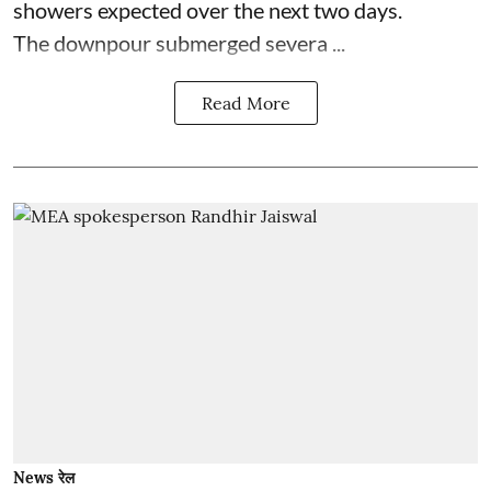
showers expected over the next two days.
The downpour submerged severa ...
Read More
News रेल