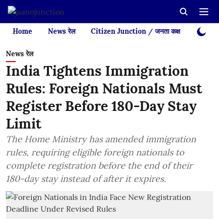
Home
News रेल
Citizen Junction / जनता कक्ष
Videos
News रेल
India Tightens Immigration
Rules: Foreign Nationals Must
Register Before 180-Day Stay
Limit
The Home Ministry has amended immigration
rules, requiring eligible foreign nationals to
complete registration before the end of their
180-day stay instead of after it expires.