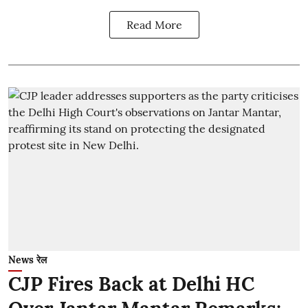
Read More
News रेल
CJP Fires Back at Delhi HC