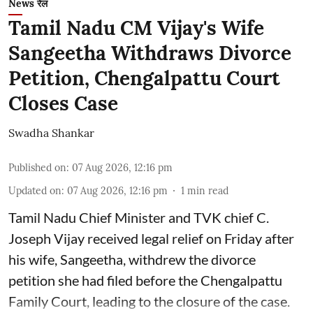
News रेल
Tamil Nadu CM Vijay's Wife
Sangeetha Withdraws Divorce
Petition, Chengalpattu Court
Closes Case
Swadha Shankar
Published on
:
07 Aug 2026, 12:16 pm
Updated on
:
07 Aug 2026, 12:16 pm
1
min read
Tamil Nadu Chief Minister and TVK chief C.
Joseph Vijay received legal relief on Friday after
his wife, Sangeetha, withdrew the divorce
petition she had filed before the Chengalpattu
Family Court, leading to the closure of the case.