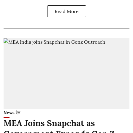
Read More
News रेल
MEA Joins Snapchat as