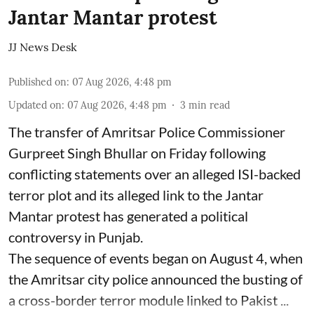
Jantar Mantar protest
JJ News Desk
Published on
:
07 Aug 2026, 4:48 pm
Updated on
:
07 Aug 2026, 4:48 pm
3
min read
The transfer of Amritsar Police Commissioner
Gurpreet Singh Bhullar on Friday following
conflicting statements over an alleged ISI-backed
terror plot and its alleged link to the Jantar
Mantar protest has generated a political
controversy in Punjab.
The sequence of events began on August 4, when
the Amritsar city police announced the busting of
a cross-border terror module linked to Pakist ...