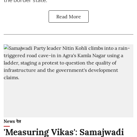
Read More
News रेल
'Measuring Vikas': Samajwadi