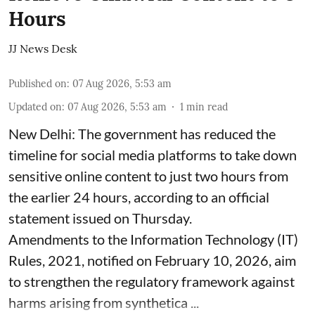
Hours
JJ News Desk
Published on
:
07 Aug 2026, 5:53 am
Updated on
:
07 Aug 2026, 5:53 am
1
min read
New Delhi: The government has reduced the
timeline for social media platforms to take down
sensitive online content to just two hours from
the earlier 24 hours, according to an official
statement issued on Thursday.
Amendments to the Information Technology (IT)
Rules, 2021, notified on February 10, 2026, aim
to strengthen the regulatory framework against
harms arising from synthetica ...