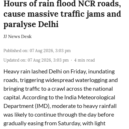
Hours of rain flood NCR roads,
cause massive traffic jams and
paralyse Delhi
JJ News Desk
Published on
:
07 Aug 2026, 3:03 pm
Updated on
:
07 Aug 2026, 3:03 pm
4
min read
Heavy rain lashed Delhi on Friday, inundating
roads, triggering widespread waterlogging and
bringing traffic to a crawl across the national
capital. According to the India Meteorological
Department (IMD), moderate to heavy rainfall
was likely to continue through the day before
gradually easing from Saturday, with light