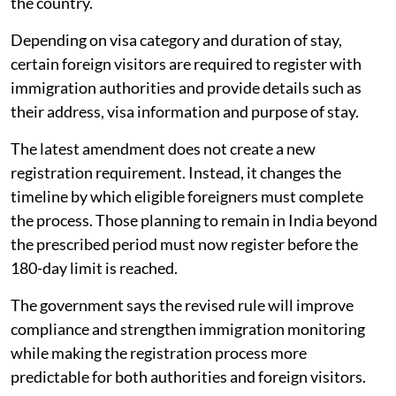
the country.
Depending on visa category and duration of stay,
certain foreign visitors are required to register with
immigration authorities and provide details such as
their address, visa information and purpose of stay.
The latest amendment does not create a new
registration requirement. Instead, it changes the
timeline by which eligible foreigners must complete
the process. Those planning to remain in India beyond
the prescribed period must now register before the
180-day limit is reached.
The government says the revised rule will improve
compliance and strengthen immigration monitoring
while making the registration process more
predictable for both authorities and foreign visitors.