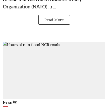
Organization (NATO)
, u ...
Read More
News रेल