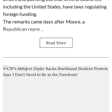
including the United States, have laws regulating
foreign funding.
The remarks came days after Moore, a
Republican repre ...
Read More