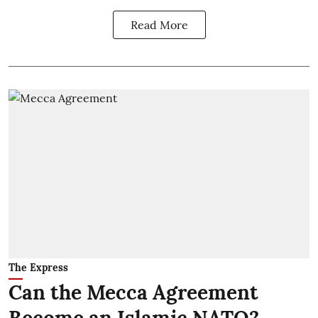
Read More
The Express
Can the Mecca Agreement