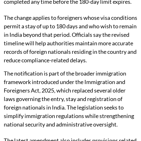
completed any time before the 180-day limit expires.
The change applies to foreigners whose visa conditions
permit a stay of up to 180 days and who wish to remain
in India beyond that period. Officials say the revised
timeline will help authorities maintain more accurate
records of foreign nationals residing in the country and
reduce compliance-related delays.
The notification is part of the broader immigration
framework introduced under the Immigration and
Foreigners Act, 2025, which replaced several older
laws governing the entry, stay and registration of
foreign nationals in India. The legislation seeks to
simplify immigration regulations while strengthening
national security and administrative oversight.
The latest amendment also includes provisions related