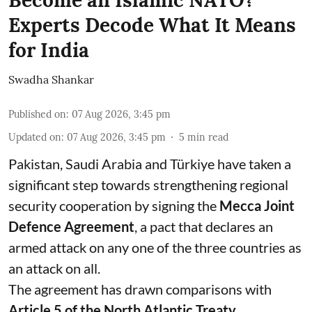
Become an Islamic NATO?
Experts Decode What It Means
for India
Swadha Shankar
Published on
:
07 Aug 2026, 3:45 pm
Updated on
:
07 Aug 2026, 3:45 pm
5
min read
Pakistan, Saudi Arabia and Türkiye have taken a
significant step towards strengthening regional
security cooperation by signing the
Mecca Joint
Defence Agreement
, a pact that declares an
armed attack on any one of the three countries as
an attack on all.
The agreement has drawn comparisons with
Article 5 of the North Atlantic Treaty