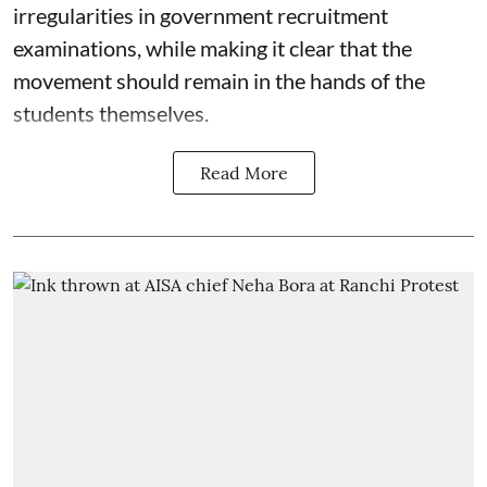
irregularities in government recruitment
examinations, while making it clear that the
movement should remain in the hands of the
students themselves.
Read More