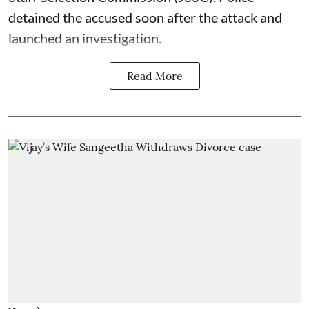
detained the accused soon after the attack and
launched an investigation.
Read More