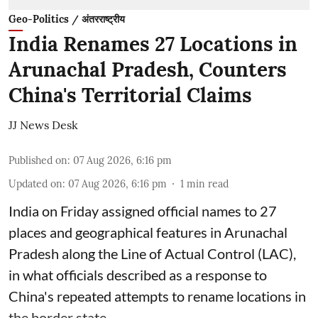
Geo-Politics / अंतरराष्ट्रीय
India Renames 27 Locations in
Arunachal Pradesh, Counters
China's Territorial Claims
JJ News Desk
Published on
:
07 Aug 2026, 6:16 pm
Updated on
:
07 Aug 2026, 6:16 pm
1
min read
India on Friday assigned official names to 27
places and geographical features in Arunachal
Pradesh along the Line of Actual Control (LAC),
in what officials described as a response to
China's repeated attempts to rename locations in
the border state.