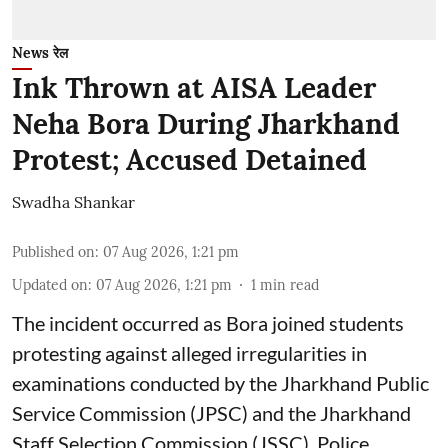
News रेल
Ink Thrown at AISA Leader
Neha Bora During Jharkhand
Protest; Accused Detained
Swadha Shankar
Published on
:
07 Aug 2026, 1:21 pm
Updated on
:
07 Aug 2026, 1:21 pm
1
min read
The incident occurred as Bora joined students
protesting against alleged irregularities in
examinations conducted by the Jharkhand Public
Service Commission (JPSC) and the Jharkhand
Staff Selection Commission (JSSC). Police