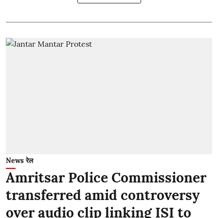
News रेल
Amritsar Police Commissioner
transferred amid controversy
over audio clip linking ISI to