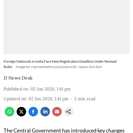
Foreign Nationals in India Face New Registration Deadline Under Revised
Rules
Image for representative purposes only / Jaano Junction
JJ News Desk
Published on
:
02 Jun 2026, 1:41 pm
Updated on
:
02 Jun 2026, 1:41 pm
2
min read
The Central Government has introduced key changes