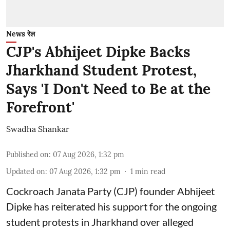
News रेल
CJP's Abhijeet Dipke Backs
Jharkhand Student Protest,
Says 'I Don't Need to Be at the
Forefront'
Swadha Shankar
Published on
:
07 Aug 2026, 1:32 pm
Updated on
:
07 Aug 2026, 1:32 pm
1
min read
Cockroach Janata Party (CJP) founder Abhijeet
Dipke has reiterated his support for the ongoing
student protests in Jharkhand over alleged