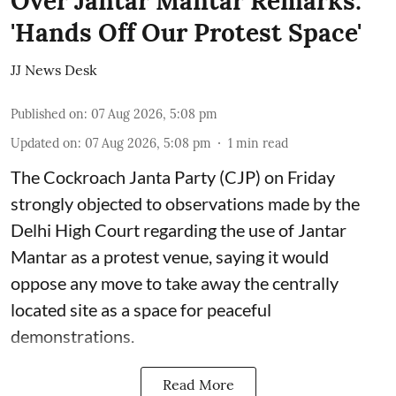
Over Jantar Mantar Remarks:
'Hands Off Our Protest Space'
JJ News Desk
Published on
:
07 Aug 2026, 5:08 pm
Updated on
:
07 Aug 2026, 5:08 pm
1
min read
The Cockroach Janta Party (CJP) on Friday
strongly objected to observations made by the
Delhi High Court regarding the use of Jantar
Mantar as a protest venue, saying it would
oppose any move to take away the centrally
located site as a space for peaceful
demonstrations.
Read More