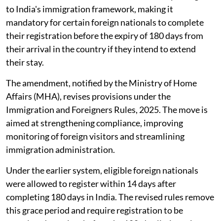
to India's immigration framework, making it
mandatory for certain foreign nationals to complete
their registration before the expiry of 180 days from
their arrival in the country if they intend to extend
their stay.
The amendment, notified by the Ministry of Home
Affairs (MHA), revises provisions under the
Immigration and Foreigners Rules, 2025. The move is
aimed at strengthening compliance, improving
monitoring of foreign visitors and streamlining
immigration administration.
Under the earlier system, eligible foreign nationals
were allowed to register within 14 days after
completing 180 days in India. The revised rules remove
this grace period and require registration to be