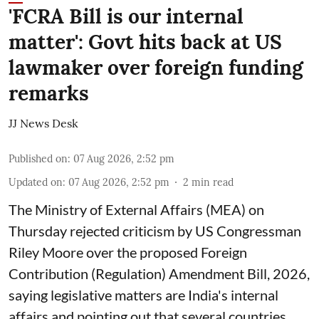
'FCRA Bill is our internal
matter': Govt hits back at US
lawmaker over foreign funding
remarks
JJ News Desk
Published on
:
07 Aug 2026, 2:52 pm
Updated on
:
07 Aug 2026, 2:52 pm
2
min read
The Ministry of External Affairs (MEA) on
Thursday rejected criticism by US Congressman
Riley Moore over the proposed Foreign
Contribution (Regulation) Amendment Bill, 2026,
saying legislative matters are India's internal
affairs and pointing out that several countries,