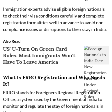
Immigration experts advise eligible foreign nationals
to check their visa conditions carefully and complete
registration formalities well in advance to avoid non-
compliance issues or disruptions to their stay in India.
Also Read
US' U-Turn On Green Card
Rules, Most Immigrants Won't
Have To Leave America
What Is FRRO Registration and Who Needs
It?
FRRO stands for Foreigners Regional Registration
Office, a system used by the Government of India to
monitor and regulate the stay of foreign nationals in