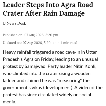
Leader Steps Into Agra Road
Crater After Rain Damage
JJ News Desk
Published on
:
07 Aug 2026, 5:20 pm
Updated on
:
07 Aug 2026, 5:20 pm
1
min read
Heavy rainfall triggered a road cave-in in Uttar
Pradesh's Agra on Friday, leading to an unusual
protest by Samajwadi Party leader Nitin Kohli,
who climbed into the crater using a wooden
ladder and claimed he was "measuring" the
government's vikas (development). A video of the
protest has since circulated widely on social
media.