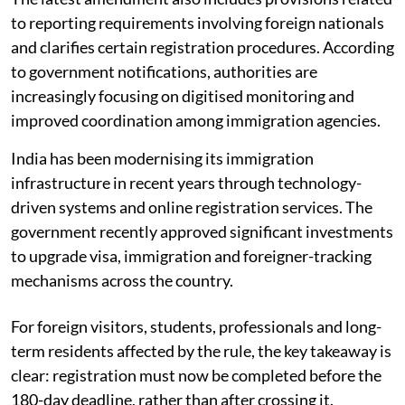
to reporting requirements involving foreign nationals
and clarifies certain registration procedures. According
to government notifications, authorities are
increasingly focusing on digitised monitoring and
improved coordination among immigration agencies.
India has been modernising its immigration
infrastructure in recent years through technology-
driven systems and online registration services. The
government recently approved significant investments
to upgrade visa, immigration and foreigner-tracking
mechanisms across the country.
For foreign visitors, students, professionals and long-
term residents affected by the rule, the key takeaway is
clear: registration must now be completed before the
180-day deadline, rather than after crossing it.