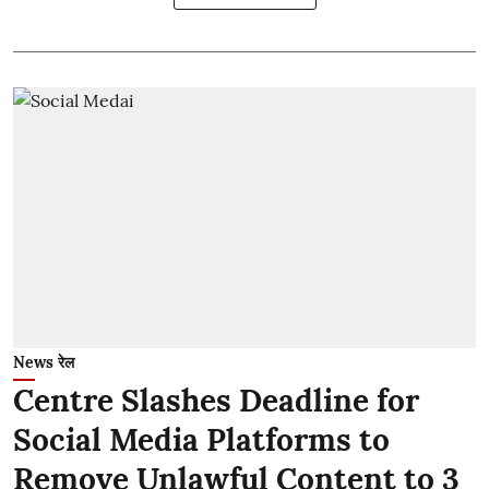
News रेल
Centre Slashes Deadline for
Social Media Platforms to
Remove Unlawful Content to 3