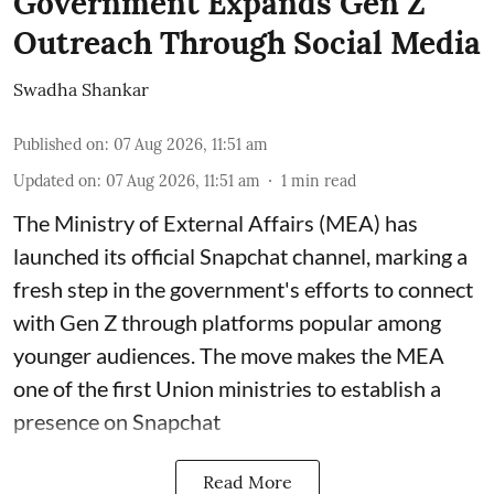
Government Expands Gen Z
Outreach Through Social Media
Swadha Shankar
Published on
:
07 Aug 2026, 11:51 am
Updated on
:
07 Aug 2026, 11:51 am
1
min read
The Ministry of External Affairs (MEA) has
launched its official Snapchat channel, marking a
fresh step in the government's efforts to connect
with Gen Z through platforms popular among
younger audiences. The move makes the MEA
one of the first Union ministries to establish a
presence on Snapchat
Read More