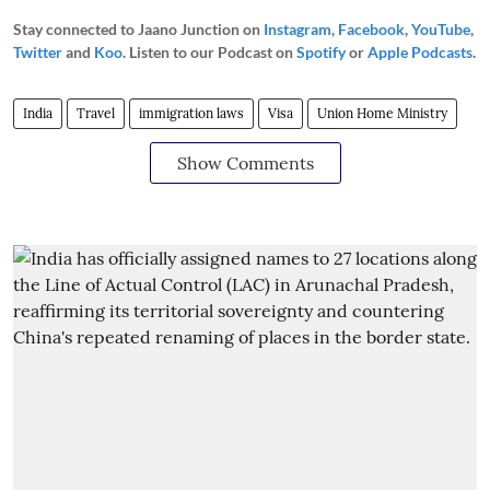
Stay connected to Jaano Junction on
Instagram
,
Facebook
,
YouTube
,
Twitter
and
Koo
. Listen to our Podcast on
Spotify
or
Apple Podcasts
.
India
Travel
immigration laws
Visa
Union Home Ministry
Show Comments