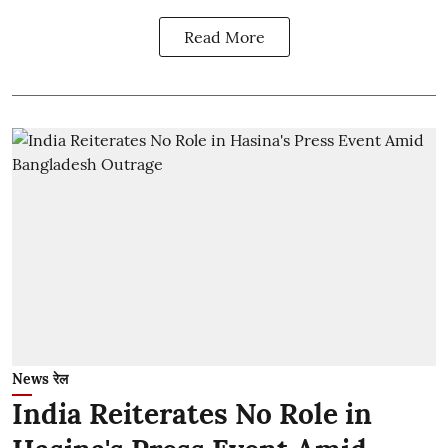
Read More
News रेल
India Reiterates No Role in