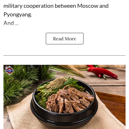
military cooperation between Moscow and
Pyongyang.
And ...
Read More