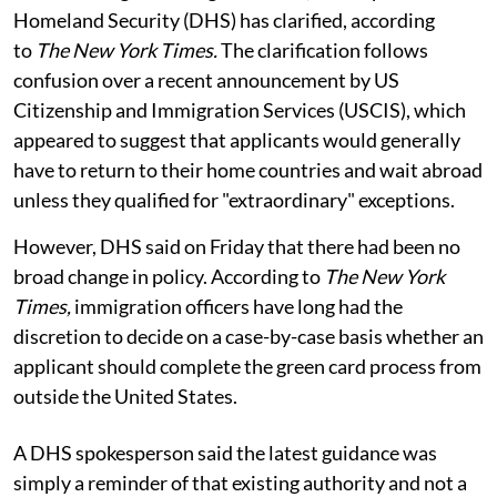
Homeland Security (DHS) has clarified, according
to
The New York Times.
The clarification follows
confusion over a recent announcement by US
Citizenship and Immigration Services (USCIS), which
appeared to suggest that applicants would generally
have to return to their home countries and wait abroad
unless they qualified for "extraordinary" exceptions.
However, DHS said on Friday that there had been no
broad change in policy. According to
The New York
Times,
immigration officers have long had the
discretion to decide on a case-by-case basis whether an
applicant should complete the green card process from
outside the United States.
A DHS spokesperson said the latest guidance was
simply a reminder of that existing authority and not a