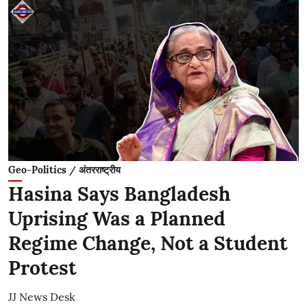
Geo-Politics / अंतरराष्ट्रीय
Hasina Says Bangladesh
Uprising Was a Planned
Regime Change, Not a Student
Protest
JJ News Desk