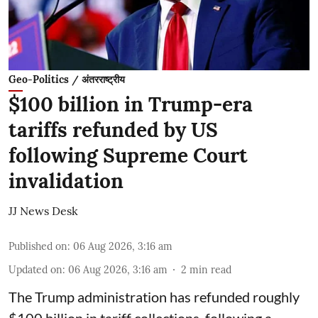
Geo-Politics / अंतरराष्ट्रीय
$100 billion in Trump-era
tariffs refunded by US
following Supreme Court
invalidation
JJ News Desk
Published on
:
06 Aug 2026, 3:16 am
Updated on
:
06 Aug 2026, 3:16 am
2
min read
The Trump administration has refunded roughly
$100 billion in tariff collections, following a