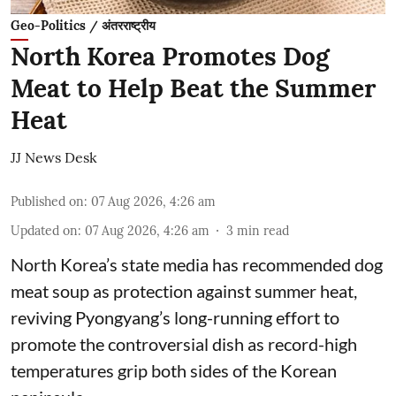
Geo-Politics / अंतरराष्ट्रीय
North Korea Promotes Dog
Meat to Help Beat the Summer
Heat
JJ News Desk
Published on
:
07 Aug 2026, 4:26 am
Updated on
:
07 Aug 2026, 4:26 am
3
min read
North Korea’s state media has recommended dog
meat soup as protection against summer heat,
reviving Pyongyang’s long-running effort to
promote the controversial dish as record-high
temperatures grip both sides of the Korean