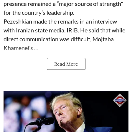
presence remained a “major source of strength"
for the country’s leadership.
Pezeshkian made the remarks in an interview
with Iranian state media, IRIB. He said that while
direct communication was difficult, Mojtaba
Khamenei’s ...
Read More