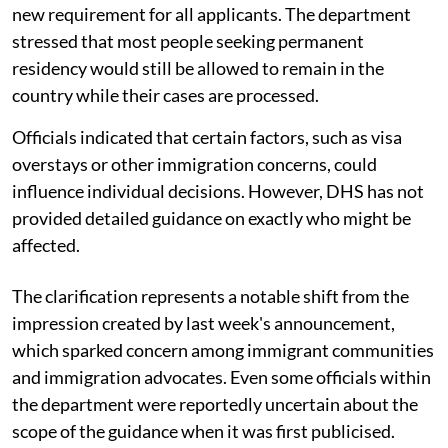
new requirement for all applicants. The department
stressed that most people seeking permanent
residency would still be allowed to remain in the
country while their cases are processed.
Officials indicated that certain factors, such as visa
overstays or other immigration concerns, could
influence individual decisions. However, DHS has not
provided detailed guidance on exactly who might be
affected.
The clarification represents a notable shift from the
impression created by last week's announcement,
which sparked concern among immigrant communities
and immigration advocates. Even some officials within
the department were reportedly uncertain about the
scope of the guidance when it was first publicised.