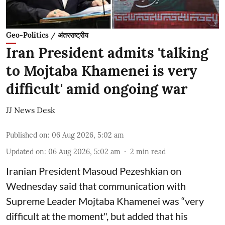
Geo-Politics / अंतरराष्ट्रीय
Iran President admits 'talking
to Mojtaba Khamenei is very
difficult' amid ongoing war
JJ News Desk
Published on
:
06 Aug 2026, 5:02 am
Updated on
:
06 Aug 2026, 5:02 am
2
min read
Iranian President Masoud Pezeshkian on
Wednesday said that communication with
Supreme Leader Mojtaba Khamenei was “very
difficult at the moment", but added that his