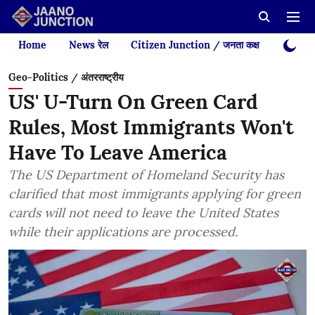
Home
News रेल
Citizen Junction / जनता कक्ष
Videos
Geo-Politics / अंतरराष्ट्रीय
US' U-Turn On Green Card
Rules, Most Immigrants Won't
Have To Leave America
The US Department of Homeland Security has
clarified that most immigrants applying for green
cards will not need to leave the United States
while their applications are processed.