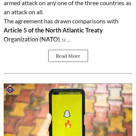
armed attack on any one of the three countries as
an attack on all.
The agreement has drawn comparisons with
Article 5 of the North Atlantic Treaty
Organization (NATO)
, u ...
Read More