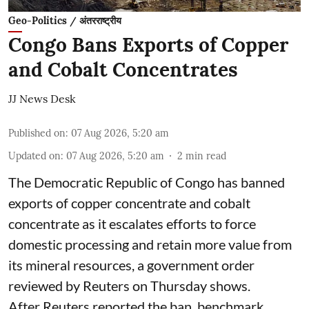
Geo-Politics / अंतरराष्ट्रीय
Congo Bans Exports of Copper
and Cobalt Concentrates
JJ News Desk
Published on
:
07 Aug 2026, 5:20 am
Updated on
:
07 Aug 2026, 5:20 am
2
min read
The Democratic Republic of Congo has banned
exports ‌of copper concentrate and cobalt
concentrate as it escalates efforts to force
domestic processing and retain more value from
its mineral resources, a government order
reviewed by Reuters on Thursday shows.
After Reuters reported the ban, benchmark