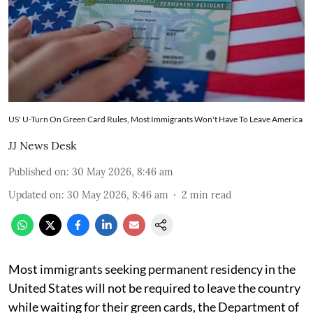
US' U-Turn On Green Card Rules, Most Immigrants Won't Have To Leave America
JJ News Desk
Published on
:
30 May 2026, 8:46 am
Updated on
:
30 May 2026, 8:46 am
2
min read
Most immigrants seeking permanent residency in the
United States will not be required to leave the country
while waiting for their green cards, the Department of