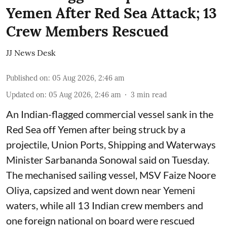
Yemen After Red Sea Attack; 13
Crew Members Rescued
JJ News Desk
Published on
:
05 Aug 2026, 2:46 am
Updated on
:
05 Aug 2026, 2:46 am
3
min read
An Indian-flagged commercial vessel sank in the
Red Sea off Yemen after being struck by a
projectile, Union Ports, Shipping and Waterways
Minister Sarbananda Sonowal said on Tuesday.
The mechanised sailing vessel, MSV Faize Noore
Oliya, capsized and went down near Yemeni
waters, while all 13 Indian crew members and
one foreign national on board were rescued