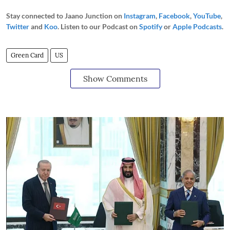
Stay connected to Jaano Junction on
Instagram
,
Facebook
,
YouTube
,
Twitter
and
Koo
. Listen to our Podcast on
Spotify
or
Apple Podcasts
.
Green Card
US
Show Comments