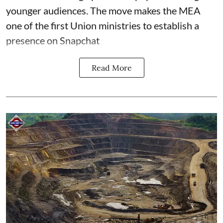
younger audiences. The move makes the MEA
one of the first Union ministries to establish a
presence on Snapchat
Read More