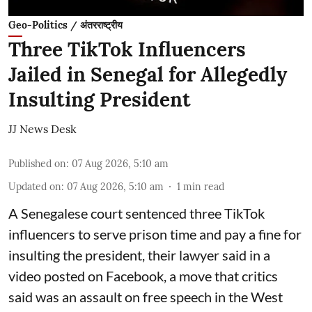
Geo-Politics / अंतरराष्ट्रीय
Three TikTok Influencers
Jailed in Senegal for Allegedly
Insulting President
JJ News Desk
Published on
:
07 Aug 2026, 5:10 am
Updated on
:
07 Aug 2026, 5:10 am
1
min read
A Senegalese court sentenced three TikTok
influencers to serve prison time and pay a fine for
​insulting the president, their lawyer said in a
‌video posted on Facebook, a move that critics
said was an assault on free speech in the West