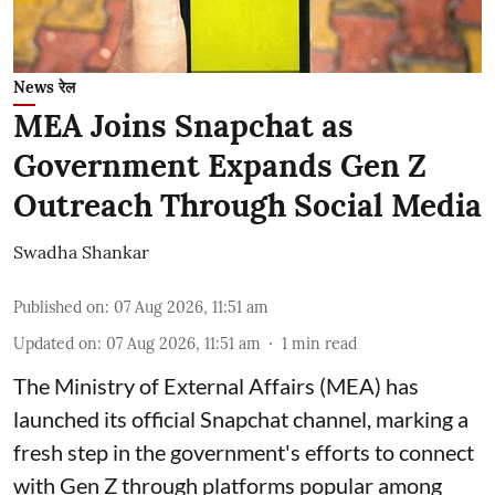
News रेल
MEA Joins Snapchat as
Government Expands Gen Z
Outreach Through Social Media
Swadha Shankar
Published on
:
07 Aug 2026, 11:51 am
Updated on
:
07 Aug 2026, 11:51 am
1
min read
The Ministry of External Affairs (MEA) has
launched its official Snapchat channel, marking a
fresh step in the government's efforts to connect
with Gen Z through platforms popular among