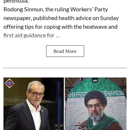
peninsula.
Rodong Sinmun, the ruling Workers’ Party
newspaper, published health advice on Sunday
offering tips for coping with the heatwave and
first aid guidance for ...
Read More