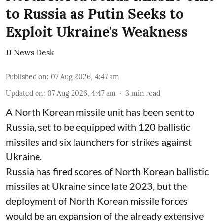
to Russia as Putin Seeks to
Exploit Ukraine's Weakness
JJ News Desk
Published on
:
07 Aug 2026, 4:47 am
Updated on
:
07 Aug 2026, 4:47 am
3
min read
A North Korean missile unit has been sent to
Russia, set to be equipped with 120 ballistic
missiles and six launchers for strikes against
Ukraine.
Russia has fired scores of North Korean ballistic
missiles at Ukraine since late 2023, but the
deployment of North Korean missile forces
would be an expansion of the already extensive