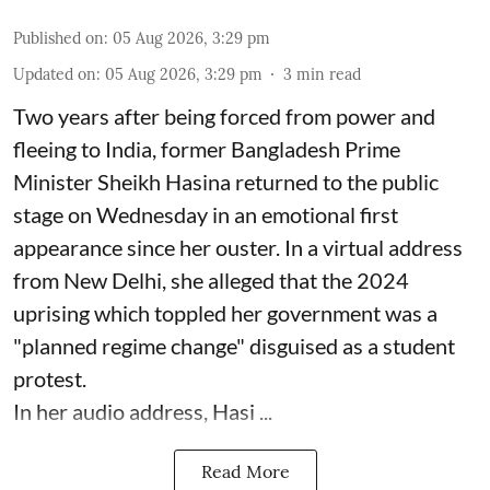
Published on
:
05 Aug 2026, 3:29 pm
Updated on
:
05 Aug 2026, 3:29 pm
3
min read
Two years after being forced from power and
fleeing to India, former Bangladesh Prime
Minister Sheikh Hasina returned to the public
stage on Wednesday in an emotional first
appearance since her ouster. In a virtual address
from New Delhi, she alleged that the 2024
uprising which toppled her government was a
"planned regime change" disguised as a student
protest.
In her audio address, Hasi ...
Read More