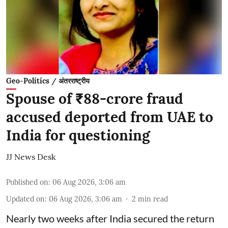
Geo-Politics / अंतरराष्ट्रीय
Spouse of ₹88-crore fraud
accused deported from UAE to
India for questioning
JJ News Desk
Published on
:
06 Aug 2026, 3:06 am
Updated on
:
06 Aug 2026, 3:06 am
2
min read
Nearly two weeks after India secured the return