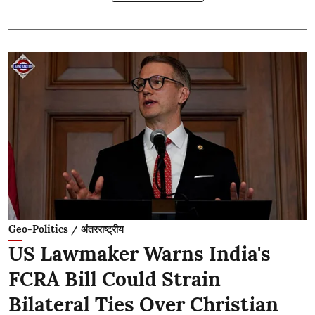
Geo-Politics / अंतरराष्ट्रीय
US Lawmaker Warns India's
FCRA Bill Could Strain
Bilateral Ties Over Christian