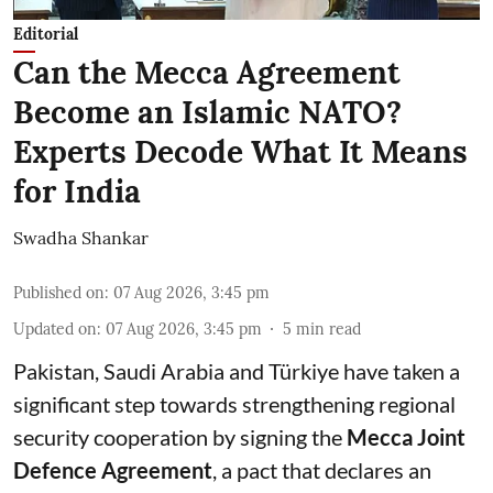
Editorial
Can the Mecca Agreement
Become an Islamic NATO?
Experts Decode What It Means
for India
Swadha Shankar
Published on
:
07 Aug 2026, 3:45 pm
Updated on
:
07 Aug 2026, 3:45 pm
5
min read
Pakistan, Saudi Arabia and Türkiye have taken a
significant step towards strengthening regional
security cooperation by signing the
Mecca Joint
Defence Agreement
, a pact that declares an