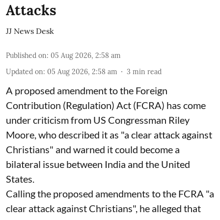
Attacks
JJ News Desk
Published on
:
05 Aug 2026, 2:58 am
Updated on
:
05 Aug 2026, 2:58 am
3
min read
A proposed amendment to the Foreign
Contribution (Regulation) Act (FCRA) has come
under criticism from US Congressman Riley
Moore, who described it as "a clear attack against
Christians" and warned it could become a
bilateral issue between India and the United
States.
Calling the proposed amendments to the FCRA "a
clear attack against Christians", he alleged that