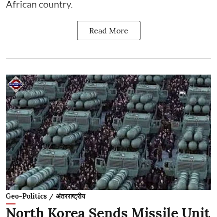
African country.
Read More
Geo-Politics / अंतरराष्ट्रीय
North Korea Sends Missile Unit