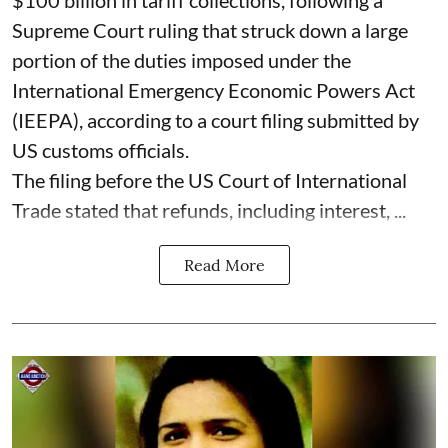
Supreme Court ruling that struck down a large
portion of the duties imposed under the
International Emergency Economic Powers Act
(IEEPA), according to a court filing submitted by
US customs officials.
The filing before the US Court of International
Trade stated that refunds, including interest, ...
Read More