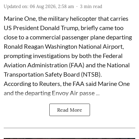
Updated on
:
06 Aug 2026, 2:58 am
3
min read
Marine One, the military helicopter that carries
US President Donald Trump, briefly came too
close to a commercial passenger plane departing
Ronald Reagan Washington National Airport,
prompting investigations by both the Federal
Aviation Administration (FAA) and the National
Transportation Safety Board (NTSB).
According to Reuters, the FAA said Marine One
and the departing Envoy Air passe ...
Read More