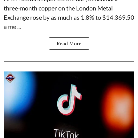
three-month copper on the London Metal
Exchange rose by as much as 1.8% to $14,369.50
a me ...
Read More