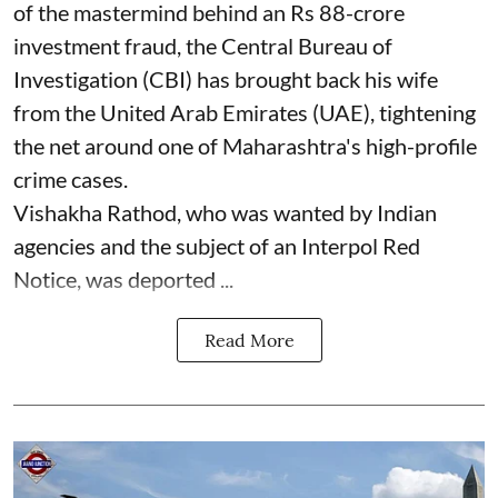
of the mastermind behind an Rs 88-crore
investment fraud, the Central Bureau of
Investigation (CBI) has brought back his wife
from the United Arab Emirates (UAE), tightening
the net around one of Maharashtra's high-profile
crime cases.
Vishakha Rathod, who was wanted by Indian
agencies and the subject of an Interpol Red
Notice, was deported ...
Read More