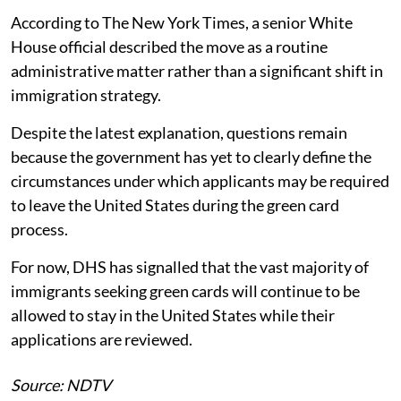
According to The New York Times, a senior White
House official described the move as a routine
administrative matter rather than a significant shift in
immigration strategy.
Despite the latest explanation, questions remain
because the government has yet to clearly define the
circumstances under which applicants may be required
to leave the United States during the green card
process.
For now, DHS has signalled that the vast majority of
immigrants seeking green cards will continue to be
allowed to stay in the United States while their
applications are reviewed.
Source: NDTV