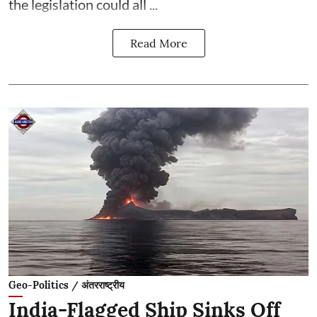
the legislation could all ...
Read More
Geo-Politics / अंतरराष्ट्रीय
India-Flagged Ship Sinks Off