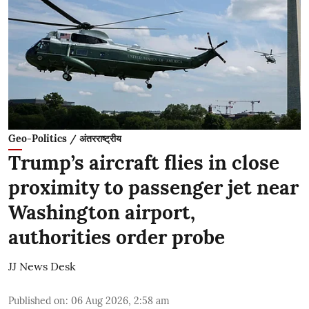
Geo-Politics / अंतरराष्ट्रीय
Trump’s aircraft flies in close
proximity to passenger jet near
Washington airport,
authorities order probe
JJ News Desk
Published on
:
06 Aug 2026, 2:58 am