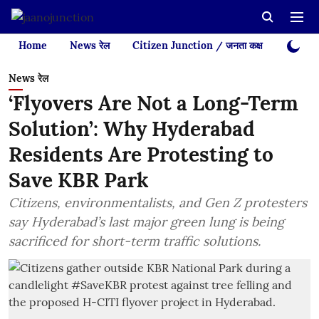
Home
News रेल
Citizen Junction / जनता कक्ष
Videos
News रेल
‘Flyovers Are Not a Long-Term
Solution’: Why Hyderabad
Residents Are Protesting to
Save KBR Park
Citizens, environmentalists, and Gen Z protesters
say Hyderabad’s last major green lung is being
sacrificed for short-term traffic solutions.