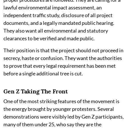
lawful environmental impact assessment, an
independent traffic study, disclosure of all project
documents, and a legally mandated public hearing.
They also want all environmental and statutory
clearances to be verified and made public.
Their position is that the project should not proceed in
secrecy, haste or confusion. They want the authorities
to prove that every legal requirement has been met
before a single additional tree is cut.
Gen Z Taking The Front
One of the most striking features of the movement is
the energy brought by younger protesters. Several
demonstrations were visibly led by Gen Z participants,
many of them under 25, who say they are the