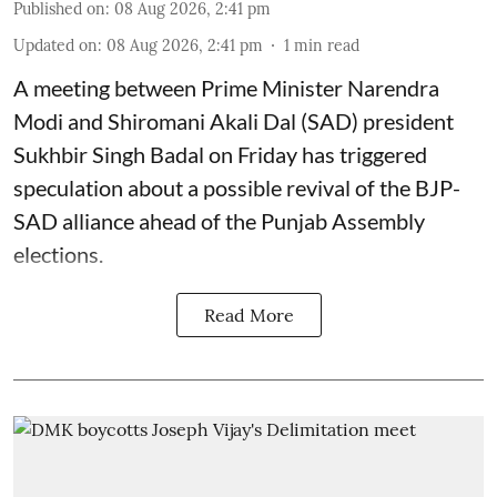
Published on
:
08 Aug 2026, 2:41 pm
Updated on
:
08 Aug 2026, 2:41 pm
1
min read
A meeting between Prime Minister Narendra
Modi and Shiromani Akali Dal (SAD) president
Sukhbir Singh Badal on Friday has triggered
speculation about a possible revival of the BJP-
SAD alliance ahead of the Punjab Assembly
elections.
Read More