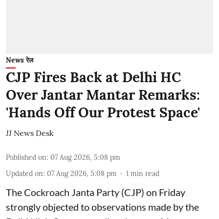
News रेल
CJP Fires Back at Delhi HC
Over Jantar Mantar Remarks:
'Hands Off Our Protest Space'
JJ News Desk
Published on
:
07 Aug 2026, 5:08 pm
Updated on
:
07 Aug 2026, 5:08 pm
1
min read
The Cockroach Janta Party (CJP) on Friday
strongly objected to observations made by the