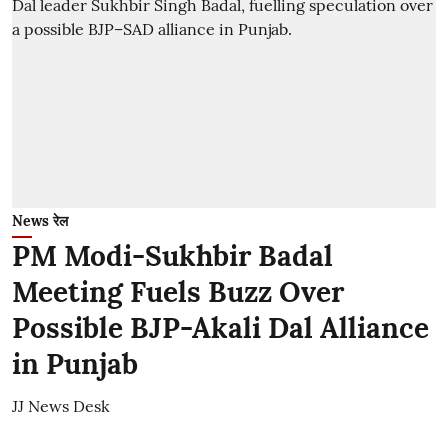
News रेल
PM Modi-Sukhbir Badal
Meeting Fuels Buzz Over
Possible BJP-Akali Dal Alliance
in Punjab
JJ News Desk