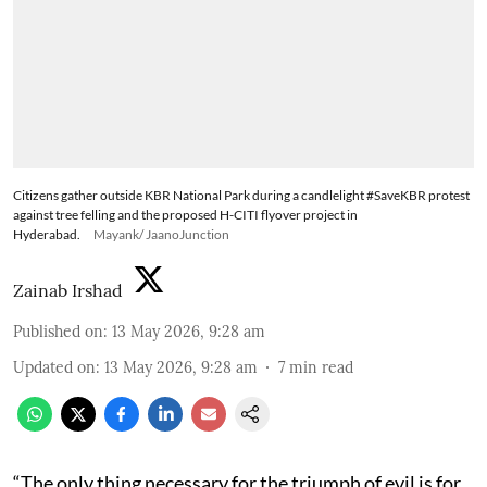
Citizens gather outside KBR National Park during a candlelight #SaveKBR protest
against tree felling and the proposed H-CITI flyover project in
Hyderabad.
Mayank/ JaanoJunction
Zainab Irshad
Published on
:
13 May 2026, 9:28 am
Updated on
:
13 May 2026, 9:28 am
7
min read
“The only thing necessary for the triumph of evil is for