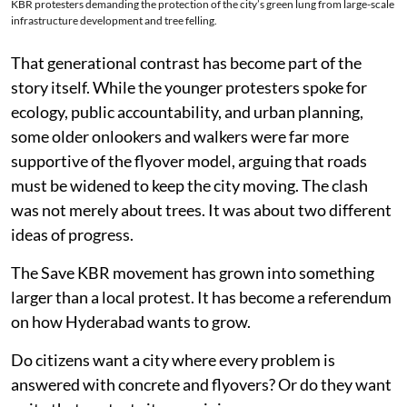
KBR protesters demanding the protection of the city’s green lung from large-scale
infrastructure development and tree felling.
That generational contrast has become part of the
story itself. While the younger protesters spoke for
ecology, public accountability, and urban planning,
some older onlookers and walkers were far more
supportive of the flyover model, arguing that roads
must be widened to keep the city moving. The clash
was not merely about trees. It was about two different
ideas of progress.
The Save KBR movement has grown into something
larger than a local protest. It has become a referendum
on how Hyderabad wants to grow.
Do citizens want a city where every problem is
answered with concrete and flyovers? Or do they want