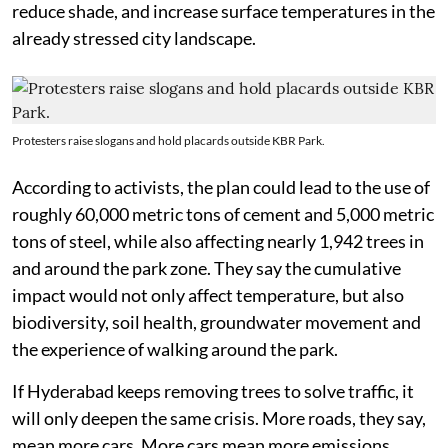
reduce shade, and increase surface temperatures in the
already stressed city landscape.
Protesters raise slogans and hold placards outside KBR Park.
According to activists, the plan could lead to the use of
roughly 60,000 metric tons of cement and 5,000 metric
tons of steel, while also affecting nearly 1,942 trees in
and around the park zone. They say the cumulative
impact would not only affect temperature, but also
biodiversity, soil health, groundwater movement and
the experience of walking around the park.
If Hyderabad keeps removing trees to solve traffic, it
will only deepen the same crisis. More roads, they say,
mean more cars. More cars mean more emissions.