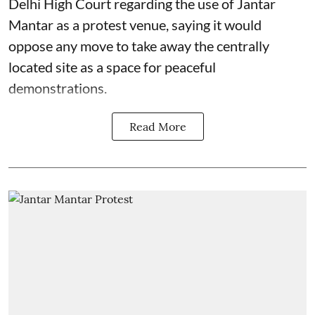
Delhi High Court regarding the use of Jantar
Mantar as a protest venue, saying it would
oppose any move to take away the centrally
located site as a space for peaceful
demonstrations.
Read More