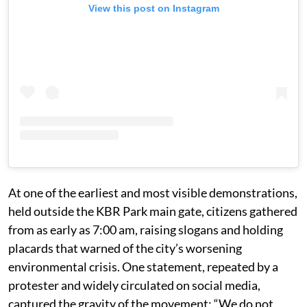
View this post on Instagram
At one of the earliest and most visible demonstrations,
held outside the KBR Park main gate, citizens gathered
from as early as 7:00 am, raising slogans and holding
placards that warned of the city’s worsening
environmental crisis. One statement, repeated by a
protester and widely circulated on social media,
captured the gravity of the movement: “We do not