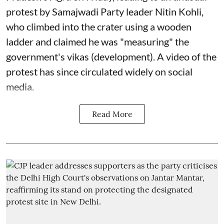
protest by Samajwadi Party leader Nitin Kohli,
who climbed into the crater using a wooden
ladder and claimed he was "measuring" the
government's vikas (development). A video of the
protest has since circulated widely on social
media.
Read More