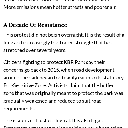
More emissions mean hotter streets and poorer air.
A Decade Of Resistance
This protest did not begin overnight. It is the result of a
long and increasingly frustrated struggle that has
stretched over several years.
Citizens fighting to protect KBR Park say their
concerns go back to 2015, when road development
around the park began to steadily eat into its statutory
Eco-Sensitive Zone. Activists claim that the buffer
zone that was originally meant to protect the park was
gradually weakened and reduced to suit road
requirements.
The issue is not just ecological. It is also legal.
Protesters argue that major decisions have been taken