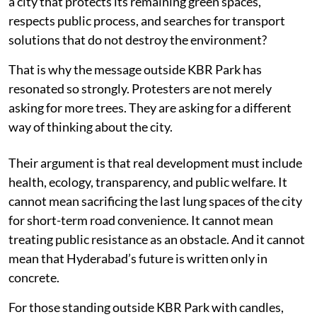
a city that protects its remaining green spaces,
respects public process, and searches for transport
solutions that do not destroy the environment?
That is why the message outside KBR Park has
resonated so strongly. Protesters are not merely
asking for more trees. They are asking for a different
way of thinking about the city.
Their argument is that real development must include
health, ecology, transparency, and public welfare. It
cannot mean sacrificing the last lung spaces of the city
for short-term road convenience. It cannot mean
treating public resistance as an obstacle. And it cannot
mean that Hyderabad’s future is written only in
concrete.
For those standing outside KBR Park with candles,