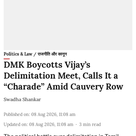
Politics & Law / राजनीति और कानून
DMK Boycotts Vijay’s
Delimitation Meet, Calls It a
“Charade” Amid Cauvery Row
Swadha Shankar
Published on
:
08 Aug 2026, 11:08 am
Updated on
:
08 Aug 2026, 11:08 am
3
min read