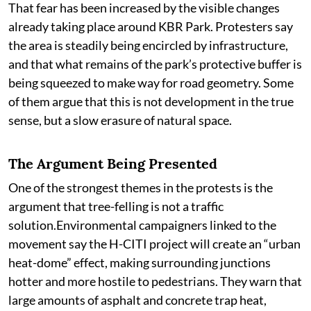
That fear has been increased by the visible changes
already taking place around KBR Park. Protesters say
the area is steadily being encircled by infrastructure,
and that what remains of the park’s protective buffer is
being squeezed to make way for road geometry. Some
of them argue that this is not development in the true
sense, but a slow erasure of natural space.
The Argument Being Presented
One of the strongest themes in the protests is the
argument that tree-felling is not a traffic
solution.Environmental campaigners linked to the
movement say the H-CITI project will create an “urban
heat-dome” effect, making surrounding junctions
hotter and more hostile to pedestrians. They warn that
large amounts of asphalt and concrete trap heat,