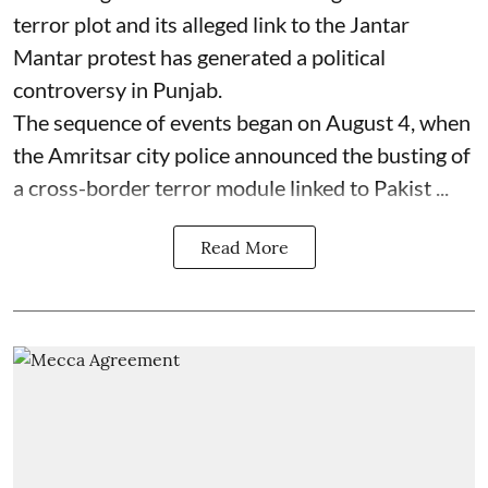
terror plot and its alleged link to the Jantar
Mantar protest has generated a political
controversy in Punjab.
The sequence of events began on August 4, when
the Amritsar city police announced the busting of
a cross-border terror module linked to Pakist ...
Read More