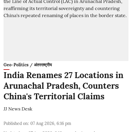
Geo-Politics / अंतरराष्ट्रीय
India Renames 27 Locations in
Arunachal Pradesh, Counters
China's Territorial Claims
JJ News Desk
Published on
:
07 Aug 2026, 6:16 pm