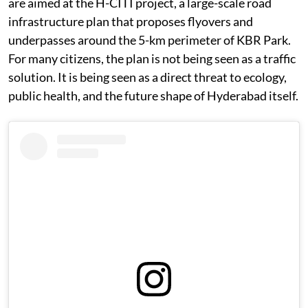
are aimed at the H-CITI project, a large-scale road
infrastructure plan that proposes flyovers and
underpasses around the 5-km perimeter of KBR Park.
For many citizens, the plan is not being seen as a traffic
solution. It is being seen as a direct threat to ecology,
public health, and the future shape of Hyderabad itself.