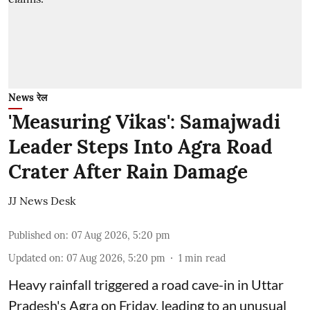
News रेल
'Measuring Vikas': Samajwadi
Leader Steps Into Agra Road
Crater After Rain Damage
JJ News Desk
Published on
:
07 Aug 2026, 5:20 pm
Updated on
:
07 Aug 2026, 5:20 pm
1
min read
Heavy rainfall triggered a road cave-in in Uttar
Pradesh's Agra on Friday, leading to an unusual