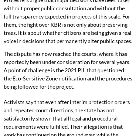
without proper public consultation and without the
full transparency expected in projects of this scale. For
them, the fight over KBR is not only about preserving
trees. It is about whether citizens are being given a real
voice in decisions that permanently alter public spaces.
The dispute has now reached the courts, where it has
reportedly been under consideration for several years.
A point of challenge is the 2021 PIL that questioned
the Eco-Sensitive Zone notification and the procedures
being followed for the project.
Activists say that even after interim protection orders
and repeated court directions, the state has not
satisfactorily shown that all legal and procedural
requirements were fulfilled. Their allegation is that
work has continued on the ground even while the