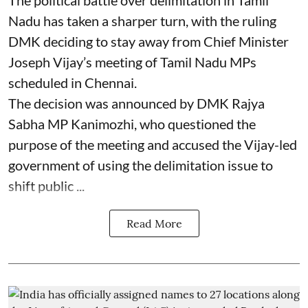
The political battle over delimitation in Tamil
Nadu has taken a sharper turn, with the ruling
DMK deciding to stay away from Chief Minister
Joseph Vijay’s meeting of Tamil Nadu MPs
scheduled in Chennai.
The decision was announced by DMK Rajya
Sabha MP Kanimozhi, who questioned the
purpose of the meeting and accused the Vijay-led
government of using the delimitation issue to
shift public ...
Read More