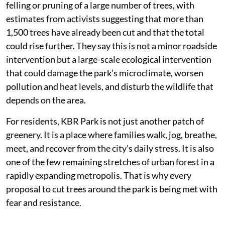
felling or pruning of a large number of trees, with
estimates from activists suggesting that more than
1,500 trees have already been cut and that the total
could rise further. They say this is not a minor roadside
intervention but a large-scale ecological intervention
that could damage the park’s microclimate, worsen
pollution and heat levels, and disturb the wildlife that
depends on the area.
For residents, KBR Park is not just another patch of
greenery. It is a place where families walk, jog, breathe,
meet, and recover from the city’s daily stress. It is also
one of the few remaining stretches of urban forest in a
rapidly expanding metropolis. That is why every
proposal to cut trees around the park is being met with
fear and resistance.