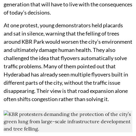
generation that will have to live with the consequences
of today’s decisions.
At one protest, young demonstrators held placards
and sat in silence, warning that the felling of trees
around KBR Park would worsen the city’s environment
and ultimately damage human health. They also
challenged the idea that flyovers automatically solve
traffic problems. Many of them pointed out that
Hyderabad has already seen multiple flyovers built in
different parts of the city, without the traffic issue
disappearing. Their view is that road expansion alone
often shifts congestion rather than solving it.