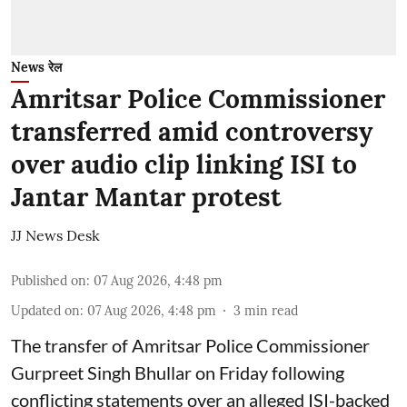
News रेल
Amritsar Police Commissioner
transferred amid controversy
over audio clip linking ISI to
Jantar Mantar protest
JJ News Desk
Published on
:
07 Aug 2026, 4:48 pm
Updated on
:
07 Aug 2026, 4:48 pm
3
min read
The transfer of Amritsar Police Commissioner
Gurpreet Singh Bhullar on Friday following
conflicting statements over an alleged ISI-backed