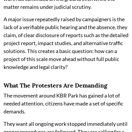
matter remains under judicial scrutiny.
A major issue repeatedly raised by campaigners is the
lack of a verifiable public hearing and the absence, they
claim, of clear disclosure of reports such as the detailed
project report, impact studies, and alternative traffic
solutions. This creates a basic question: how can a
project of this scale move ahead without full public
knowledge and legal clarity?
What The Protesters Are Demanding
The movement around KBR Park has gained a lot of
needed attention, citizens have made a set of specific
demands.
They want all ongoing work stopped immediately until
proper procedures are followed. They are calling for a