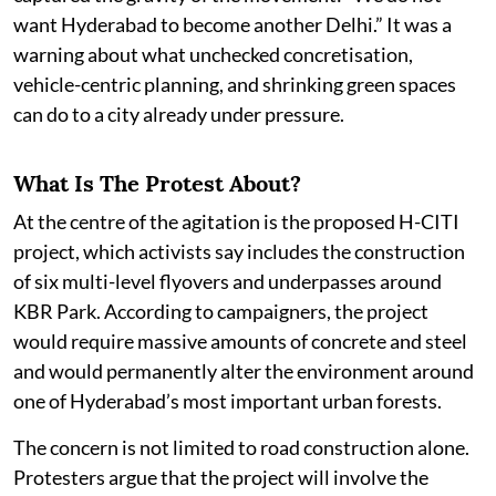
want Hyderabad to become another Delhi.” It was a
warning about what unchecked concretisation,
vehicle-centric planning, and shrinking green spaces
can do to a city already under pressure.
What Is The Protest About?
At the centre of the agitation is the proposed H-CITI
project, which activists say includes the construction
of six multi-level flyovers and underpasses around
KBR Park. According to campaigners, the project
would require massive amounts of concrete and steel
and would permanently alter the environment around
one of Hyderabad’s most important urban forests.
The concern is not limited to road construction alone.
Protesters argue that the project will involve the