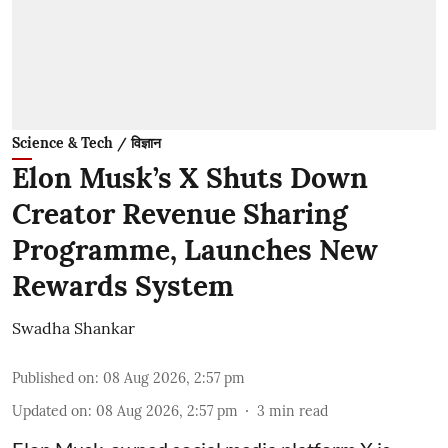
Science & Tech / विज्ञान
Elon Musk’s X Shuts Down
Creator Revenue Sharing
Programme, Launches New
Rewards System
Swadha Shankar
Published on
:
08 Aug 2026, 2:57 pm
Updated on
:
08 Aug 2026, 2:57 pm
3
min read