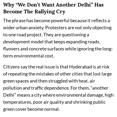
Why “We Don’t Want Another Delhi” Has
Become The Rallying Cry
The phrase has become powerful because it reflects a
wider urban anxiety. Protesters are not only objecting
to one road project. They are questioning a
development model that keeps expanding roads,
flyovers and concrete surfaces while ignoring the long-
term environmental cost.
Citizens say the real issue is that Hyderabad is at risk
of repeating the mistakes of other cities that lost large
green spaces and then struggled with heat, air
pollution and traffic dependence. For them, “another
Delhi” means a city where environmental damage, high
temperatures, poor air quality and shrinking public
green cover become normal.