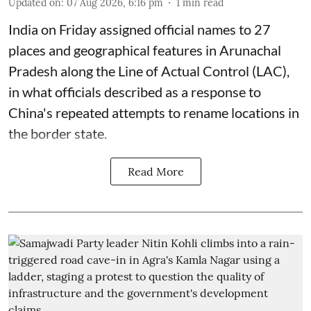
Updated on
:
07 Aug 2026, 6:16 pm
1
min read
India on Friday assigned official names to 27
places and geographical features in Arunachal
Pradesh along the Line of Actual Control (LAC),
in what officials described as a response to
China's repeated attempts to rename locations in
the border state.
Read More