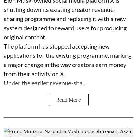
Elon Musk-owned social media platform X is
shutting down its existing creator revenue-
sharing programme and replacing it with a new
system designed to reward users for producing
original content.
The platform has stopped accepting new
applications for the existing programme, marking
a major change in the way creators earn money
from their activity on X.
Under the earlier revenue-sha ...
Read More