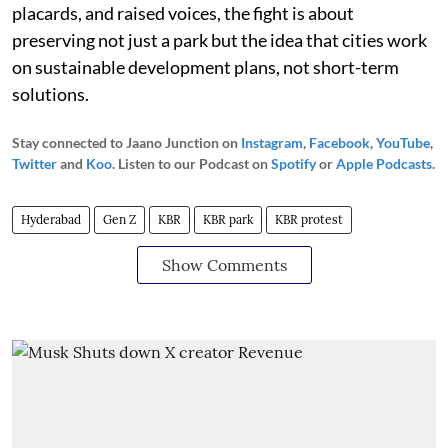
placards, and raised voices, the fight is about
preserving not just a park but the idea that cities work
on sustainable development plans, not short-term
solutions.
Stay connected to Jaano Junction on
Instagram
,
Facebook
,
YouTube
,
Twitter
and
Koo
. Listen to our Podcast on
Spotify
or
Apple Podcasts
.
Hyderabad
Gen Z
KBR
KBR park
KBR protest
Show Comments