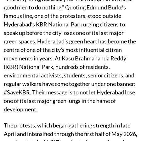
good men to do nothing." Quoting Edmund Burke’s
famous line, one of the protesters, stood outside
Hyderabad’s KBR National Park urging citizens to
speak up before the city loses one of its last major
green spaces. Hyderabad’s green heart has become the
centre of one of the city’s most influential citizen
movements in years. At Kasu Brahmananda Reddy
(KBR) National Park, hundreds of residents,
environmental activists, students, senior citizens, and
regular walkers have come together under one banner:
#SaveKBR. Their message is to not let Hyderabad lose
one of its last major green lungs in the name of
development.
The protests, which began gathering strength in late
April and intensified through the first half of May 2026,