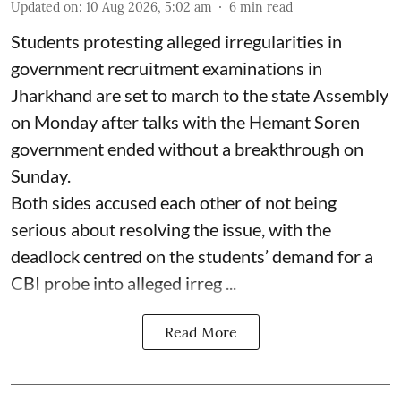
Updated on
:
10 Aug 2026, 5:02 am
6
min read
Students protesting alleged irregularities in
government recruitment examinations in
Jharkhand are set to march to the state Assembly
on Monday after talks with the Hemant Soren
government ended without a breakthrough on
Sunday.
Both sides accused each other of not being
serious about resolving the issue, with the
deadlock centred on the students’ demand for a
CBI probe into alleged irreg ...
Read More