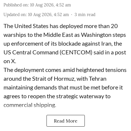
Published on
:
10 Aug 2026, 4:52 am
Updated on
:
10 Aug 2026, 4:52 am
3
min read
The United States has deployed more than 20
warships to the Middle East as Washington steps
up enforcement of its blockade against Iran, the
US Central Command (CENTCOM) said in a post
on X.
The deployment comes amid heightened tensions
around the Strait of Hormuz, with Tehran
maintaining demands that must be met before it
agrees to reopen the strategic waterway to
commercial shipping.
Read More