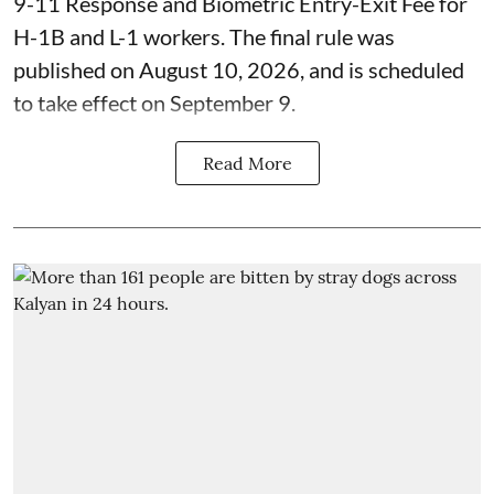
9-11 Response and Biometric Entry-Exit Fee for
H-1B and L-1 workers. The final rule was
published on August 10, 2026, and is scheduled
to take effect on September 9.
Read More