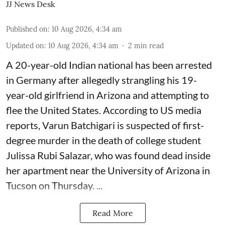
JJ News Desk
Published on
:
10 Aug 2026, 4:34 am
Updated on
:
10 Aug 2026, 4:34 am
2
min read
A 20-year-old Indian national has been arrested
in Germany after allegedly strangling his 19-
year-old girlfriend in Arizona and attempting to
flee the United States. According to US media
reports, Varun Batchigari is suspected of first-
degree murder in the death of college student
Julissa Rubi Salazar, who was found dead inside
her apartment near the University of Arizona in
Tucson on Thursday. ...
Read More