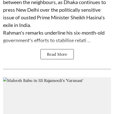
between the neighbours, as Dhaka continues to
press New Delhi over ‌the politically sensitive
issue of ‌ousted Prime Minister Sheikh Hasina's
exile in India.
Rahman's remarks underline his six-month-old
⁠government's efforts ⁠to stabilise relati ...
Read More