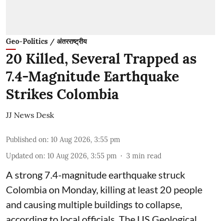
Geo-Politics / अंतरराष्ट्रीय
20 Killed, Several Trapped as
7.4-Magnitude Earthquake
Strikes Colombia
JJ News Desk
Published on
:
10 Aug 2026, 3:55 pm
Updated on
:
10 Aug 2026, 3:55 pm
3
min read
A strong 7.4-magnitude earthquake struck
Colombia on Monday, killing at least 20 people
and causing multiple buildings to collapse,
according to local officials. The US Geological