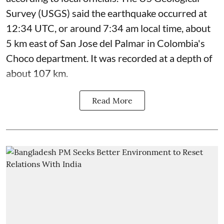
Survey (USGS) said the earthquake occurred at
12:34 UTC, or around 7:34 am local time, about
5 km east of San Jose del Palmar in Colombia's
Choco department. It was recorded at a depth of
about 107 km.
Read More