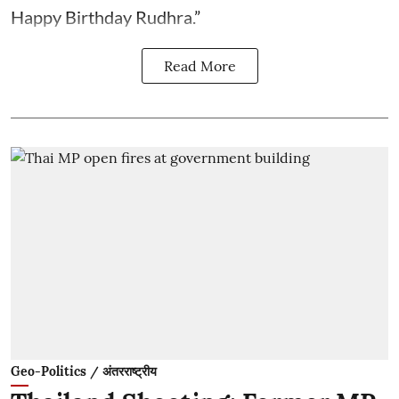
Happy Birthday Rudhra.”
Read More
Geo-Politics / अंतरराष्ट्रीय