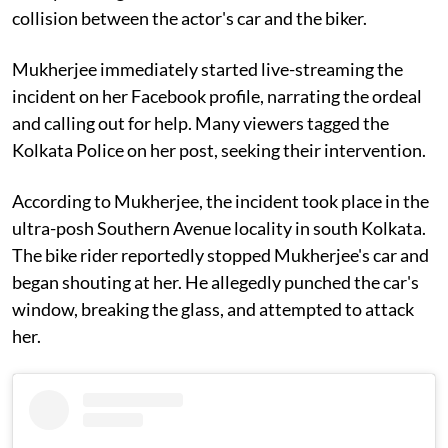
collision between the actor's car and the biker.
Mukherjee immediately started live-streaming the
incident on her Facebook profile, narrating the ordeal
and calling out for help. Many viewers tagged the
Kolkata Police on her post, seeking their intervention.
According to Mukherjee, the incident took place in the
ultra-posh Southern Avenue locality in south Kolkata.
The bike rider reportedly stopped Mukherjee's car and
began shouting at her. He allegedly punched the car's
window, breaking the glass, and attempted to attack
her.