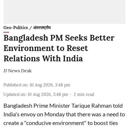
Geo-Politics / अंतरराष्ट्रीय
Bangladesh PM Seeks Better
Environment to Reset
Relations With India
JJ News Desk
Published on
:
10 Aug 2026, 3:48 pm
Updated on
:
10 Aug 2026, 3:48 pm
2
min read
Bangladesh Prime Minister Tarique ⁠Rahman ⁠told
India's envoy on Monday ⁠that there was a need to
create a "conducive environment" ​to boost ties