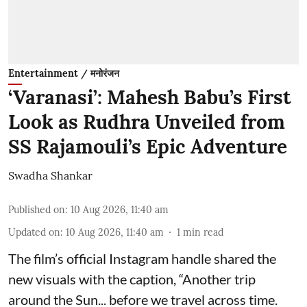
Entertainment / मनोरंजन
‘Varanasi’: Mahesh Babu’s First
Look as Rudhra Unveiled from
SS Rajamouli’s Epic Adventure
Swadha Shankar
Published on
:
10 Aug 2026, 11:40 am
Updated on
:
10 Aug 2026, 11:40 am
1
min read
The film’s official Instagram handle shared the
new visuals with the caption, “Another trip
around the Sun... before we travel across time.