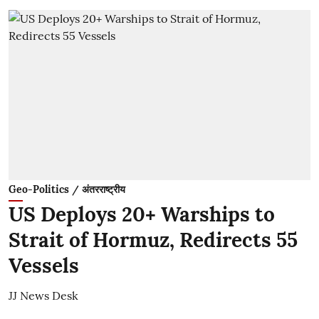
Geo-Politics / अंतरराष्ट्रीय
US Deploys 20+ Warships to
Strait of Hormuz, Redirects 55
Vessels
JJ News Desk