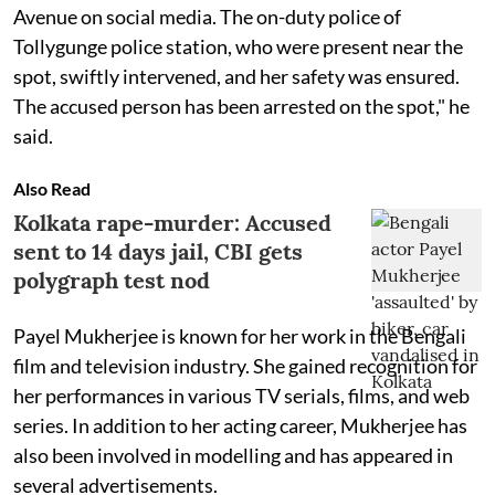
Avenue on social media. The on-duty police of
Tollygunge police station, who were present near the
spot, swiftly intervened, and her safety was ensured.
The accused person has been arrested on the spot," he
said.
Also Read
Kolkata rape-murder: Accused
sent to 14 days jail, CBI gets
polygraph test nod
Payel Mukherjee is known for her work in the Bengali
film and television industry. She gained recognition for
her performances in various TV serials, films, and web
series. In addition to her acting career, Mukherjee has
also been involved in modelling and has appeared in
several advertisements.