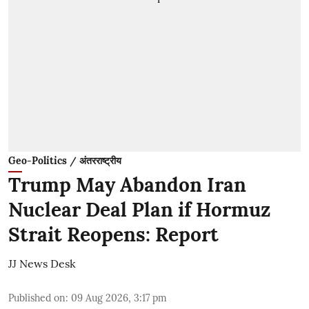
Geo-Politics / अंतरराष्ट्रीय
Trump May Abandon Iran
Nuclear Deal Plan if Hormuz
Strait Reopens: Report
JJ News Desk
Published on
:
09 Aug 2026, 3:17 pm