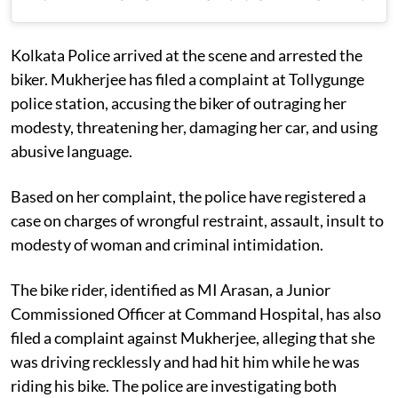
Kolkata Police arrived at the scene and arrested the
biker. Mukherjee has filed a complaint at Tollygunge
police station, accusing the biker of outraging her
modesty, threatening her, damaging her car, and using
abusive language.
Based on her complaint, the police have registered a
case on charges of wrongful restraint, assault, insult to
modesty of woman and criminal intimidation.
The bike rider, identified as MI Arasan, a Junior
Commissioned Officer at Command Hospital, has also
filed a complaint against Mukherjee, alleging that she
was driving recklessly and had hit him while he was
riding his bike. The police are investigating both