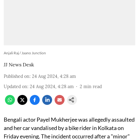
Anjali Raj / Jaano Junction
JJ News Desk
Published on
:
24 Aug 2024, 4:28 am
Updated on
:
24 Aug 2024, 4:28 am
2
min read
Bengali actor Payel Mukherjee was allegedly assaulted
and her car vandalised by a bike rider in Kolkata on
Friday evening. The incident occurred after a "minor"