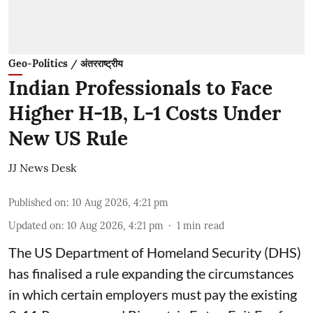
Geo-Politics / अंतरराष्ट्रीय
Indian Professionals to Face
Higher H-1B, L-1 Costs Under
New US Rule
JJ News Desk
Published on
:
10 Aug 2026, 4:21 pm
Updated on
:
10 Aug 2026, 4:21 pm
1
min read
The US Department of Homeland Security (DHS)
has finalised a rule expanding the circumstances
in which certain employers must pay the existing