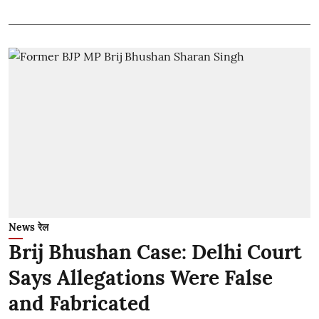
News रेल
Brij Bhushan Case: Delhi Court
Says Allegations Were False
and Fabricated