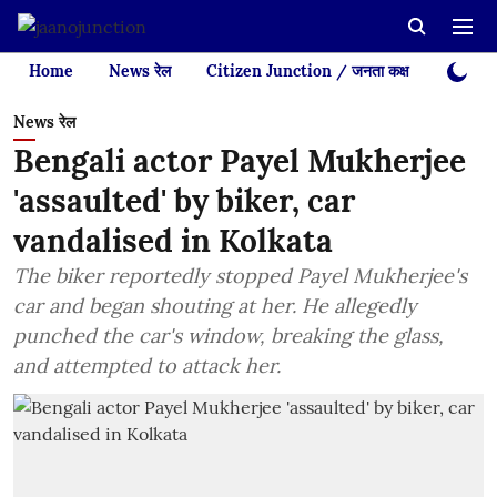
Home
News रेल
Citizen Junction / जनता कक्ष
Videos
News रेल
Bengali actor Payel Mukherjee
'assaulted' by biker, car
vandalised in Kolkata
The biker reportedly stopped Payel Mukherjee's
car and began shouting at her. He allegedly
punched the car's window, breaking the glass,
and attempted to attack her.