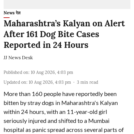
News रेल
Maharashtra’s Kalyan on Alert
After 161 Dog Bite Cases
Reported in 24 Hours
JJ News Desk
Published on
:
10 Aug 2026, 4:03 pm
Updated on
:
10 Aug 2026, 4:03 pm
3
min read
More than 160 people have reportedly been
bitten by stray dogs in Maharashtra's Kalyan
within 24 hours, with an 11-year-old girl
seriously injured and shifted to a Mumbai
hospital as panic spread across several parts of