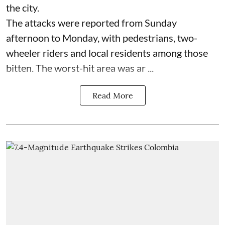
the city.
The attacks were reported from Sunday
afternoon to Monday, with pedestrians, two-
wheeler riders and local residents among those
bitten. The worst-hit area was ar ...
Read More