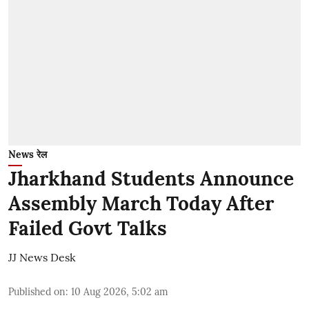
News रेल
Jharkhand Students Announce
Assembly March Today After
Failed Govt Talks
JJ News Desk
Published on
:
10 Aug 2026, 5:02 am