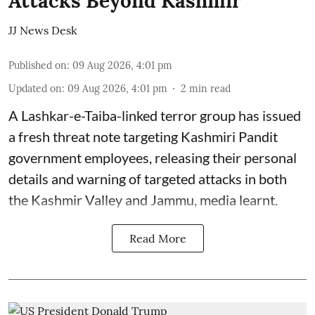
Attacks Beyond Kashmir
JJ News Desk
Published on
:
09 Aug 2026, 4:01 pm
Updated on
:
09 Aug 2026, 4:01 pm
2
min read
A Lashkar-e-Taiba-linked terror group has issued
a fresh threat note targeting Kashmiri Pandit
government employees, releasing their personal
details and warning of targeted attacks in both
the Kashmir Valley and Jammu, media learnt.
Read More