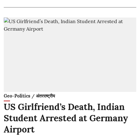
Geo-Politics / अंतरराष्ट्रीय
US Girlfriend’s Death, Indian
Student Arrested at Germany
Airport