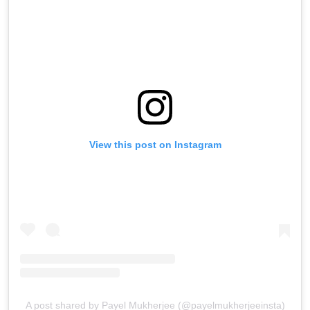
View this post on Instagram
A post shared by Payel Mukherjee (@payelmukherjeeinsta)