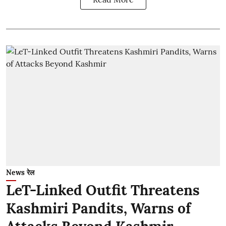
News रेल
LeT-Linked Outfit Threatens
Kashmiri Pandits, Warns of