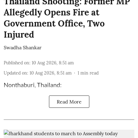
Thailand Shooting: Former MP
Allegedly Opens Fire at
Government Office, Two
Injured
Swadha Shankar
Published on
:
10 Aug 2026, 8:51 am
Updated on
:
10 Aug 2026, 8:51 am
1
min read
Nonthaburi, Thailand:
Read More