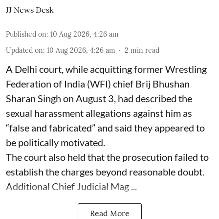
JJ News Desk
Published on
:
10 Aug 2026, 4:26 am
Updated on
:
10 Aug 2026, 4:26 am
2
min read
A Delhi court, while acquitting former Wrestling
Federation of India (WFI) chief Brij Bhushan
Sharan Singh on August 3, had described the
sexual harassment allegations against him as
“false and fabricated” and said they appeared to
be politically motivated.
The court also held that the prosecution failed to
establish the charges beyond reasonable doubt.
Additional Chief Judicial Mag ...
Read More