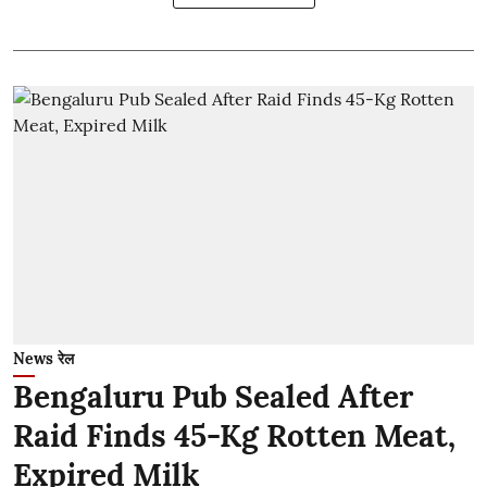
News रेल
Bengaluru Pub Sealed After
Raid Finds 45-Kg Rotten Meat,
Expired Milk