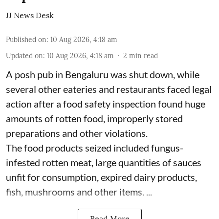
JJ News Desk
Published on
:
10 Aug 2026, 4:18 am
Updated on
:
10 Aug 2026, 4:18 am
2
min read
A posh pub in Bengaluru was shut down, while
several other eateries and restaurants faced legal
action after a food safety inspection found huge
amounts of rotten food, improperly stored
preparations and other violations.
The food products seized included fungus-
infested rotten meat, large quantities of sauces
unfit for consumption, expired dairy products,
fish, mushrooms and other items. ...
Read More