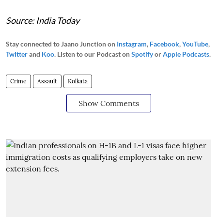
Source: India Today
Stay connected to Jaano Junction on
Instagram
,
Facebook
,
YouTube
,
Twitter
and
Koo
. Listen to our Podcast on
Spotify
or
Apple Podcasts
.
Crime
Assault
Kolkata
Show Comments