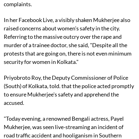
complaints.
In her Facebook Live, a visibly shaken Mukherjee also
raised concerns about women's safety in the city.
Referring to the massive outcry over the rape and
murder of a trainee doctor, she said, "Despite all the
protests that are going on, there is not even minimum
security for women in Kolkata."
Priyobroto Roy, the Deputy Commissioner of Police
(South) of Kolkata, told. that the police acted promptly
to ensure Mukherjee's safety and apprehend the
accused.
"Today evening, a renowned Bengali actress, Payel
Mukherjee, was seen live-streaming an incident of
road traffic accident and hooliganism in Southern