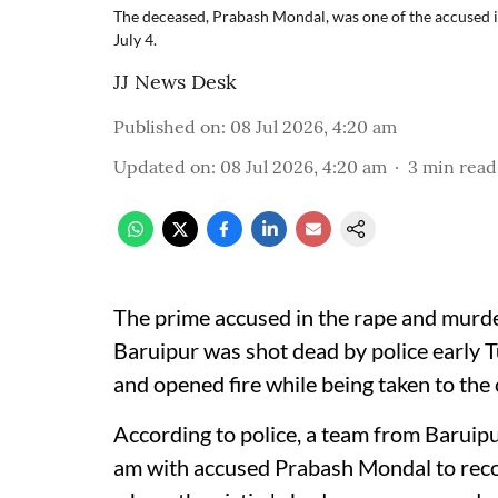
The deceased, Prabash Mondal, was one of the accused i
July 4.
JJ News Desk
Published on
:
08 Jul 2026, 4:20 am
Updated on
:
08 Jul 2026, 4:20 am
3
min read
The prime accused in the rape and murder
Baruipur was shot dead by police early 
and opened fire while being taken to the c
According to police, a team from Baruipur
am with accused Prabash Mondal to recon