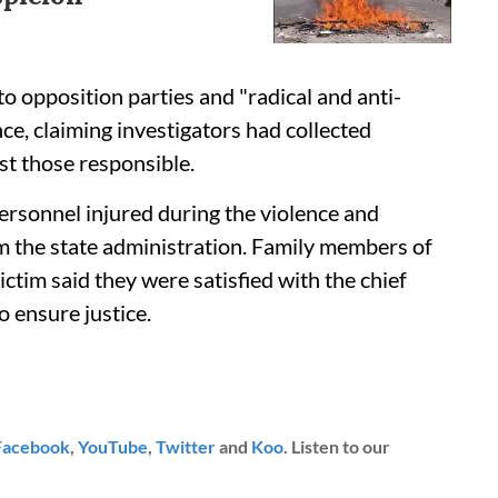
to opposition parties and "radical and anti-
nce, claiming investigators had collected
nst those responsible.
 personnel injured during the violence and
m the state administration. Family members of
ictim said they were satisfied with the chief
 ensure justice.
Facebook
,
YouTube
,
Twitter
and
Koo
. Listen to our