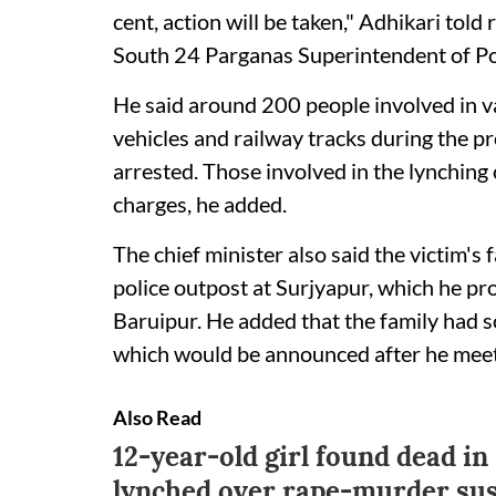
cent, action will be taken," Adhikari told
South 24 Parganas Superintendent of Poli
He said around 200 people involved in v
vehicles and railway tracks during the p
arrested. Those involved in the lynchin
charges, he added.
The chief minister also said the victim's
police outpost at Surjyapur, which he pro
Baruipur. He added that the family had 
which would be announced after he meets
Also Read
12-year-old girl found dead in
lynched over rape-murder sus