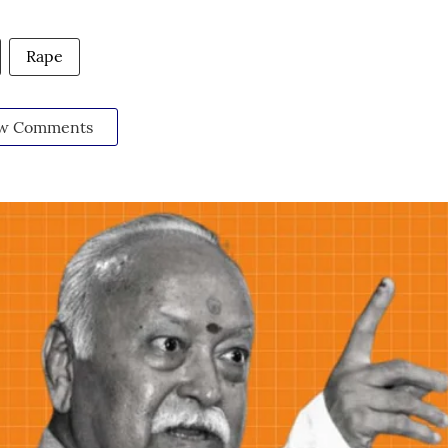
Rape
w Comments