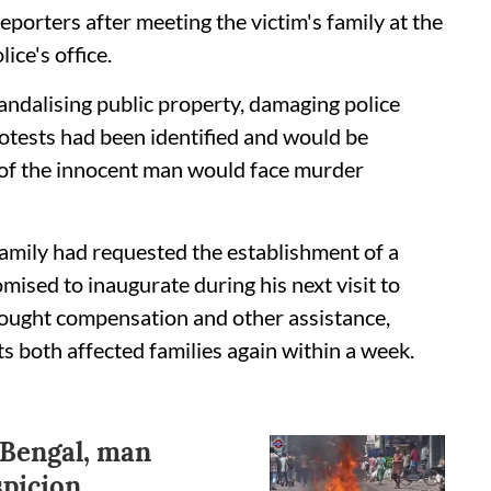
 reporters after meeting the victim's family at the
ce's office.
andalising public property, damaging police
rotests had been identified and would be
g of the innocent man would face murder
 family had requested the establishment of a
mised to inaugurate during his next visit to
sought compensation and other assistance,
 both affected families again within a week.
 Bengal, man
picion