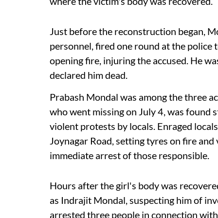
where the victim's body was recovered.
Just before the reconstruction began, M
personnel, fired one round at the police 
opening fire, injuring the accused. He w
declared him dead.
Prabash Mondal was among the three accu
who went missing on July 4, was found stu
violent protests by locals. Enraged local
Joynagar Road, setting tyres on fire and
immediate arrest of those responsible.
Hours after the girl's body was recovere
as Indrajit Mondal, suspecting him of inv
arrested three people in connection with