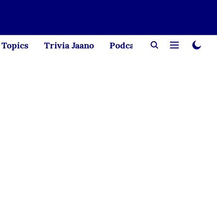
Topics
Trivia Jaano
Podcast
Creator Corne