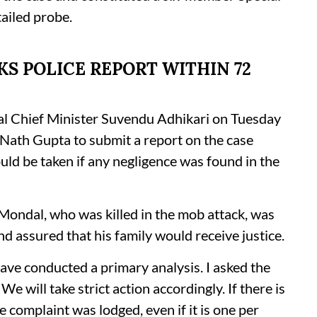
tailed probe.
S POLICE REPORT WITHIN 72
l Chief Minister Suvendu Adhikari on Tuesday
 Nath Gupta to submit a report on the case
uld be taken if any negligence was found in the
t Mondal, who was killed in the mob attack, was
nd assured that his family would receive justice.
ave conducted a primary analysis. I asked the
 will take strict action accordingly. If there is
e complaint was lodged, even if it is one per