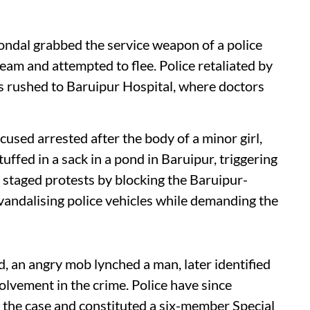
ondal grabbed the service weapon of a police
team and attempted to flee. Police retaliated by
as rushed to Baruipur Hospital, where doctors
sed arrested after the body of a minor girl,
ffed in a sack in a pond in Baruipur, triggering
s staged protests by blocking the Baruipur-
 vandalising police vehicles while demanding the
d, an angry mob lynched a man, later identified
olvement in the crime. Police have since
 the case and constituted a six-member Special