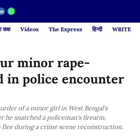
 कक्ष
Videos
The Express
हिन्दी
WRITE
pur minor rape-
d in police encounter
rder of a minor girl in West Bengal's
er he snatched a policeman's firearm,
o flee during a crime scene reconstruction.