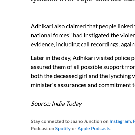
Adhikari also claimed that people linked 
national forces" had instigated the viole
evidence, including call recordings, agai
Later in the day, Adhikari visited police
assured them of all possible support fro
both the deceased girl and the lynching v
minister's assurances and commitment to
Source: India Today
Stay connected to Jaano Junction on
Instagram
,
Podcast on
Spotify
or
Apple Podcasts
.