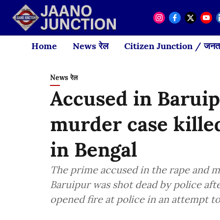
Home
News रेल
Citizen Junction / जनता
News रेल
Accused in Barui
murder case kille
in Bengal
The prime accused in the rape and mu
Baruipur was shot dead by police aft
opened fire at police in an attempt t