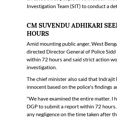
Investigation Team (SIT) to conduct a de
CM SUVENDU ADHIKARI SEEK
HOURS
Amid mounting public anger, West Benga
directed Director General of Police Sidd
within 72 hours and said strict action wo
investigation.
The chief minister also said that Indraji
innocent based on the police's findings a
"We have examined the entire matter. I h
DGP to submit a report within 72 hours. We
any negligence on the time taken after th