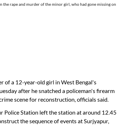
n the rape and murder of the minor girl, who had gone missing on
 of a 12-year-old girl in West Bengal's
Tuesday after he snatched a policeman's firearm
rime scene for reconstruction, officials said.
 Police Station left the station at around 12.45
struct the sequence of events at Surjyapur,