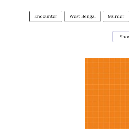
Encounter
West Bengal
Murder
Sho