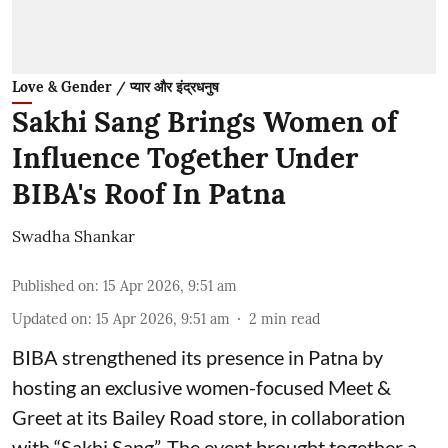
Love & Gender / प्यार और इंद्रधनुष
Sakhi Sang Brings Women of
Influence Together Under
BIBA's Roof In Patna
Swadha Shankar
Published on
:
15 Apr 2026, 9:51 am
Updated on
:
15 Apr 2026, 9:51 am
2
min read
BIBA strengthened its presence in Patna by
hosting an exclusive women-focused Meet &
Greet at its Bailey Road store, in collaboration
with “Sakhi Sang”. The event brought together a