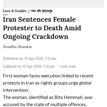
Love & Gender / प्यार और इंद्रधनुष
Iran Sentences Female
Protester to Death Amid
Ongoing Crackdown
Swadha Shankar
Published on
:
15 Apr 2026, 7:31 pm
Updated on
:
15 Apr 2026, 7:31 pm
1
min read
First woman faces execution linked to recent
protests in Iran as rights groups urge global
intervention.
The woman, identified as Bita Hemmati, was
accused by the state of multiple offences,