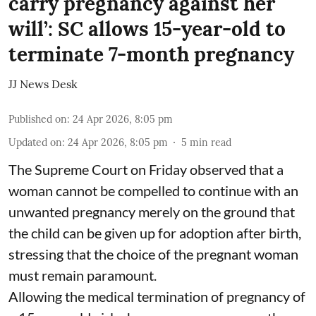
carry pregnancy against her
will’: SC allows 15-year-old to
terminate 7-month pregnancy
JJ News Desk
Published on
:
24 Apr 2026, 8:05 pm
Updated on
:
24 Apr 2026, 8:05 pm
5
min read
The Supreme Court on Friday observed that a
woman cannot be compelled to continue with an
unwanted pregnancy merely on the ground that
the child can be given up for adoption after birth,
stressing that the choice of the pregnant woman
must remain paramount.
Allowing the medical termination of pregnancy of