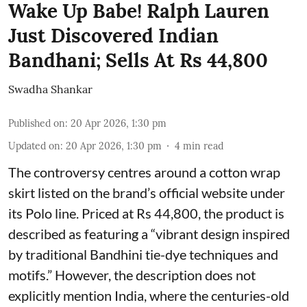
Wake Up Babe! Ralph Lauren
Just Discovered Indian
Bandhani; Sells At Rs 44,800
Swadha Shankar
Published on
:
20 Apr 2026, 1:30 pm
Updated on
:
20 Apr 2026, 1:30 pm
4
min read
The controversy centres around a cotton wrap
skirt listed on the brand’s official website under
its Polo line. Priced at Rs 44,800, the product is
described as featuring a “vibrant design inspired
by traditional Bandhini tie-dye techniques and
motifs.” However, the description does not
explicitly mention India, where the centuries-old