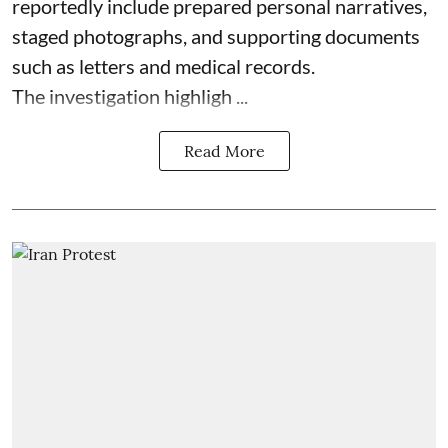
reportedly include prepared personal narratives,
staged photographs, and supporting documents
such as letters and medical records.
The investigation highligh ...
Read More