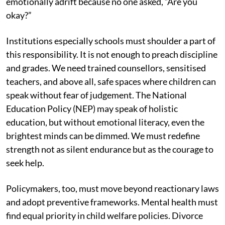
emotionally adrift because no one asked, “Are you
okay?”
Institutions especially schools must shoulder a part of
this responsibility. It is not enough to preach discipline
and grades. We need trained counsellors, sensitised
teachers, and above all, safe spaces where children can
speak without fear of judgement. The National
Education Policy (NEP) may speak of holistic
education, but without emotional literacy, even the
brightest minds can be dimmed. We must redefine
strength not as silent endurance but as the courage to
seek help.
Policymakers, too, must move beyond reactionary laws
and adopt preventive frameworks. Mental health must
find equal priority in child welfare policies. Divorce