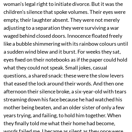
woman’s legal right to initiate divorce. But it was the
children’s silence that spoke volumes. Their eyes were
empty, their laughter absent. They were not merely
adjusting to a separation they were surviving a war
waged behind closed doors. Innocence floated freely
like a bubble shimmering with its rainbow colours until
a sudden wind blew and it burst. For weeks they sat,
eyes fixed on their notebooks as if the paper could hold
what they could not speak. Small jokes, casual
questions, a shared snack: these were the slow levers
that eased the lock around their words. And then one
afternoon their silence broke, a six-year-old with tears
streaming down his face because he had watched his
mother being beaten, and an older sister of only a few
years trying, and failing, to hold him together. When
they finally told me what their home had become,
words failed me. I became as silent as they once were