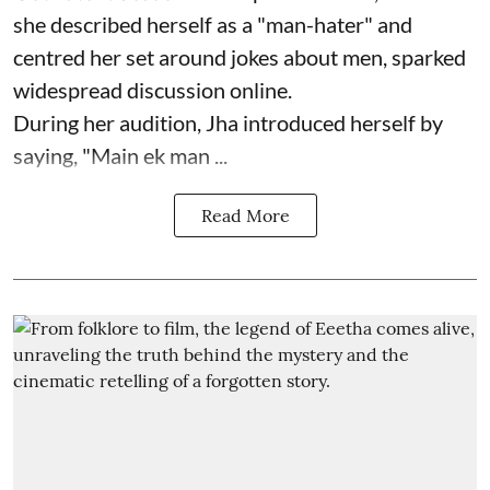
she described herself as a "man-hater" and
centred her set around jokes about men, sparked
widespread discussion online.
During her audition, Jha introduced herself by
saying, "Main ek man ...
Read More