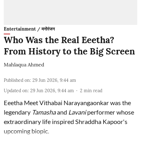
Entertainment / मनोरंजन
Who Was the Real Eeetha?
From History to the Big Screen
Mahlaqua Ahmed
Published on
:
29 Jun 2026, 9:44 am
Updated on
:
29 Jun 2026, 9:44 am
2
min read
Eeetha Meet Vithabai Narayangaonkar was the
legendary
Tamasha
and
Lavani
performer whose
extraordinary life inspired Shraddha Kapoor's
upcoming biopic.