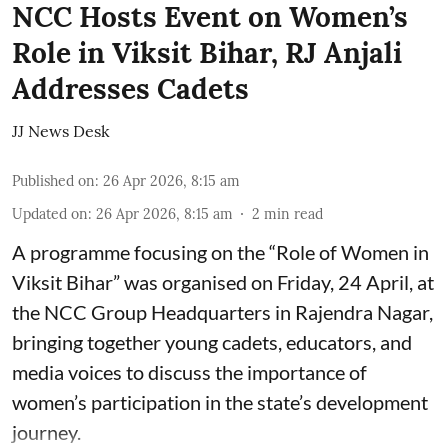
NCC Hosts Event on Women’s
Role in Viksit Bihar, RJ Anjali
Addresses Cadets
JJ News Desk
Published on
:
26 Apr 2026, 8:15 am
Updated on
:
26 Apr 2026, 8:15 am
2
min read
A programme focusing on the “Role of Women in
Viksit Bihar” was organised on Friday, 24 April, at
the NCC Group Headquarters in Rajendra Nagar,
bringing together young cadets, educators, and
media voices to discuss the importance of
women’s participation in the state’s development
journey.