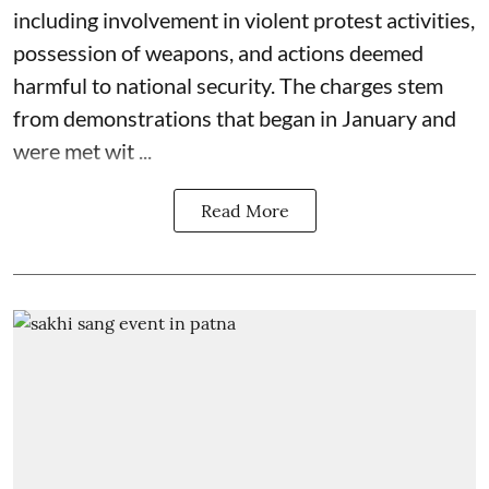
including involvement in violent protest activities,
possession of weapons, and actions deemed
harmful to national security. The charges stem
from demonstrations that began in January and
were met wit ...
Read More