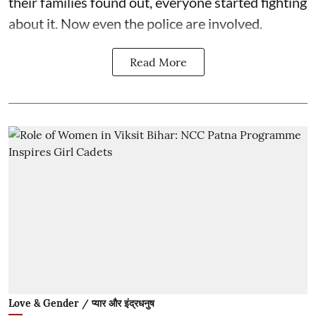
their families found out, everyone started fighting
about it. Now even the police are involved.
Read More
Love & Gender / प्यार और इंद्रधनुष