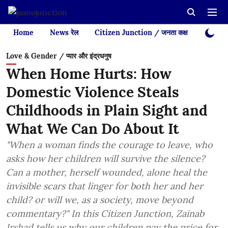
Home
News रेल
Citizen Junction / जनता कक्ष
Videos
Love & Gender / प्यार और इंद्रधनुष
When Home Hurts: How
Domestic Violence Steals
Childhoods in Plain Sight and
What We Can Do About It
"When a woman finds the courage to leave, who
asks how her children will survive the silence?
Can a mother, herself wounded, alone heal the
invisible scars that linger for both her and her
child? or will we, as a society, move beyond
commentary?" In this Citizen Junction, Zainab
Irshad tells us why our children pay the price for