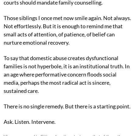
courts should mandate family counselling.
Those siblings I once met now smile again. Not always.
Not effortlessly. But it is enough to remind me that
small acts of attention, of patience, of belief can
nurture emotional recovery.
To say that domestic abuse creates dysfunctional
families is not hyperbole, it is an institutional truth. In
an age where performative concern floods social
media, perhaps the most radical act is sincere,
sustained care.
There is no single remedy. But there is a starting point.
Ask. Listen. Intervene.