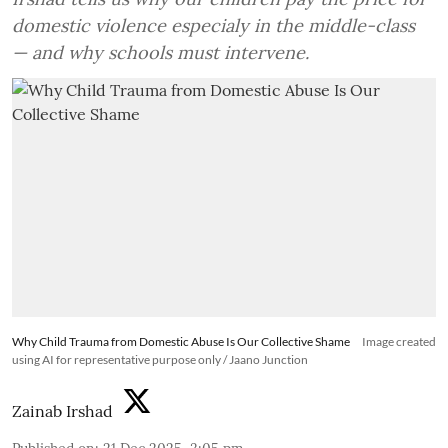
domestic violence especialy in the middle-class
— and why schools must intervene.
Why Child Trauma from Domestic Abuse Is Our Collective Shame
Image created
using AI for representative purpose only / Jaano Junction
Zainab Irshad