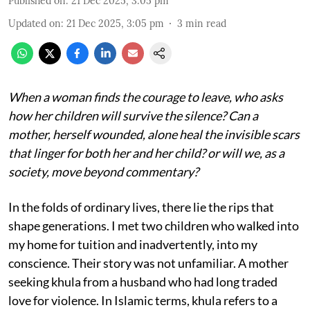
Published on
:
21 Dec 2025, 3:05 pm
Updated on
:
21 Dec 2025, 3:05 pm
3
min read
When a woman finds the courage to leave, who asks
how her children will survive the silence? Can a
mother, herself wounded, alone heal the invisible scars
that linger for both her and her child? or will we, as a
society, move beyond commentary?
In the folds of ordinary lives, there lie the rips that
shape generations. I met two children who walked into
my home for tuition and inadvertently, into my
conscience. Their story was not unfamiliar. A mother
seeking khula from a husband who had long traded
love for violence. In Islamic terms, khula refers to a