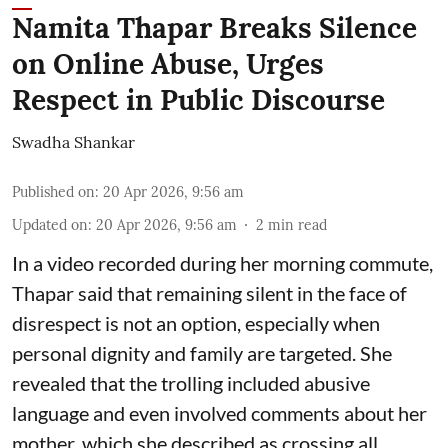
Namita Thapar Breaks Silence
on Online Abuse, Urges
Respect in Public Discourse
Swadha Shankar
Published on
:
20 Apr 2026, 9:56 am
Updated on
:
20 Apr 2026, 9:56 am
2
min read
In a video recorded during her morning commute,
Thapar said that remaining silent in the face of
disrespect is not an option, especially when
personal dignity and family are targeted. She
revealed that the trolling included abusive
language and even involved comments about her
mother, which she described as crossing all