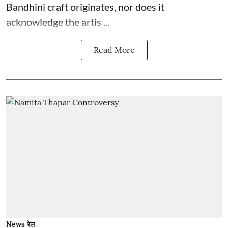
Bandhini craft originates, nor does it
acknowledge the artis ...
Read More
News रेल