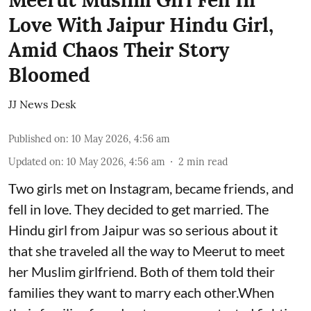
Love With Jaipur Hindu Girl,
Amid Chaos Their Story
Bloomed
JJ News Desk
Published on
:
10 May 2026, 4:56 am
Updated on
:
10 May 2026, 4:56 am
2
min read
Two girls met on Instagram, became friends, and
fell in love. They decided to get married. The
Hindu girl from Jaipur was so serious about it
that she traveled all the way to Meerut to meet
her Muslim girlfriend. Both of them told their
families they want to marry each other.When