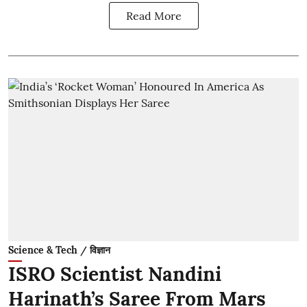
Read More
Science & Tech / विज्ञान
ISRO Scientist Nandini
Harinath’s Saree From Mars