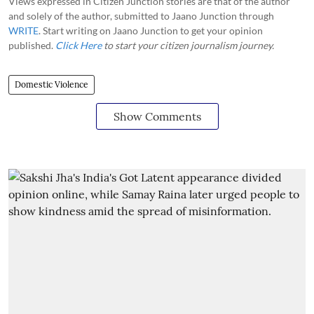
Views expressed in Citizen Junction stories are that of the author
and solely of the author, submitted to Jaano Junction through
WRITE
. Start writing on Jaano Junction to get your opinion
published.
Click Here
to start your citizen journalism journey.
Domestic Violence
Show Comments