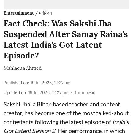
Entertainment / मनोरंजन
Fact Check: Was Sakshi Jha
Suspended After Samay Raina's
Latest India's Got Latent
Episode?
Mahlaqua Ahmed
Published on
:
19 Jul 2026, 12:27 pm
Updated on
:
19 Jul 2026, 12:27 pm
4
min read
Sakshi Jha, a Bihar-based teacher and content
creator, has become one of the most talked-about
contestants following the latest episode of
India's
Got Latent Season 2
. Her performance, in which