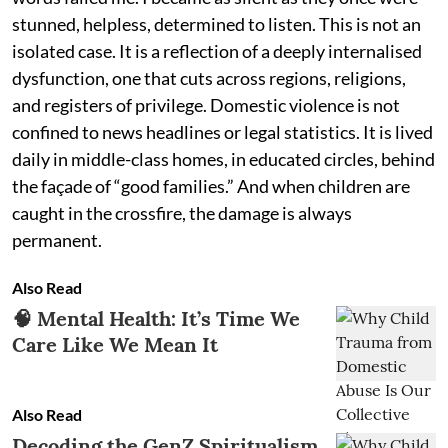
stunned, helpless, determined to listen. This is not an
isolated case. It is a reflection of a deeply internalised
dysfunction, one that cuts across regions, religions,
and registers of privilege. Domestic violence is not
confined to news headlines or legal statistics. It is lived
daily in middle-class homes, in educated circles, behind
the façade of “good families.” And when children are
caught in the crossfire, the damage is always
permanent.
Also Read
🧠 Mental Health: It’s Time We
Care Like We Mean It
Also Read
Decoding the GenZ Spiritualism