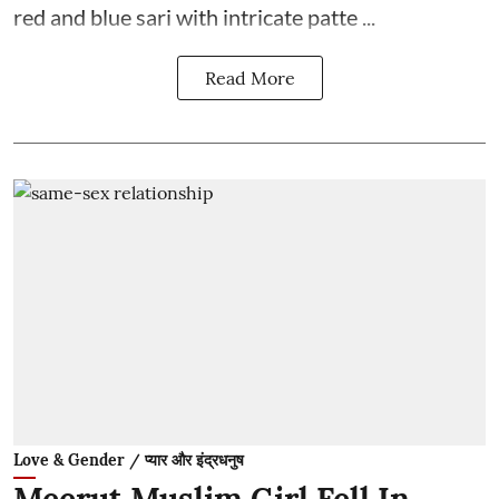
red and blue sari with intricate patte ...
Read More
Love & Gender / प्यार और इंद्रधनुष
Meerut Muslim Girl Fell In