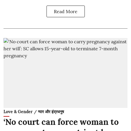
Read More
Love & Gender / प्यार और इंद्रधनुष
‘No court can force woman to