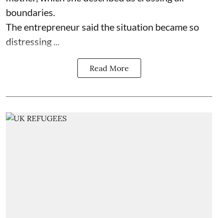
boundaries.
The entrepreneur said the situation became so
distressing ...
Read More