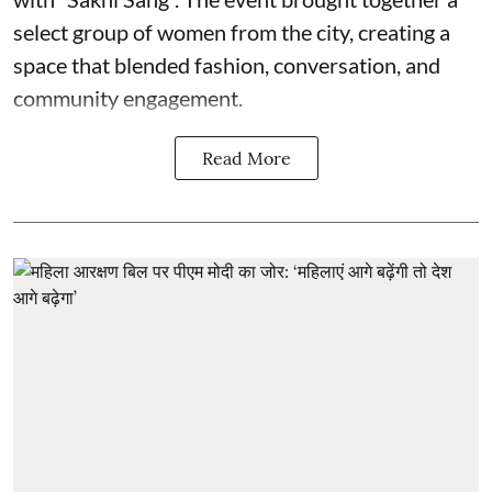
select group of women from the city, creating a
space that blended fashion, conversation, and
community engagement.
Read More