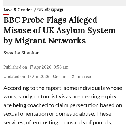
Love & Gender / प्यार और इंद्रधनुष
BBC Probe Flags Alleged
Misuse of UK Asylum System
by Migrant Networks
Swadha Shankar
Published on
:
17 Apr 2026, 9:56 am
Updated on
:
17 Apr 2026, 9:56 am
2
min read
According to the report, some individuals whose
work, study, or tourist visas are nearing expiry
are being coached to claim persecution based on
sexual orientation or domestic abuse. These
services, often costing thousands of pounds,