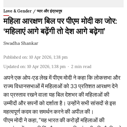
Love & Gender / प्यार और इंद्रधनुष
महिला आरक्षण बिल पर पीएम मोदी का जोर:
‘महिलाएं आगे बढ़ेंगी तो देश आगे बढ़ेगा’
Swadha Shankar
Published on
:
10 Apr 2026, 1:38 pm
Updated on
:
10 Apr 2026, 1:38 pm
2
min read
अपने एक ओप-एड लेख में पीएम मोदी ने कहा कि लोकसभा और
राज्य विधानसभाओं में महिलाओं को 33 प्रतिशत आरक्षण देने
का प्रस्ताव रखने वाला यह बिल देशभर की महिलाओं की
उम्मीदों और सपनों को दर्शाता है। उन्होंने सभी सांसदों से इस
महत्वपूर्ण कदम का समर्थन करने की अपील की।
पीएम मोदी ने कहा, “यह भारत की करोड़ों महिलाओं की