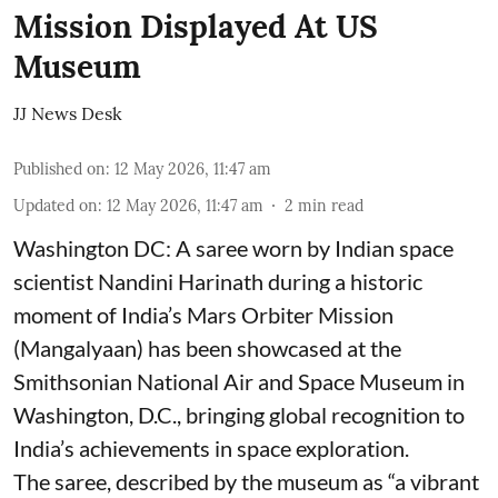
Mission Displayed At US
Museum
JJ News Desk
Published on
:
12 May 2026, 11:47 am
Updated on
:
12 May 2026, 11:47 am
2
min read
Washington DC: A saree worn by Indian space
scientist Nandini Harinath during a historic
moment of India’s Mars Orbiter Mission
(Mangalyaan) has been showcased at the
Smithsonian National Air and Space Museum in
Washington, D.C., bringing global recognition to
India’s achievements in space exploration.
The saree, described by the museum as “a vibrant