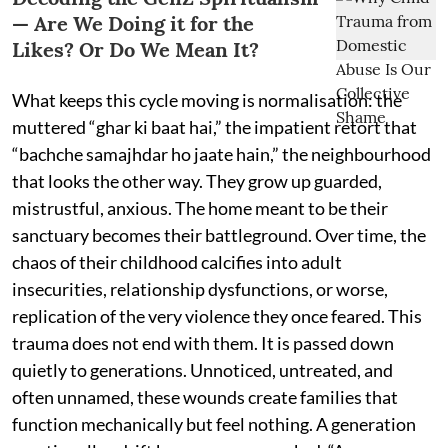
— Are We Doing it for the
Likes? Or Do We Mean It?
What keeps this cycle moving is normalisation: the
muttered “ghar ki baat hai,” the impatient retort that
“bachche samajhdar ho jaate hain,” the neighbourhood
that looks the other way. They grow up guarded,
mistrustful, anxious. The home meant to be their
sanctuary becomes their battleground. Over time, the
chaos of their childhood calcifies into adult
insecurities, relationship dysfunctions, or worse,
replication of the very violence they once feared. This
trauma does not end with them. It is passed down
quietly to generations. Unnoticed, untreated, and
often unnamed, these wounds create families that
function mechanically but feel nothing. A generation