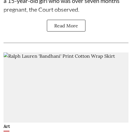
a 15-year-old girl who was over seven months
pregnant, the Court observed.
Read More
Art