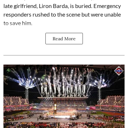
late girlfriend, Liron Barda, is buried. Emergency
responders rushed to the scene but were unable
to save him.
Read More