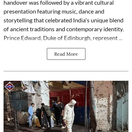
handover was followed by a vibrant cultural
presentation featuring music, dance and
storytelling that celebrated India's unique blend
of ancient traditions and contemporary identity.
Prince Edward, Duke of Edinburgh, represent ...
Read More