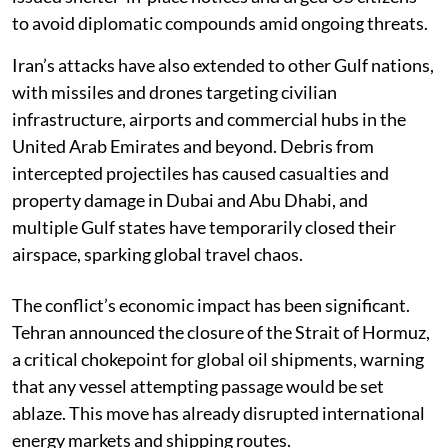
to avoid diplomatic compounds amid ongoing threats.
Iran’s attacks have also extended to other Gulf nations,
with missiles and drones targeting civilian
infrastructure, airports and commercial hubs in the
United Arab Emirates and beyond. Debris from
intercepted projectiles has caused casualties and
property damage in Dubai and Abu Dhabi, and
multiple Gulf states have temporarily closed their
airspace, sparking global travel chaos.
The conflict’s economic impact has been significant.
Tehran announced the closure of the Strait of Hormuz,
a critical chokepoint for global oil shipments, warning
that any vessel attempting passage would be set
ablaze. This move has already disrupted international
energy markets and shipping routes.