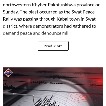
northwestern Khyber Pakhtunkhwa province on
Sunday. The blast occurred as the Swat Peace
Rally was passing through Kabal town in Swat
district, where demonstrators had gathered to
demand peace and denounce mili ...
Read More