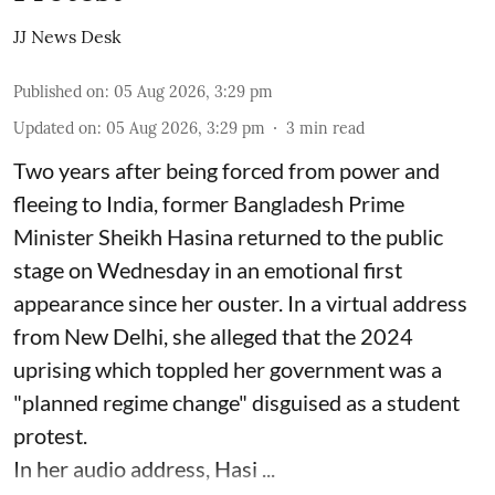
JJ News Desk
Published on
:
05 Aug 2026, 3:29 pm
Updated on
:
05 Aug 2026, 3:29 pm
3
min read
Two years after being forced from power and
fleeing to India, former Bangladesh Prime
Minister Sheikh Hasina returned to the public
stage on Wednesday in an emotional first
appearance since her ouster. In a virtual address
from New Delhi, she alleged that the 2024
uprising which toppled her government was a
"planned regime change" disguised as a student
protest.
In her audio address, Hasi ...