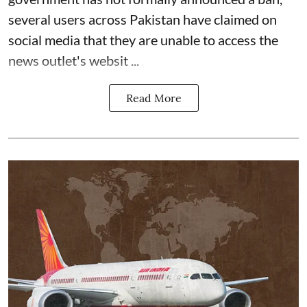
several users across Pakistan have claimed on
social media that they are unable to access the
news outlet's websit ...
Read More