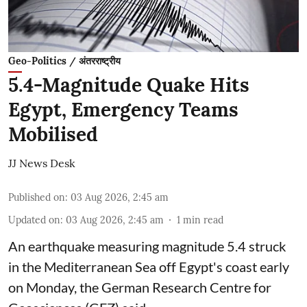
Geo-Politics / अंतरराष्ट्रीय
5.4-Magnitude Quake Hits
Egypt, Emergency Teams
Mobilised
JJ News Desk
Published on
:
03 Aug 2026, 2:45 am
Updated on
:
03 Aug 2026, 2:45 am
1
min read
An earthquake measuring magnitude 5.4 struck
in the Mediterranean Sea off Egypt's coast early
on Monday, the German Research Centre for