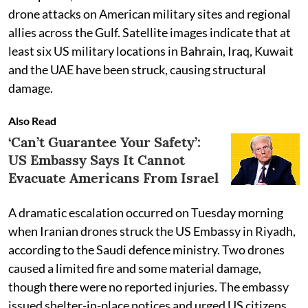
drone attacks on American military sites and regional
allies across the Gulf. Satellite images indicate that at
least six US military locations in Bahrain, Iraq, Kuwait
and the UAE have been struck, causing structural
damage.
Also Read
‘Can’t Guarantee Your Safety’:
US Embassy Says It Cannot
Evacuate Americans From Israel
A dramatic escalation occurred on Tuesday morning
when Iranian drones struck the US Embassy in Riyadh,
according to the Saudi defence ministry. Two drones
caused a limited fire and some material damage,
though there were no reported injuries. The embassy
issued shelter-in-place notices and urged US citizens