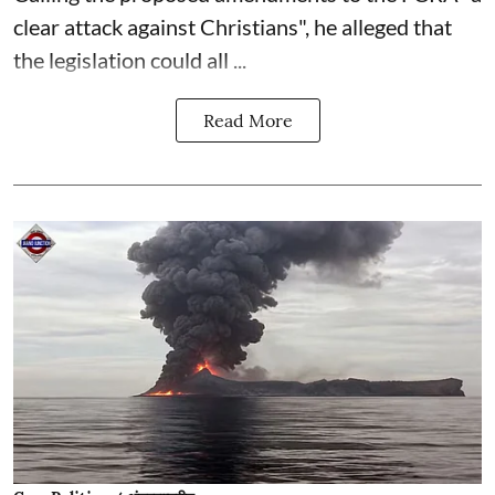
clear attack against Christians", he alleged that
the legislation could all ...
Read More