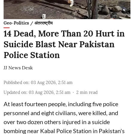
Geo-Politics / अंतरराष्ट्रीय
14 Dead, More Than 20 Hurt in
Suicide Blast Near Pakistan
Police Station
JJ News Desk
Published on
:
03 Aug 2026, 2:51 am
Updated on
:
03 Aug 2026, 2:51 am
2
min read
At least fourteen people, including five police
personnel and eight civilians, were killed, and
over two dozen others injured in a suicide
bombing near Kabal Police Station in Pakistan's