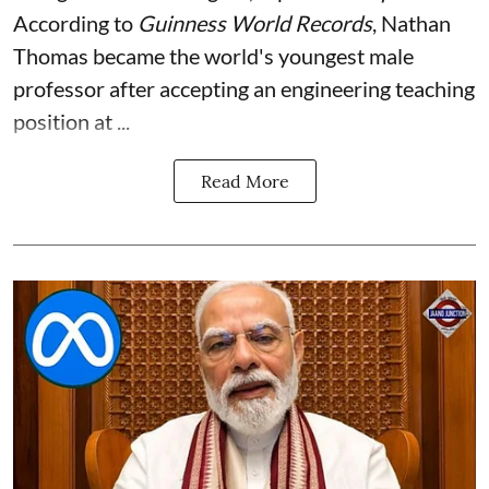
According to
Guinness World Records
, Nathan
Thomas became the world's youngest male
professor after accepting an engineering teaching
position at ...
Read More