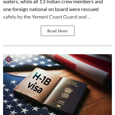
waters, while all 13 Indian crew members and
one foreign national on board were rescued
safely by the Yemeni Coast Guard and ...
Read More