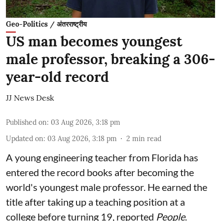
Geo-Politics / अंतरराष्ट्रीय
US man becomes youngest
male professor, breaking a 306-
year-old record
JJ News Desk
Published on
:
03 Aug 2026, 3:18 pm
Updated on
:
03 Aug 2026, 3:18 pm
2
min read
A young engineering teacher from Florida has
entered the record books after becoming the
world's youngest male professor. He earned the
title after taking up a teaching position at a
college before turning 19, reported
People
.