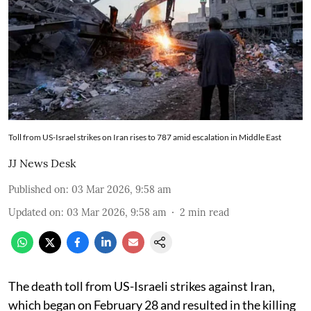
Toll from US-Israel strikes on Iran rises to 787 amid escalation in Middle East
JJ News Desk
Published on
:
03 Mar 2026, 9:58 am
Updated on
:
03 Mar 2026, 9:58 am
2
min read
The death toll from US-Israeli strikes against Iran,
which began on February 28 and resulted in the killing