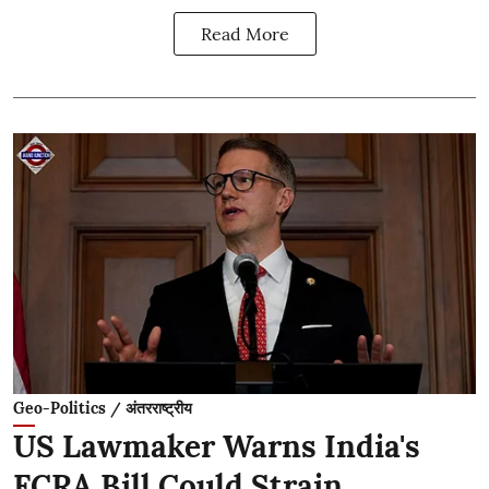
Read More
Geo-Politics / अंतरराष्ट्रीय
US Lawmaker Warns India's
FCRA Bill Could Strain