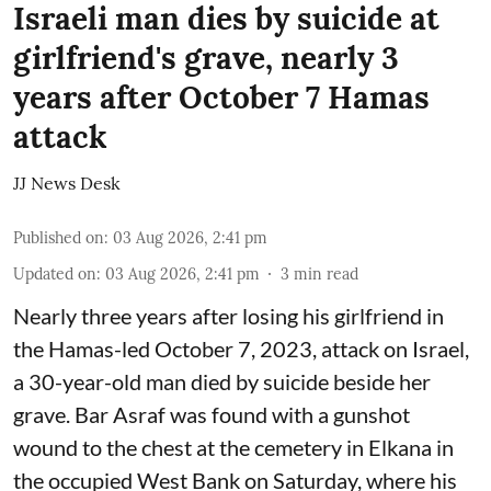
Israeli man dies by suicide at
girlfriend's grave, nearly 3
years after October 7 Hamas
attack
JJ News Desk
Published on
:
03 Aug 2026, 2:41 pm
Updated on
:
03 Aug 2026, 2:41 pm
3
min read
Nearly three years after losing his girlfriend in
the Hamas-led October 7, 2023, attack on Israel,
a 30-year-old man died by suicide beside her
grave. Bar Asraf was found with a gunshot
wound to the chest at the cemetery in Elkana in
the occupied West Bank on Saturday, where his