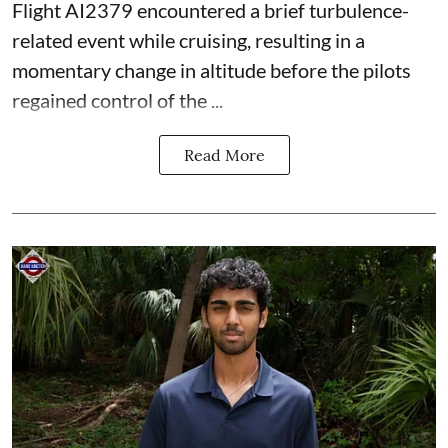
Flight AI2379 encountered a brief turbulence-
related event while cruising, resulting in a
momentary change in altitude before the pilots
regained control of the ...
Read More