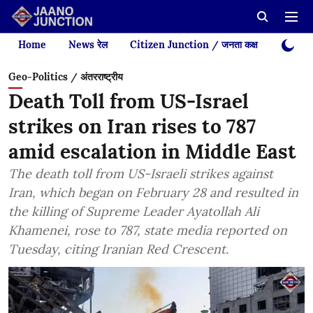
Home
News रेल
Citizen Junction / जनता कक्ष
Videos
Geo-Politics / अंतरराष्ट्रीय
Death Toll from US-Israel
strikes on Iran rises to 787
amid escalation in Middle East
The death toll from US-Israeli strikes against
Iran, which began on February 28 and resulted in
the killing of Supreme Leader Ayatollah Ali
Khamenei, rose to 787, state media reported on
Tuesday, citing Iranian Red Crescent.