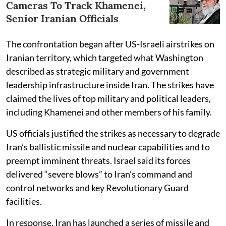
Cameras To Track Khamenei,
Senior Iranian Officials
The confrontation began after US-Israeli airstrikes on
Iranian territory, which targeted what Washington
described as strategic military and government
leadership infrastructure inside Iran. The strikes have
claimed the lives of top military and political leaders,
including Khamenei and other members of his family.
US officials justified the strikes as necessary to degrade
Iran’s ballistic missile and nuclear capabilities and to
preempt imminent threats. Israel said its forces
delivered “severe blows” to Iran’s command and
control networks and key Revolutionary Guard
facilities.
In response, Iran has launched a series of missile and