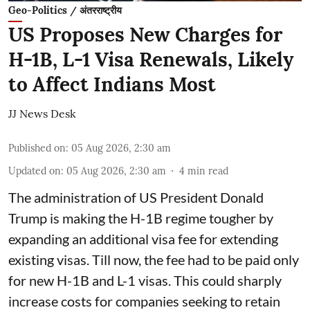
Geo-Politics / अंतरराष्ट्रीय
US Proposes New Charges for
H-1B, L-1 Visa Renewals, Likely
to Affect Indians Most
JJ News Desk
Published on
:
05 Aug 2026, 2:30 am
Updated on
:
05 Aug 2026, 2:30 am
4
min read
The administration of US President Donald
Trump is making the H-1B regime tougher by
expanding an additional visa fee for extending
existing visas. Till now, the fee had to be paid only
for new H-1B and L-1 visas. This could sharply
increase costs for companies seeking to retain