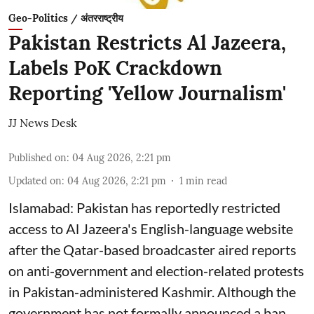
Geo-Politics / अंतरराष्ट्रीय
Pakistan Restricts Al Jazeera,
Labels PoK Crackdown
Reporting 'Yellow Journalism'
JJ News Desk
Published on
:
04 Aug 2026, 2:21 pm
Updated on
:
04 Aug 2026, 2:21 pm
1
min read
Islamabad: Pakistan has reportedly restricted
access to Al Jazeera's English-language website
after the Qatar-based broadcaster aired reports
on anti-government and election-related protests
in Pakistan-administered Kashmir. Although the
government has not formally announced a ban,