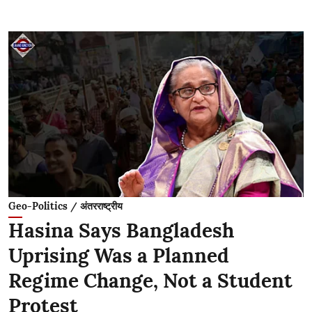
Geo-Politics / अंतरराष्ट्रीय
Hasina Says Bangladesh
Uprising Was a Planned
Regime Change, Not a Student
Protest