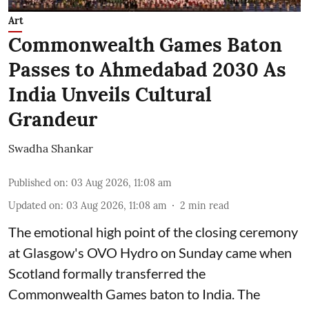
Art
Commonwealth Games Baton
Passes to Ahmedabad 2030 As
India Unveils Cultural
Grandeur
Swadha Shankar
Published on
:
03 Aug 2026, 11:08 am
Updated on
:
03 Aug 2026, 11:08 am
2
min read
The emotional high point of the closing ceremony
at Glasgow's OVO Hydro on Sunday came when
Scotland formally transferred the
Commonwealth Games baton to India. The