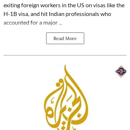
exiting foreign workers in the US on visas like the
H-1B visa, and hit Indian professionals who
accounted for a major ...
Read More