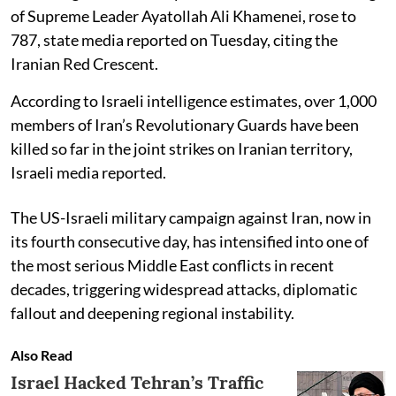
of Supreme Leader Ayatollah Ali Khamenei, rose to
787, state media reported on Tuesday, citing the
Iranian Red Crescent.
According to Israeli intelligence estimates, over 1,000
members of Iran’s Revolutionary Guards have been
killed so far in the joint strikes on Iranian territory,
Israeli media reported.
The US-Israeli military campaign against Iran, now in
its fourth consecutive day, has intensified into one of
the most serious Middle East conflicts in recent
decades, triggering widespread attacks, diplomatic
fallout and deepening regional instability.
Also Read
Israel Hacked Tehran’s Traffic