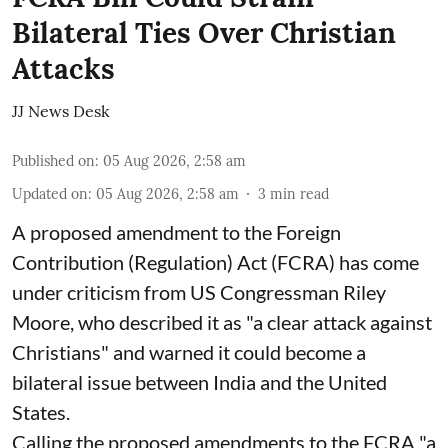
Bilateral Ties Over Christian
Attacks
JJ News Desk
Published on
:
05 Aug 2026, 2:58 am
Updated on
:
05 Aug 2026, 2:58 am
3
min read
A proposed amendment to the Foreign
Contribution (Regulation) Act (FCRA) has come
under criticism from US Congressman Riley
Moore, who described it as "a clear attack against
Christians" and warned it could become a
bilateral issue between India and the United
States.
Calling the proposed amendments to the FCRA "a