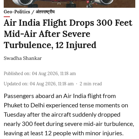
Geo-Politics / अंतरराष्ट्रीय
Air India Flight Drops 300 Feet
Mid-Air After Severe
Turbulence, 12 Injured
Swadha Shankar
Published on
:
04 Aug 2026, 11:18 am
Updated on
:
04 Aug 2026, 11:18 am
2
min read
Passengers aboard an Air India flight from
Phuket to Delhi experienced tense moments on
Tuesday after the aircraft suddenly dropped
nearly 300 feet during severe mid-air turbulence,
leaving at least 12 people with minor injuries.