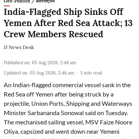
Geo-Politics / अंतरराष्ट्रीय
India-Flagged Ship Sinks Off
Yemen After Red Sea Attack; 13
Crew Members Rescued
JJ News Desk
Published on
:
05 Aug 2026, 2:46 am
Updated on
:
05 Aug 2026, 2:46 am
3
min read
An Indian-flagged commercial vessel sank in the
Red Sea off Yemen after being struck by a
projectile, Union Ports, Shipping and Waterways
Minister Sarbananda Sonowal said on Tuesday.
The mechanised sailing vessel, MSV Faize Noore
Oliya, capsized and went down near Yemeni