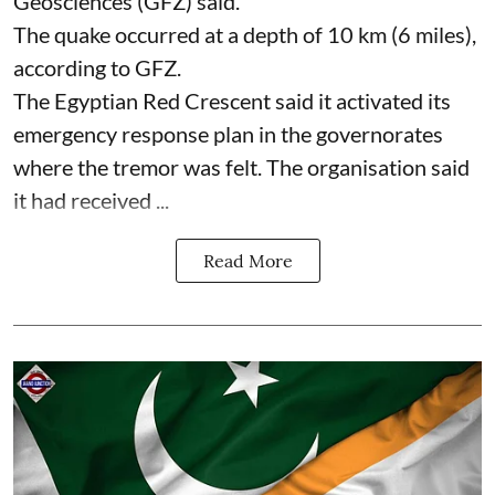
Geosciences (GFZ) said.
The quake occurred at a depth of 10 km (6 miles),
according to GFZ.
The Egyptian Red Crescent said it activated its
emergency response plan in the governorates
where the tremor was felt. The organisation said
it had received ...
Read More