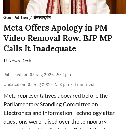
Geo-Politics / अंतरराष्ट्रीय
Meta Offers Apology in PM
Video Removal Row, BJP MP
Calls It Inadequate
JJ News Desk
Published on
:
03 Aug 2026, 2:52 pm
Updated on
:
03 Aug 2026, 2:52 pm
1
min read
Meta representatives appeared before the
Parliamentary Standing Committee on
Electronics and Information Technology after
questions were raised over the temporary