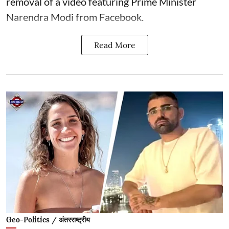
removal of a video featuring Prime Minister
Narendra Modi from Facebook.
Read More
Geo-Politics / अंतरराष्ट्रीय