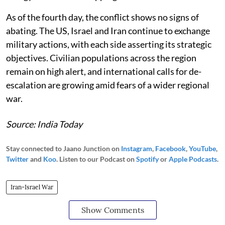
As of the fourth day, the conflict shows no signs of
abating. The US, Israel and Iran continue to exchange
military actions, with each side asserting its strategic
objectives. Civilian populations across the region
remain on high alert, and international calls for de-
escalation are growing amid fears of a wider regional
war.
Source: India Today
Stay connected to Jaano Junction on
Instagram
,
Facebook
,
YouTube
,
Twitter
and
Koo
. Listen to our Podcast on
Spotify
or
Apple Podcasts
.
Iran-Israel War
Show Comments