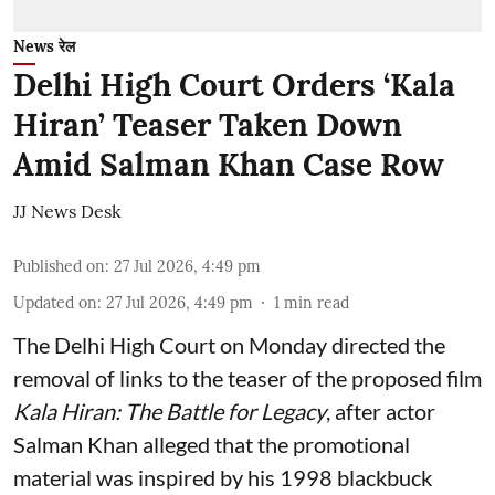
News रेल
Delhi High Court Orders ‘Kala
Hiran’ Teaser Taken Down
Amid Salman Khan Case Row
JJ News Desk
Published on
:
27 Jul 2026, 4:49 pm
Updated on
:
27 Jul 2026, 4:49 pm
1
min read
The Delhi High Court on Monday directed the
removal of links to the teaser of the proposed film
Kala Hiran: The Battle for Legacy
, after actor
Salman Khan alleged that the promotional
material was inspired by his 1998 blackbuck