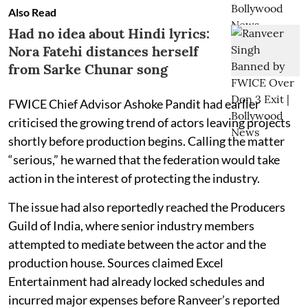
Also Read
Had no idea about Hindi lyrics:
Nora Fatehi distances herself
from Sarke Chunar song
FWICE Chief Advisor Ashoke Pandit had earlier
criticised the growing trend of actors leaving projects
shortly before production begins. Calling the matter
“serious,” he warned that the federation would take
action in the interest of protecting the industry.
The issue had also reportedly reached the Producers
Guild of India, where senior industry members
attempted to mediate between the actor and the
production house. Sources claimed Excel
Entertainment had already locked schedules and
incurred major expenses before Ranveer’s reported