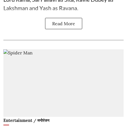
Lakshman and Yash as Ravana.
Read More
Entertainment / मनोरंजन