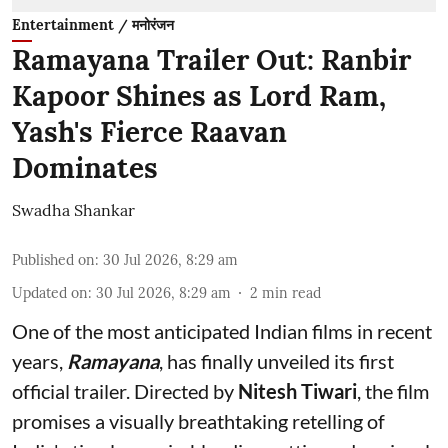
Entertainment / मनोरंजन
Ramayana Trailer Out: Ranbir
Kapoor Shines as Lord Ram,
Yash's Fierce Raavan
Dominates
Swadha Shankar
Published on
:
30 Jul 2026, 8:29 am
Updated on
:
30 Jul 2026, 8:29 am
2
min read
One of the most anticipated Indian films in recent
years,
Ramayana
, has finally unveiled its first
official trailer. Directed by
Nitesh Tiwari
, the film
promises a visually breathtaking retelling of