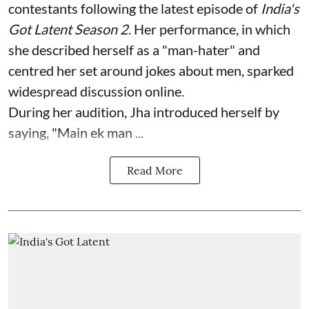
contestants following the latest episode of
India's
Got Latent Season 2
. Her performance, in which
she described herself as a "man-hater" and
centred her set around jokes about men, sparked
widespread discussion online.
During her audition, Jha introduced herself by
saying, "Main ek man ...
Read More