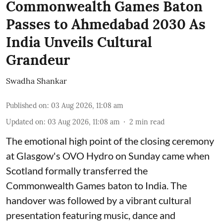
Commonwealth Games Baton
Passes to Ahmedabad 2030 As
India Unveils Cultural
Grandeur
Swadha Shankar
Published on
:
03 Aug 2026, 11:08 am
Updated on
:
03 Aug 2026, 11:08 am
2
min read
The emotional high point of the closing ceremony
at Glasgow's OVO Hydro on Sunday came when
Scotland formally transferred the
Commonwealth Games baton to India. The
handover was followed by a vibrant cultural
presentation featuring music, dance and