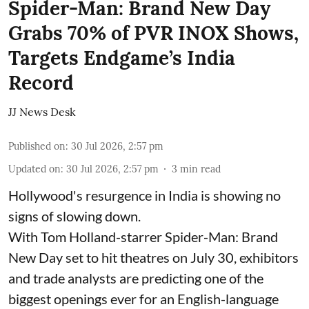
Spider-Man: Brand New Day
Grabs 70% of PVR INOX Shows,
Targets Endgame’s India
Record
JJ News Desk
Published on
:
30 Jul 2026, 2:57 pm
Updated on
:
30 Jul 2026, 2:57 pm
3
min read
Hollywood's resurgence in India is showing no
signs of slowing down.
With Tom Holland-starrer Spider-Man: Brand
New Day set to hit theatres on July 30, exhibitors
and trade analysts are predicting one of the
biggest openings ever for an English-language