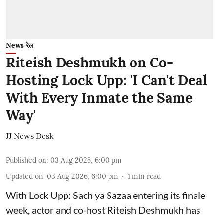
News रेल
Riteish Deshmukh on Co-
Hosting Lock Upp: 'I Can't Deal
With Every Inmate the Same
Way'
JJ News Desk
Published on
:
03 Aug 2026, 6:00 pm
Updated on
:
03 Aug 2026, 6:00 pm
1
min read
With Lock Upp: Sach ya Sazaa entering its finale
week, actor and co-host Riteish Deshmukh has