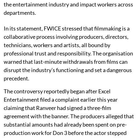
the entertainment industry and impact workers across
departments.
In its statement, FWICE stressed that filmmaking is a
collaborative process involving producers, directors,
technicians, workers and artists, all bound by
professional trust and responsibility. The organisation
warned that last-minute withdrawals from films can
disrupt the industry’s functioning and set a dangerous
precedent.
The controversy reportedly began after Excel
Entertainment filed a complaint earlier this year
claiming that Ranveer had signed a three-film
agreement with the banner. The producers alleged that
substantial amounts had already been spent on pre-
production work for Don 3 before the actor stepped