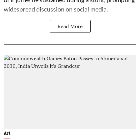
widespread discussion on social media.
Read More
Art