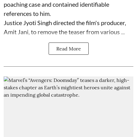
poaching case and contained identifiable
references to him.
Justice Jyoti Singh directed the film's producer,
Amit Jani, to remove the teaser from various ...
Read More