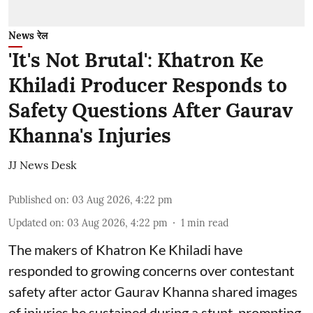
News रेल
'It's Not Brutal': Khatron Ke
Khiladi Producer Responds to
Safety Questions After Gaurav
Khanna's Injuries
JJ News Desk
Published on
:
03 Aug 2026, 4:22 pm
Updated on
:
03 Aug 2026, 4:22 pm
1
min read
The makers of Khatron Ke Khiladi have
responded to growing concerns over contestant
safety after actor Gaurav Khanna shared images
of injuries he sustained during a stunt, prompting