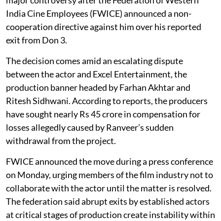
India Cine Employees (FWICE) announced a non-
cooperation directive against him over his reported
exit from Don 3.
The decision comes amid an escalating dispute
between the actor and Excel Entertainment, the
production banner headed by Farhan Akhtar and
Ritesh Sidhwani. According to reports, the producers
have sought nearly Rs 45 crore in compensation for
losses allegedly caused by Ranveer’s sudden
withdrawal from the project.
FWICE announced the move during a press conference
on Monday, urging members of the film industry not to
collaborate with the actor until the matter is resolved.
The federation said abrupt exits by established actors
at critical stages of production create instability within