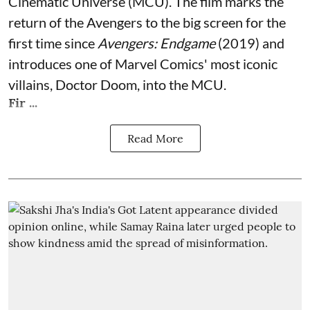
Cinematic Universe (MCU). The film marks the
return of the Avengers to the big screen for the
first time since
Avengers: Endgame
(2019) and
introduces one of Marvel Comics' most iconic
villains, Doctor Doom, into the MCU.
Fir ...
Read More