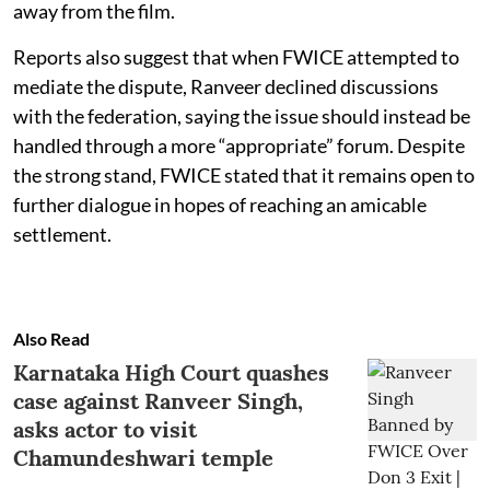
away from the film.
Reports also suggest that when FWICE attempted to
mediate the dispute, Ranveer declined discussions
with the federation, saying the issue should instead be
handled through a more “appropriate” forum. Despite
the strong stand, FWICE stated that it remains open to
further dialogue in hopes of reaching an amicable
settlement.
Also Read
Karnataka High Court quashes
case against Ranveer Singh,
asks actor to visit
Chamundeshwari temple