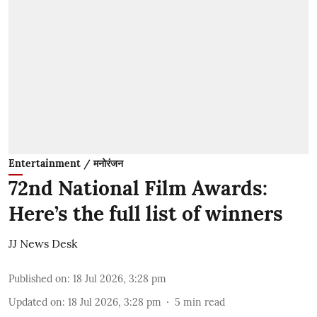
Entertainment / मनोरंजन
72nd National Film Awards:
Here’s the full list of winners
JJ News Desk
Published on
:
18 Jul 2026, 3:28 pm
Updated on
:
18 Jul 2026, 3:28 pm
5
min read