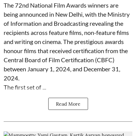
The 72nd National Film Awards winners are
being announced in New Delhi, with the Ministry
of Information and Broadcasting revealing the
recipients across feature films, non-feature films
and writing on cinema. The prestigious awards
honour films that received certification from the
Central Board of Film Certification (CBFC)
between January 1, 2024, and December 31,
2024.
The first set of ...
Read More