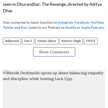
seen in Dhurandhar: The Revenge, directed by Aditya
Dhar.
Stay connected to Jaano Junction on
Instagram
,
Facebook
,
YouTube
,
Twitter
and
Koo
. Listen to our Podcast on
Spotify
or
Apple Podcasts
.
Bollywood
Don 3
Farhan Akhtar
Ranveer Singh
FWICE
Show Comments