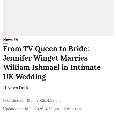
News रेल
From TV Queen to Bride:
Jennifer Winget Marries
William Ishmael in Intimate
UK Wedding
JJ News Desk
Published on
:
18 Jul 2026, 4:53 pm
Updated on
:
18 Jul 2026, 4:53 pm
2
min read