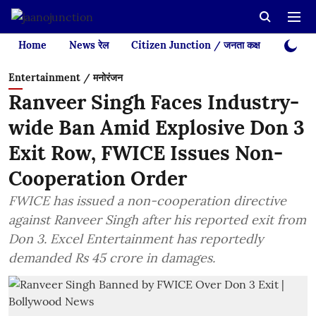
Home
News रेल
Citizen Junction / जनता कक्ष
Videos
Entertainment / मनोरंजन
Ranveer Singh Faces Industry-
wide Ban Amid Explosive Don 3
Exit Row, FWICE Issues Non-
Cooperation Order
FWICE has issued a non-cooperation directive
against Ranveer Singh after his reported exit from
Don 3. Excel Entertainment has reportedly
demanded Rs 45 crore in damages.