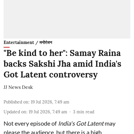
Entertainment / मनोरंजन
"Be kind to her": Samay Raina
backs Sakshi Jha amid India's
Got Latent controversy
JJ News Desk
Published on
:
19 Jul 2026, 7:49 am
Updated on
:
19 Jul 2026, 7:49 am
3
min read
Not every episode of
India's Got Latent
may
please the audience, but there is a high