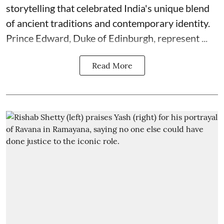
storytelling that celebrated India's unique blend
of ancient traditions and contemporary identity.
Prince Edward, Duke of Edinburgh, represent ...
Read More