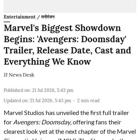
Entertainment / मनोरंजन
Marvel's Biggest Showdown
Begins: 'Avengers: Doomsday'
Trailer, Release Date, Cast and
Everything We Know
JJ News Desk
Published on
:
21 Jul 2026, 5:43 pm
Updated on
:
21 Jul 2026, 5:43 pm
2
min read
Marvel Studios has unveiled the first full trailer
for
Avengers: Doomsday
, offering fans their
clearest look yet at the next chapter of the Marvel