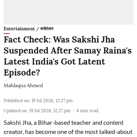
Entertainment / मनोरंजन
Fact Check: Was Sakshi Jha
Suspended After Samay Raina's
Latest India's Got Latent
Episode?
Mahlaqua Ahmed
Published on
:
19 Jul 2026, 12:27 pm
Updated on
:
19 Jul 2026, 12:27 pm
4
min read
Sakshi Jha, a Bihar-based teacher and content
creator, has become one of the most talked-about