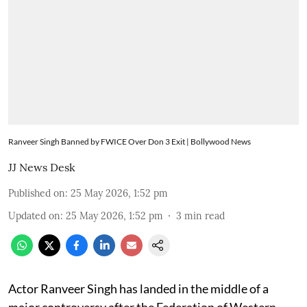
Ranveer Singh Banned by FWICE Over Don 3 Exit | Bollywood News
JJ News Desk
Published on
:
25 May 2026, 1:52 pm
Updated on
:
25 May 2026, 1:52 pm
3
min read
Actor Ranveer Singh has landed in the middle of a
major controversy after the Federation of Western