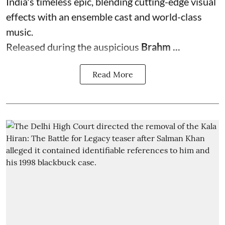
India's timeless epic, blending cutting-edge visual
effects with an ensemble cast and world-class
music.
Released during the auspicious
Brahm ...
Read More