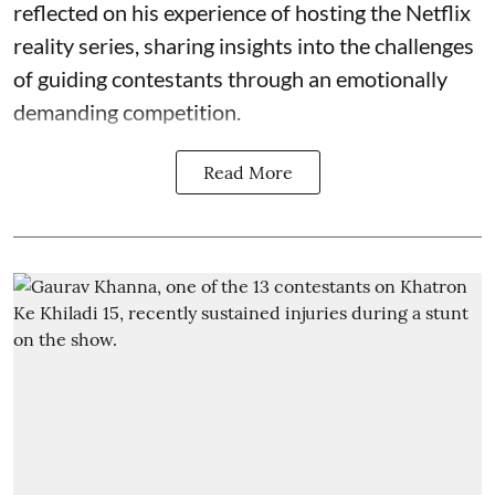
reflected on his experience of hosting the Netflix
reality series, sharing insights into the challenges
of guiding contestants through an emotionally
demanding competition.
Read More