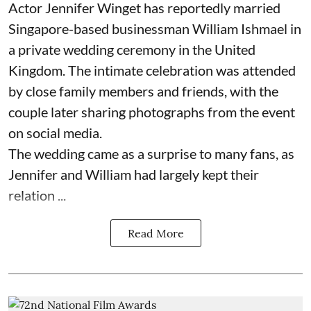
Actor Jennifer Winget has reportedly married
Singapore-based businessman William Ishmael in
a private wedding ceremony in the United
Kingdom. The intimate celebration was attended
by close family members and friends, with the
couple later sharing photographs from the event
on social media.
The wedding came as a surprise to many fans, as
Jennifer and William had largely kept their
relation ...
Read More