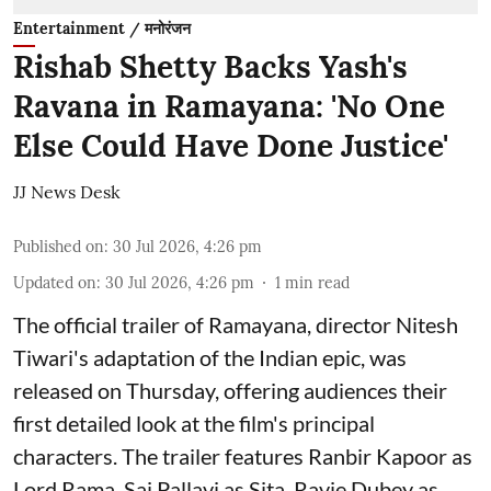
Entertainment / मनोरंजन
Rishab Shetty Backs Yash's
Ravana in Ramayana: 'No One
Else Could Have Done Justice'
JJ News Desk
Published on
:
30 Jul 2026, 4:26 pm
Updated on
:
30 Jul 2026, 4:26 pm
1
min read
The official trailer of Ramayana, director Nitesh
Tiwari's adaptation of the Indian epic, was
released on Thursday, offering audiences their
first detailed look at the film's principal
characters. The trailer features Ranbir Kapoor as
Lord Rama, Sai Pallavi as Sita, Ravie Dubey as