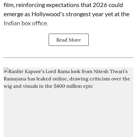
film, reinforcing expectations that 2026 could
emerge as Hollywood's strongest year yet at the
Indian box office.
Read More