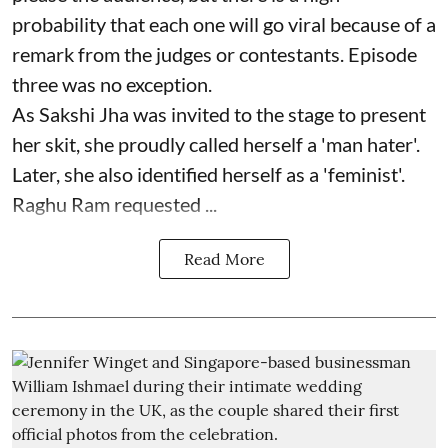
probability that each one will go viral because of a
remark from the judges or contestants. Episode
three was no exception.
As Sakshi Jha was invited to the stage to present
her skit, she proudly called herself a 'man hater'.
Later, she also identified herself as a 'feminist'.
Raghu Ram requested ...
Read More