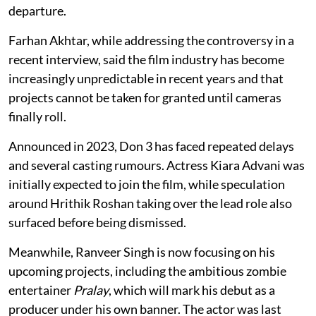
departure.
Farhan Akhtar, while addressing the controversy in a
recent interview, said the film industry has become
increasingly unpredictable in recent years and that
projects cannot be taken for granted until cameras
finally roll.
Announced in 2023, Don 3 has faced repeated delays
and several casting rumours. Actress Kiara Advani was
initially expected to join the film, while speculation
around Hrithik Roshan taking over the lead role also
surfaced before being dismissed.
Meanwhile, Ranveer Singh is now focusing on his
upcoming projects, including the ambitious zombie
entertainer
Pralay
, which will mark his debut as a
producer under his own banner. The actor was last