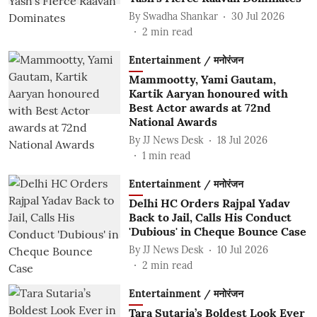
By
Swadha Shankar
30 Jul 2026
2
min read
Entertainment / मनोरंजन
Mammootty, Yami Gautam,
Kartik Aaryan honoured with
Best Actor awards at 72nd
National Awards
By
JJ News Desk
18 Jul 2026
1
min read
Entertainment / मनोरंजन
Delhi HC Orders Rajpal Yadav
Back to Jail, Calls His Conduct
'Dubious' in Cheque Bounce Case
By
JJ News Desk
10 Jul 2026
2
min read
Entertainment / मनोरंजन
Tara Sutaria’s Boldest Look Ever