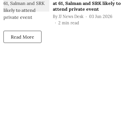
at 61, Salman and SRK likely to
attend private event
By
JJ News Desk
03 Jun 2026
2
min read
Read More