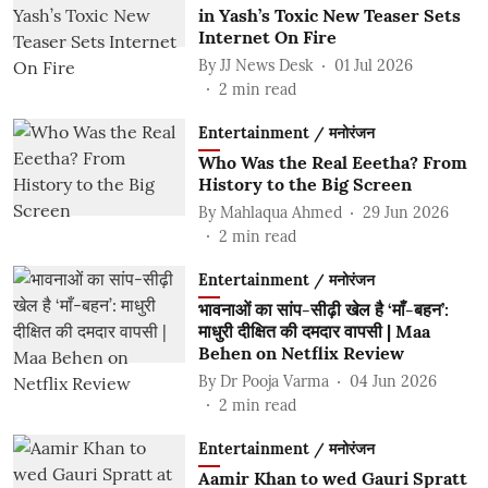
in Yash’s Toxic New Teaser Sets
Internet On Fire
By
JJ News Desk
01 Jul 2026
2
min read
Entertainment / मनोरंजन
Who Was the Real Eeetha? From
History to the Big Screen
By
Mahlaqua Ahmed
29 Jun 2026
2
min read
Entertainment / मनोरंजन
भावनाओं का सांप-सीढ़ी खेल है ‘माँ-बहन’:
माधुरी दीक्षित की दमदार वापसी | Maa
Behen on Netflix Review
By
Dr Pooja Varma
04 Jun 2026
2
min read
Entertainment / मनोरंजन
Aamir Khan to wed Gauri Spratt