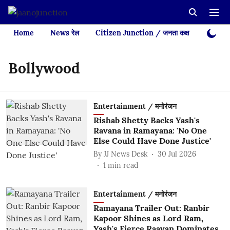
Home
News रेल
Citizen Junction / जनता कक्ष
Videos
Bollywood
Entertainment / मनोरंजन
Rishab Shetty Backs Yash's
Ravana in Ramayana: 'No One
Else Could Have Done Justice'
By
JJ News Desk
30 Jul 2026
1
min read
Entertainment / मनोरंजन
Ramayana Trailer Out: Ranbir
Kapoor Shines as Lord Ram,
Yash's Fierce Raavan Dominates