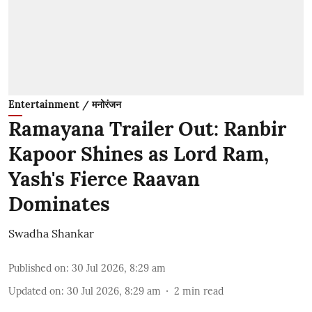
Entertainment / मनोरंजन
Ramayana Trailer Out: Ranbir
Kapoor Shines as Lord Ram,
Yash's Fierce Raavan
Dominates
Swadha Shankar
Published on
:
30 Jul 2026, 8:29 am
Updated on
:
30 Jul 2026, 8:29 am
2
min read