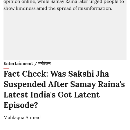
Entertainment / मनोरंजन
Fact Check: Was Sakshi Jha
Suspended After Samay Raina's
Latest India's Got Latent
Episode?
Mahlaqua Ahmed