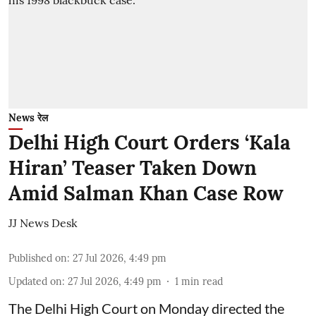
News रेल
Delhi High Court Orders ‘Kala
Hiran’ Teaser Taken Down
Amid Salman Khan Case Row
JJ News Desk
Published on
:
27 Jul 2026, 4:49 pm
Updated on
:
27 Jul 2026, 4:49 pm
1
min read
The Delhi High Court on Monday directed the