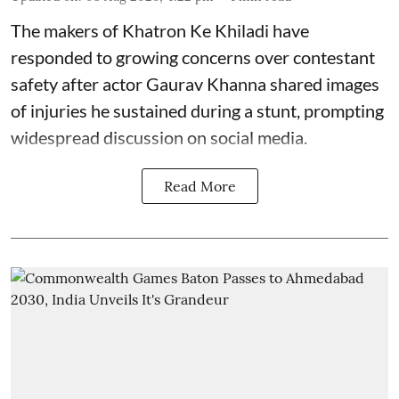
The makers of Khatron Ke Khiladi have
responded to growing concerns over contestant
safety after actor Gaurav Khanna shared images
of injuries he sustained during a stunt, prompting
widespread discussion on social media.
Read More