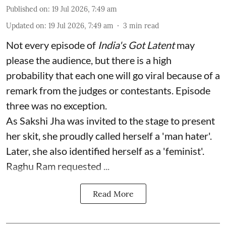
Published on
:
19 Jul 2026, 7:49 am
Updated on
:
19 Jul 2026, 7:49 am
3
min read
Not every episode of
India's Got Latent
may
please the audience, but there is a high
probability that each one will go viral because of a
remark from the judges or contestants. Episode
three was no exception.
As Sakshi Jha was invited to the stage to present
her skit, she proudly called herself a 'man hater'.
Later, she also identified herself as a 'feminist'.
Raghu Ram requested ...
Read More