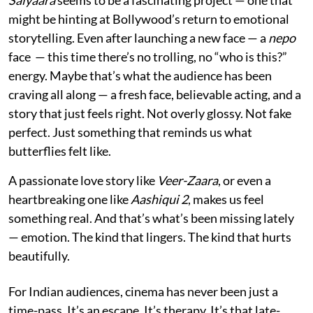
might be hinting at Bollywood’s return to emotional
storytelling. Even after launching a new face — a
nepo
face — this time there’s no trolling, no “who is this?”
energy. Maybe that’s what the audience has been
craving all along — a fresh face, believable acting, and a
story that just feels right. Not overly glossy. Not fake
perfect. Just something that reminds us what
butterflies felt like.
A passionate love story like
Veer-Zaara
, or even a
heartbreaking one like
Aashiqui 2
, makes us feel
something real. And that’s what’s been missing lately
— emotion. The kind that lingers. The kind that hurts
beautifully.
For Indian audiences, cinema has never been just a
time-pass. It’s an escape. It’s therapy. It’s that late-