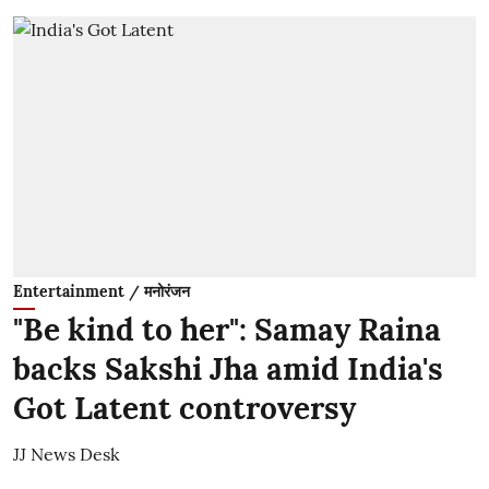
Entertainment / मनोरंजन
"Be kind to her": Samay Raina
backs Sakshi Jha amid India's
Got Latent controversy
JJ News Desk