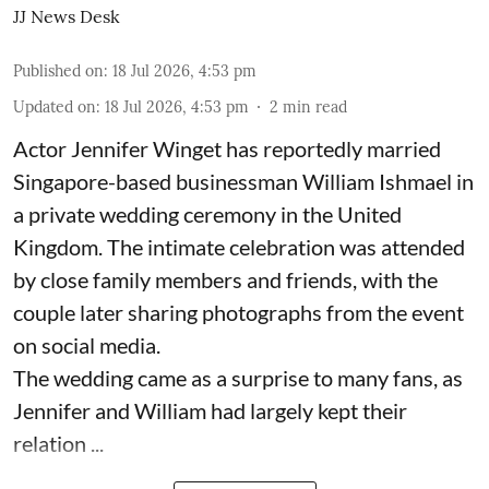
JJ News Desk
Published on
:
18 Jul 2026, 4:53 pm
Updated on
:
18 Jul 2026, 4:53 pm
2
min read
Actor Jennifer Winget has reportedly married
Singapore-based businessman William Ishmael in
a private wedding ceremony in the United
Kingdom. The intimate celebration was attended
by close family members and friends, with the
couple later sharing photographs from the event
on social media.
The wedding came as a surprise to many fans, as
Jennifer and William had largely kept their
relation ...