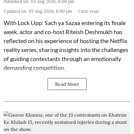
Published on
:
03 Aug 2026, 6:00 pm
Updated on
:
03 Aug 2026, 6:00 pm
1
min read
With Lock Upp: Sach ya Sazaa entering its finale
week, actor and co-host Riteish Deshmukh has
reflected on his experience of hosting the Netflix
reality series, sharing insights into the challenges
of guiding contestants through an emotionally
demanding competition.
Read More