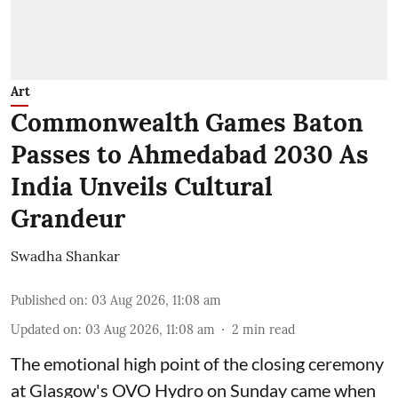
Art
Commonwealth Games Baton
Passes to Ahmedabad 2030 As
India Unveils Cultural
Grandeur
Swadha Shankar
Published on
:
03 Aug 2026, 11:08 am
Updated on
:
03 Aug 2026, 11:08 am
2
min read
The emotional high point of the closing ceremony
at Glasgow's OVO Hydro on Sunday came when