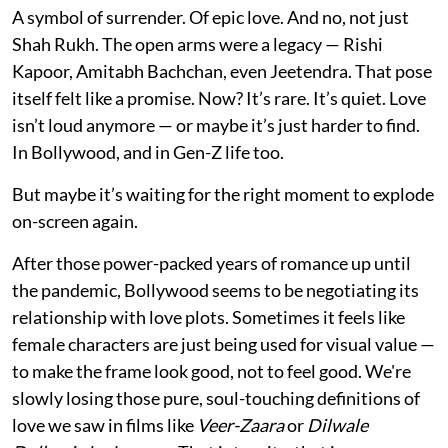
A symbol of surrender. Of epic love. And no, not just
Shah Rukh. The open arms were a legacy — Rishi
Kapoor, Amitabh Bachchan, even Jeetendra. That pose
itself felt like a promise. Now? It’s rare. It’s quiet. Love
isn’t loud anymore — or maybe it’s just harder to find.
In Bollywood, and in Gen-Z life too.
But maybe it’s waiting for the right moment to explode
on-screen again.
After those power-packed years of romance up until
the pandemic, Bollywood seems to be negotiating its
relationship with love plots. Sometimes it feels like
female characters are just being used for visual value —
to make the frame look good, not to feel good. We're
slowly losing those pure, soul-touching definitions of
love we saw in films like
Veer-Zaara
or
Dilwale