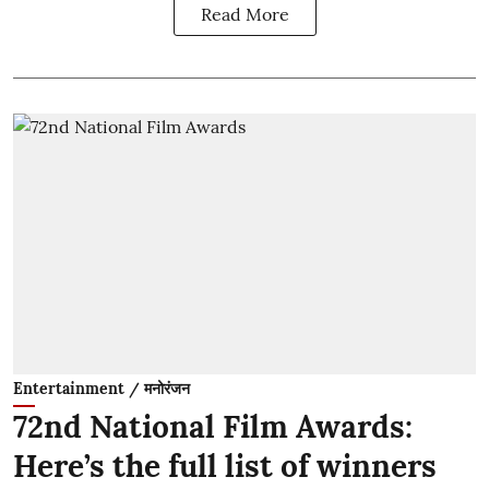
Read More
Entertainment / मनोरंजन
72nd National Film Awards:
Here’s the full list of winners