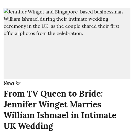
News रेल
From TV Queen to Bride:
Jennifer Winget Marries
William Ishmael in Intimate
UK Wedding