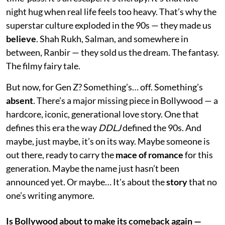
night hug when real life feels too heavy. That’s why the
superstar culture exploded in the 90s — they made us
believe
. Shah Rukh, Salman, and somewhere in
between, Ranbir — they sold us the dream. The fantasy.
The filmy fairy tale.
But now, for Gen Z? Something’s… off. Something’s
absent
. There’s a major missing piece in Bollywood — a
hardcore, iconic, generational love story. One that
defines this era the way
DDLJ
defined the 90s. And
maybe, just maybe, it’s on its way. Maybe someone is
out there, ready to carry the
mace of romance
for this
generation. Maybe the name just hasn’t been
announced yet. Or maybe… It's about the
story
that no
one’s writing anymore.
Is Bollywood about to make its comeback again —