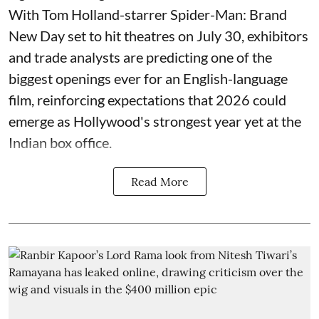
With Tom Holland-starrer Spider-Man: Brand
New Day set to hit theatres on July 30, exhibitors
and trade analysts are predicting one of the
biggest openings ever for an English-language
film, reinforcing expectations that 2026 could
emerge as Hollywood's strongest year yet at the
Indian box office.
Read More