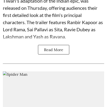
Tiwari's adaptation of the Indian epic, was
released on Thursday, offering audiences their
first detailed look at the film's principal
characters. The trailer features Ranbir Kapoor as
Lord Rama, Sai Pallavi as Sita, Ravie Dubey as
Lakshman and Yash as Ravana.
Read More