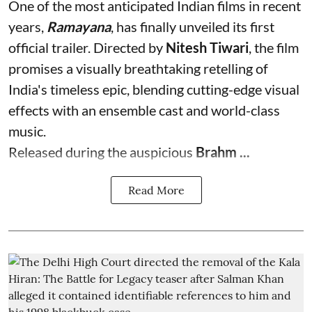
One of the most anticipated Indian films in recent
years,
Ramayana
, has finally unveiled its first
official trailer. Directed by
Nitesh Tiwari
, the film
promises a visually breathtaking retelling of
India's timeless epic, blending cutting-edge visual
effects with an ensemble cast and world-class
music.
Released during the auspicious
Brahm ...
Read More