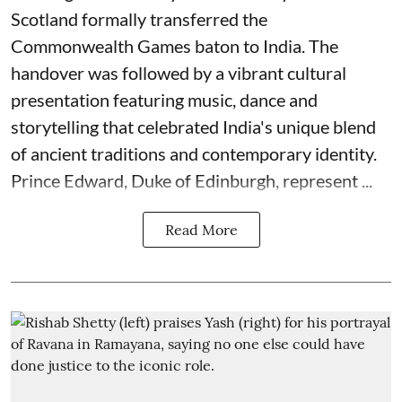
Scotland formally transferred the
Commonwealth Games baton to India. The
handover was followed by a vibrant cultural
presentation featuring music, dance and
storytelling that celebrated India's unique blend
of ancient traditions and contemporary identity.
Prince Edward, Duke of Edinburgh, represent ...
Read More