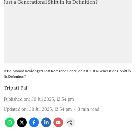
Is Bollywood Reviving Its Lost Romance Genre, or Is It Just a Generational Shift in
Its Definition?
Tripati Pal
Published on
:
30 Jul 2025, 12:54 pm
Updated on
:
30 Jul 2025, 12:54 pm
3
min read