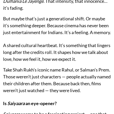
Dulhania Le Jayenge
. That intensity, that innocence…
it’s fading.
But maybe that’s just a generational shift. Or maybe
it's something deeper. Because cinema has never been
just entertainment for Indians. It’s a feeling. A memory.
A shared cultural heartbeat. It’s something that lingers
long after the credits roll. It shapes how we talk about
love, how we feel it, how we expect it.
Take Shah Rukh’s iconic name Rahul, or Salman’s Prem.
Those weren’t just characters — people actually named
their children after them. Because back then, films
weren’t just watched — they were lived.
Is
Saiyaara
an eye-opener?
Saiyaara
seems to be a fascinating project — one that