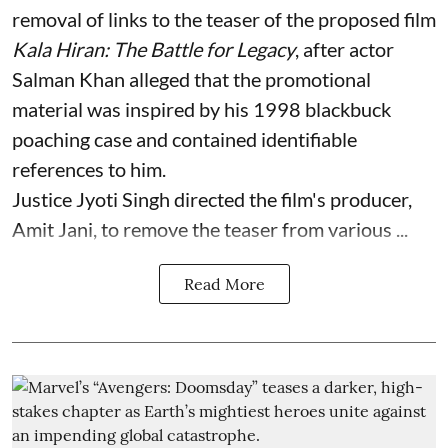
removal of links to the teaser of the proposed film
Kala Hiran: The Battle for Legacy
, after actor
Salman Khan alleged that the promotional
material was inspired by his 1998 blackbuck
poaching case and contained identifiable
references to him.
Justice Jyoti Singh directed the film's producer,
Amit Jani, to remove the teaser from various ...
Read More