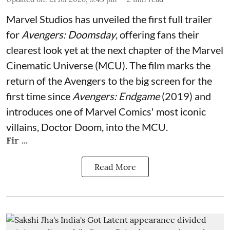
Marvel Studios has unveiled the first full trailer
for
Avengers: Doomsday
, offering fans their
clearest look yet at the next chapter of the Marvel
Cinematic Universe (MCU). The film marks the
return of the Avengers to the big screen for the
first time since
Avengers: Endgame
(2019) and
introduces one of Marvel Comics' most iconic
villains, Doctor Doom, into the MCU.
Fir ...
Read More