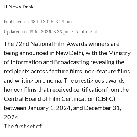
JJ News Desk
Published on
:
18 Jul 2026, 3:28 pm
Updated on
:
18 Jul 2026, 3:28 pm
5
min read
The 72nd National Film Awards winners are
being announced in New Delhi, with the Ministry
of Information and Broadcasting revealing the
recipients across feature films, non-feature films
and writing on cinema. The prestigious awards
honour films that received certification from the
Central Board of Film Certification (CBFC)
between January 1, 2024, and December 31,
2024.
The first set of ...