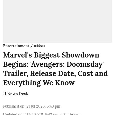
Entertainment / मनोरंजन
Marvel's Biggest Showdown
Begins: 'Avengers: Doomsday'
Trailer, Release Date, Cast and
Everything We Know
JJ News Desk
Published on
:
21 Jul 2026, 5:43 pm
Updated on
:
21 Jul 2026, 5:43 pm
2
min read