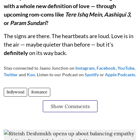
with a whole new definition of love — through
upcoming rom-coms like
Tere Ishq Mein
,
Aashiqui 3
,
or
Param Sundari
?
The signs are there. The heartbeats are loud. Love is in
the air — maybe quieter than before — but it’s
definitely
on its way back.
Stay connected to Jaano Junction on
Instagram
,
Facebook
,
YouTube
,
Twitter
and
Koo
. Listen to our Podcast on
Spotify
or
Apple Podcasts
.
Bollywood
Romance
Show Comments