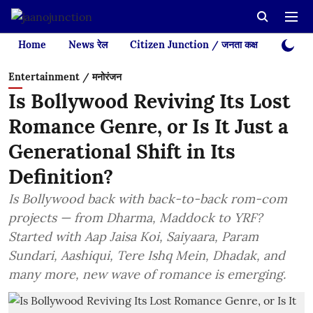
Home
News रेल
Citizen Junction / जनता कक्ष
Videos
Entertainment / मनोरंजन
Is Bollywood Reviving Its Lost
Romance Genre, or Is It Just a
Generational Shift in Its
Definition?
Is Bollywood back with back-to-back rom-com
projects — from Dharma, Maddock to YRF?
Started with Aap Jaisa Koi, Saiyaara, Param
Sundari, Aashiqui, Tere Ishq Mein, Dhadak, and
many more, new wave of romance is emerging.