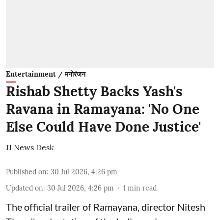
Entertainment / मनोरंजन
Rishab Shetty Backs Yash's
Ravana in Ramayana: 'No One
Else Could Have Done Justice'
JJ News Desk
Published on
:
30 Jul 2026, 4:26 pm
Updated on
:
30 Jul 2026, 4:26 pm
1
min read
The official trailer of Ramayana, director Nitesh