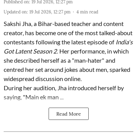
Published on
:
19 Jul 2026, 12:27 pm
Updated on
:
19 Jul 2026, 12:27 pm
4
min read
Sakshi Jha, a Bihar-based teacher and content
creator, has become one of the most talked-about
contestants following the latest episode of
India's
Got Latent Season 2
. Her performance, in which
she described herself as a "man-hater" and
centred her set around jokes about men, sparked
widespread discussion online.
During her audition, Jha introduced herself by
saying, "Main ek man ...
Read More