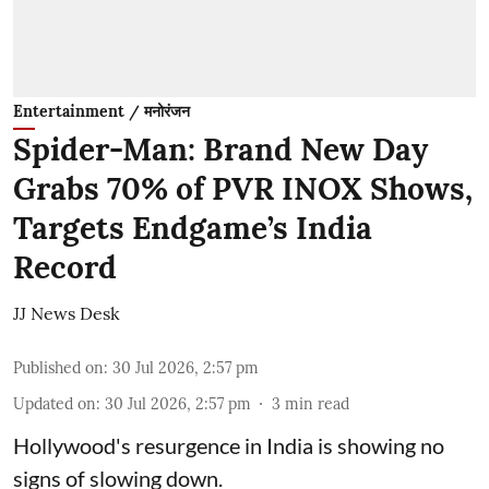
Entertainment / मनोरंजन
Spider-Man: Brand New Day
Grabs 70% of PVR INOX Shows,
Targets Endgame’s India
Record
JJ News Desk
Published on
:
30 Jul 2026, 2:57 pm
Updated on
:
30 Jul 2026, 2:57 pm
3
min read
Hollywood's resurgence in India is showing no
signs of slowing down.