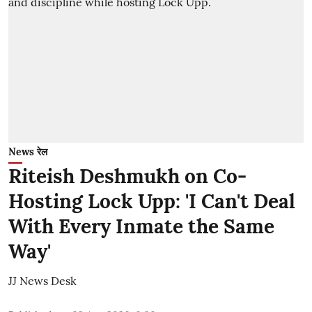
News रेल
Riteish Deshmukh on Co-
Hosting Lock Upp: 'I Can't Deal
With Every Inmate the Same
Way'
JJ News Desk