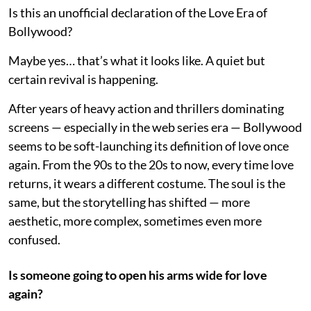
Is this an unofficial declaration of the Love Era of
Bollywood?
Maybe yes… that’s what it looks like. A quiet but
certain revival is happening.
After years of heavy action and thrillers dominating
screens — especially in the web series era — Bollywood
seems to be soft-launching its definition of love once
again. From the 90s to the 20s to now, every time love
returns, it wears a different costume. The soul is the
same, but the storytelling has shifted — more
aesthetic, more complex, sometimes even more
confused.
Is someone going to open his arms wide for love
again?