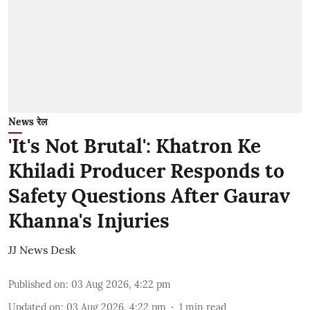
News रेल
'It's Not Brutal': Khatron Ke
Khiladi Producer Responds to
Safety Questions After Gaurav
Khanna's Injuries
JJ News Desk
Published on
:
03 Aug 2026, 4:22 pm
Updated on
:
03 Aug 2026, 4:22 pm
1
min read