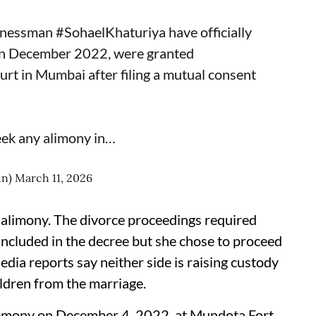
inessman
#SohaelKhaturiya
have officially
 in December 2022, were granted
rt in Mumbai after filing a mutual consent
eek any alimony in…
in)
March 11, 2026
 alimony. The divorce proceedings required
ncluded in the decree but she chose to proceed
dia reports say neither side is raising custody
ildren from the marriage.
eremony on December 4, 2022, at Mundota Fort