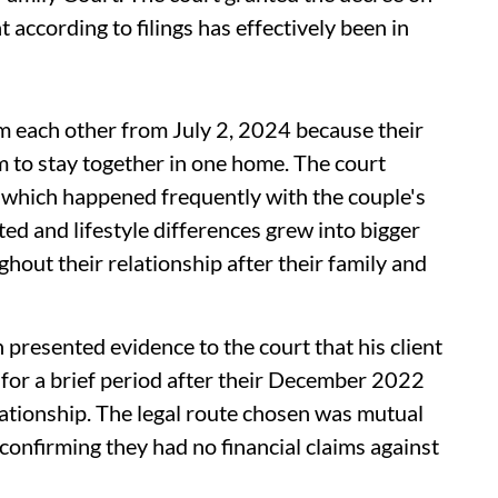
according to filings has effectively been in
om each other from July 2, 2024 because their
 to stay together in one home. The court
 which happened frequently with the couple's
 and lifestyle differences grew into bigger
hout their relationship after their family and
presented evidence to the court that his client
 for a brief period after their December 2022
lationship. The legal route chosen was mutual
 confirming they had no financial claims against