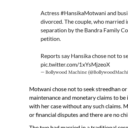
Actress
#HansikaMotwani
and bus
divorced. The couple, who married
separation by the Bandra Family Cou
petition.
Reports say Hansika chose not to s
pic.twitter.com/1xYsMjzeoX
— Bollywood Machine (@BollywoodMach
Motwani chose not to seek streedhan or
maintenance and monetary claims to be i
with her case without any such claims. Me
or financial disputes and there are no ch
The two had married in a traditional c