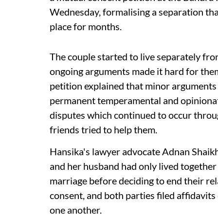
Wednesday, formalising a separation that 
place for months.
The couple started to live separately fr
ongoing arguments made it hard for them
petition explained that minor arguments
permanent temperamental and opinionated
disputes which continued to occur throug
friends tried to help them.
Hansika's lawyer advocate Adnan Shaikh 
and her husband had only lived together
marriage before deciding to end their re
consent, and both parties filed affidavits
one another.