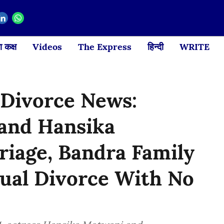
 कक्ष
Videos
The Express
हिन्दी
WRITE
Divorce News:
 and Hansika
iage, Bandra Family
ual Divorce With No