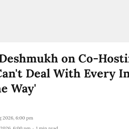
 Deshmukh on Co-Hosti
 Can't Deal With Every 
e Way'
g 2026, 6:00 pm
 2026, 6:00 pm
1
min read