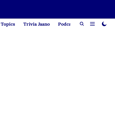
Topics
Trivia Jaano
Podcast
Creator Corne