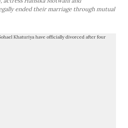
24, actress Hansika Motwani and
egally ended their marriage through mutual