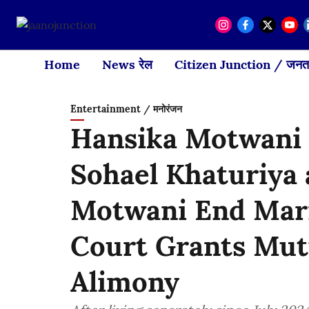
Home
News रेल
Citizen Junction / जनता
Entertainment / मनोरंजन
Hansika Motwani 
Sohael Khaturiya
Motwani End Marr
Court Grants Mut
Alimony