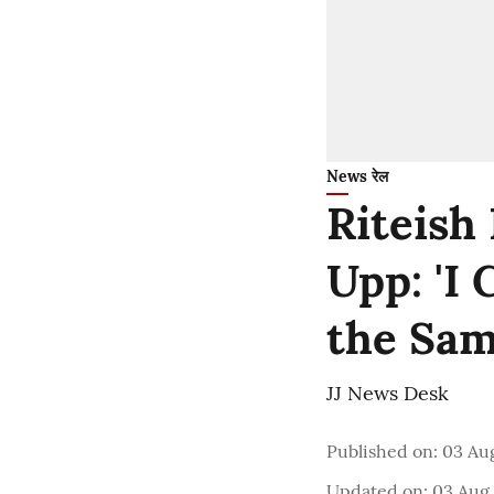
News रेल
Riteish
Upp: 'I
the Sam
JJ News Desk
Published on
:
03 Au
Updated on
:
03 Aug