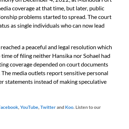
dia coverage at that time, but later, public
ionship problems started to spread. The court
status as single individuals who can now lead
 reached a peaceful and legal resolution which
e time of filing neither Hansika nor Sohael had
sting coverage depended on court documents
. The media outlets report sensitive personal
er statements instead of making speculative
Facebook
,
YouTube
,
Twitter
and
Koo
. Listen to our