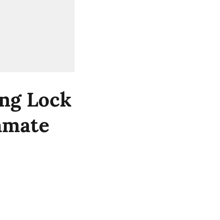
ng Lock
Inmate