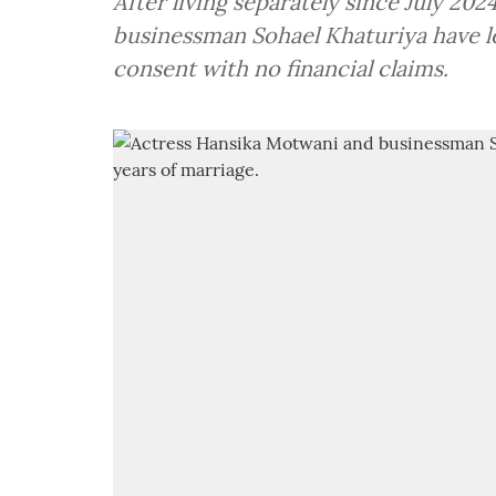
After living separately since July 20
businessman Sohael Khaturiya have l
consent with no financial claims.