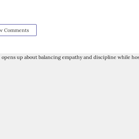
w Comments