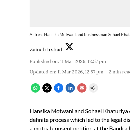
Actress Hansika Motwani and businessman Sohael Khaturi
Zainab Irshad
Published on
:
11 Mar 2026, 12:57 pm
Updated on
:
11 Mar 2026, 12:57 pm
2
min rea
Hansika Motwani and Sohael Khaturiya en
definite process which led to the legal d
a mutual consent petition at the Bandra 