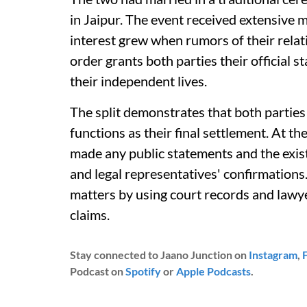
in Jaipur. The event received extensive me
interest grew when rumors of their relat
order grants both parties their official 
their independent lives.
The split demonstrates that both parties
functions as their final settlement. At th
made any public statements and the exi
and legal representatives' confirmations
matters by using court records and lawy
claims.
Stay connected to Jaano Junction on
Instagram
,
Podcast on
Spotify
or
Apple Podcasts
.