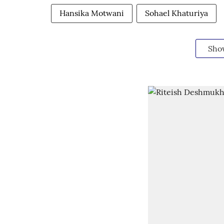
Hansika Motwani
Sohael Khaturiya
Sho