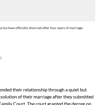
ya have officially divorced after four years of marriage.
d
ded their relationship through a quiet but
issolution of their marriage after they submitted
Family Court. The court granted the decree on