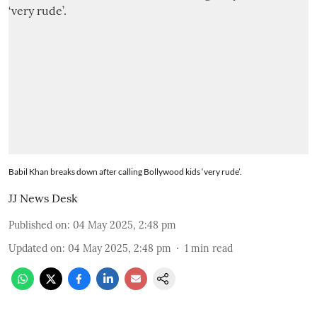
Babil Khan breaks down after calling Bollywood kids ‘very rude’.
JJ News Desk
Published on
:
04 May 2025, 2:48 pm
Updated on
:
04 May 2025, 2:48 pm
1
min read