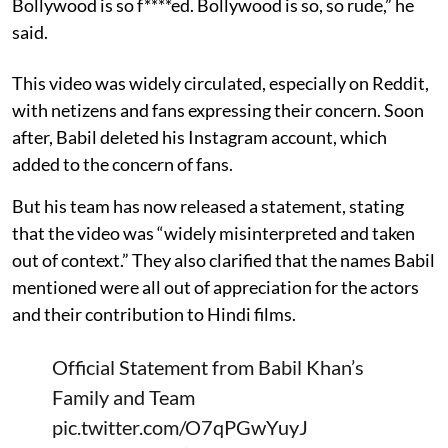
Bollywood is so f****ed. Bollywood is so, so rude,” he
said.
This video was widely circulated, especially on Reddit,
with netizens and fans expressing their concern. Soon
after, Babil deleted his Instagram account, which
added to the concern of fans.
But his team has now released a statement, stating
that the video was “widely misinterpreted and taken
out of context.” They also clarified that the names Babil
mentioned were all out of appreciation for the actors
and their contribution to Hindi films.
Official Statement from Babil Khan’s
Family and Team
pic.twitter.com/O7qPGwYuyJ