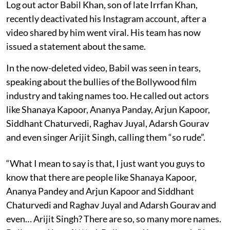
Log out actor Babil Khan, son of late Irrfan Khan,
recently deactivated his Instagram account, after a
video shared by him went viral. His team has now
issued a statement about the same.
In the now-deleted video, Babil was seen in tears,
speaking about the bullies of the Bollywood film
industry and taking names too. He called out actors
like Shanaya Kapoor, Ananya Panday, Arjun Kapoor,
Siddhant Chaturvedi, Raghav Juyal, Adarsh Gourav
and even singer Arijit Singh, calling them “so rude”.
“What I mean to say is that, I just want you guys to
know that there are people like Shanaya Kapoor,
Ananya Pandey and Arjun Kapoor and Siddhant
Chaturvedi and Raghav Juyal and Adarsh Gourav and
even… Arijit Singh? There are so, so many more names.