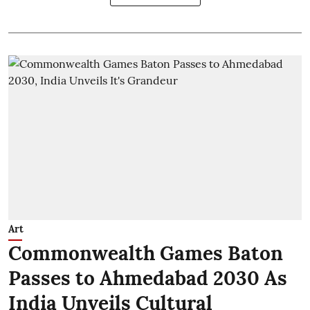
Art
Commonwealth Games Baton
Passes to Ahmedabad 2030 As
India Unveils Cultural