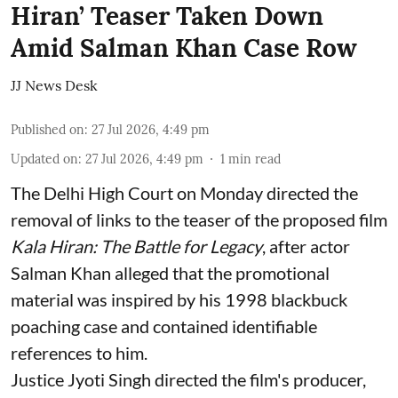
Hiran’ Teaser Taken Down
Amid Salman Khan Case Row
JJ News Desk
Published on
:
27 Jul 2026, 4:49 pm
Updated on
:
27 Jul 2026, 4:49 pm
1
min read
The Delhi High Court on Monday directed the
removal of links to the teaser of the proposed film
Kala Hiran: The Battle for Legacy
, after actor
Salman Khan alleged that the promotional
material was inspired by his 1998 blackbuck
poaching case and contained identifiable
references to him.
Justice Jyoti Singh directed the film's producer,