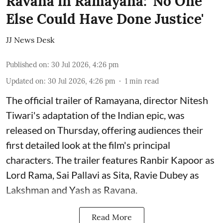
Ravana in Ramayana: 'No One
Else Could Have Done Justice'
JJ News Desk
Published on
:
30 Jul 2026, 4:26 pm
Updated on
:
30 Jul 2026, 4:26 pm
1
min read
The official trailer of Ramayana, director Nitesh
Tiwari's adaptation of the Indian epic, was
released on Thursday, offering audiences their
first detailed look at the film's principal
characters. The trailer features Ranbir Kapoor as
Lord Rama, Sai Pallavi as Sita, Ravie Dubey as
Lakshman and Yash as Ravana.
Read More