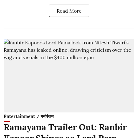
Read More
Entertainment / मनोरंजन
Ramayana Trailer Out: Ranbir