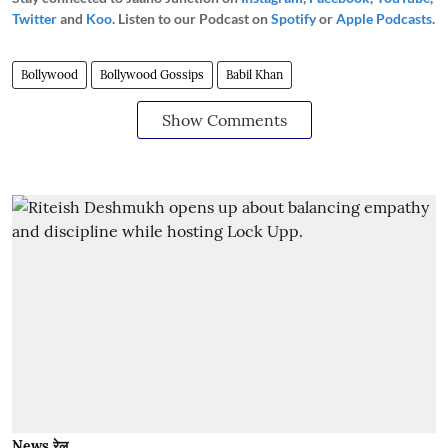
Twitter
and
Koo
. Listen to our Podcast on
Spotify
or
Apple Podcasts
.
Bollywood
Bollywood Gossips
Babil Khan
Show Comments
News रेल