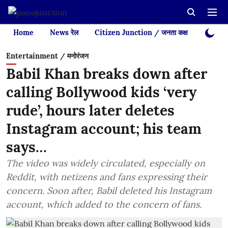
Home
News रेल
Citizen Junction / जनता कक्ष
Videos
Entertainment / मनोरंजन
Babil Khan breaks down after
calling Bollywood kids ‘very
rude’, hours later deletes
Instagram account; his team
says…
The video was widely circulated, especially on
Reddit, with netizens and fans expressing their
concern. Soon after, Babil deleted his Instagram
account, which added to the concern of fans.