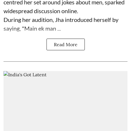
centred her set around jokes about men, sparked
widespread discussion online.
During her audition, Jha introduced herself by
saying, "Main ek man ...
Read More