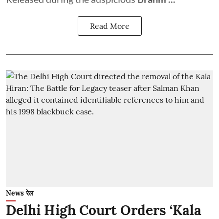
Read More
News रेल
Delhi High Court Orders ‘Kala