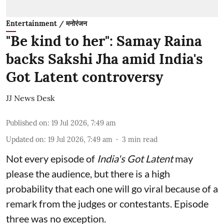
Entertainment / मनोरंजन
"Be kind to her": Samay Raina
backs Sakshi Jha amid India's
Got Latent controversy
JJ News Desk
Published on
:
19 Jul 2026, 7:49 am
Updated on
:
19 Jul 2026, 7:49 am
3
min read
Not every episode of
India's Got Latent
may
please the audience, but there is a high
probability that each one will go viral because of a
remark from the judges or contestants. Episode
three was no exception.