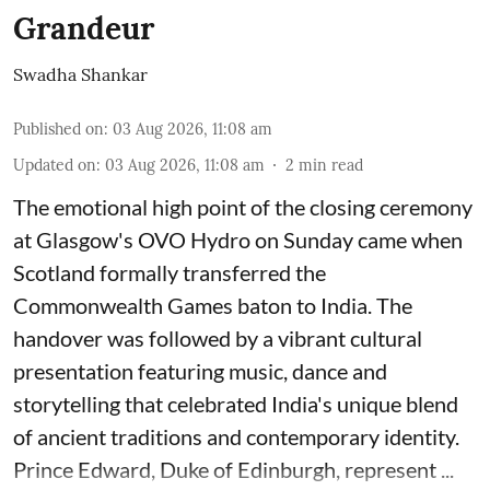
Grandeur
Swadha Shankar
Published on
:
03 Aug 2026, 11:08 am
Updated on
:
03 Aug 2026, 11:08 am
2
min read
The emotional high point of the closing ceremony
at Glasgow's OVO Hydro on Sunday came when
Scotland formally transferred the
Commonwealth Games baton to India. The
handover was followed by a vibrant cultural
presentation featuring music, dance and
storytelling that celebrated India's unique blend
of ancient traditions and contemporary identity.
Prince Edward, Duke of Edinburgh, represent ...