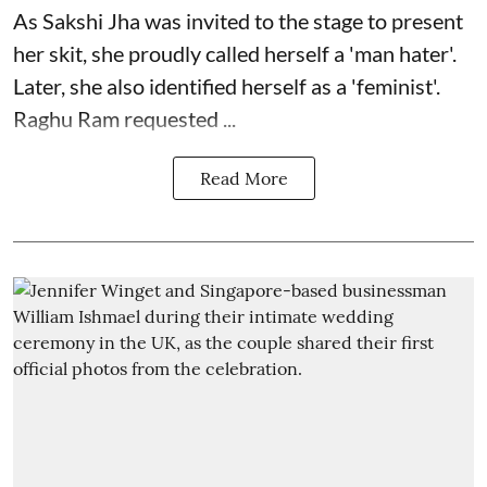
As Sakshi Jha was invited to the stage to present
her skit, she proudly called herself a 'man hater'.
Later, she also identified herself as a 'feminist'.
Raghu Ram requested ...
Read More