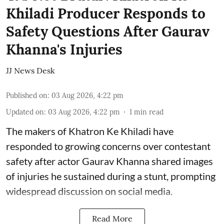
Khiladi Producer Responds to
Safety Questions After Gaurav
Khanna's Injuries
JJ News Desk
Published on
:
03 Aug 2026, 4:22 pm
Updated on
:
03 Aug 2026, 4:22 pm
1
min read
The makers of Khatron Ke Khiladi have
responded to growing concerns over contestant
safety after actor Gaurav Khanna shared images
of injuries he sustained during a stunt, prompting
widespread discussion on social media.
Read More