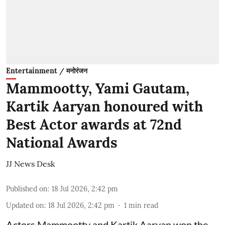
Entertainment / मनोरंजन
Mammootty, Yami Gautam,
Kartik Aaryan honoured with
Best Actor awards at 72nd
National Awards
JJ News Desk
Published on
:
18 Jul 2026, 2:42 pm
Updated on
:
18 Jul 2026, 2:42 pm
1
min read
Actors Mammootty and Kartik Aaryan won the