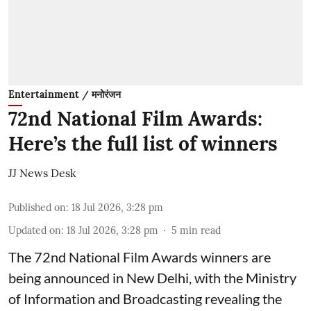
Entertainment / मनोरंजन
72nd National Film Awards:
Here’s the full list of winners
JJ News Desk
Published on
:
18 Jul 2026, 3:28 pm
Updated on
:
18 Jul 2026, 3:28 pm
5
min read
The 72nd National Film Awards winners are
being announced in New Delhi, with the Ministry
of Information and Broadcasting revealing the