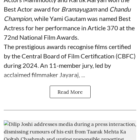
Best Actor award for
Bramayugam
and
Chandu
Champion
, while Yami Gautam was named Best
Actress for her performance in Article 370 at the
72nd National Film Awards.
The prestigious awards recognise films certified
by the Central Board of Film Certification (CBFC)
during 2024. An 11-member jury, led by
acclaimed filmmaker Jayaraj, ...
Read More