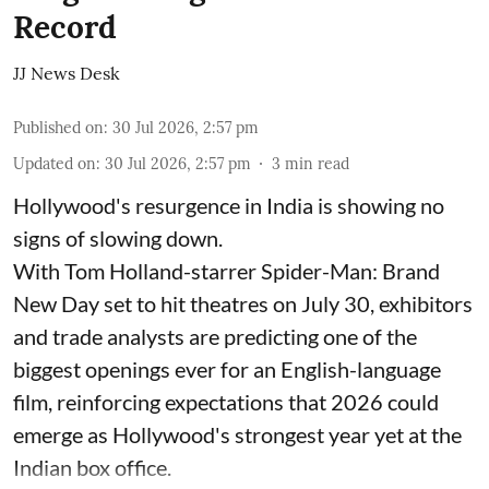
Record
JJ News Desk
Published on
:
30 Jul 2026, 2:57 pm
Updated on
:
30 Jul 2026, 2:57 pm
3
min read
Hollywood's resurgence in India is showing no
signs of slowing down.
With Tom Holland-starrer Spider-Man: Brand
New Day set to hit theatres on July 30, exhibitors
and trade analysts are predicting one of the
biggest openings ever for an English-language
film, reinforcing expectations that 2026 could
emerge as Hollywood's strongest year yet at the
Indian box office.