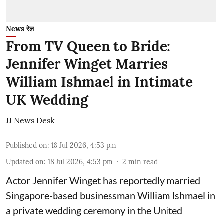
News रेल
From TV Queen to Bride:
Jennifer Winget Marries
William Ishmael in Intimate
UK Wedding
JJ News Desk
Published on
:
18 Jul 2026, 4:53 pm
Updated on
:
18 Jul 2026, 4:53 pm
2
min read
Actor Jennifer Winget has reportedly married
Singapore-based businessman William Ishmael in
a private wedding ceremony in the United