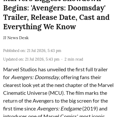
Begins: 'Avengers: Doomsday'
Trailer, Release Date, Cast and
Everything We Know
JJ News Desk
Published on
:
21 Jul 2026, 5:43 pm
Updated on
:
21 Jul 2026, 5:43 pm
2
min read
Marvel Studios has unveiled the first full trailer
for
Avengers: Doomsday
, offering fans their
clearest look yet at the next chapter of the Marvel
Cinematic Universe (MCU). The film marks the
return of the Avengers to the big screen for the
first time since
Avengers: Endgame
(2019) and
introduces one of Marvel Comics' most iconic