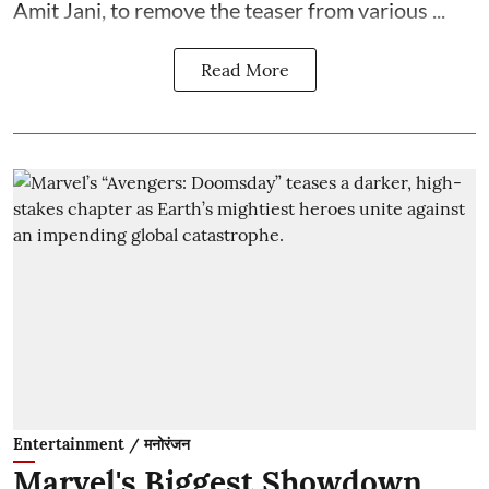
Amit Jani, to remove the teaser from various ...
Read More
Entertainment / मनोरंजन
Marvel's Biggest Showdown