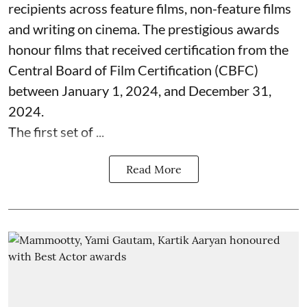
recipients across feature films, non-feature films
and writing on cinema. The prestigious awards
honour films that received certification from the
Central Board of Film Certification (CBFC)
between January 1, 2024, and December 31,
2024.
The first set of ...
Read More