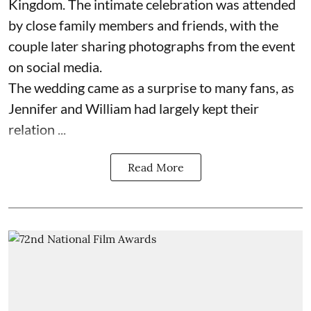
Kingdom. The intimate celebration was attended
by close family members and friends, with the
couple later sharing photographs from the event
on social media.
The wedding came as a surprise to many fans, as
Jennifer and William had largely kept their
relation ...
Read More