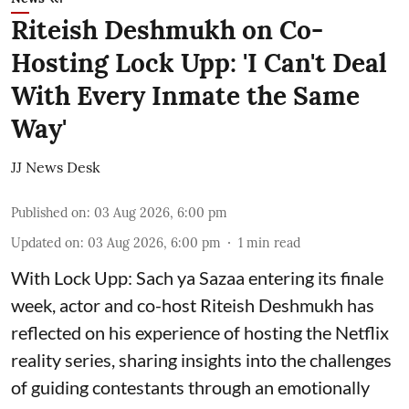
Riteish Deshmukh on Co-
Hosting Lock Upp: 'I Can't Deal
With Every Inmate the Same
Way'
JJ News Desk
Published on
:
03 Aug 2026, 6:00 pm
Updated on
:
03 Aug 2026, 6:00 pm
1
min read
With Lock Upp: Sach ya Sazaa entering its finale
week, actor and co-host Riteish Deshmukh has
reflected on his experience of hosting the Netflix
reality series, sharing insights into the challenges
of guiding contestants through an emotionally