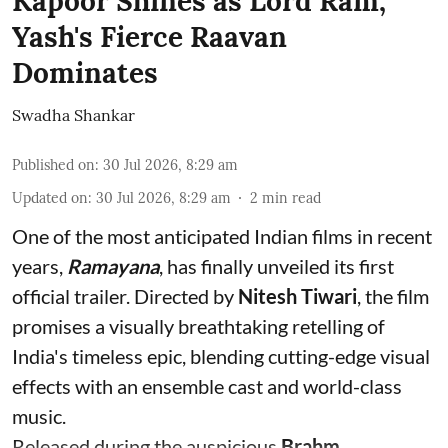
Kapoor Shines as Lord Ram,
Yash's Fierce Raavan
Dominates
Swadha Shankar
Published on
:
30 Jul 2026, 8:29 am
Updated on
:
30 Jul 2026, 8:29 am
2
min read
One of the most anticipated Indian films in recent
years,
Ramayana
, has finally unveiled its first
official trailer. Directed by
Nitesh Tiwari
, the film
promises a visually breathtaking retelling of
India's timeless epic, blending cutting-edge visual
effects with an ensemble cast and world-class
music.
Released during the auspicious
Brahm ...