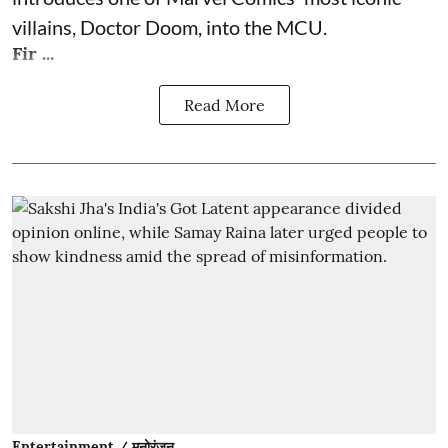
villains, Doctor Doom, into the MCU.
Fir ...
Read More
Entertainment / मनोरंजन