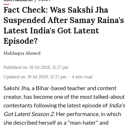
Fact Check: Was Sakshi Jha
Suspended After Samay Raina's
Latest India's Got Latent
Episode?
Mahlaqua Ahmed
Published on
:
19 Jul 2026, 12:27 pm
Updated on
:
19 Jul 2026, 12:27 pm
4
min read
Sakshi Jha, a Bihar-based teacher and content
creator, has become one of the most talked-about
contestants following the latest episode of
India's
Got Latent Season 2
. Her performance, in which
she described herself as a "man-hater" and