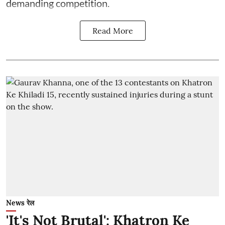
demanding competition.
Read More
News रेल
'It's Not Brutal': Khatron Ke