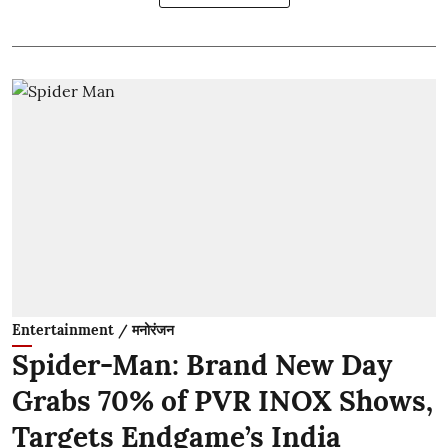
Entertainment / मनोरंजन
Spider-Man: Brand New Day
Grabs 70% of PVR INOX Shows,
Targets Endgame’s India