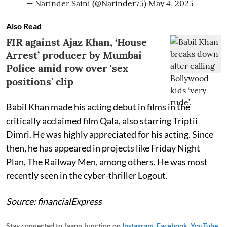
— Narinder Saini (@Narinder75)
May 4, 2025
Also Read
FIR against Ajaz Khan, ‘House
Arrest’ producer by Mumbai
Police amid row over 'sex
positions' clip
Babil Khan made his acting debut in films in the
critically acclaimed film Qala, also starring Triptii
Dimri. He was highly appreciated for his acting. Since
then, he has appeared in projects like Friday Night
Plan, The Railway Men, among others. He was most
recently seen in the cyber-thriller Logout.
Source: financialExpress
Stay connected to Jaano Junction on
Instagram
,
Facebook
,
YouTube
,