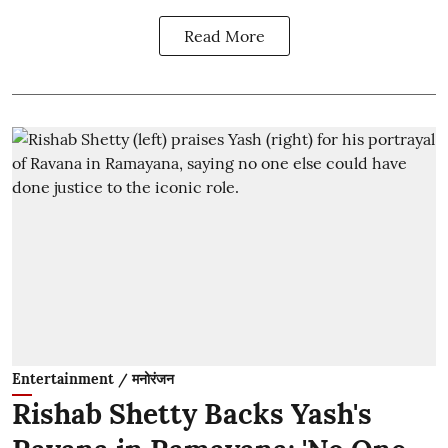
Read More
Entertainment / मनोरंजन
Rishab Shetty Backs Yash's