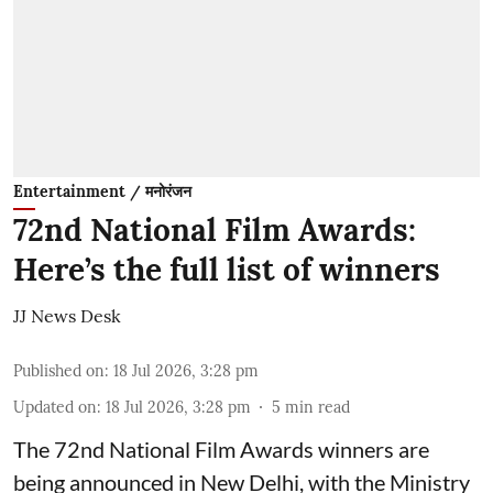
Entertainment / मनोरंजन
72nd National Film Awards:
Here’s the full list of winners
JJ News Desk
Published on
:
18 Jul 2026, 3:28 pm
Updated on
:
18 Jul 2026, 3:28 pm
5
min read
The 72nd National Film Awards winners are
being announced in New Delhi, with the Ministry