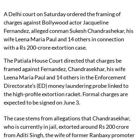
A Delhi court on Saturday ordered the framing of
charges against Bollywood actor Jacqueline
Fernandez, alleged conman Sukesh Chandrashekar, his
wife Leena Maria Paul and 14 others in connection
with a Rs 200-crore extortion case.
The Patiala House Court directed that charges be
framed against Fernandez, Chandrasekhar, his wife
Leena Maria Paul and 14 others in the Enforcement
Directorate’s (ED) money laundering probe linked to
the high-profile extortion racket. Formal charges are
expected to be signed on June 3.
The case stems from allegations that Chandrasekhar,
who is currently in jail, extorted around Rs 200 crore
from Aditi Singh, the wife of former Ranbaxy promoter