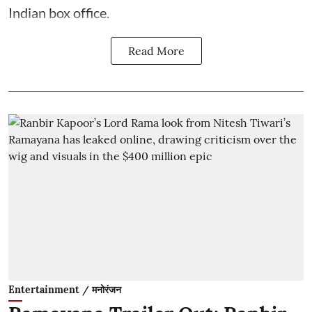
Indian box office.
Read More
Entertainment / मनोरंजन