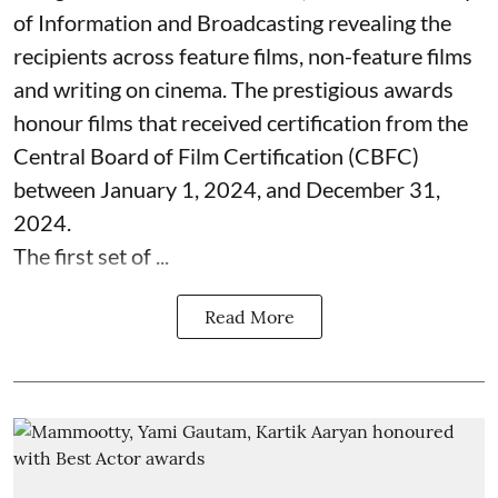
of Information and Broadcasting revealing the
recipients across feature films, non-feature films
and writing on cinema. The prestigious awards
honour films that received certification from the
Central Board of Film Certification (CBFC)
between January 1, 2024, and December 31,
2024.
The first set of ...
Read More