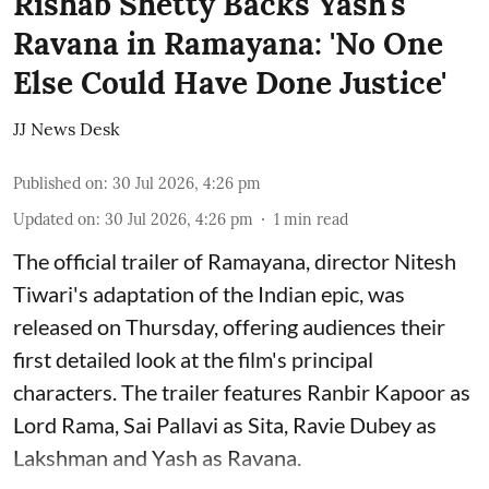
Rishab Shetty Backs Yash's
Ravana in Ramayana: 'No One
Else Could Have Done Justice'
JJ News Desk
Published on
:
30 Jul 2026, 4:26 pm
Updated on
:
30 Jul 2026, 4:26 pm
1
min read
The official trailer of Ramayana, director Nitesh
Tiwari's adaptation of the Indian epic, was
released on Thursday, offering audiences their
first detailed look at the film's principal
characters. The trailer features Ranbir Kapoor as
Lord Rama, Sai Pallavi as Sita, Ravie Dubey as
Lakshman and Yash as Ravana.