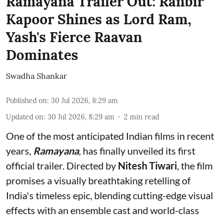
Ramayana Trailer Out: Ranbir
Kapoor Shines as Lord Ram,
Yash's Fierce Raavan
Dominates
Swadha Shankar
Published on
:
30 Jul 2026, 8:29 am
Updated on
:
30 Jul 2026, 8:29 am
2
min read
One of the most anticipated Indian films in recent
years,
Ramayana
, has finally unveiled its first
official trailer. Directed by
Nitesh Tiwari
, the film
promises a visually breathtaking retelling of
India's timeless epic, blending cutting-edge visual
effects with an ensemble cast and world-class