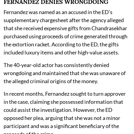
FERNANDEZ DENIES WRONGDOING
Fernandez was named as an accused in the ED's
supplementary chargesheet after the agency alleged
that she received expensive gifts from Chandrasekhar
purchased using proceeds of crime generated through
the extortion racket. According to the ED, the gifts
included luxury items and other high-value assets.
The 40-year-old actor has consistently denied
wrongdoing and maintained that she was unaware of
the alleged criminal origins of the money.
In recent months, Fernandez sought to turn approver
in the case, claiming she possessed information that
could assist the investigation. However, the ED
opposed her plea, arguing that she was not a minor
participant and was a significant beneficiary of the
proceeds of the crime.