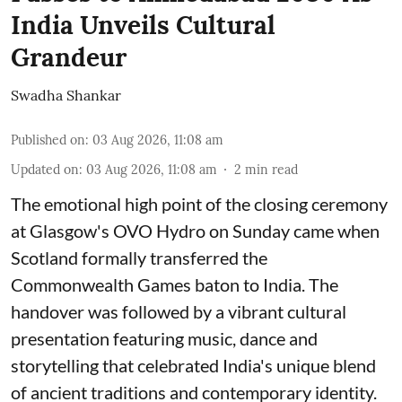
India Unveils Cultural
Grandeur
Swadha Shankar
Published on
:
03 Aug 2026, 11:08 am
Updated on
:
03 Aug 2026, 11:08 am
2
min read
The emotional high point of the closing ceremony
at Glasgow's OVO Hydro on Sunday came when
Scotland formally transferred the
Commonwealth Games baton to India. The
handover was followed by a vibrant cultural
presentation featuring music, dance and
storytelling that celebrated India's unique blend
of ancient traditions and contemporary identity.