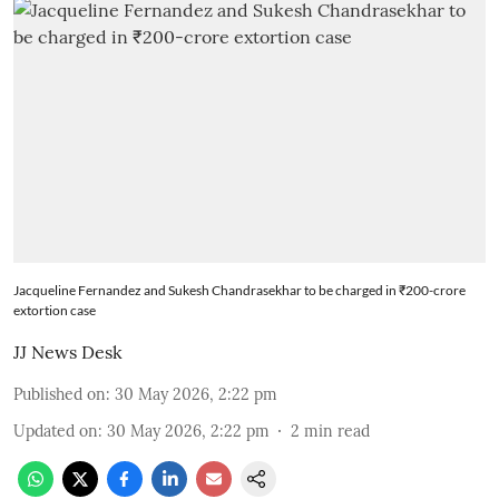
Jacqueline Fernandez and Sukesh Chandrasekhar to be charged in ₹200-crore
extortion case
JJ News Desk
Published on
:
30 May 2026, 2:22 pm
Updated on
:
30 May 2026, 2:22 pm
2
min read