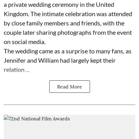
a private wedding ceremony in the United
Kingdom. The intimate celebration was attended
by close family members and friends, with the
couple later sharing photographs from the event
on social media.
The wedding came as a surprise to many fans, as
Jennifer and William had largely kept their
relation ...
Read More