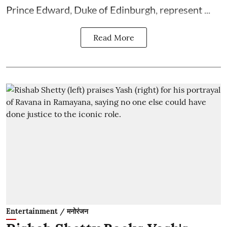
Prince Edward, Duke of Edinburgh, represent ...
Read More
Entertainment / मनोरंजन