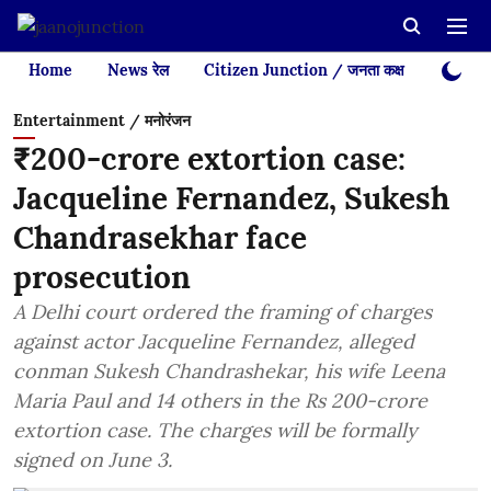
Home
News रेल
Citizen Junction / जनता कक्ष
Videos
Entertainment / मनोरंजन
₹200-crore extortion case:
Jacqueline Fernandez, Sukesh
Chandrasekhar face
prosecution
A Delhi court ordered the framing of charges
against actor Jacqueline Fernandez, alleged
conman Sukesh Chandrashekar, his wife Leena
Maria Paul and 14 others in the Rs 200-crore
extortion case. The charges will be formally
signed on June 3.