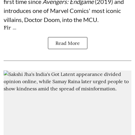
first time since
Avengers: Endgame
(2019) and
introduces one of Marvel Comics' most iconic
villains, Doctor Doom, into the MCU.
Fir ...
Read More