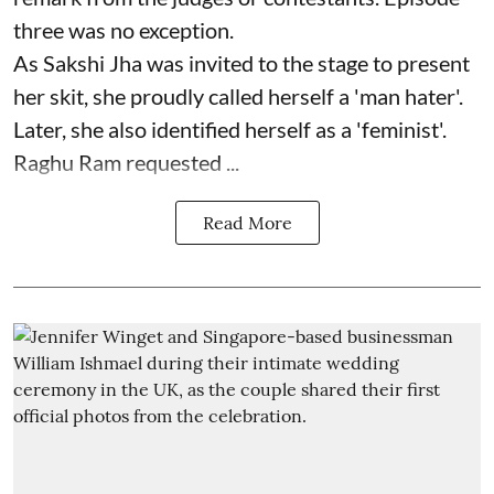
three was no exception.
As Sakshi Jha was invited to the stage to present
her skit, she proudly called herself a 'man hater'.
Later, she also identified herself as a 'feminist'.
Raghu Ram requested ...
Read More