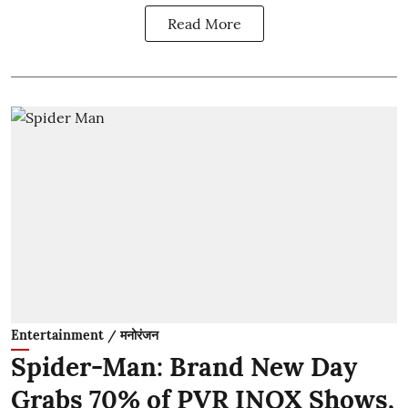
Read More
Entertainment / मनोरंजन
Spider-Man: Brand New Day
Grabs 70% of PVR INOX Shows,