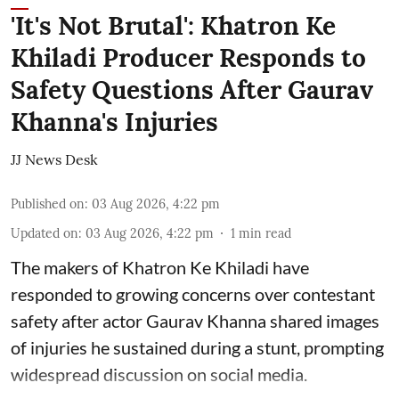
'It's Not Brutal': Khatron Ke
Khiladi Producer Responds to
Safety Questions After Gaurav
Khanna's Injuries
JJ News Desk
Published on
:
03 Aug 2026, 4:22 pm
Updated on
:
03 Aug 2026, 4:22 pm
1
min read
The makers of Khatron Ke Khiladi have
responded to growing concerns over contestant
safety after actor Gaurav Khanna shared images
of injuries he sustained during a stunt, prompting
widespread discussion on social media.