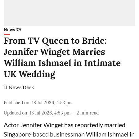
News रेल
From TV Queen to Bride:
Jennifer Winget Marries
William Ishmael in Intimate
UK Wedding
JJ News Desk
Published on
:
18 Jul 2026, 4:53 pm
Updated on
:
18 Jul 2026, 4:53 pm
2
min read
Actor Jennifer Winget has reportedly married
Singapore-based businessman William Ishmael in