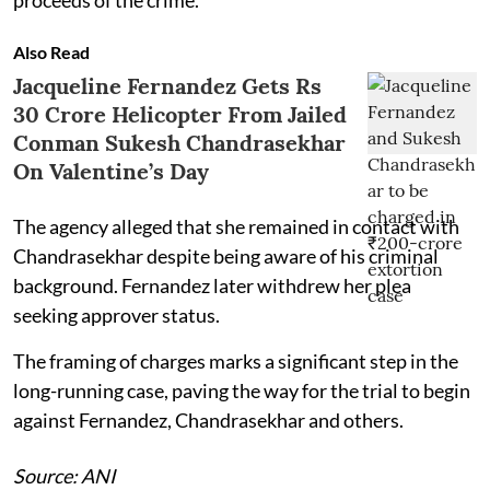
Also Read
Jacqueline Fernandez Gets Rs
30 Crore Helicopter From Jailed
Conman Sukesh Chandrasekhar
On Valentine’s Day
The agency alleged that she remained in contact with
Chandrasekhar despite being aware of his criminal
background. Fernandez later withdrew her plea
seeking approver status.
The framing of charges marks a significant step in the
long-running case, paving the way for the trial to begin
against Fernandez, Chandrasekhar and others.
Source: ANI