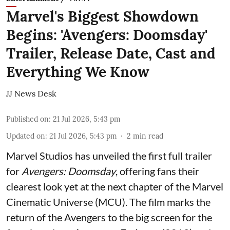
Marvel's Biggest Showdown
Begins: 'Avengers: Doomsday'
Trailer, Release Date, Cast and
Everything We Know
JJ News Desk
Published on
:
21 Jul 2026, 5:43 pm
Updated on
:
21 Jul 2026, 5:43 pm
2
min read
Marvel Studios has unveiled the first full trailer
for
Avengers: Doomsday
, offering fans their
clearest look yet at the next chapter of the Marvel
Cinematic Universe (MCU). The film marks the
return of the Avengers to the big screen for the