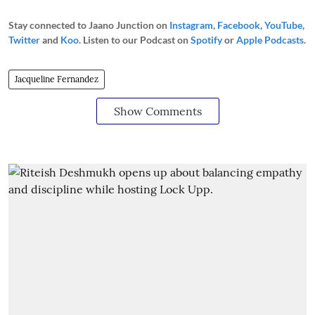
Stay connected to Jaano Junction on
Instagram
,
Facebook
,
YouTube
,
Twitter
and
Koo
. Listen to our Podcast on
Spotify
or
Apple Podcasts
.
Jacqueline Fernandez
Show Comments