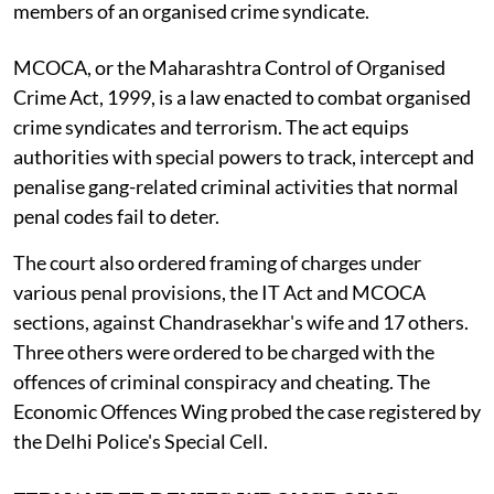
members of an organised crime syndicate.
MCOCA, or the Maharashtra Control of Organised
Crime Act, 1999, is a law enacted to combat organised
crime syndicates and terrorism. The act equips
authorities with special powers to track, intercept and
penalise gang-related criminal activities that normal
penal codes fail to deter.
The court also ordered framing of charges under
various penal provisions, the IT Act and MCOCA
sections, against Chandrasekhar's wife and 17 others.
Three others were ordered to be charged with the
offences of criminal conspiracy and cheating. The
Economic Offences Wing probed the case registered by
the Delhi Police's Special Cell.