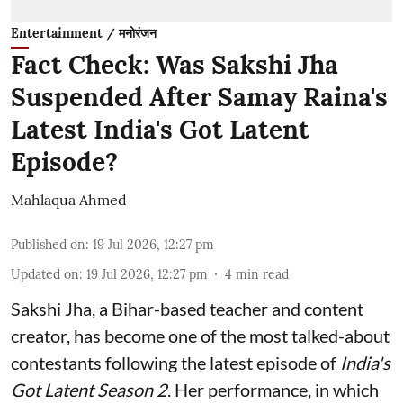
Entertainment / मनोरंजन
Fact Check: Was Sakshi Jha
Suspended After Samay Raina's
Latest India's Got Latent
Episode?
Mahlaqua Ahmed
Published on
:
19 Jul 2026, 12:27 pm
Updated on
:
19 Jul 2026, 12:27 pm
4
min read
Sakshi Jha, a Bihar-based teacher and content
creator, has become one of the most talked-about
contestants following the latest episode of
India's
Got Latent Season 2
. Her performance, in which