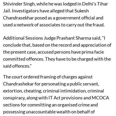
Shivinder Singh, while he was lodged in Delhi's Tihar
Jail. Investigators have alleged that Sukesh
Chandrasekhar posed as a government official and
used a network of associates to carry out the fraud.
Additional Sessions Judge Prashant Sharma said, "I
conclude that, based on the record and appreciation of
the present case, accused persons have prima facie
committed offences. They have to be charged with the
said offences."
The court ordered framing of charges against
Chandrashekar for personating a public servant,
extortion, cheating, criminal intimidation, criminal
conspiracy, along with IT Act provisions and MCOCA
sections for committing an organised crime and
possessing unaccountable wealth on behalf of