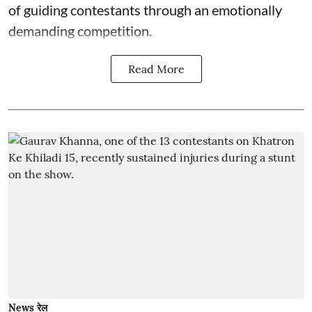
of guiding contestants through an emotionally
demanding competition.
Read More
News रेल