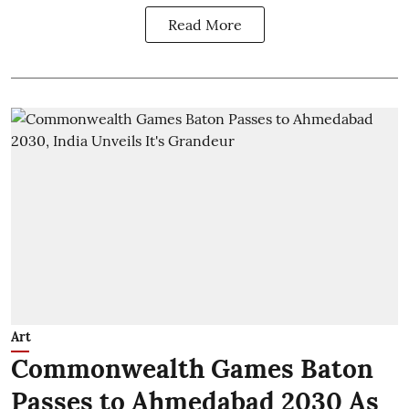
Read More
Art
Commonwealth Games Baton
Passes to Ahmedabad 2030 As