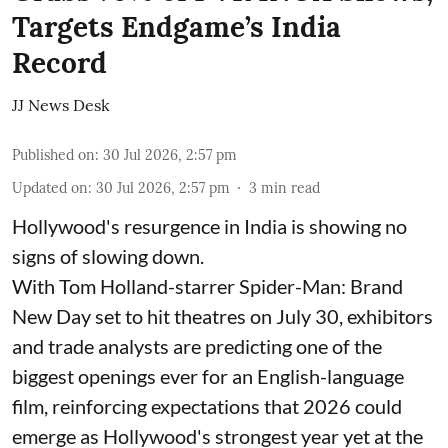
Targets Endgame’s India
Record
JJ News Desk
Published on
:
30 Jul 2026, 2:57 pm
Updated on
:
30 Jul 2026, 2:57 pm
3
min read
Hollywood's resurgence in India is showing no
signs of slowing down.
With Tom Holland-starrer Spider-Man: Brand
New Day set to hit theatres on July 30, exhibitors
and trade analysts are predicting one of the
biggest openings ever for an English-language
film, reinforcing expectations that 2026 could
emerge as Hollywood's strongest year yet at the