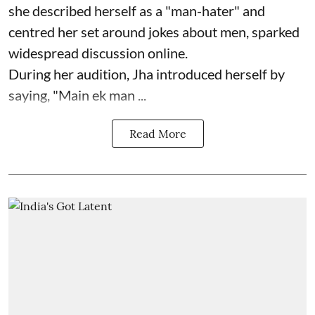
she described herself as a "man-hater" and
centred her set around jokes about men, sparked
widespread discussion online.
During her audition, Jha introduced herself by
saying, "Main ek man ...
Read More