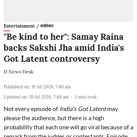
Entertainment / मनोरंजन
"Be kind to her": Samay Raina
backs Sakshi Jha amid India's
Got Latent controversy
JJ News Desk
Published on
:
19 Jul 2026, 7:49 am
Updated on
:
19 Jul 2026, 7:49 am
3
min read
Not every episode of
India's Got Latent
may
please the audience, but there is a high
probability that each one will go viral because of a
remark from the judges or contestants. Episode