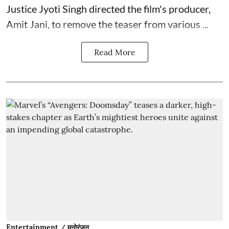
Justice Jyoti Singh directed the film's producer,
Amit Jani, to remove the teaser from various ...
Read More
Entertainment / मनोरंजन