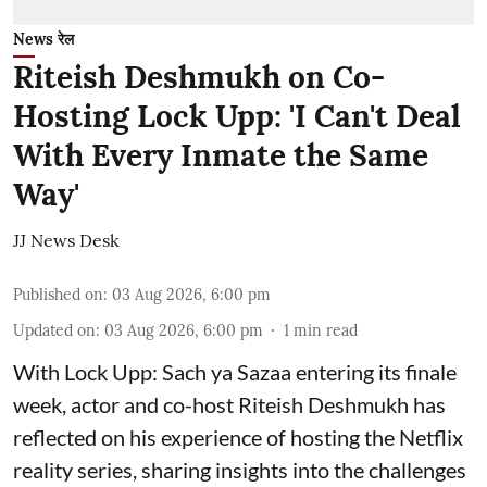
News रेल
Riteish Deshmukh on Co-
Hosting Lock Upp: 'I Can't Deal
With Every Inmate the Same
Way'
JJ News Desk
Published on
:
03 Aug 2026, 6:00 pm
Updated on
:
03 Aug 2026, 6:00 pm
1
min read
With Lock Upp: Sach ya Sazaa entering its finale
week, actor and co-host Riteish Deshmukh has
reflected on his experience of hosting the Netflix
reality series, sharing insights into the challenges