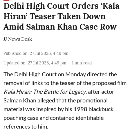
Delhi High Court Orders ‘Kala
Hiran’ Teaser Taken Down
Amid Salman Khan Case Row
JJ News Desk
Published on
:
27 Jul 2026, 4:49 pm
Updated on
:
27 Jul 2026, 4:49 pm
1
min read
The Delhi High Court on Monday directed the
removal of links to the teaser of the proposed film
Kala Hiran: The Battle for Legacy
, after actor
Salman Khan alleged that the promotional
material was inspired by his 1998 blackbuck
poaching case and contained identifiable
references to him.