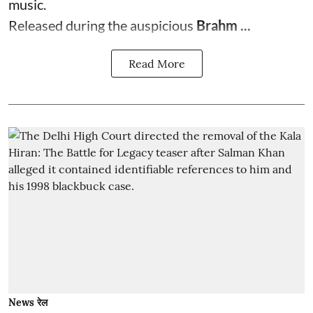
music.
Released during the auspicious
Brahm ...
Read More
News रेल