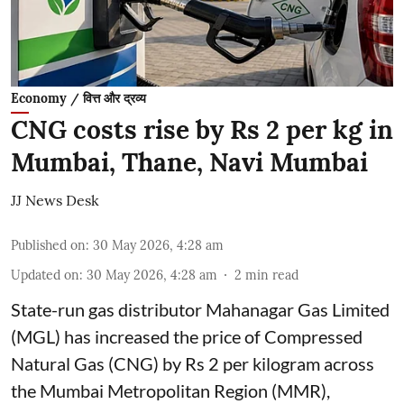
Economy / वित्त और द्रव्य
CNG costs rise by Rs 2 per kg in
Mumbai, Thane, Navi Mumbai
JJ News Desk
Published on
:
30 May 2026, 4:28 am
Updated on
:
30 May 2026, 4:28 am
2
min read
State-run gas distributor Mahanagar Gas Limited
(MGL) has increased the price of Compressed
Natural Gas (CNG) by Rs 2 per kilogram across
the Mumbai Metropolitan Region (MMR),