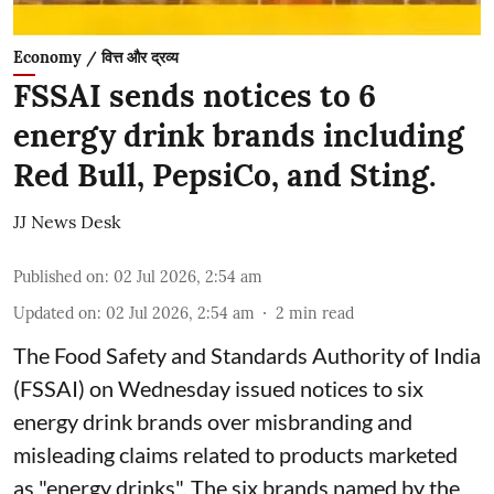
Economy / वित्त और द्रव्य
FSSAI sends notices to 6
energy drink brands including
Red Bull, PepsiCo, and Sting.
JJ News Desk
Published on
:
02 Jul 2026, 2:54 am
Updated on
:
02 Jul 2026, 2:54 am
2
min read
The Food Safety and Standards Authority of India
(FSSAI) on Wednesday issued notices to six
energy drink brands over misbranding and
misleading claims related to products marketed
as "energy drinks". The six brands named by the