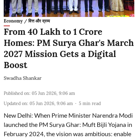
Economy / वित्त और द्रव्य
From 40 Lakh to 1 Crore
Homes: PM Surya Ghar's March
2027 Mission Gets a Digital
Boost
Swadha Shankar
Published on
:
05 Jun 2026, 9:06 am
Updated on
:
05 Jun 2026, 9:06 am
5
min read
New Delhi: When Prime Minister Narendra Modi
launched the PM Surya Ghar: Muft Bijli Yojana in
February 2024, the vision was ambitious: enable