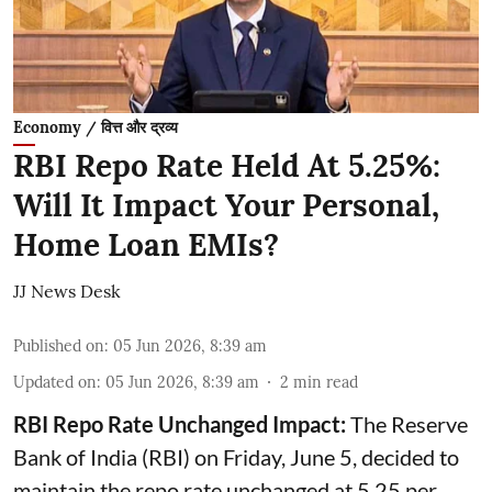
Economy / वित्त और द्रव्य
RBI Repo Rate Held At 5.25%:
Will It Impact Your Personal,
Home Loan EMIs?
JJ News Desk
Published on
:
05 Jun 2026, 8:39 am
Updated on
:
05 Jun 2026, 8:39 am
2
min read
RBI Repo Rate Unchanged Impact:
The Reserve
Bank of India (RBI) on Friday, June 5, decided to
maintain the repo rate unchanged at 5.25 per