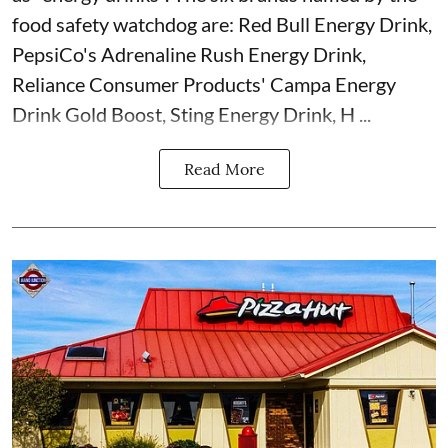
food safety watchdog are: Red Bull Energy Drink,
PepsiCo's Adrenaline Rush Energy Drink,
Reliance Consumer Products' Campa Energy
Drink Gold Boost, Sting Energy Drink, H ...
Read More