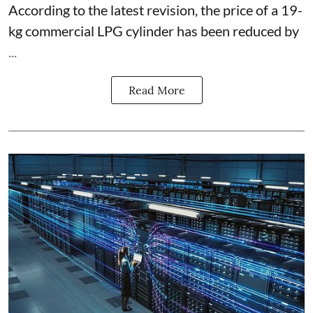
According to the latest revision, the price of a 19-
kg commercial LPG cylinder has been reduced by
...
Read More