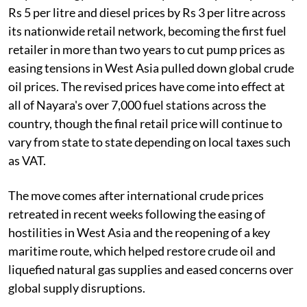
Rs 5 per litre and diesel prices by Rs 3 per litre across
its nationwide retail network, becoming the first fuel
retailer in more than two years to cut pump prices as
easing tensions in West Asia pulled down global crude
oil prices. The revised prices have come into effect at
all of Nayara's over 7,000 fuel stations across the
country, though the final retail price will continue to
vary from state to state depending on local taxes such
as VAT.
The move comes after international crude prices
retreated in recent weeks following the easing of
hostilities in West Asia and the reopening of a key
maritime route, which helped restore crude oil and
liquefied natural gas supplies and eased concerns over
global supply disruptions.