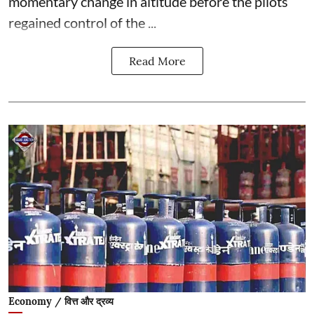
momentary change in altitude before the pilots
regained control of the ...
Read More
Economy / वित्त और द्रव्य