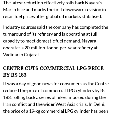
The latest reduction effectively rolls back Nayara's
March hike and marks the first downward revision in
retail fuel prices after global oil markets stabilised.
Industry sources said the company has completed the
turnaround of its refinery and is operating at full
capacity to meet domestic fuel demand. Nayara
operates a 20-million-tonne-per-year refinery at
Vadinar in Gujarat.
CENTRE CUTS COMMERCIAL LPG PRICE
BY RS 183
It was a day of good news for consumers as the Centre
reduced the price of commercial LPG cylinders by Rs
183, rolling back a series of hikes imposed during the
Iran conflict and the wider West Asia crisis. In Delhi,
the price of a 19-kg commercial LPG cylinder has been