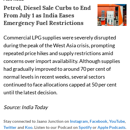
Petrol, Diesel Sale Curbs to End
From July 1 as India Eases
Emergency Fuel Restrictions
Commercial LPG supplies were severely disrupted
during the peak of the West Asia crisis, prompting
repeated price hikes and supply restrictions amid
concerns over import availability. Although supplies
had gradually improved to around 70 per cent of
normal levels in recent weeks, several sectors
continued to face allocations capped at 50 per cent
until the latest decision.
Source: India Today
Stay connected to Jaano Junction on
Instagram
,
Facebook
,
YouTube
,
Twitter
and
Koo
. Listen to our Podcast on
Spotify
or
Apple Podcasts
.