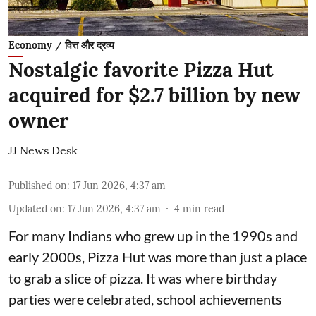
Economy / वित्त और द्रव्य
Nostalgic favorite Pizza Hut
acquired for $2.7 billion by new
owner
JJ News Desk
Published on
:
17 Jun 2026, 4:37 am
Updated on
:
17 Jun 2026, 4:37 am
4
min read
For many Indians who grew up in the 1990s and
early 2000s, Pizza Hut was more than just a place
to grab a slice of pizza. It was where birthday
parties were celebrated, school achievements