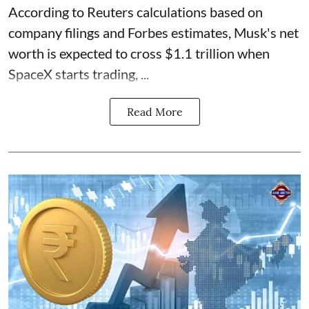
According to Reuters calculations based on
company filings and Forbes estimates, Musk's net
worth is expected to cross $1.1 trillion when
SpaceX starts trading, ...
Read More