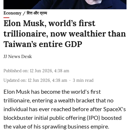
Economy / वित्त और द्रव्य
Elon Musk, world’s first
trillionaire, now wealthier than
Taiwan’s entire GDP
JJ News Desk
Published on
:
12 Jun 2026, 4:38 am
Updated on
:
12 Jun 2026, 4:38 am
3
min read
Elon Musk has become the world's first
trillionaire, entering a wealth bracket that no
individual has ever reached before after SpaceX's
blockbuster initial public offering (IPO) boosted
the value of his sprawling business empire.