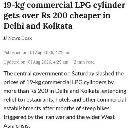
19-kg commercial LPG cylinder
gets over Rs 200 cheaper in
Delhi and Kolkata
JJ News Desk
Published on
:
01 Aug 2026, 4:29 am
Updated on
:
01 Aug 2026, 4:29 am
2
min read
The central government on Saturday slashed the
prices of 19-kg commercial LPG cylinders by
more than Rs 200 in Delhi and Kolkata, extending
relief to restaurants, hotels and other commercial
establishments after months of steep hikes
triggered by the Iran war and the wider West
Asia crisis.