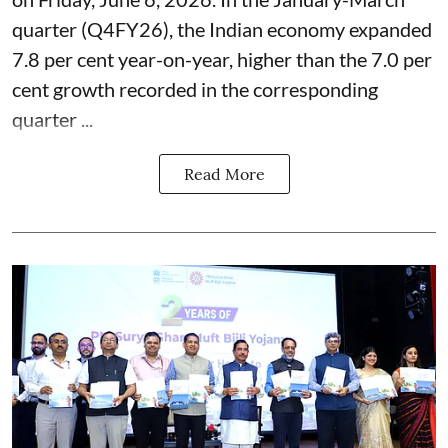
quarter (Q4FY26), the Indian economy expanded
7.8 per cent year-on-year, higher than the 7.0 per
cent growth recorded in the corresponding
quarter ...
Read More