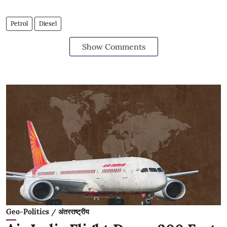
Petrol
Diesel
Show Comments
Geo-Politics / अंतरराष्ट्रीय