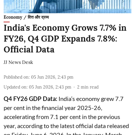
Economy / वित्त और द्रव्य
India's Economy Grows 7.7% in
FY26, Q4 GDP Expands 7.8%:
Official Data
JJ News Desk
Published on
:
05 Jun 2026, 2:43 pm
Updated on
:
05 Jun 2026, 2:43 pm
2
min read
Q4 FY26 GDP Data:
India’s economy grew 7.7
per cent in the financial year 2025-26,
accelerating from 7.1 per cent in the previous
year, according to the latest official data released
on Friday, June 6, 2026. In the January-March