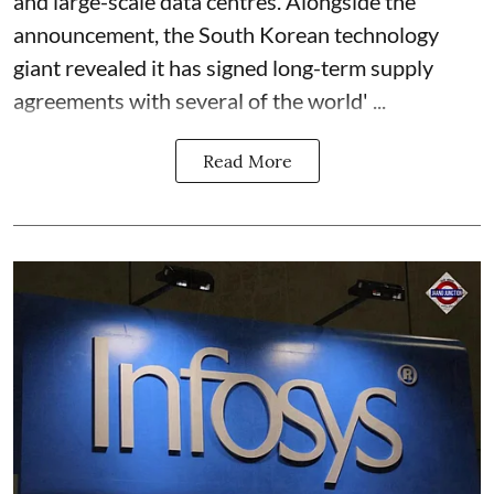
and large-scale data centres. Alongside the
announcement, the South Korean technology
giant revealed it has signed long-term supply
agreements with several of the world' ...
Read More