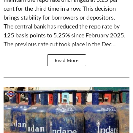
cent for the third time in a row. This decision
brings stability for borrowers or depositors.
The central bank has reduced the repo rate by
125 basis points to 5.25% since February 2025.
The previous rate cut took place in the Dec ...
Read More