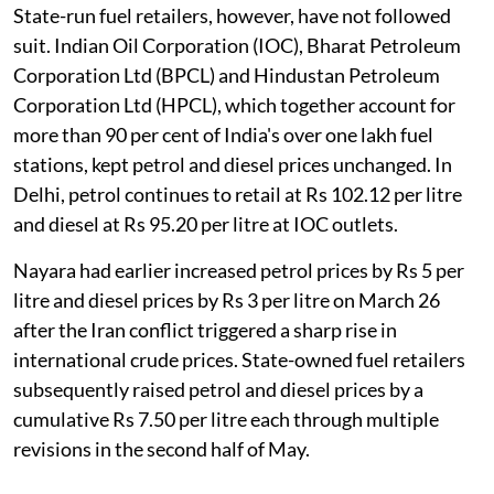
State-run fuel retailers, however, have not followed
suit. Indian Oil Corporation (IOC), Bharat Petroleum
Corporation Ltd (BPCL) and Hindustan Petroleum
Corporation Ltd (HPCL), which together account for
more than 90 per cent of India's over one lakh fuel
stations, kept petrol and diesel prices unchanged. In
Delhi, petrol continues to retail at Rs 102.12 per litre
and diesel at Rs 95.20 per litre at IOC outlets.
Nayara had earlier increased petrol prices by Rs 5 per
litre and diesel prices by Rs 3 per litre on March 26
after the Iran conflict triggered a sharp rise in
international crude prices. State-owned fuel retailers
subsequently raised petrol and diesel prices by a
cumulative Rs 7.50 per litre each through multiple
revisions in the second half of May.