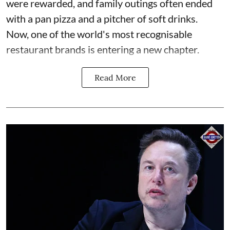
were rewarded, and family outings often ended
with a pan pizza and a pitcher of soft drinks.
Now, one of the world's most recognisable
restaurant brands is entering a new chapter.
Read More