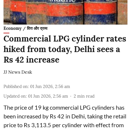
Economy / वित्त और द्रव्य
Commercial LPG cylinder rates
hiked from today, Delhi sees a
Rs 42 increase
JJ News Desk
Published on
:
01 Jun 2026, 2:56 am
Updated on
:
01 Jun 2026, 2:56 am
2
min read
The price of 19 kg commercial LPG cylinders has
been increased by Rs 42 in Delhi, taking the retail
price to Rs 3,113.5 per cylinder with effect from