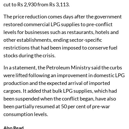
cut to Rs 2,930 from Rs 3,113.
The price reduction comes days after the government
restored commercial LPG supplies to pre-conflict
levels for businesses such as restaurants, hotels and
other establishments, ending sector-specific
restrictions that had been imposed to conserve fuel
stocks during the crisis.
In a statement, the Petroleum Ministry said the curbs
were lifted following an improvement in domestic LPG
production and the expected arrival of imported
cargoes. It added that bulk LPG supplies, which had
been suspended when the conflict began, have also
been partially resumed at 50 per cent of pre-war
consumption levels.
Also Read