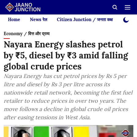
Home
News रेल
Citizen Junction / जनता कक्ष
Videos
Economy / वित्त और द्रव्य
Nayara Energy slashes petrol
by ₹5, diesel by ₹3 amid falling
global crude prices
Nayara Energy has cut petrol prices by Rs 5 per
litre and diesel by Rs 3 per litre across its
nationwide retail network, becoming the first fuel
retailer to reduce prices in over two years. The
move follows a decline in global crude oil prices
after easing tensions in West Asia.