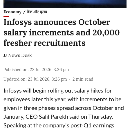
Economy / वित्त और द्रव्य
Infosys announces October
salary increments and 20,000
fresher recruitments
JJ News Desk
Published on
:
23 Jul 2026, 3:26 pm
Updated on
:
23 Jul 2026, 3:26 pm
2
min read
Infosys will begin rolling out salary hikes for
employees later this year, with increments to be
given in three phases spread across October and
January, CEO Salil Parekh said on Thursday.
Speaking at the company's post-Q1 earnings