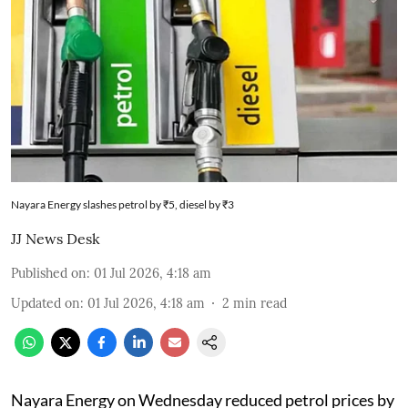
Nayara Energy slashes petrol by ₹5, diesel by ₹3
JJ News Desk
Published on
:
01 Jul 2026, 4:18 am
Updated on
:
01 Jul 2026, 4:18 am
2
min read
Nayara Energy on Wednesday reduced petrol prices by