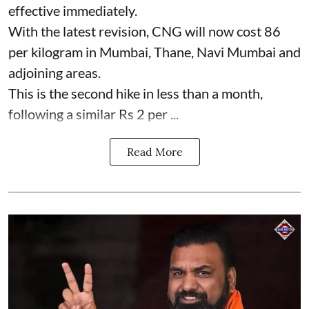
effective immediately.
With the latest revision, CNG will now cost 86
per kilogram in Mumbai, Thane, Navi Mumbai and
adjoining areas.
This is the second hike in less than a month,
following a similar Rs 2 per ...
Read More