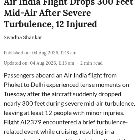
Air India Flight Drops 300 Feet
Mid-Air After Severe
Turbulence, 12 Injured
Swadha Shankar
Published on
:
04 Aug 2026, 11:18 am
Updated on
:
04 Aug 2026, 11:18 am
2
min read
Passengers aboard an Air India flight from
Phuket to Delhi experienced tense moments on
Tuesday after the aircraft suddenly dropped
nearly 300 feet during severe mid-air turbulence,
leaving at least 12 people with minor injuries.
Flight AI2379 encountered a brief turbulence-
related event while cruising, resulting in a