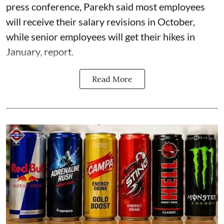
press conference, Parekh said most employees
will receive their salary revisions in October,
while senior employees will get their hikes in
January, report.
Read More