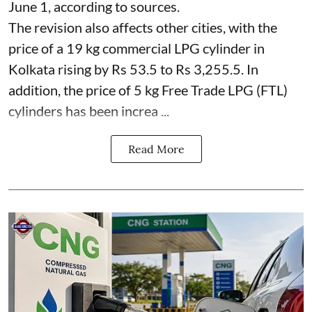
June 1, according to sources.
The revision also affects other cities, with the
price of a 19 kg commercial LPG cylinder in
Kolkata rising by Rs 53.5 to Rs 3,255.5. In
addition, the price of 5 kg Free Trade LPG (FTL)
cylinders has been increa ...
Read More