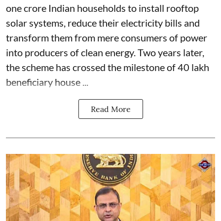
one crore Indian households to install rooftop
solar systems, reduce their electricity bills and
transform them from mere consumers of power
into producers of clean energy. Two years later,
the scheme has crossed the milestone of 40 lakh
beneficiary house ...
Read More