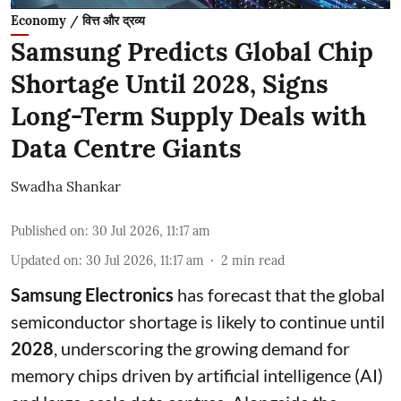
Economy / वित्त और द्रव्य
Samsung Predicts Global Chip
Shortage Until 2028, Signs
Long-Term Supply Deals with
Data Centre Giants
Swadha Shankar
Published on
:
30 Jul 2026, 11:17 am
Updated on
:
30 Jul 2026, 11:17 am
2
min read
Samsung Electronics
has forecast that the global
semiconductor shortage is likely to continue until
2028
, underscoring the growing demand for
memory chips driven by artificial intelligence (AI)