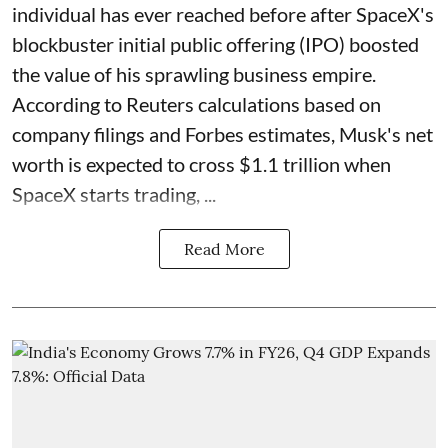
individual has ever reached before after SpaceX's
blockbuster initial public offering (IPO) boosted
the value of his sprawling business empire.
According to Reuters calculations based on
company filings and Forbes estimates, Musk's net
worth is expected to cross $1.1 trillion when
SpaceX starts trading, ...
Read More