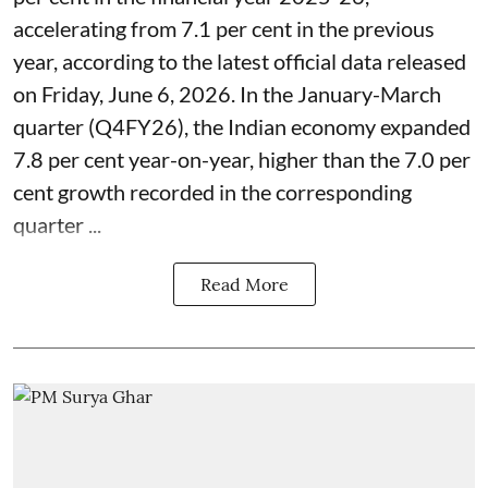
accelerating from 7.1 per cent in the previous
year, according to the latest official data released
on Friday, June 6, 2026. In the January-March
quarter (Q4FY26), the Indian economy expanded
7.8 per cent year-on-year, higher than the 7.0 per
cent growth recorded in the corresponding
quarter ...
Read More