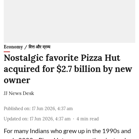
Economy / वित्त और द्रव्य
Nostalgic favorite Pizza Hut
acquired for $2.7 billion by new
owner
JJ News Desk
Published on
:
17 Jun 2026, 4:37 am
Updated on
:
17 Jun 2026, 4:37 am
4
min read
For many Indians who grew up in the 1990s and