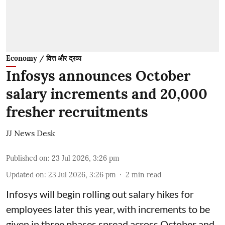
Economy / वित्त और द्रव्य
Infosys announces October
salary increments and 20,000
fresher recruitments
JJ News Desk
Published on
:
23 Jul 2026, 3:26 pm
Updated on
:
23 Jul 2026, 3:26 pm
2
min read
Infosys will begin rolling out salary hikes for
employees later this year, with increments to be
given in three phases spread across October and