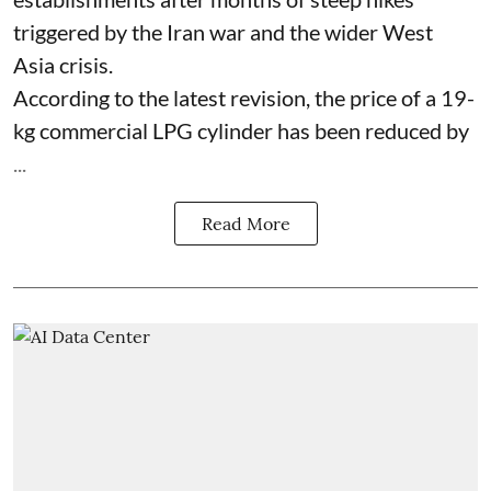
triggered by the Iran war and the wider West
Asia crisis.
According to the latest revision, the price of a 19-
kg commercial LPG cylinder has been reduced by
...
Read More