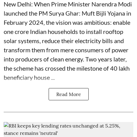
New Delhi: When Prime Minister Narendra Modi
launched the PM Surya Ghar: Muft Bijli Yojana in
February 2024, the vision was ambitious: enable
one crore Indian households to install rooftop
solar systems, reduce their electricity bills and
transform them from mere consumers of power
into producers of clean energy. Two years later,
the scheme has crossed the milestone of 40 lakh
beneficiary house ...
Read More