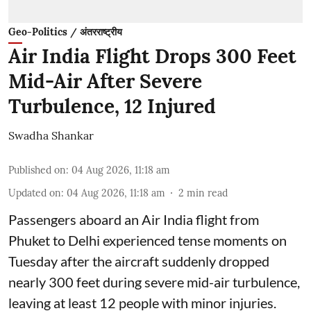
Geo-Politics / अंतरराष्ट्रीय
Air India Flight Drops 300 Feet
Mid-Air After Severe
Turbulence, 12 Injured
Swadha Shankar
Published on
:
04 Aug 2026, 11:18 am
Updated on
:
04 Aug 2026, 11:18 am
2
min read
Passengers aboard an Air India flight from
Phuket to Delhi experienced tense moments on
Tuesday after the aircraft suddenly dropped
nearly 300 feet during severe mid-air turbulence,
leaving at least 12 people with minor injuries.