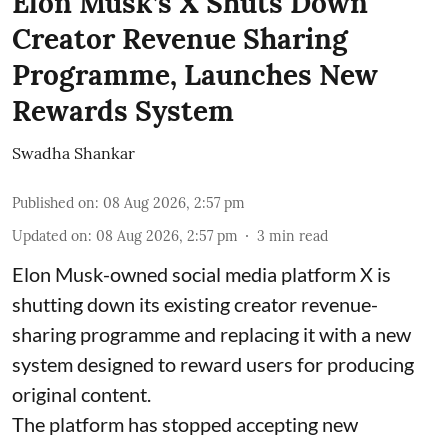
Elon Musk’s X Shuts Down
Creator Revenue Sharing
Programme, Launches New
Rewards System
Swadha Shankar
Published on
:
08 Aug 2026, 2:57 pm
Updated on
:
08 Aug 2026, 2:57 pm
3
min read
Elon Musk-owned social media platform X is
shutting down its existing creator revenue-
sharing programme and replacing it with a new
system designed to reward users for producing
original content.
The platform has stopped accepting new