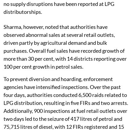
no supply disruptions have been reported at LPG
distributorships.
Sharma, however, noted that authorities have
observed abnormal sales at several retail outlets,
driven partly by agricultural demand and bulk
purchases. Overall fuel sales have recorded growth of
more than 30 per cent, with 14 districts reporting over
100 per cent growth in petrol sales.
To prevent diversion and hoarding, enforcement
agencies have intensified inspections. Over the past
four days, authorities conducted 6,500 raids related to
LPG distribution, resulting in five FIRs and two arrests.
Additionally, 900 inspections at fuel retail outlets over
two days led to the seizure of 417 litres of petrol and
75,715 litres of diesel, with 12 FIRs registered and 15