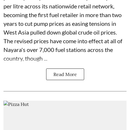
per litre across its nationwide retail network,
becoming the first fuel retailer in more than two
years to cut pump prices as easing tensions in
West Asia pulled down global crude oil prices.
The revised prices have come into effect at all of
Nayara's over 7,000 fuel stations across the
country, though ...
Read More