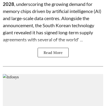
2028
, underscoring the growing demand for
memory chips driven by artificial intelligence (AI)
and large-scale data centres. Alongside the
announcement, the South Korean technology
giant revealed it has signed long-term supply
agreements with several of the world' ...
Read More