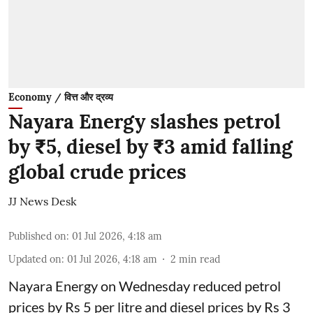
Economy / वित्त और द्रव्य
Nayara Energy slashes petrol
by ₹5, diesel by ₹3 amid falling
global crude prices
JJ News Desk
Published on
:
01 Jul 2026, 4:18 am
Updated on
:
01 Jul 2026, 4:18 am
2
min read
Nayara Energy on Wednesday reduced petrol
prices by Rs 5 per litre and diesel prices by Rs 3