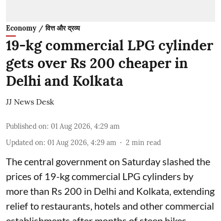
Economy / वित्त और द्रव्य
19-kg commercial LPG cylinder
gets over Rs 200 cheaper in
Delhi and Kolkata
JJ News Desk
Published on
:
01 Aug 2026, 4:29 am
Updated on
:
01 Aug 2026, 4:29 am
2
min read
The central government on Saturday slashed the
prices of 19-kg commercial LPG cylinders by
more than Rs 200 in Delhi and Kolkata, extending
relief to restaurants, hotels and other commercial
establishments after months of steep hikes