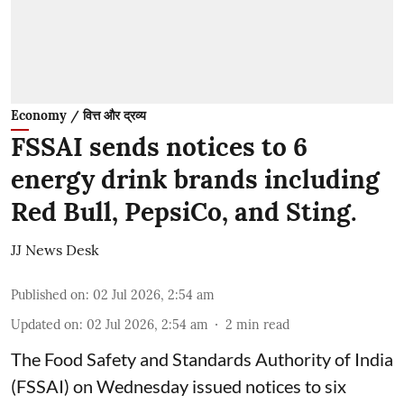
Economy / वित्त और द्रव्य
FSSAI sends notices to 6
energy drink brands including
Red Bull, PepsiCo, and Sting.
JJ News Desk
Published on
:
02 Jul 2026, 2:54 am
Updated on
:
02 Jul 2026, 2:54 am
2
min read
The Food Safety and Standards Authority of India
(FSSAI) on Wednesday issued notices to six