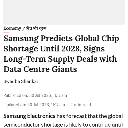
Economy / वित्त और द्रव्य
Samsung Predicts Global Chip
Shortage Until 2028, Signs
Long-Term Supply Deals with
Data Centre Giants
Swadha Shankar
Published on
:
30 Jul 2026, 11:17 am
Updated on
:
30 Jul 2026, 11:17 am
2
min read
Samsung Electronics
has forecast that the global
semiconductor shortage is likely to continue until