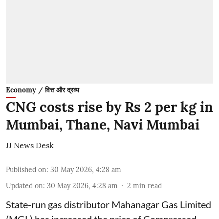
Economy / वित्त और द्रव्य
CNG costs rise by Rs 2 per kg in
Mumbai, Thane, Navi Mumbai
JJ News Desk
Published on
:
30 May 2026, 4:28 am
Updated on
:
30 May 2026, 4:28 am
2
min read
State-run gas distributor Mahanagar Gas Limited