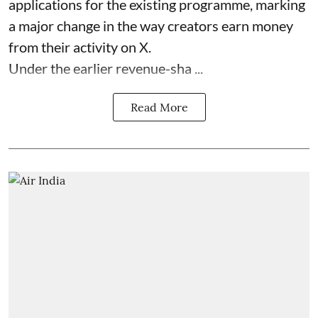
applications for the existing programme, marking
a major change in the way creators earn money
from their activity on X.
Under the earlier revenue-sha ...
Read More