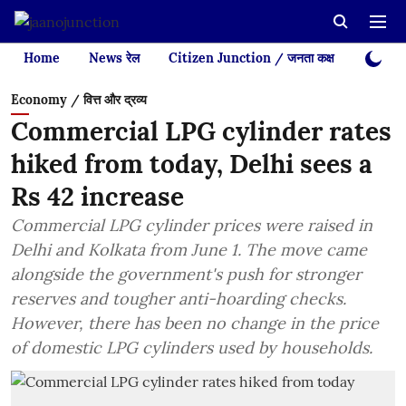
Home
News रेल
Citizen Junction / जनता कक्ष
Videos
Economy / वित्त और द्रव्य
Commercial LPG cylinder rates
hiked from today, Delhi sees a
Rs 42 increase
Commercial LPG cylinder prices were raised in
Delhi and Kolkata from June 1. The move came
alongside the government's push for stronger
reserves and tougher anti-hoarding checks.
However, there has been no change in the price
of domestic LPG cylinders used by households.