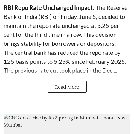
RBI Repo Rate Unchanged Impact:
The Reserve
Bank of India (RBI) on Friday, June 5, decided to
maintain the repo rate unchanged at 5.25 per
cent for the third time in a row. This decision
brings stability for borrowers or depositors.
The central bank has reduced the repo rate by
125 basis points to 5.25% since February 2025.
The previous rate cut took place in the Dec ...
Read More