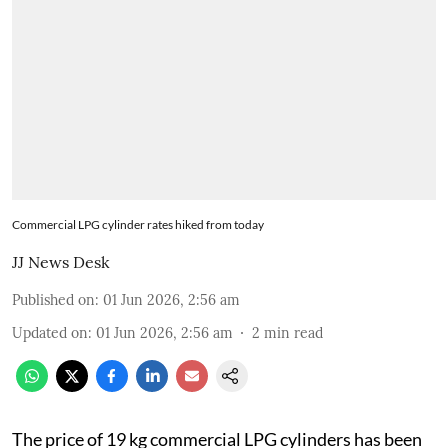
Commercial LPG cylinder rates hiked from today
JJ News Desk
Published on
:
01 Jun 2026, 2:56 am
Updated on
:
01 Jun 2026, 2:56 am
2
min read
The price of 19 kg commercial LPG cylinders has been