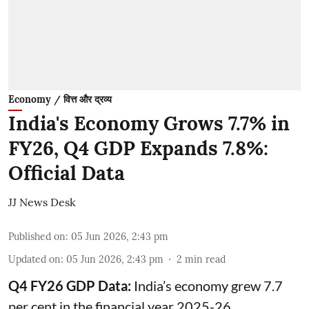
Economy / वित्त और द्रव्य
India's Economy Grows 7.7% in
FY26, Q4 GDP Expands 7.8%:
Official Data
JJ News Desk
Published on
:
05 Jun 2026, 2:43 pm
Updated on
:
05 Jun 2026, 2:43 pm
2
min read
Q4 FY26 GDP Data:
India’s economy grew 7.7
per cent in the financial year 2025-26,