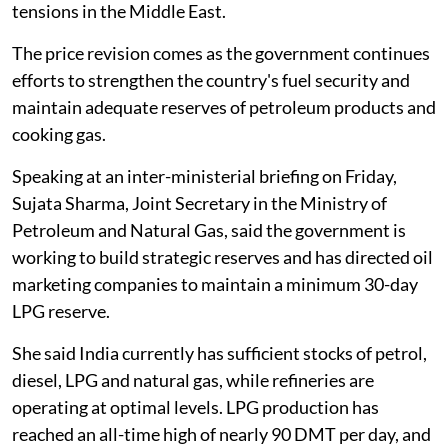
tensions in the Middle East.
The price revision comes as the government continues
efforts to strengthen the country's fuel security and
maintain adequate reserves of petroleum products and
cooking gas.
Speaking at an inter-ministerial briefing on Friday,
Sujata Sharma, Joint Secretary in the Ministry of
Petroleum and Natural Gas, said the government is
working to build strategic reserves and has directed oil
marketing companies to maintain a minimum 30-day
LPG reserve.
She said India currently has sufficient stocks of petrol,
diesel, LPG and natural gas, while refineries are
operating at optimal levels. LPG production has
reached an all-time high of nearly 90 DMT per day, and