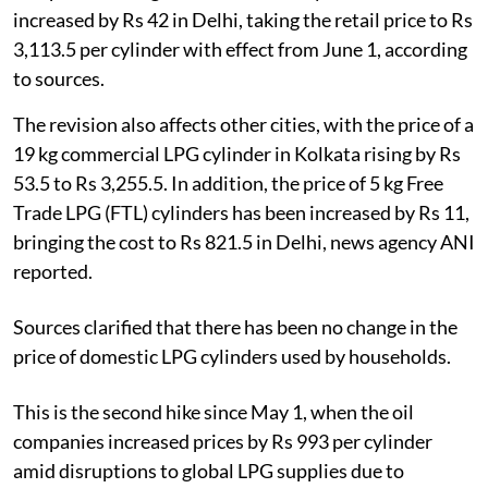
increased by Rs 42 in Delhi, taking the retail price to Rs
3,113.5 per cylinder with effect from June 1, according
to sources.
The revision also affects other cities, with the price of a
19 kg commercial LPG cylinder in Kolkata rising by Rs
53.5 to Rs 3,255.5. In addition, the price of 5 kg Free
Trade LPG (FTL) cylinders has been increased by Rs 11,
bringing the cost to Rs 821.5 in Delhi, news agency ANI
reported.
Sources clarified that there has been no change in the
price of domestic LPG cylinders used by households.
This is the second hike since May 1, when the oil
companies increased prices by Rs 993 per cylinder
amid disruptions to global LPG supplies due to