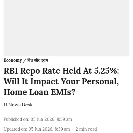
Economy / वित्त और द्रव्य
RBI Repo Rate Held At 5.25%:
Will It Impact Your Personal,
Home Loan EMIs?
JJ News Desk
Published on
:
05 Jun 2026, 8:39 am
Updated on
:
05 Jun 2026, 8:39 am
2
min read