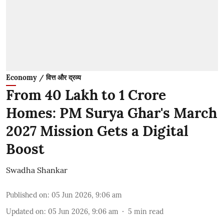
Economy / वित्त और द्रव्य
From 40 Lakh to 1 Crore
Homes: PM Surya Ghar's March
2027 Mission Gets a Digital
Boost
Swadha Shankar
Published on
:
05 Jun 2026, 9:06 am
Updated on
:
05 Jun 2026, 9:06 am
5
min read