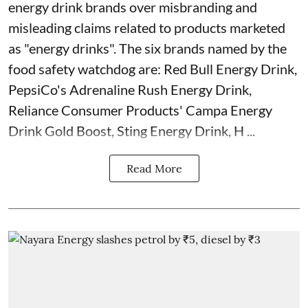
energy drink brands over misbranding and
misleading claims related to products marketed
as "energy drinks". The six brands named by the
food safety watchdog are: Red Bull Energy Drink,
PepsiCo's Adrenaline Rush Energy Drink,
Reliance Consumer Products' Campa Energy
Drink Gold Boost, Sting Energy Drink, H ...
Read More