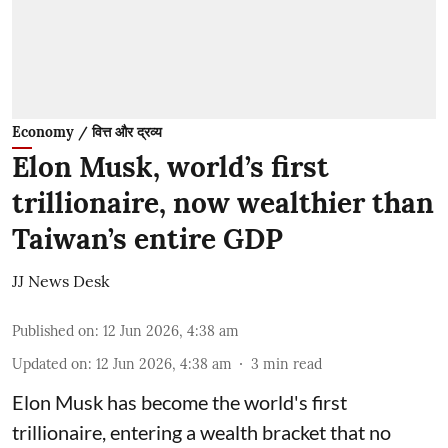
Economy / वित्त और द्रव्य
Elon Musk, world’s first
trillionaire, now wealthier than
Taiwan’s entire GDP
JJ News Desk
Published on
:
12 Jun 2026, 4:38 am
Updated on
:
12 Jun 2026, 4:38 am
3
min read
Elon Musk has become the world's first
trillionaire, entering a wealth bracket that no