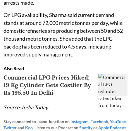
arrests made.
On LPG availability, Sharma said current demand
stands at around 72,000 metric tonnes per day, while
domestic refineries are producing between 50 and 52
thousand metric tonnes. She added that the LPG
backlog has been reduced to 4.5 days, indicating
improved supply management.
Also Read
Commercial LPG Prices Hiked;
19 Kg Cylinder Gets Costlier By
Rs 195.50 In Delhi
Source: India Today
Stay connected to Jaano Junction on
Instagram
,
Facebook
,
YouTube
,
Twitter
and
Koo
. Listen to our Podcast on
Spotify
or
Apple Podcasts
.