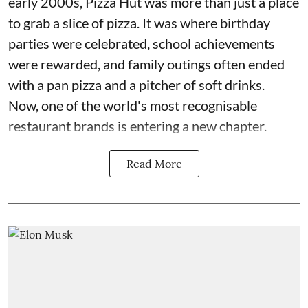
early 2000s, Pizza Hut was more than just a place
to grab a slice of pizza. It was where birthday
parties were celebrated, school achievements
were rewarded, and family outings often ended
with a pan pizza and a pitcher of soft drinks.
Now, one of the world's most recognisable
restaurant brands is entering a new chapter.
Read More