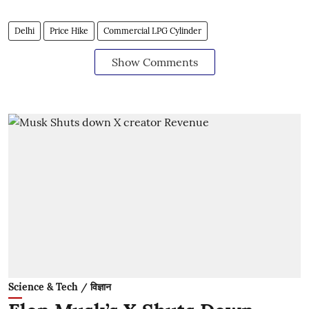
Delhi
Price Hike
Commercial LPG Cylinder
Show Comments
Science & Tech / विज्ञान