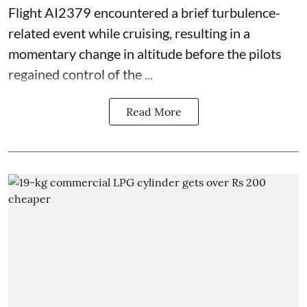
Flight AI2379 encountered a brief turbulence-
related event while cruising, resulting in a
momentary change in altitude before the pilots
regained control of the ...
Read More