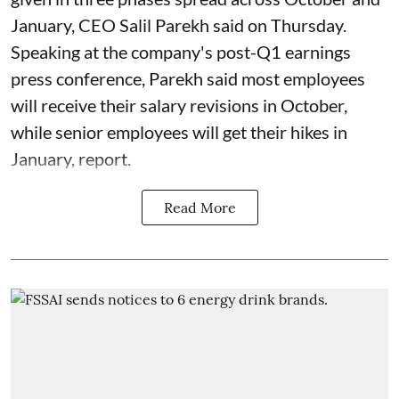
January, CEO Salil Parekh said on Thursday.
Speaking at the company's post-Q1 earnings
press conference, Parekh said most employees
will receive their salary revisions in October,
while senior employees will get their hikes in
January, report.
Read More