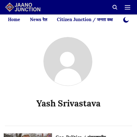
Home
News रेल
Citizen Junction / जनता कक्ष
Videos
Yash Srivastava