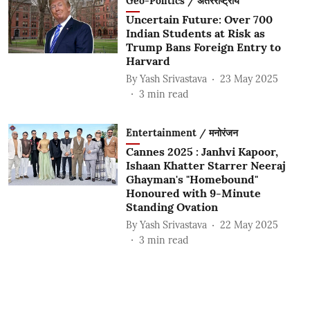
Geo-Politics / अंतरराष्ट्रीय
Uncertain Future: Over 700
Indian Students at Risk as
Trump Bans Foreign Entry to
Harvard
By
Yash Srivastava
23 May 2025
3
min read
Entertainment / मनोरंजन
Cannes 2025 : Janhvi Kapoor,
Ishaan Khatter Starrer Neeraj
Ghayman's "Homebound"
Honoured with 9-Minute
Standing Ovation
By
Yash Srivastava
22 May 2025
3
min read