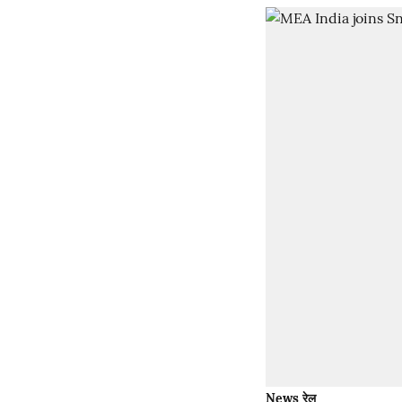
News रेल