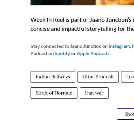
Week In Reel is part of Jaano Junction’s d
concise and impactful storytelling for t
Stay connected to Jaano Junction on
Instagram
,
Podcast on
Spotify
or
Apple Podcasts
.
Indian Railways
Uttar Pradesh
Los
Strait of Hormuz
Iran war
Sho