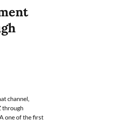
nment
ugh
hat channel,
Z through
one of the first