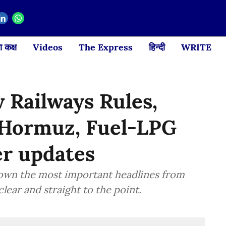
 कक्ष
Videos
The Express
हिन्दी
WRITE
 Railways Rules,
, Hormuz, Fuel-LPG
er updates
down the most important headlines from
lear and straight to the point.