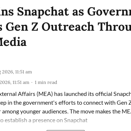
ns Snapchat as Gover
 Gen Z Outreach Thro
Media
 2026, 11:51 am
2026, 11:51 am
1
min read
xternal Affairs (MEA) has launched its official Snapc
tep in the government's efforts to connect with Gen 
r among younger audiences. The move makes the MEA 
to establish a presence on Snapchat