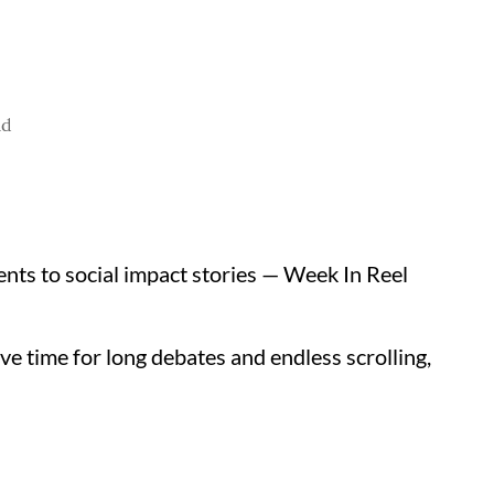
ad
nts to social impact stories — Week In Reel
ve time for long debates and endless scrolling,