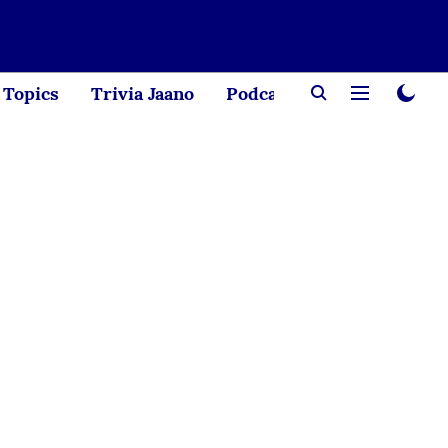
Topics
Trivia Jaano
Podcast
Creator Corne