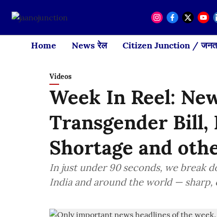
Home
News रेल
Citizen Junction / जनता
Videos
Week In Reel: New
Transgender Bill
Shortage and oth
In just under 90 seconds, we break 
India and around the world — sharp, c