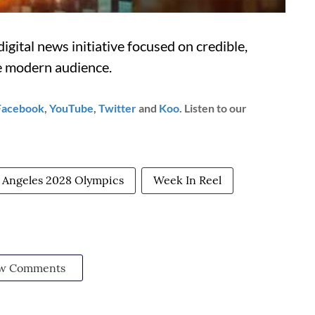
igital news initiative focused on credible,
he modern audience.
Facebook
,
YouTube
,
Twitter
and
Koo
. Listen to our
 Angeles 2028 Olympics
Week In Reel
w Comments