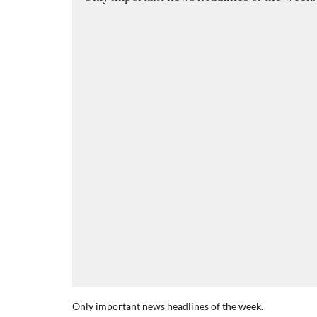
Only important news headlines of the week.