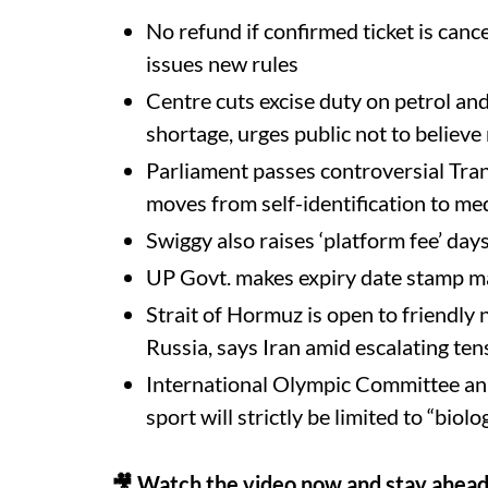
No refund if confirmed ticket is canc
issues new rules
Centre cuts excise duty on petrol and
shortage, urges public not to believ
Parliament passes controversial Tr
moves from self-identification to med
Swiggy also raises ‘platform fee’ day
UP Govt. makes expiry date stamp m
Strait of Hormuz is open to friendly n
Russia, says Iran amid escalating te
International Olympic Committee a
sport will strictly be limited to “biol
🎥 Watch the video now and stay ahead 