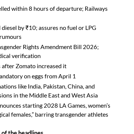
elled within 8 hours of departure; Railways
 diesel by ₹10; assures no fuel or LPG
e rumours
ansgender Rights Amendment Bill 2026;
ical verification
s after Zomato increased it
andatory on eggs from April 1
ations like India, Pakistan, China, and
nsions in the Middle East and West Asia
nnounces starting 2028 LA Games, women’s
ogical females,” barring transgender athletes
of the headlines.