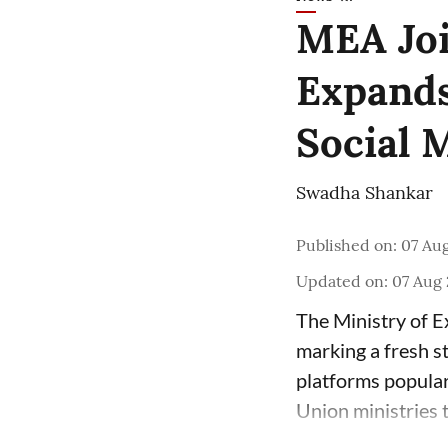
MEA Joi
Expands
Social 
Swadha Shankar
Published on
:
07 Aug
Updated on
:
07 Aug 
The Ministry of E
marking a fresh s
platforms popula
Union ministries 