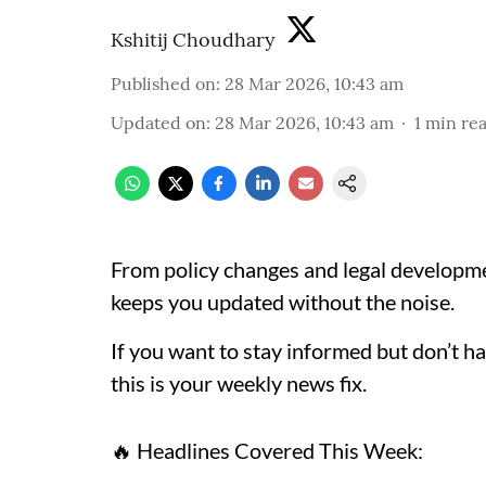
Kshitij Choudhary
Published on
:
28 Mar 2026, 10:43 am
Updated on
:
28 Mar 2026, 10:43 am
1
min re
From policy changes and legal developme
keeps you updated without the noise.
If you want to stay informed but don’t ha
this is your weekly news fix.
🔥 Headlines Covered This Week: