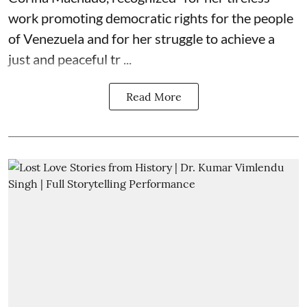
work promoting democratic rights for the people
of Venezuela and for her struggle to achieve a
just and peaceful tr ...
Read More