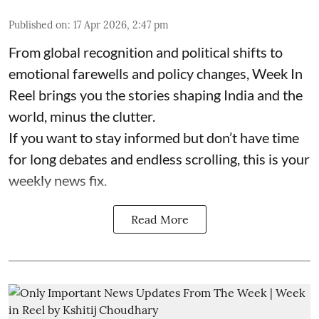
Published on
:
17 Apr 2026, 2:47 pm
From global recognition and political shifts to
emotional farewells and policy changes, Week In
Reel brings you the stories shaping India and the
world, minus the clutter.
If you want to stay informed but don’t have time
for long debates and endless scrolling, this is your
weekly news fix.
Read More