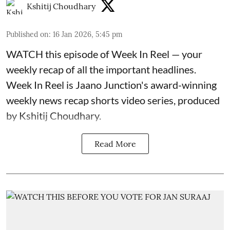
Kshitij Choudhary
Published on
:
16 Jan 2026, 5:45 pm
WATCH this episode of Week In Reel — your
weekly recap of all the important headlines.
Week In Reel is Jaano Junction's award-winning
weekly news recap shorts video series, produced
by Kshitij Choudhary.
Read More