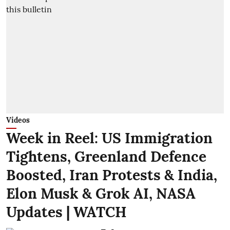
Videos
Week in Reel: US Immigration
Tightens, Greenland Defence
Boosted, Iran Protests & India,
Elon Musk & Grok AI, NASA
Updates | WATCH