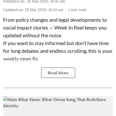
Published on
:
28 Mar 2026, 10:43 am
Updated on
:
28 Mar 2026, 10:43 am
1
min read
From policy changes and legal developments to
social impact stories — Week In Reel keeps you
updated without the noise.
If you want to stay informed but don’t have time
for long debates and endless scrolling, this is your
weekly news fix.
Read More