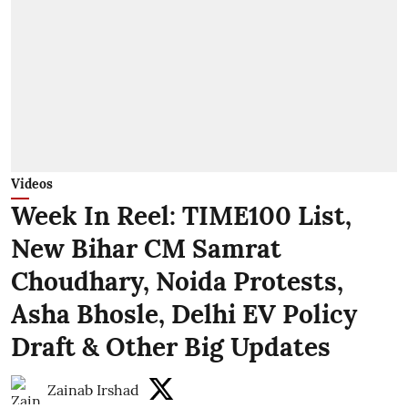
Videos
Week In Reel: TIME100 List,
New Bihar CM Samrat
Choudhary, Noida Protests,
Asha Bhosle, Delhi EV Policy
Draft & Other Big Updates
Zainab Irshad