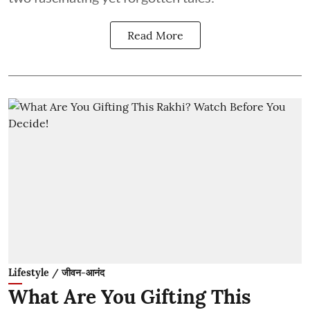
Read More
Lifestyle / जीवन-आनंद
What Are You Gifting This