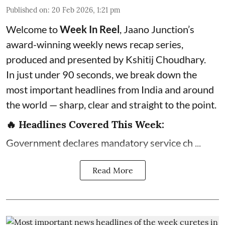
Published on
:
20 Feb 2026, 1:21 pm
Welcome to
Week In Reel
, Jaano Junction’s
award-winning weekly news recap series,
produced and presented by Kshitij Choudhary.
In just under 90 seconds, we break down the
most important headlines from India and around
the world — sharp, clear and straight to the point.
🔥 Headlines Covered This Week:
Government declares mandatory service ch ...
Read More