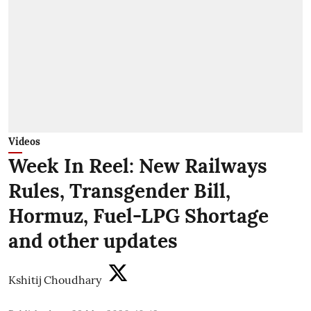
Videos
Week In Reel: New Railways
Rules, Transgender Bill,
Hormuz, Fuel-LPG Shortage
and other updates
Kshitij Choudhary