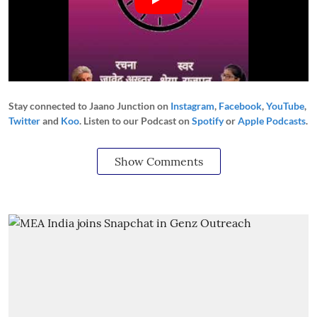
Stay connected to Jaano Junction on
Instagram
,
Facebook
,
YouTube
,
Twitter
and
Koo
. Listen to our Podcast on
Spotify
or
Apple Podcasts
.
Show Comments