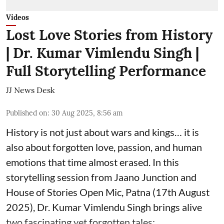
Videos
Lost Love Stories from History
| Dr. Kumar Vimlendu Singh |
Full Storytelling Performance
JJ News Desk
Published on
:
30 Aug 2025, 8:56 am
History is not just about wars and kings… it is
also about forgotten love, passion, and human
emotions that time almost erased. In this
storytelling session from Jaano Junction and
House of Stories Open Mic, Patna (17th August
2025), Dr. Kumar Vimlendu Singh brings alive
two fascinating yet forgotten tales: