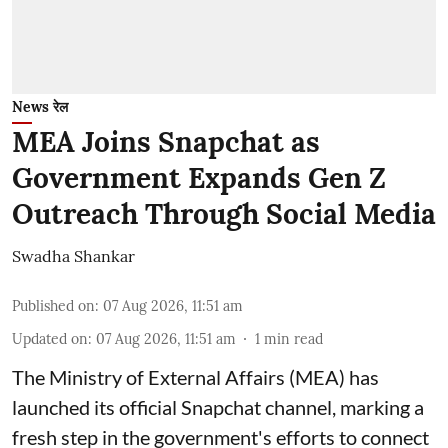
News रेल
MEA Joins Snapchat as
Government Expands Gen Z
Outreach Through Social Media
Swadha Shankar
Published on
:
07 Aug 2026, 11:51 am
Updated on
:
07 Aug 2026, 11:51 am
1
min read
The Ministry of External Affairs (MEA) has
launched its official Snapchat channel, marking a
fresh step in the government's efforts to connect