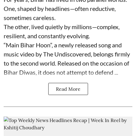
One, shaped by headlines—often reductive,
sometimes careless.
The other, lived quietly by millions—complex,
resilient, and constantly evolving.
“Main Bihar Hoon”, a newly released song and
music video by The Undiscovered, belongs firmly
to the second world. Released on the occasion of
Bihar Diwas, it does not attempt to defend ...
Read More