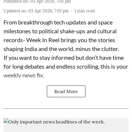
Published on
:
03 Apr 2026, 7:01 pm
Updated on
:
03 Apr 2026, 7:01 pm
1
min read
From breakthrough tech updates and space
milestones to political shake-ups and cultural
records- Week In Reel brings you the stories
shaping India and the world, minus the clutter.
If you want to stay informed but don’t have time
for long debates and endless scrolling, this is your
weekly news fix.
Read More