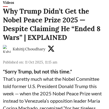
Videos
Why Trump Didn’t Get the
Nobel Peace Prize 2025 —
Despite Claiming He “Ended 8
Wars” | EXPLAINED
Kshitij Choudhary
Published on
:
11 Oct 2025, 11:15 am
“Sorry Trump, but not this time.”
That’s pretty much what the Nobel Committee
told former U.S. President Donald Trump this
week — when the 2025 Nobel Peace Prize went
instead to Venezuela’s opposition leader Maria
Corina Machado, recognized “for her tireless