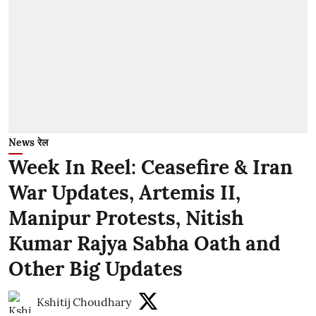
News रेल
Week In Reel: Ceasefire & Iran
War Updates, Artemis II,
Manipur Protests, Nitish
Kumar Rajya Sabha Oath and
Other Big Updates
Kshitij Choudhary