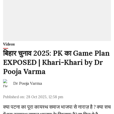
Videos
बिहार चुनाव 2025: PK का Game Plan
EXPOSED | Khari-Khari by Dr
Pooja Varma
Dr Pooja Varma
Published on
:
28 Oct 2025, 12:58 pm
क्या पटना का पूरा कायस्थ समाज भाजपा से नाराज़ है ? क्या सच