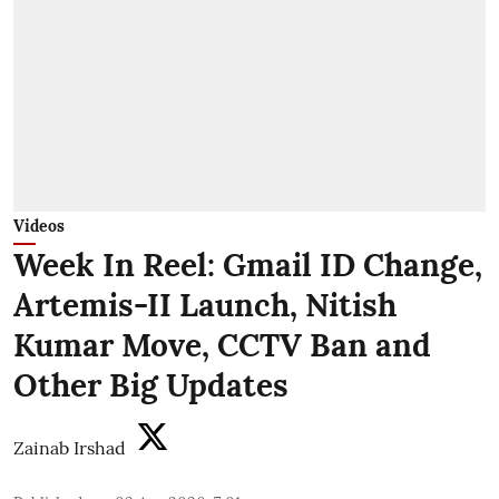
Videos
Week In Reel: Gmail ID Change,
Artemis-II Launch, Nitish
Kumar Move, CCTV Ban and
Other Big Updates
Zainab Irshad