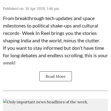
Published on
:
10 Apr 2026, 1:46 pm
From breakthrough tech updates and space
milestones to political shake-ups and cultural
records- Week In Reel brings you the stories
shaping India and the world, minus the clutter.
If you want to stay informed but don’t have time
for long debates and endless scrolling, this is your
weekl
Read More