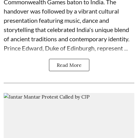
Commonwealth Games baton to India. The
handover was followed by a vibrant cultural
presentation featuring music, dance and
storytelling that celebrated India's unique blend
of ancient traditions and contemporary identity.
Prince Edward, Duke of Edinburgh, represent ...
Read More