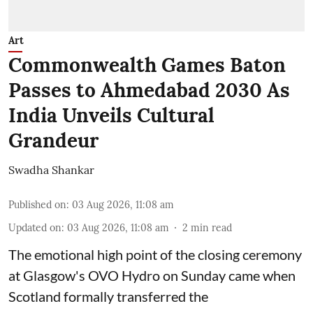
Art
Commonwealth Games Baton
Passes to Ahmedabad 2030 As
India Unveils Cultural
Grandeur
Swadha Shankar
Published on
:
03 Aug 2026, 11:08 am
Updated on
:
03 Aug 2026, 11:08 am
2
min read
The emotional high point of the closing ceremony
at Glasgow's OVO Hydro on Sunday came when
Scotland formally transferred the