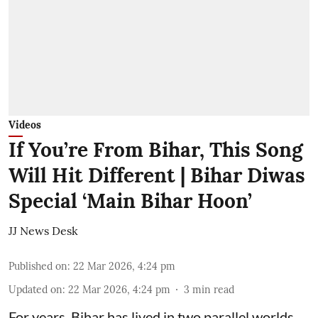
Videos
If You’re From Bihar, This Song
Will Hit Different | Bihar Diwas
Special ‘Main Bihar Hoon’
JJ News Desk
Published on
:
22 Mar 2026, 4:24 pm
Updated on
:
22 Mar 2026, 4:24 pm
3
min read
For years, Bihar has lived in two parallel worlds.