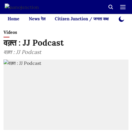
Home
News रेल
Citizen Junction / जनता कक्ष
Videos
Videos
वक़्त : JJ Podcast
वक़्त : JJ Podcast