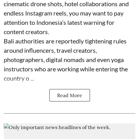
cinematic drone shots, hotel collaborations and
endless Instagram reels, you may want to pay
attention to Indonesia’s latest warning for
content creators.
Bali authorities are reportedly tightening rules
around influencers, travel creators,
photographers, digital nomads and even yoga
instructors who are working while entering the
country o ...
Read More