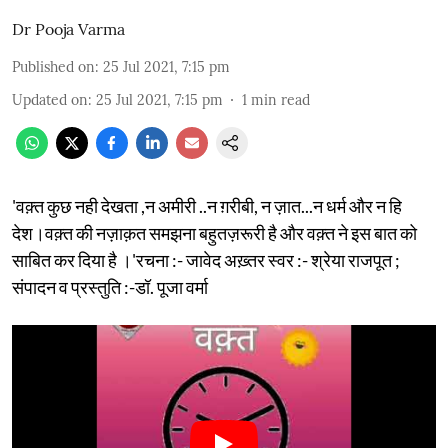
Dr Pooja Varma
Published on
:
25 Jul 2021, 7:15 pm
Updated on
:
25 Jul 2021, 7:15 pm
1
min read
'वक़्त कुछ नही देखता ,न अमीरी ..न ग़रीबी, न ज़ात...न धर्म और न हि
देश।वक़्त की नज़ाक़त समझना बहुतज़रूरी है और वक़्त ने इस बात को
साबित कर दिया है ।'रचना :- जावेद अख़्तर स्वर :- श्रेया राजपूत ;
संपादन व प्रस्तुति :-डॉ. पूजा वर्मा