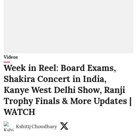
Videos
Week in Reel: Board Exams,
Shakira Concert in India,
Kanye West Delhi Show, Ranji
Trophy Finals & More Updates |
WATCH
Kshitij Choudhary