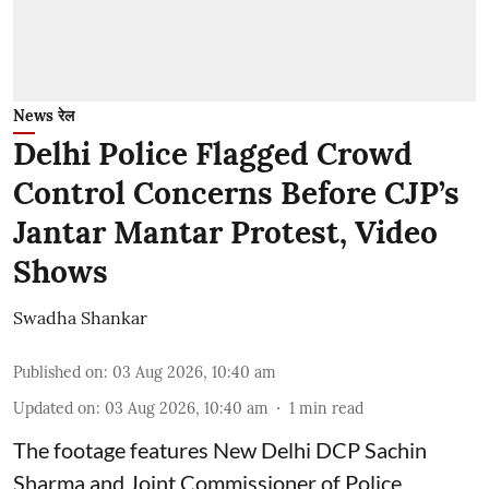
News रेल
Delhi Police Flagged Crowd
Control Concerns Before CJP’s
Jantar Mantar Protest, Video
Shows
Swadha Shankar
Published on
:
03 Aug 2026, 10:40 am
Updated on
:
03 Aug 2026, 10:40 am
1
min read
The footage features New Delhi DCP Sachin
Sharma and Joint Commissioner of Police