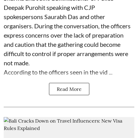
Deepak Purohit speaking with CJP
spokespersons Saurabh Das and other
organisers. During the conversation, the officers
express concerns over the lack of preparation
and caution that the gathering could become
difficult to control if proper arrangements were
not made.
According to the officers seen in the vid ...
Read More