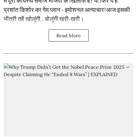
में पूरा कायस्थ समाज भाजपा के खिलाफ है? या फिर ये है
प्रशांत किशोर का गेम प्लान - इमोशनल अत्याचार!आज इसकी
भीतरी तहें खोलूंगी…बोलूंगी खरी-खरी।
Read More