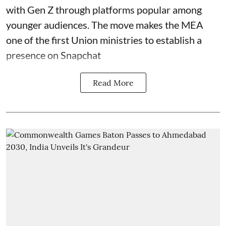
with Gen Z through platforms popular among
younger audiences. The move makes the MEA
one of the first Union ministries to establish a
presence on Snapchat
Read More