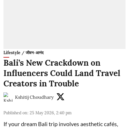
Lifestyle / जीवन-आनंद
Bali’s New Crackdown on
Influencers Could Land Travel
Creators in Trouble
Kshitij Choudhary
Published on
:
25 May 2026, 2:40 pm
If your dream Bali trip involves aesthetic cafés,