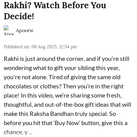
Rakhi? Watch Before You
Decide!
Apoorw
Published on
:
08 Aug 2025, 12:54 pm
Rakhi is just around the corner, and if you're still
wondering what to gift your sibling this year,
you're not alone. Tired of giving the same old
chocolates or clothes? Then you’re in the right
place! In this video, we’re sharing some fresh,
thoughtful, and out-of-the-box gift ideas that will
make this Raksha Bandhan truly special. So
before you hit that ‘Buy Now’ button, give this a
chance, y ...