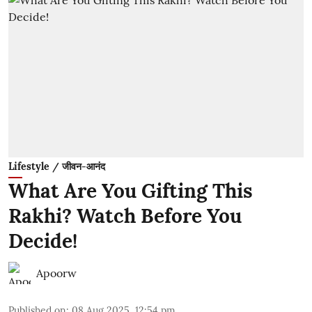
Lifestyle / जीवन-आनंद
What Are You Gifting This
Rakhi? Watch Before You
Decide!
Apoorw
Published on
:
08 Aug 2025, 12:54 pm