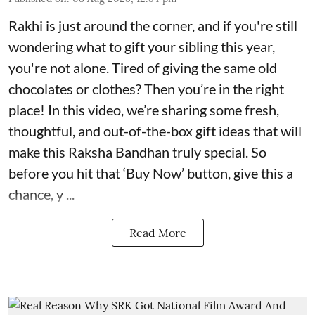
Rakhi is just around the corner, and if you're still
wondering what to gift your sibling this year,
you're not alone. Tired of giving the same old
chocolates or clothes? Then you’re in the right
place! In this video, we’re sharing some fresh,
thoughtful, and out-of-the-box gift ideas that will
make this Raksha Bandhan truly special. So
before you hit that ‘Buy Now’ button, give this a
chance, y ...
Read More