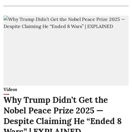
Videos
Why Trump Didn’t Get the
Nobel Peace Prize 2025 —
Despite Claiming He “Ended 8
Wars” | EXPLAINED