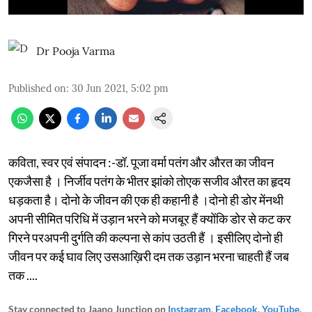
Dr Pooja Varma
Published on
:
30 Jun 2021, 5:02 pm
कविता, स्वर एवं संपादन :-डॉ. पूजा वर्मा पतंग और औरत का जीवन
एकजैसा है । निर्जीव पतंग के भीतर झांको तोएक सजीव औरत का हृदय
धड़कता है। दोनो के जीवन की एक ही कहानी है ।दोनो ही डोर मेंनथी
अपनी सीमित परिधि में उड़ान भरने को मजबूर हैं क्योंकि डोर से कट कर
गिरने परअपनी दुर्गति की कल्पना से कांप उठती हैं । इसीलिए दोनो ही
जीवन पर कई घाव लिए उसआख़िरी दम तक उड़ान भरना चाहती हैं जब
तक ....
Stay connected to Jaano Junction on
Instagram
,
Facebook
,
YouTube
,