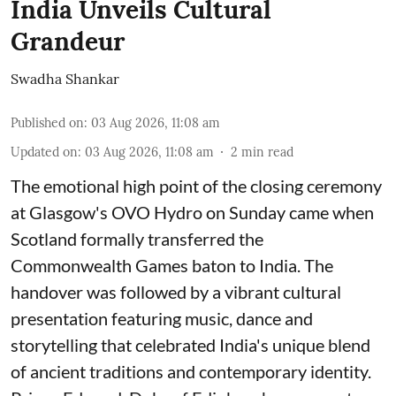
India Unveils Cultural
Grandeur
Swadha Shankar
Published on
:
03 Aug 2026, 11:08 am
Updated on
:
03 Aug 2026, 11:08 am
2
min read
The emotional high point of the closing ceremony
at Glasgow's OVO Hydro on Sunday came when
Scotland formally transferred the
Commonwealth Games baton to India. The
handover was followed by a vibrant cultural
presentation featuring music, dance and
storytelling that celebrated India's unique blend
of ancient traditions and contemporary identity.