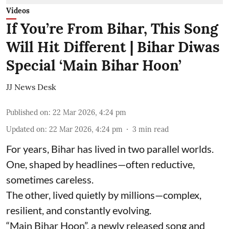
Videos
If You’re From Bihar, This Song
Will Hit Different | Bihar Diwas
Special ‘Main Bihar Hoon’
JJ News Desk
Published on
:
22 Mar 2026, 4:24 pm
Updated on
:
22 Mar 2026, 4:24 pm
3
min read
For years, Bihar has lived in two parallel worlds.
One, shaped by headlines—often reductive,
sometimes careless.
The other, lived quietly by millions—complex,
resilient, and constantly evolving.
“Main Bihar Hoon”, a newly released song and