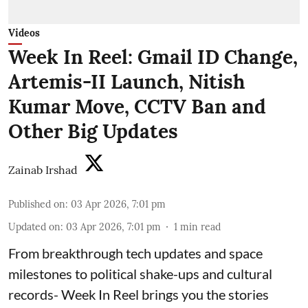
Videos
Week In Reel: Gmail ID Change,
Artemis-II Launch, Nitish
Kumar Move, CCTV Ban and
Other Big Updates
Zainab Irshad
Published on
:
03 Apr 2026, 7:01 pm
Updated on
:
03 Apr 2026, 7:01 pm
1
min read
From breakthrough tech updates and space
milestones to political shake-ups and cultural
records- Week In Reel brings you the stories