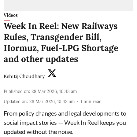
Videos
Week In Reel: New Railways
Rules, Transgender Bill,
Hormuz, Fuel-LPG Shortage
and other updates
Kshitij Choudhary
Published on
:
28 Mar 2026, 10:43 am
Updated on
:
28 Mar 2026, 10:43 am
1
min read
From policy changes and legal developments to
social impact stories — Week In Reel keeps you
updated without the noise.