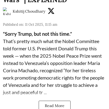
Kshitij Choudhary
Published on
:
11 Oct 2025, 11:15 am
“Sorry Trump, but not this time.”
That’s pretty much what the Nobel Committee
told former U.S. President Donald Trump this
week — when the 2025 Nobel Peace Prize went
instead to Venezuela’s opposition leader Maria
Corina Machado, recognized “for her tireless
work promoting democratic rights for the people
of Venezuela and for her struggle to achieve a
just and peaceful tr ...
Read More