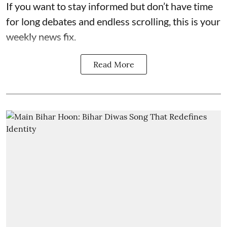
If you want to stay informed but don’t have time
for long debates and endless scrolling, this is your
weekly news fix.
Read More