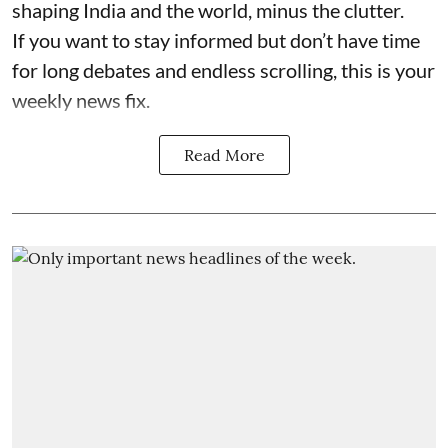
shaping India and the world, minus the clutter.
If you want to stay informed but don’t have time
for long debates and endless scrolling, this is your
weekly news fix.
Read More