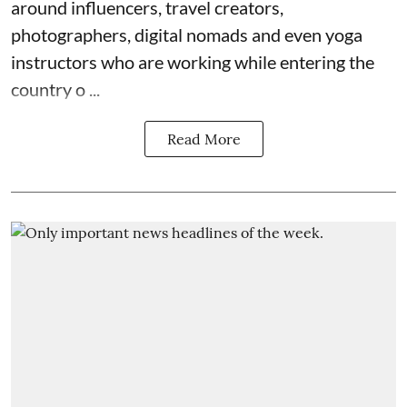
around influencers, travel creators,
photographers, digital nomads and even yoga
instructors who are working while entering the
country o ...
Read More