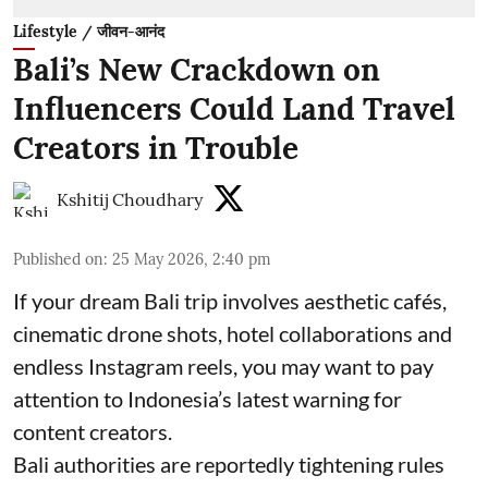
Lifestyle / जीवन-आनंद
Bali’s New Crackdown on
Influencers Could Land Travel
Creators in Trouble
Kshitij Choudhary
Published on
:
25 May 2026, 2:40 pm
If your dream Bali trip involves aesthetic cafés,
cinematic drone shots, hotel collaborations and
endless Instagram reels, you may want to pay
attention to Indonesia’s latest warning for
content creators.
Bali authorities are reportedly tightening rules