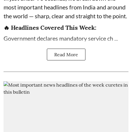
most important headlines from India and around
the world — sharp, clear and straight to the point.
🔥 Headlines Covered This Week:
Government declares mandatory service ch ...
Read More