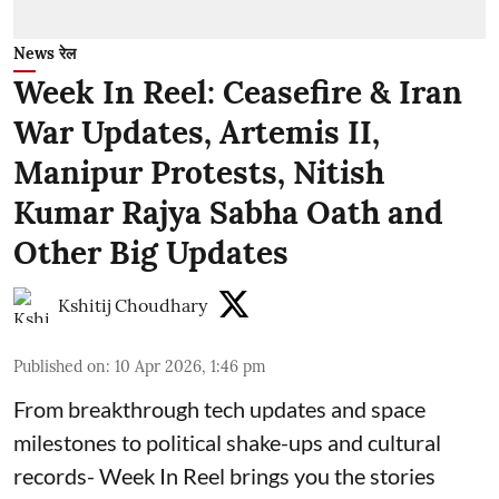
News रेल
Week In Reel: Ceasefire & Iran
War Updates, Artemis II,
Manipur Protests, Nitish
Kumar Rajya Sabha Oath and
Other Big Updates
Kshitij Choudhary
Published on
:
10 Apr 2026, 1:46 pm
From breakthrough tech updates and space
milestones to political shake-ups and cultural
records- Week In Reel brings you the stories