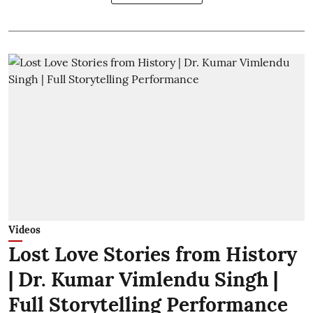
Videos
Lost Love Stories from History
| Dr. Kumar Vimlendu Singh |
Full Storytelling Performance