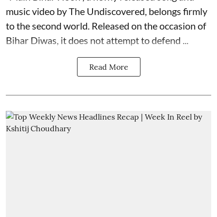
music video by The Undiscovered, belongs firmly
to the second world. Released on the occasion of
Bihar Diwas, it does not attempt to defend ...
Read More