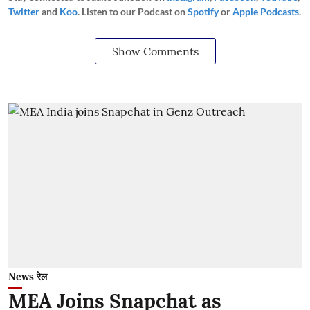
Twitter
and
Koo
. Listen to our Podcast on
Spotify
or
Apple Podcasts
.
Show Comments
News रेल
MEA Joins Snapchat as