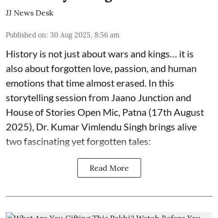
JJ News Desk
Published on
:
30 Aug 2025, 8:56 am
History is not just about wars and kings… it is
also about forgotten love, passion, and human
emotions that time almost erased. In this
storytelling session from Jaano Junction and
House of Stories Open Mic, Patna (17th August
2025), Dr. Kumar Vimlendu Singh brings alive
two fascinating yet forgotten tales:
Read More