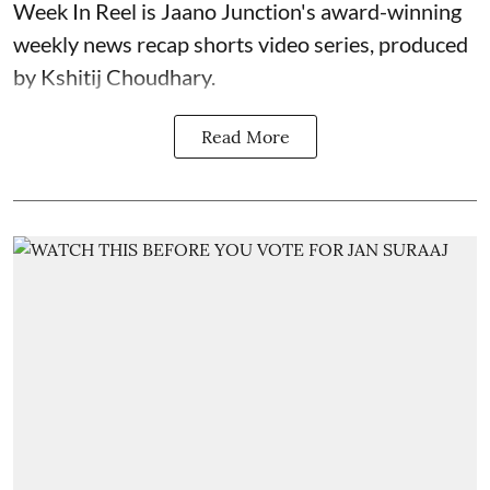
Week In Reel is Jaano Junction's award-winning
weekly news recap shorts video series, produced
by Kshitij Choudhary.
Read More