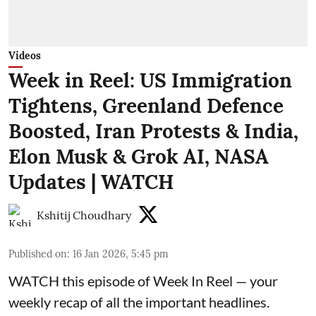
Videos
Week in Reel: US Immigration
Tightens, Greenland Defence
Boosted, Iran Protests & India,
Elon Musk & Grok AI, NASA
Updates | WATCH
Kshitij Choudhary
Published on
:
16 Jan 2026, 5:45 pm
WATCH this episode of Week In Reel — your
weekly recap of all the important headlines.