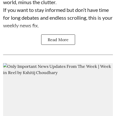
world, minus the clutter.
If you want to stay informed but don’t have time
for long debates and endless scrolling, this is your
weekly news fix.
Read More