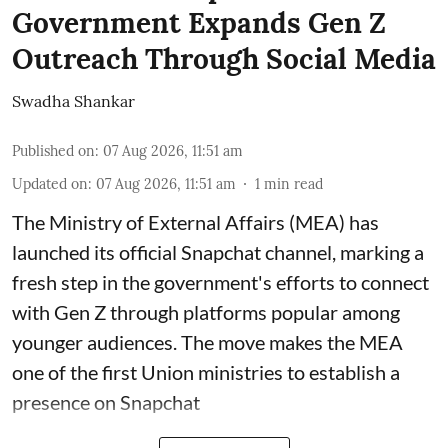
Government Expands Gen Z
Outreach Through Social Media
Swadha Shankar
Published on
:
07 Aug 2026, 11:51 am
Updated on
:
07 Aug 2026, 11:51 am
1
min read
The Ministry of External Affairs (MEA) has
launched its official Snapchat channel, marking a
fresh step in the government's efforts to connect
with Gen Z through platforms popular among
younger audiences. The move makes the MEA
one of the first Union ministries to establish a
presence on Snapchat