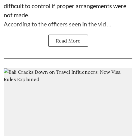
difficult to control if proper arrangements were
not made.
According to the officers seen in the vid ...
Read More