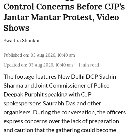
Control Concerns Before CJP’s
Jantar Mantar Protest, Video
Shows
Swadha Shankar
Published on
:
03 Aug 2026, 10:40 am
Updated on
:
03 Aug 2026, 10:40 am
1
min read
The footage features New Delhi DCP Sachin
Sharma and Joint Commissioner of Police
Deepak Purohit speaking with CJP
spokespersons Saurabh Das and other
organisers. During the conversation, the officers
express concerns over the lack of preparation
and caution that the gathering could become