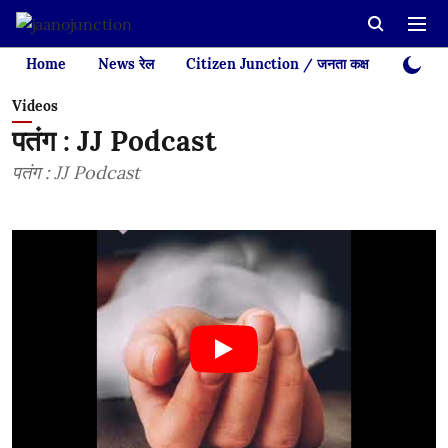
Home
News रेल
Citizen Junction / जनता कक्ष
Videos
Videos
पतंग : JJ Podcast
पतंग : JJ Podcast