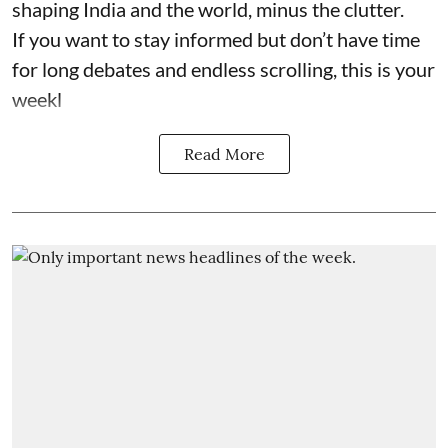
shaping India and the world, minus the clutter.
If you want to stay informed but don’t have time
for long debates and endless scrolling, this is your
weekl
Read More