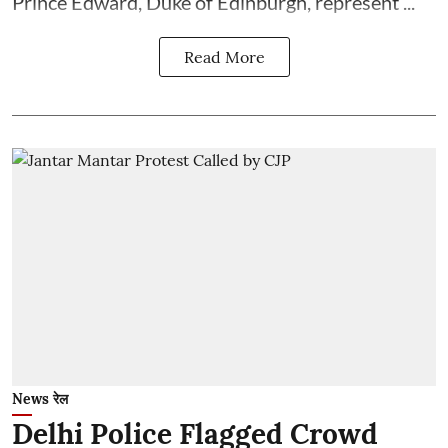
Prince Edward, Duke of Edinburgh, represent ...
Read More
News रेल
Delhi Police Flagged Crowd