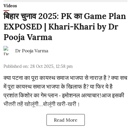
Videos
बिहार चुनाव 2025: PK का Game Plan
EXPOSED | Khari-Khari by Dr
Pooja Varma
Dr Pooja Varma
Published on
:
28 Oct 2025, 12:58 pm
क्या पटना का पूरा कायस्थ समाज भाजपा से नाराज़ है ? क्या सच
में पूरा कायस्थ समाज भाजपा के खिलाफ है? या फिर ये है
प्रशांत किशोर का गेम प्लान - इमोशनल अत्याचार!आज इसकी
भीतरी तहें खोलूंगी…बोलूंगी खरी-खरी।
Read More