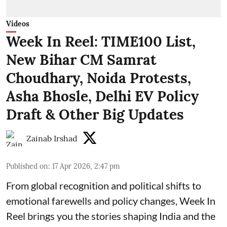
Videos
Week In Reel: TIME100 List,
New Bihar CM Samrat
Choudhary, Noida Protests,
Asha Bhosle, Delhi EV Policy
Draft & Other Big Updates
Zainab Irshad
Published on
:
17 Apr 2026, 2:47 pm
From global recognition and political shifts to
emotional farewells and policy changes, Week In
Reel brings you the stories shaping India and the