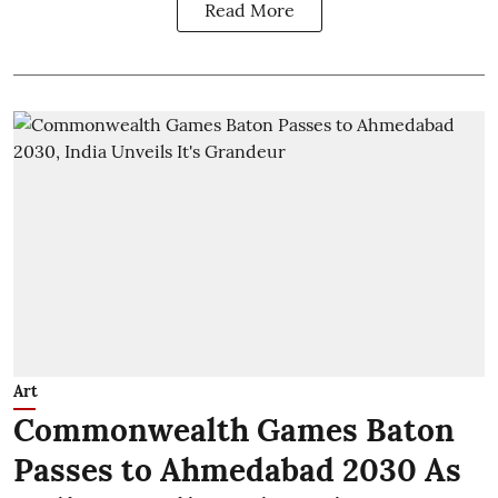
Read More
Art
Commonwealth Games Baton
Passes to Ahmedabad 2030 As