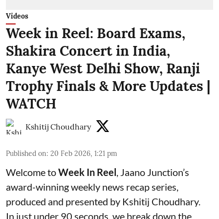
Videos
Week in Reel: Board Exams,
Shakira Concert in India,
Kanye West Delhi Show, Ranji
Trophy Finals & More Updates |
WATCH
Kshitij Choudhary
Published on
:
20 Feb 2026, 1:21 pm
Welcome to
Week In Reel
, Jaano Junction’s
award-winning weekly news recap series,
produced and presented by Kshitij Choudhary.
In just under 90 seconds, we break down the