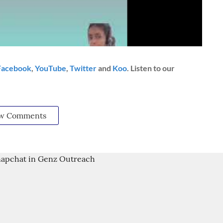
Facebook
,
YouTube
,
Twitter
and
Koo
. Listen to our
w Comments