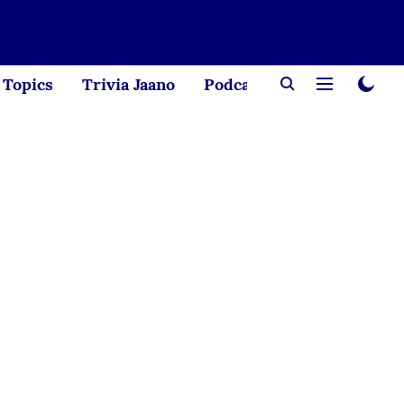
Topics
Trivia Jaano
Podcast
Creator Corne