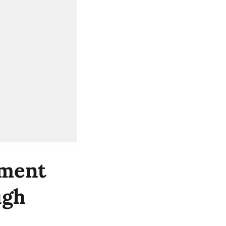
nment
ugh