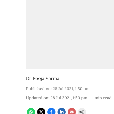
Dr Pooja Varma
Published on
:
28 Jul 2021, 1:50 pm
Updated on
:
28 Jul 2021, 1:50 pm
1
min read