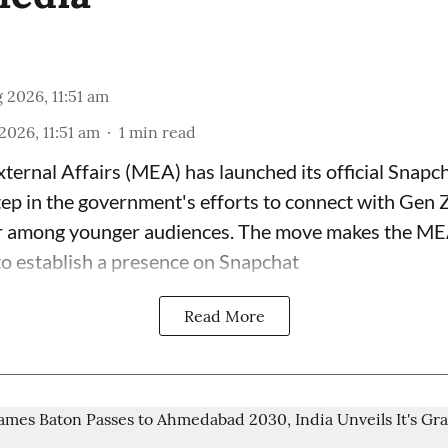
 2026, 11:51 am
2026, 11:51 am
1
min read
xternal Affairs (MEA) has launched its official Snapc
tep in the government's efforts to connect with Gen 
r among younger audiences. The move makes the MEA 
to establish a presence on Snapchat
Read More