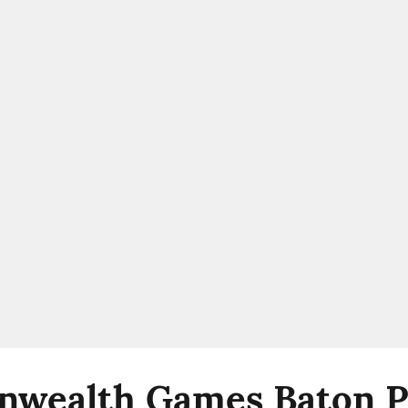
wealth Games Baton Pa