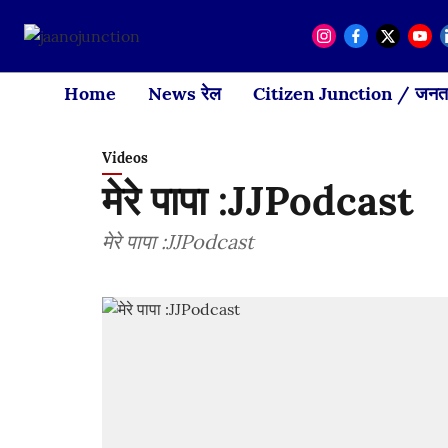
Home
News रेल
Citizen Junction / जनता
Videos
मेरे पापा :JJPodcast
मेरे पापा :JJPodcast