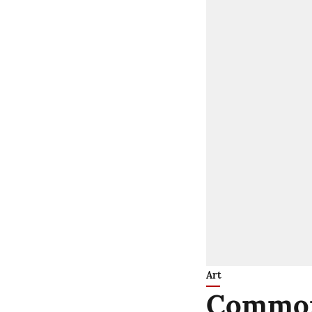
Art
Common