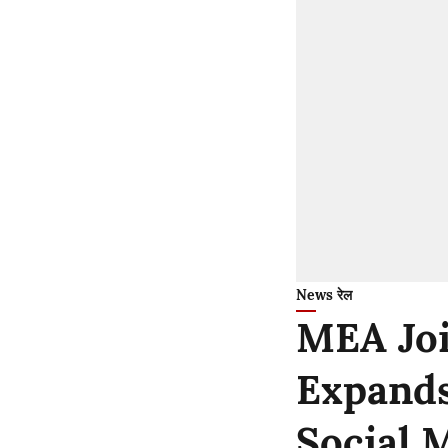
News रेल
MEA Joi
Expands
Social 