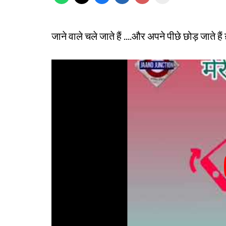
जाने वाले चले जाते हैं ....और अपने पीछे छोड़ जाते है