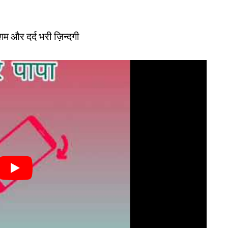
ं ग़म और दर्द भरी ज़िन्दगी