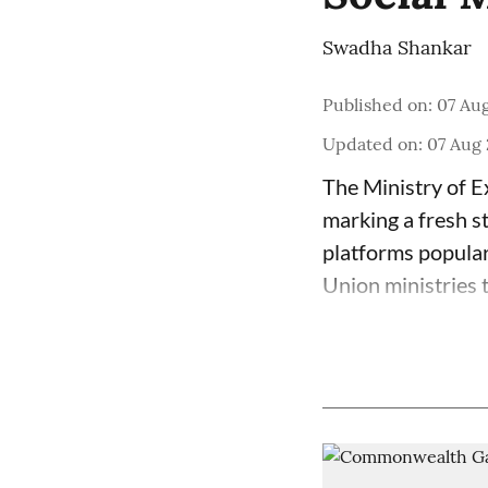
Swadha Shankar
Published on
:
07 Aug
Updated on
:
07 Aug 
The Ministry of E
marking a fresh s
platforms popula
Union ministries 