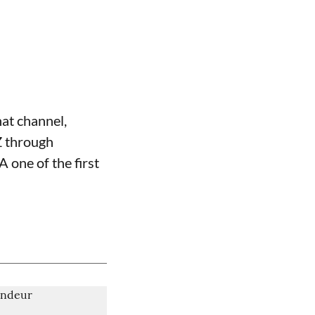
hat channel,
Z through
one of the first