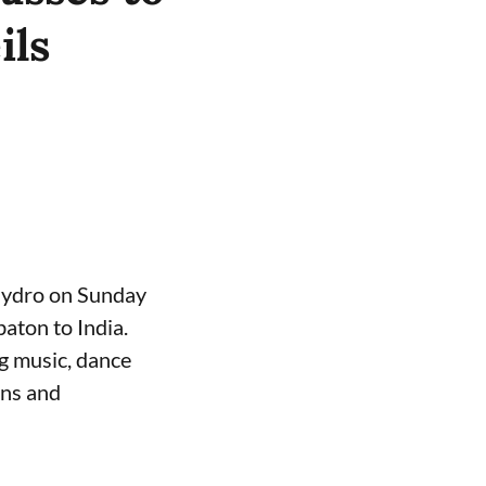
ils
Hydro on Sunday
ton to India.
g music, dance
ons and