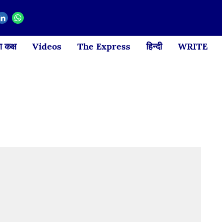
 कक्ष
Videos
The Express
हिन्दी
WRITE