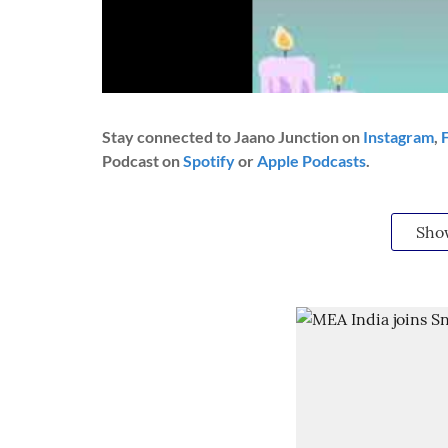
Stay connected to Jaano Junction on
Instagram
,
Podcast on
Spotify
or
Apple Podcasts
.
Sho