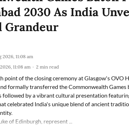
ad 2030 As India Unve
l Grandeur
 2026, 11:08 am
2026, 11:08 am
2
min read
gh point of the closing ceremony at Glasgow's OVO 
nd formally transferred the Commonwealth Games ba
followed by a vibrant cultural presentation featurin
hat celebrated India's unique blend of ancient traditi
tity.
ke of Edinburgh, represent ...