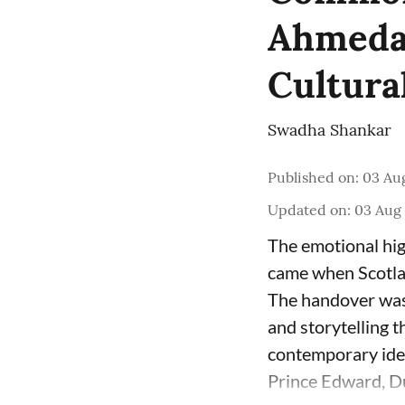
Ahmedab
Cultura
Swadha Shankar
Published on
:
03 Aug
Updated on
:
03 Aug 
The emotional hi
came when Scotla
The handover was 
and storytelling t
contemporary iden
Prince Edward, Du