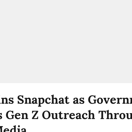
ns Snapchat as Gover
 Gen Z Outreach Thro
Media