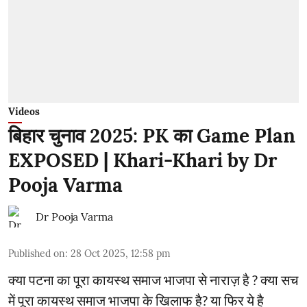
Videos
बिहार चुनाव 2025: PK का Game Plan
EXPOSED | Khari-Khari by Dr
Pooja Varma
Dr Pooja Varma
Published on
:
28 Oct 2025, 12:58 pm
क्या पटना का पूरा कायस्थ समाज भाजपा से नाराज़ है ? क्या सच
में पूरा कायस्थ समाज भाजपा के खिलाफ है? या फिर ये है