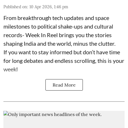
Published on
:
10 Apr 2026, 1:46 pm
From breakthrough tech updates and space
milestones to political shake-ups and cultural
records- Week In Reel brings you the stories
shaping India and the world, minus the clutter.
If you want to stay informed but don’t have time
for long debates and endless scrolling, this is your
weekl
Read More