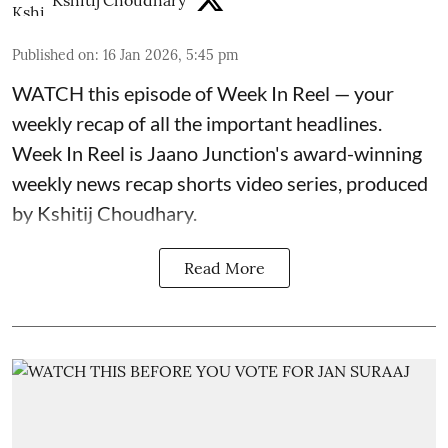
Kshitij Choudhary
Published on
:
16 Jan 2026, 5:45 pm
WATCH this episode of Week In Reel — your
weekly recap of all the important headlines.
Week In Reel is Jaano Junction's award-winning
weekly news recap shorts video series, produced
by Kshitij Choudhary.
Read More