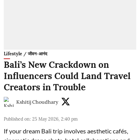
Lifestyle / जीवन-आनंद
Bali’s New Crackdown on
Influencers Could Land Travel
Creators in Trouble
Kshitij Choudhary
Published on
:
25 May 2026, 2:40 pm
If your dream Bali trip involves aesthetic cafés,