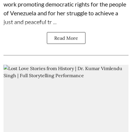
work promoting democratic rights for the people
of Venezuela and for her struggle to achieve a
just and peaceful tr ...
Read More