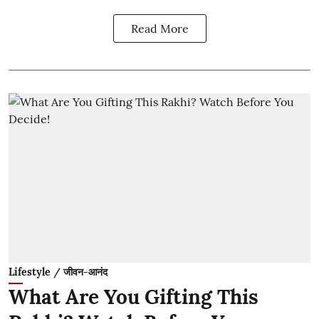
Read More
Lifestyle / जीवन-आनंद
What Are You Gifting This