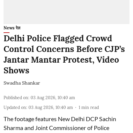
News रेल
Delhi Police Flagged Crowd
Control Concerns Before CJP’s
Jantar Mantar Protest, Video
Shows
Swadha Shankar
Published on
:
03 Aug 2026, 10:40 am
Updated on
:
03 Aug 2026, 10:40 am
1
min read
The footage features New Delhi DCP Sachin
Sharma and Joint Commissioner of Police