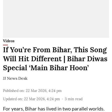
Videos
If You’re From Bihar, This Song
Will Hit Different | Bihar Diwas
Special ‘Main Bihar Hoon’
JJ News Desk
Published on
:
22 Mar 2026, 4:24 pm
Updated on
:
22 Mar 2026, 4:24 pm
3
min read
For years, Bihar has lived in two parallel worlds.