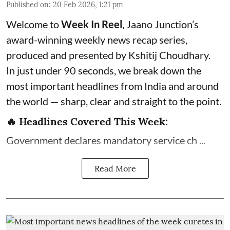
Published on
:
20 Feb 2026, 1:21 pm
Welcome to
Week In Reel
, Jaano Junction’s
award-winning weekly news recap series,
produced and presented by Kshitij Choudhary.
In just under 90 seconds, we break down the
most important headlines from India and around
the world — sharp, clear and straight to the point.
🔥 Headlines Covered This Week:
Government declares mandatory service ch ...
Read More