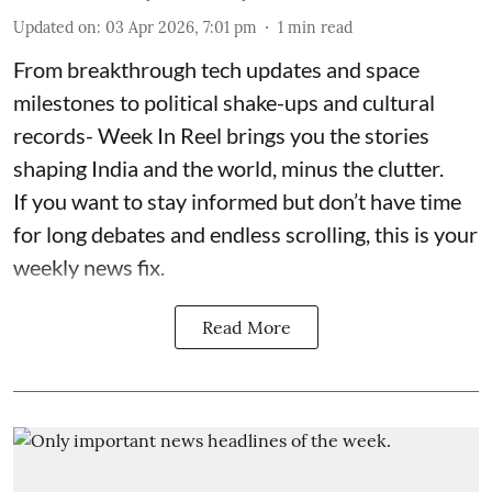
Updated on
:
03 Apr 2026, 7:01 pm
1
min read
From breakthrough tech updates and space
milestones to political shake-ups and cultural
records- Week In Reel brings you the stories
shaping India and the world, minus the clutter.
If you want to stay informed but don’t have time
for long debates and endless scrolling, this is your
weekly news fix.
Read More