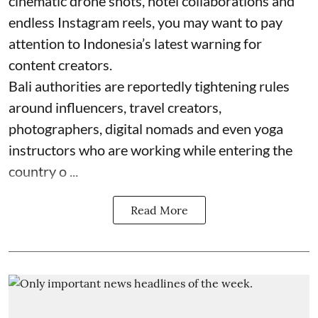
cinematic drone shots, hotel collaborations and
endless Instagram reels, you may want to pay
attention to Indonesia’s latest warning for
content creators.
Bali authorities are reportedly tightening rules
around influencers, travel creators,
photographers, digital nomads and even yoga
instructors who are working while entering the
country o ...
Read More