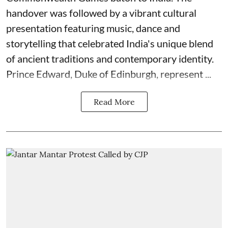
handover was followed by a vibrant cultural
presentation featuring music, dance and
storytelling that celebrated India's unique blend
of ancient traditions and contemporary identity.
Prince Edward, Duke of Edinburgh, represent ...
Read More