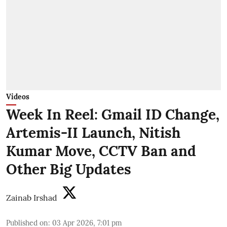
Videos
Week In Reel: Gmail ID Change,
Artemis-II Launch, Nitish
Kumar Move, CCTV Ban and
Other Big Updates
Zainab Irshad
Published on
:
03 Apr 2026, 7:01 pm