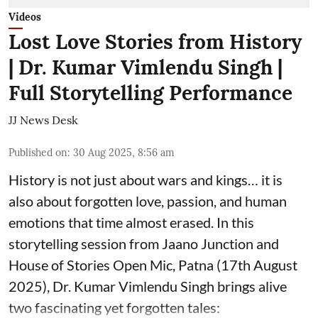
Videos
Lost Love Stories from History
| Dr. Kumar Vimlendu Singh |
Full Storytelling Performance
JJ News Desk
Published on
:
30 Aug 2025, 8:56 am
History is not just about wars and kings… it is
also about forgotten love, passion, and human
emotions that time almost erased. In this
storytelling session from Jaano Junction and
House of Stories Open Mic, Patna (17th August
2025), Dr. Kumar Vimlendu Singh brings alive
two fascinating yet forgotten tales: