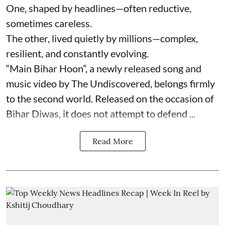
One, shaped by headlines—often reductive,
sometimes careless.
The other, lived quietly by millions—complex,
resilient, and constantly evolving.
“Main Bihar Hoon”, a newly released song and
music video by The Undiscovered, belongs firmly
to the second world. Released on the occasion of
Bihar Diwas, it does not attempt to defend ...
Read More