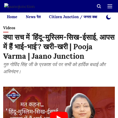
Home
News रेल
Citizen Junction / जनता कक्ष
Videos
Videos
क्या सच में 'हिंदू-मुस्लिम-सिख-ईसाई, आपस
में हैं भाई-भाई'? खरी-खरी | Pooja
Varma | Jaano Junction
गुरु गोविंद सिंह जी के प्रकाश पर्व पर सभी को हार्दिक बधाई और
अभिनंदन।