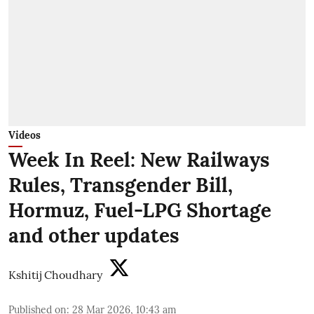
Videos
Week In Reel: New Railways
Rules, Transgender Bill,
Hormuz, Fuel-LPG Shortage
and other updates
Kshitij Choudhary
Published on
:
28 Mar 2026, 10:43 am