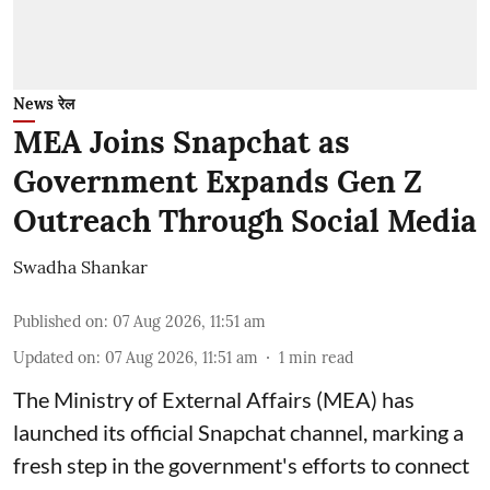
News रेल
MEA Joins Snapchat as
Government Expands Gen Z
Outreach Through Social Media
Swadha Shankar
Published on
:
07 Aug 2026, 11:51 am
Updated on
:
07 Aug 2026, 11:51 am
1
min read
The Ministry of External Affairs (MEA) has
launched its official Snapchat channel, marking a
fresh step in the government's efforts to connect