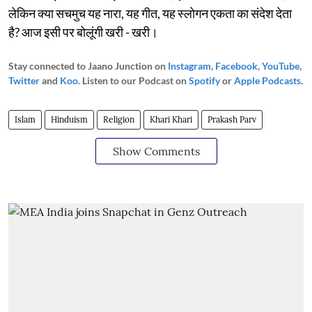
लेकिन क्या सचमुच यह नारा, यह गीत, यह स्लोगन एकता का संदेश देता
है? आज इसी पर बोलूंगी खरी - खरी।
Stay connected to Jaano Junction on
Instagram
,
Facebook
,
YouTube
,
Twitter
and
Koo
. Listen to our Podcast on
Spotify
or
Apple Podcasts
.
Islam
Hinduism
Religion
Khari Khari
Prakash Parv
Show Comments