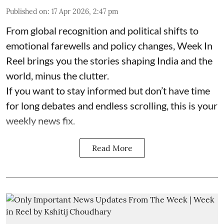
Published on
:
17 Apr 2026, 2:47 pm
From global recognition and political shifts to
emotional farewells and policy changes, Week In
Reel brings you the stories shaping India and the
world, minus the clutter.
If you want to stay informed but don’t have time
for long debates and endless scrolling, this is your
weekly news fix.
Read More