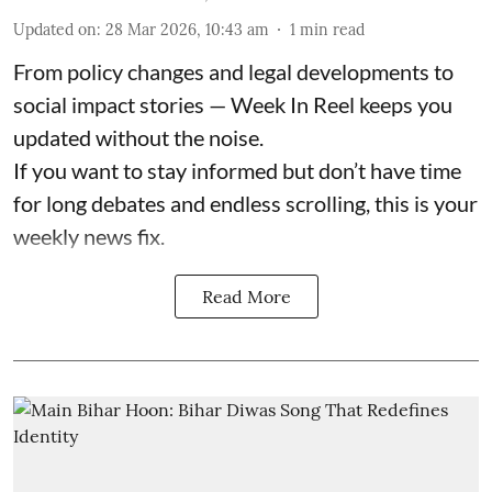
Updated on
:
28 Mar 2026, 10:43 am
1
min read
From policy changes and legal developments to
social impact stories — Week In Reel keeps you
updated without the noise.
If you want to stay informed but don’t have time
for long debates and endless scrolling, this is your
weekly news fix.
Read More