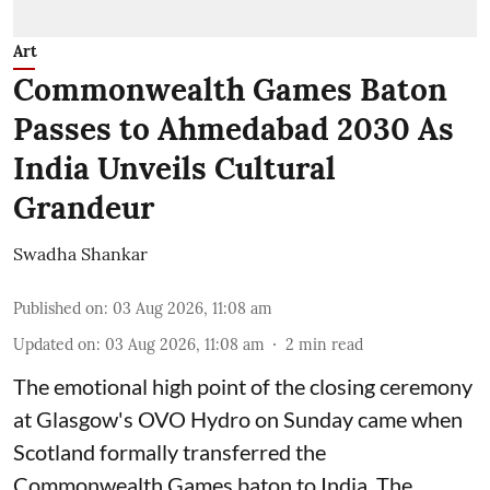
Art
Commonwealth Games Baton
Passes to Ahmedabad 2030 As
India Unveils Cultural
Grandeur
Swadha Shankar
Published on
:
03 Aug 2026, 11:08 am
Updated on
:
03 Aug 2026, 11:08 am
2
min read
The emotional high point of the closing ceremony
at Glasgow's OVO Hydro on Sunday came when
Scotland formally transferred the
Commonwealth Games baton to India. The