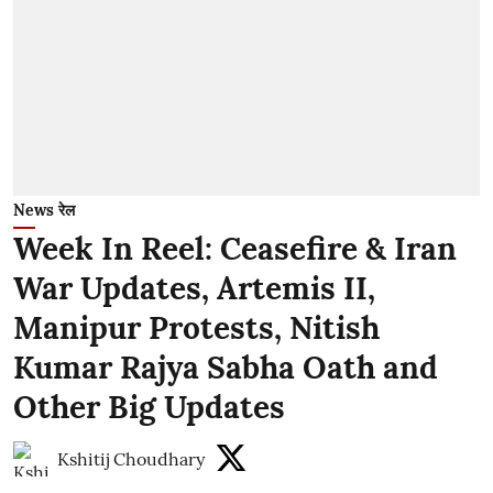
News रेल
Week In Reel: Ceasefire & Iran
War Updates, Artemis II,
Manipur Protests, Nitish
Kumar Rajya Sabha Oath and
Other Big Updates
Kshitij Choudhary