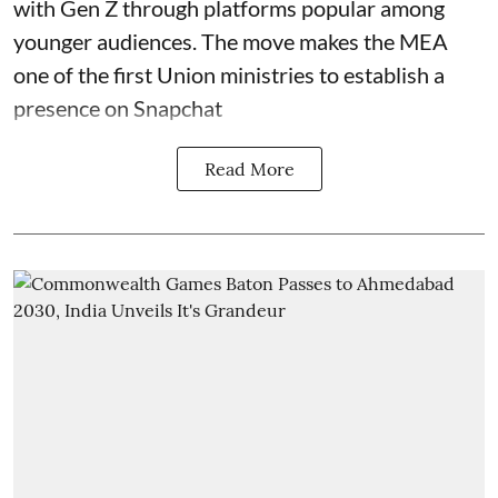
with Gen Z through platforms popular among
younger audiences. The move makes the MEA
one of the first Union ministries to establish a
presence on Snapchat
Read More