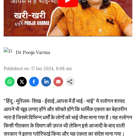
Dr Pooja Varma
Published on
:
17 Jan 2024, 8:08 am
“हिंदू - मुस्लिम- सिख - ईसाई ,आपस में हैं भाई - भाई” ये स्लोगन शायद
आपने भी खूब लगाए होंगे और सोचते होंगे कि धार्मिक एकता का बेहतरीन
नारा है जिसमे विभिन्न धर्मों के लोगों को भाई जैसा माना गया है।यह स्लोगन
किसी गीतकार के दिमाग की उपज थी लेकिन इसे आजादी के बाद वाली
सरकार ने इतना ग्लोरिफाई किया और यह एकता का संदेश माना गया।