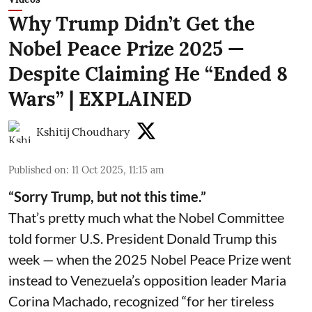
Why Trump Didn’t Get the
Nobel Peace Prize 2025 —
Despite Claiming He “Ended 8
Wars” | EXPLAINED
Kshitij Choudhary
Published on
:
11 Oct 2025, 11:15 am
“Sorry Trump, but not this time.”
That’s pretty much what the Nobel Committee
told former U.S. President Donald Trump this
week — when the 2025 Nobel Peace Prize went
instead to Venezuela’s opposition leader Maria
Corina Machado, recognized “for her tireless