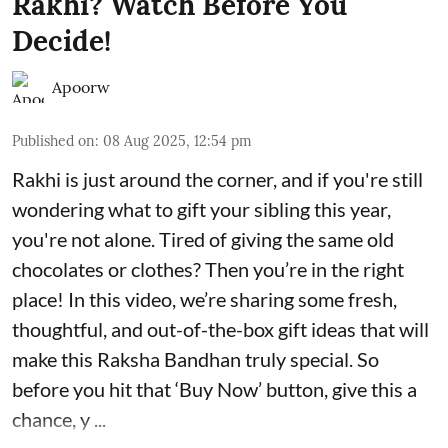
Rakhi? Watch Before You
Decide!
Apoorw
Published on
:
08 Aug 2025, 12:54 pm
Rakhi is just around the corner, and if you're still
wondering what to gift your sibling this year,
you're not alone. Tired of giving the same old
chocolates or clothes? Then you’re in the right
place! In this video, we’re sharing some fresh,
thoughtful, and out-of-the-box gift ideas that will
make this Raksha Bandhan truly special. So
before you hit that ‘Buy Now’ button, give this a
chance, y ...