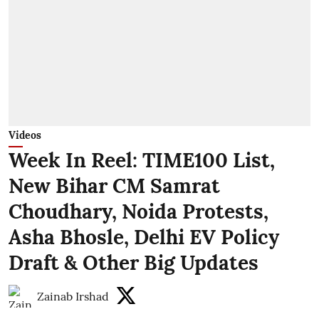
Videos
Week In Reel: TIME100 List,
New Bihar CM Samrat
Choudhary, Noida Protests,
Asha Bhosle, Delhi EV Policy
Draft & Other Big Updates
Zainab Irshad