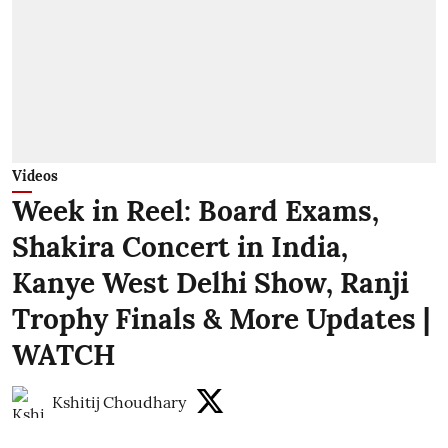
Videos
Week in Reel: Board Exams,
Shakira Concert in India,
Kanye West Delhi Show, Ranji
Trophy Finals & More Updates |
WATCH
Kshitij Choudhary