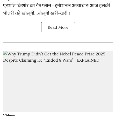
प्रशांत किशोर का गेम प्लान - इमोशनल अत्याचार!आज इसकी
भीतरी तहें खोलूंगी…बोलूंगी खरी-खरी।
Read More
Videos