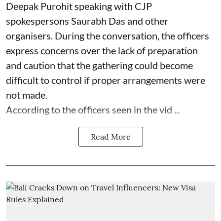
Deepak Purohit speaking with CJP
spokespersons Saurabh Das and other
organisers. During the conversation, the officers
express concerns over the lack of preparation
and caution that the gathering could become
difficult to control if proper arrangements were
not made.
According to the officers seen in the vid ...
Read More