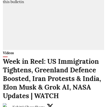
Videos
Week in Reel: US Immigration
Tightens, Greenland Defence
Boosted, Iran Protests & India,
Elon Musk & Grok AI, NASA
Updates | WATCH