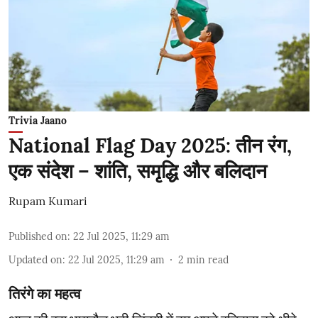
Trivia Jaano
National Flag Day 2025: तीन रंग,
एक संदेश – शांति, समृद्धि और बलिदान
Rupam Kumari
Published on
:
22 Jul 2025, 11:29 am
Updated on
:
22 Jul 2025, 11:29 am
2
min read
तिरंगे का महत्व