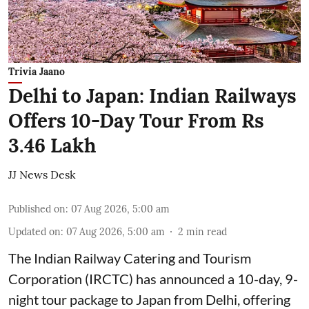
Trivia Jaano
Delhi to Japan: Indian Railways
Offers 10-Day Tour From Rs
3.46 Lakh
JJ News Desk
Published on
:
07 Aug 2026, 5:00 am
Updated on
:
07 Aug 2026, 5:00 am
2
min read
The Indian Railway Catering and Tourism
Corporation (IRCTC) has announced a 10-day, 9-
night tour package to Japan from Delhi, offering