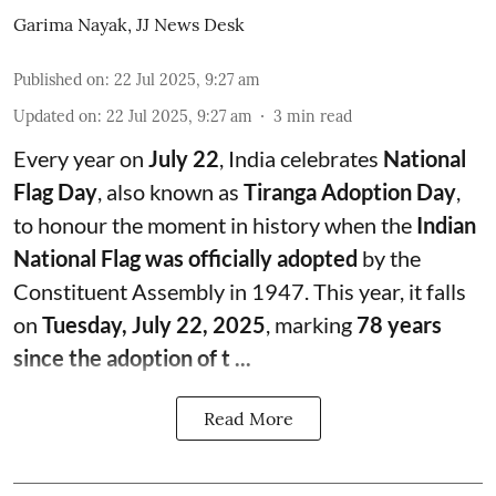
Garima Nayak
,
JJ News Desk
Published on
:
22 Jul 2025, 9:27 am
Updated on
:
22 Jul 2025, 9:27 am
3
min read
Every year on
July 22
, India celebrates
National
Flag Day
, also known as
Tiranga Adoption Day
,
to honour the moment in history when the
Indian
National Flag was officially adopted
by the
Constituent Assembly in 1947. This year, it falls
on
Tuesday, July 22, 2025
, marking
78 years
since the adoption of t ...
Read More