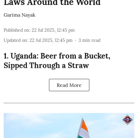
Laws Around the World
Garima Nayak
Published on
:
22 Jul 2025, 12:45 pm
Updated on
:
22 Jul 2025, 12:45 pm
3
min read
1. Uganda: Beer from a Bucket,
Sipped Through a Straw
Read More