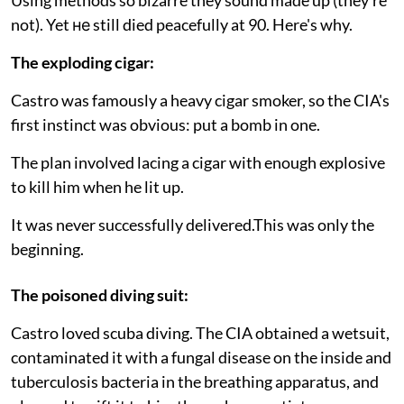
not). Yet не still died peacefully at 90. Here's why.
The exploding cigar:
Castro was famously a heavy cigar smoker, so the CIA's
first instinct was obvious: put a bomb in one.
The plan involved lacing a cigar with enough explosive
to kill him when he lit up.
It was never successfully delivered.This was only the
beginning.
The poisoned diving suit:
Castro loved scuba diving. The CIA obtained a wetsuit,
contaminated it with a fungal disease on the inside and
tuberculosis bacteria in the breathing apparatus, and