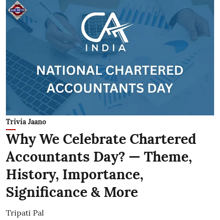
Trivia Jaano
Why We Celebrate Chartered
Accountants Day? — Theme,
History, Importance,
Significance & More
Tripati Pal