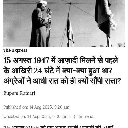
The Express
15 अगस्त 1947 में आज़ादी मिलने से पहले
के आखिरी 24 घंटे में क्या-क्या हुआ था?
अंग्रेजों ने आधी रात को ही क्यों सौंपी सत्ता?
Rupam Kumari
Published on
:
14 Aug 2025, 9:20 am
Updated on
:
14 Aug 2025, 9:20 am
3
min read
15 अगस्त 2025 को पूरा भारत अपनी आज़ादी की 79वीं