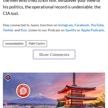
the men who tried to kill him. Whatever your view of
his politics, the operational record is undeniable: the
CIA lost.
Stay connected to Jaano Junction on
Instagram
,
Facebook
,
YouTube
,
Twitter
and
Koo
. Listen to our Podcast on
Spotify
or
Apple Podcasts
.
Assassination
Fidel Castro
Show Comments