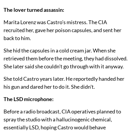
The lover turned assassin:
Marita Lorenz was Castro's mistress. The CIA
recruited her, gave her poison capsules, and sent her
back to him.
She hid the capsules in a cold cream jar. When she
retrieved them before the meeting, they had dissolved.
She later said she couldn't go through with it anyway.
She told Castro years later. He reportedly handed her
his gun and dared her to do it. She didn't.
The LSD microphone:
Before a radio broadcast, CIA operatives planned to
spray the studio with a hallucinogenic chemical,
essentially LSD, hoping Castro would behave