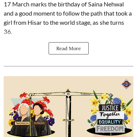
17 March marks the birthday of Saina Nehwal
and a good moment to follow the path that took a
girl from Hisar to the world stage, as she turns
36.
Read More