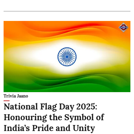
Trivia Jaano
National Flag Day 2025:
Honouring the Symbol of
India’s Pride and Unity