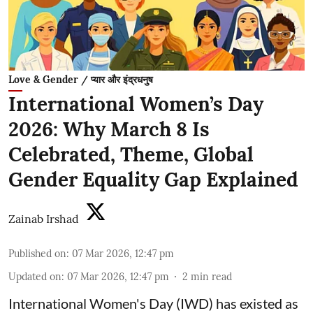
Love & Gender / प्यार और इंद्रधनुष
International Women’s Day
2026: Why March 8 Is
Celebrated, Theme, Global
Gender Equality Gap Explained
Zainab Irshad
Published on
:
07 Mar 2026, 12:47 pm
Updated on
:
07 Mar 2026, 12:47 pm
2
min read
International Women's Day (IWD) has existed as