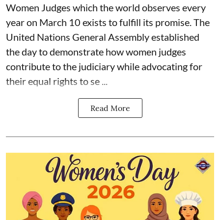
Women Judges which the world observes every
year on March 10 exists to fulfill its promise. The
United Nations General Assembly established
the day to demonstrate how women judges
contribute to the judiciary while advocating for
their equal rights to se ...
Read More