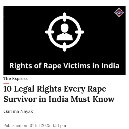
The Express
10 Legal Rights Every Rape
Survivor in India Must Know
Garima Nayak
Published on
:
01 Jul 2025, 1:51 pm