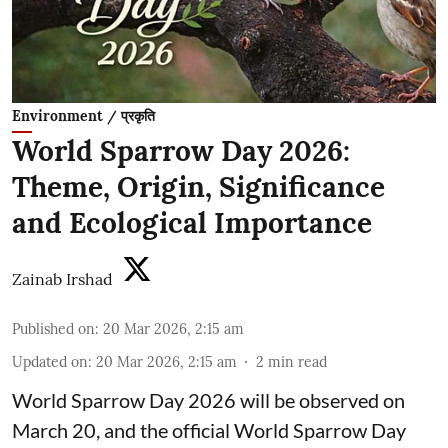
Environment / प्रकृति
World Sparrow Day 2026:
Theme, Origin, Significance
and Ecological Importance
Zainab Irshad
Published on
:
20 Mar 2026, 2:15 am
Updated on
:
20 Mar 2026, 2:15 am
2
min read
World Sparrow Day 2026 will be observed on
March 20, and the official World Sparrow Day