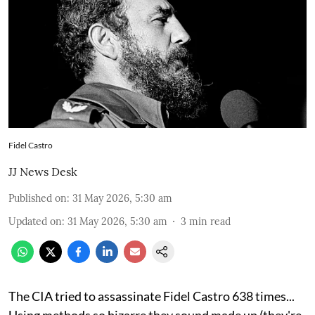
Fidel Castro
JJ News Desk
Published on
:
31 May 2026, 5:30 am
Updated on
:
31 May 2026, 5:30 am
3
min read
The CIA tried to assassinate Fidel Castro 638 times...
Using methods so bizarre they sound made up (they're