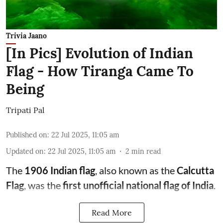
Trivia Jaano
[In Pics] Evolution of Indian
Flag - How Tiranga Came To
Being
Tripati Pal
Published on
:
22 Jul 2025, 11:05 am
Updated on
:
22 Jul 2025, 11:05 am
2
min read
The
1906 Indian flag
, also known as the
Calcutta
Flag
, was the
first unofficial national flag of India
.
Read More