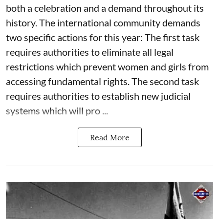
both a celebration and a demand throughout its
history. The international community demands
two specific actions for this year: The first task
requires authorities to eliminate all legal
restrictions which prevent women and girls from
accessing fundamental rights. The second task
requires authorities to establish new judicial
systems which will pro ...
Read More