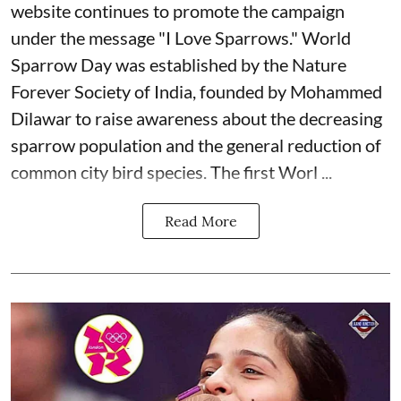
website continues to promote the campaign
under the message "I Love Sparrows." World
Sparrow Day was established by the Nature
Forever Society of India, founded by Mohammed
Dilawar to raise awareness about the decreasing
sparrow population and the general reduction of
common city bird species. The first Worl ...
Read More