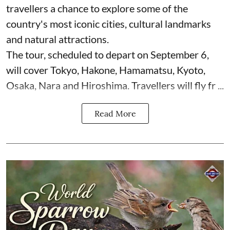
travellers a chance to explore some of the
country's most iconic cities, cultural landmarks
and natural attractions.
The tour, scheduled to depart on September 6,
will cover Tokyo, Hakone, Hamamatsu, Kyoto,
Osaka, Nara and Hiroshima. Travellers will fly fr ...
Read More