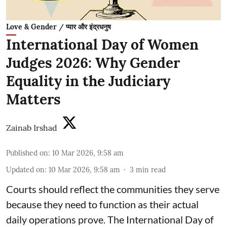
Love & Gender / प्यार और इंद्रधनुष
International Day of Women
Judges 2026: Why Gender
Equality in the Judiciary
Matters
Zainab Irshad
Published on
:
10 Mar 2026, 9:58 am
Updated on
:
10 Mar 2026, 9:58 am
3
min read
Courts should reflect the communities they serve
because they need to function as their actual
daily operations prove. The International Day of