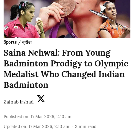
Sports / क्रीड़ा
Saina Nehwal: From Young
Badminton Prodigy to Olympic
Medalist Who Changed Indian
Badminton
Zainab Irshad
Published on
:
17 Mar 2026, 2:10 am
Updated on
:
17 Mar 2026, 2:10 am
3
min read