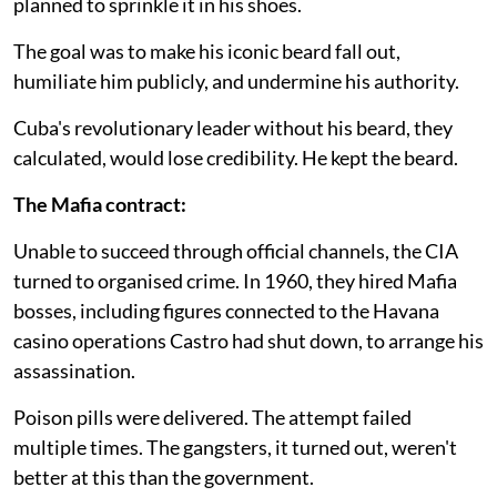
planned to sprinkle it in his shoes.
The goal was to make his iconic beard fall out,
humiliate him publicly, and undermine his authority.
Cuba's revolutionary leader without his beard, they
calculated, would lose credibility. He kept the beard.
The Mafia contract:
Unable to succeed through official channels, the CIA
turned to organised crime. In 1960, they hired Mafia
bosses, including figures connected to the Havana
casino operations Castro had shut down, to arrange his
assassination.
Poison pills were delivered. The attempt failed
multiple times. The gangsters, it turned out, weren't
better at this than the government.