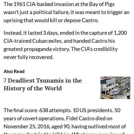
The 1961 CIA-backed invasion at the Bay of Pigs
wasn't just a political failure, it was meant to trigger an
uprising that would kill or depose Castro.
Instead, it lasted 3 days, ended in the capture of 1,200
CIA-trained Cuban exiles, and handed Castro his
greatest propaganda victory. The CIA's credibility
never fully recovered.
Also Read
7 Deadliest Tsunamis in the
History of the World
The final score. 638 attempts. 10 US presidents. 50
years of covert operations. Fidel Castro died on
November 25, 2016, aged 90, having outlived most of