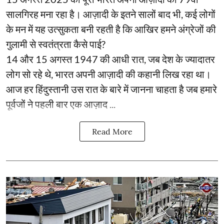
सालगिरह मना रहा है। आज़ादी के इतने सालों बाद भी, कई लोगों
के मन में यह उत्सुकता बनी रहती है कि आखिर हमने अंग्रेजों की
गुलामी से स्वतंत्रता कैसे पाई?
14 और 15 अगस्त 1947 की आधी रात, जब देश के ज्यादातर
लोग सो रहे थे, भारत अपनी आज़ादी की कहानी लिख रहा था।
आज हर हिंदुस्तानी उस रात के बारे में जानना चाहता है जब हमारे
पूर्वजों ने पहली बार एक आज़ाद ...
Read More