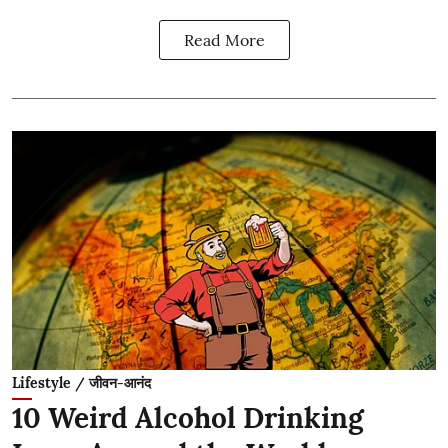
Read More
Lifestyle / जीवन-आनंद
10 Weird Alcohol Drinking