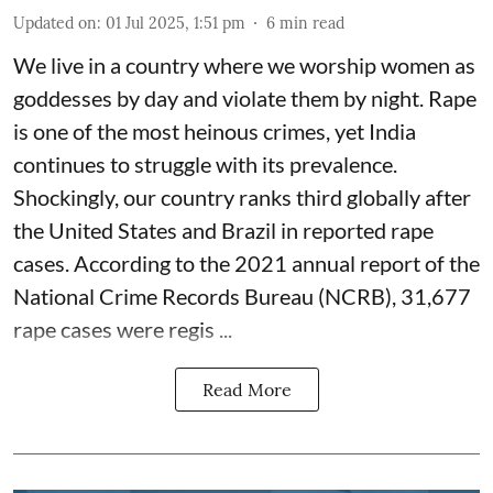
Updated on
:
01 Jul 2025, 1:51 pm
6
min read
We live in a country where we worship women as
goddesses by day and violate them by night. Rape
is one of the most heinous crimes, yet India
continues to struggle with its prevalence.
Shockingly, our country ranks third globally after
the United States and Brazil in reported rape
cases. According to the 2021 annual report of the
National Crime Records Bureau (NCRB), 31,677
rape cases were regis ...
Read More