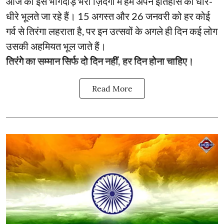
आज की इस भागदौड़ भरी ज़िंदगी में हम अपने इतिहास को धीरे-
धीरे भूलते जा रहे हैं। 15 अगस्त और 26 जनवरी को हर कोई
गर्व से तिरंगा लहराता है, पर इन उत्सवों के अगले ही दिन कई लोग
उसकी अहमियत भूल जाते हैं।
तिरंगे का सम्मान सिर्फ दो दिन नहीं, हर दिन होना चाहिए।
Read More