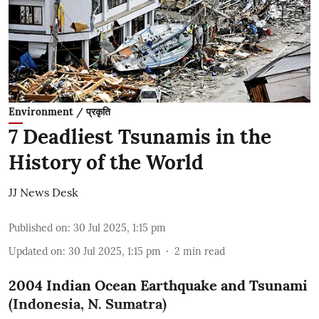
Environment / प्रकृति
7 Deadliest Tsunamis in the
History of the World
JJ News Desk
Published on
:
30 Jul 2025, 1:15 pm
Updated on
:
30 Jul 2025, 1:15 pm
2
min read
2004 Indian Ocean Earthquake and Tsunami
(Indonesia, N. Sumatra)