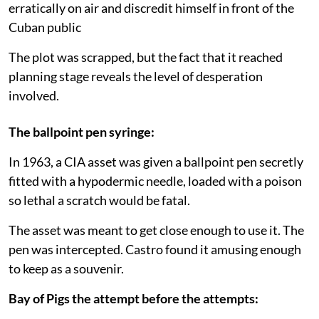
erratically on air and discredit himself in front of the
Cuban public
The plot was scrapped, but the fact that it reached
planning stage reveals the level of desperation
involved.
The ballpoint pen syringe:
In 1963, a CIA asset was given a ballpoint pen secretly
fitted with a hypodermic needle, loaded with a poison
so lethal a scratch would be fatal.
The asset was meant to get close enough to use it. The
pen was intercepted. Castro found it amusing enough
to keep as a souvenir.
Bay of Pigs the attempt before the attempts: