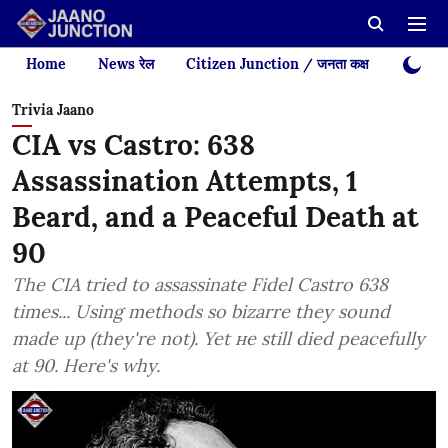
Home
News रेल
Citizen Junction / जनता कक्ष
Videos
Trivia Jaano
CIA vs Castro: 638
Assassination Attempts, 1
Beard, and a Peaceful Death at
90
The CIA tried to assassinate Fidel Castro 638
times... Using methods so bizarre they sound
made up (they're not). Yet не still died peacefully
at 90. Here's why.