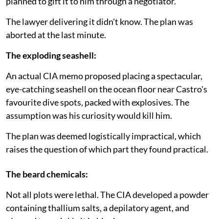
planned to gift it to him through a negotiator.
The lawyer delivering it didn't know. The plan was
aborted at the last minute.
The exploding seashell:
An actual CIA memo proposed placing a spectacular,
eye-catching seashell on the ocean floor near Castro's
favourite dive spots, packed with explosives. The
assumption was his curiosity would kill him.
The plan was deemed logistically impractical, which
raises the question of which part they found practical.
The beard chemicals:
Not all plots were lethal. The CIA developed a powder
containing thallium salts, a depilatory agent, and