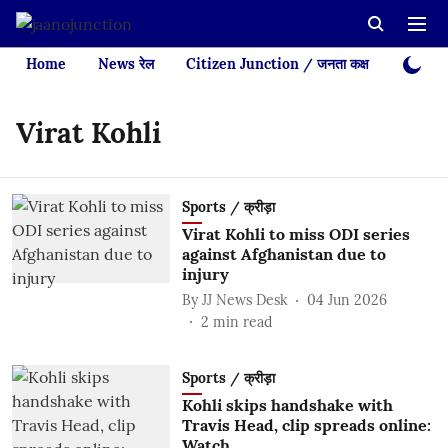
Home
News रेल
Citizen Junction / जनता कक्ष
Videos
Virat Kohli
Sports / क्रीड़ा
Virat Kohli to miss ODI series
against Afghanistan due to
injury
By
JJ News Desk
04 Jun 2026
2
min read
Sports / क्रीड़ा
Kohli skips handshake with
Travis Head, clip spreads online:
Watch