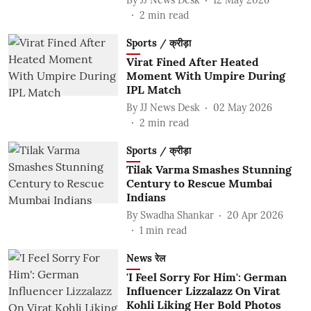
2
min read
Sports / क्रीड़ा
Virat Fined After Heated
Moment With Umpire During
IPL Match
By
JJ News Desk
02 May 2026
2
min read
Sports / क्रीड़ा
Tilak Varma Smashes Stunning
Century to Rescue Mumbai
Indians
By
Swadha Shankar
20 Apr 2026
1
min read
News रेल
'I Feel Sorry For Him': German
Influencer Lizzalazz On Virat
Kohli Liking Her Bold Photos