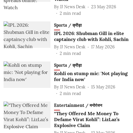
By
JJ News Desk
23 May 2026
2
min read
Sports / क्रीड़ा
IPL 2026: Shubman Gill in elite
captaincy club with Kohli, Sachin
By
JJ News Desk
17 May 2026
2
min read
Sports / क्रीड़ा
Kohli on stump mic: 'Not playing
for India now'
By
JJ News Desk
15 May 2026
2
min read
Entertainment / मनोरंजन
“They Offered Me Money To
Defame Virat Kohli”: LizLaz’s
Explosive Claim
By
JJ News Desk
12 May 2026