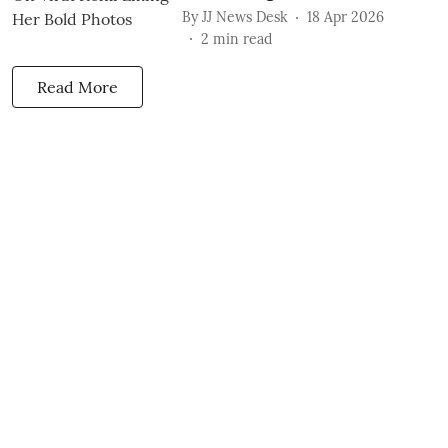
By
JJ News Desk
18 Apr 2026
2
min read
Read More