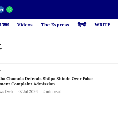
 कक्ष
Videos
The Express
हिन्दी
WRITE
t
ल
ha Chamola Defends Shilpa Shinde Over False
ment Complaint Admission
ews Desk
07 Jul 2026
2
min read