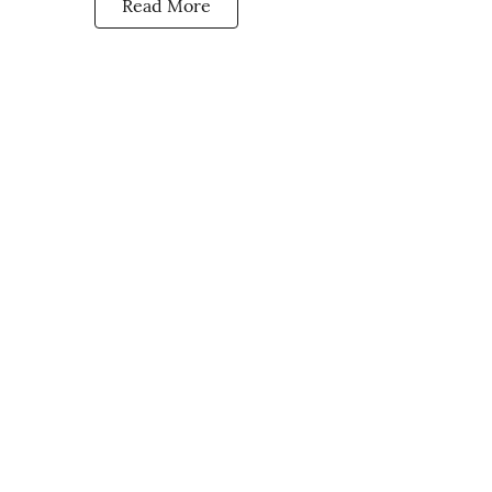
Read More