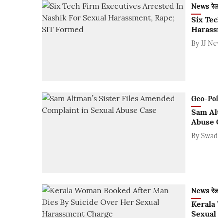
News रे
Six Te
Harass
By
JJ N
Geo-Polit
Sam Al
Abuse 
By
Swad
News रे
Kerala
Sexual