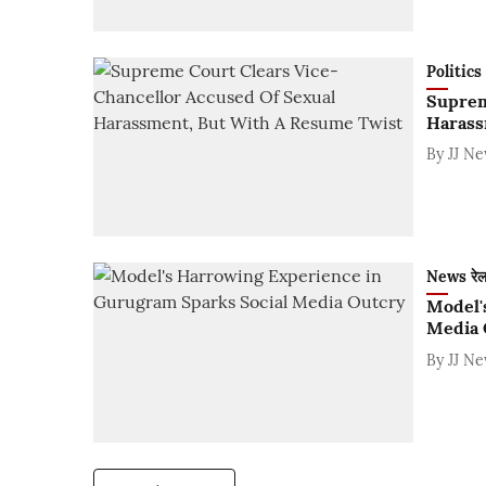
Politics
Suprem
Harass
By
JJ N
News रे
Model'
Media 
By
JJ N