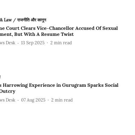
 & Law / राजनीति और कानून
e Court Clears Vice-Chancellor Accused Of Sexual
ment, But With A Resume Twist
ews Desk
13 Sep 2025
2
min read
ल
s Harrowing Experience in Gurugram Sparks Social
Outcry
ews Desk
07 Aug 2025
2
min read