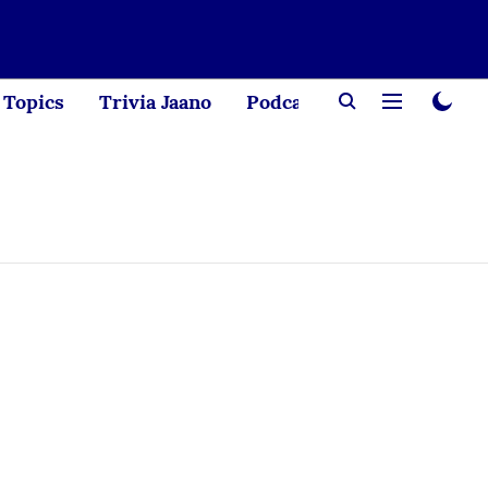
Topics
Trivia Jaano
Podcast
Creator Corne