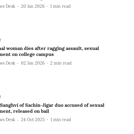
ews Desk
20 Jan 2026
1
min read
ल
l woman dies after ragging assault, sexual
ment on college campus
ews Desk
02 Jan 2026
2
min read
ल
Sanghvi of Sachin-Jigar duo accused of sexual
ent, released on bail
ews Desk
24 Oct 2025
1
min read