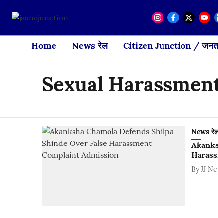
Home
News रेल
Citizen Junction / जनता
Sexual Harassmen
News रे
Akanks
Harass
By
JJ N