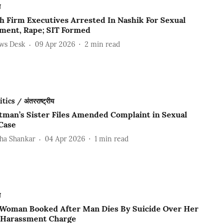
ल
ch Firm Executives Arrested In Nashik For Sexual
ment, Rape; SIT Formed
ews Desk
09 Apr 2026
2
min read
ics / अंतरराष्ट्रीय
tman’s Sister Files Amended Complaint in Sexual
Case
ha Shankar
04 Apr 2026
1
min read
ल
 Woman Booked After Man Dies By Suicide Over Her
 Harassment Charge