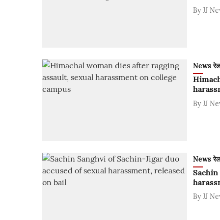
By
JJ N
News रे
Himacha
harass
By
JJ N
News रे
Sachin 
harassm
By
JJ N