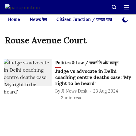
Home
News रेल
Citizen Junction / जनता कक्ष
Videos
Rouse Avenue Court
Politics & Law / राजनीति और कानून
Judge vs advocate in Delhi
coaching centre deaths case: 'My
right to be heard'
By
JJ News Desk
23 Aug 2024
2
min read