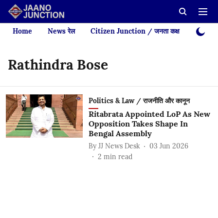
Home
News रेल
Citizen Junction / जनता कक्ष
Videos
Rathindra Bose
Politics & Law / राजनीति और कानून
Ritabrata Appointed LoP As New
Opposition Takes Shape In
Bengal Assembly
By
JJ News Desk
03 Jun 2026
2
min read