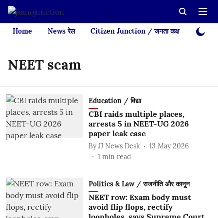
Home
News रेल
Citizen Junction / जनता कक्ष
Videos
NEET scam
Education / विद्या
CBI raids multiple places,
arrests 5 in NEET-UG 2026
paper leak case
By
JJ News Desk
13 May 2026
1
min read
Politics & Law / राजनीति और कानून
NEET row: Exam body must
avoid flip flops, rectify
loopholes, says Supreme Court