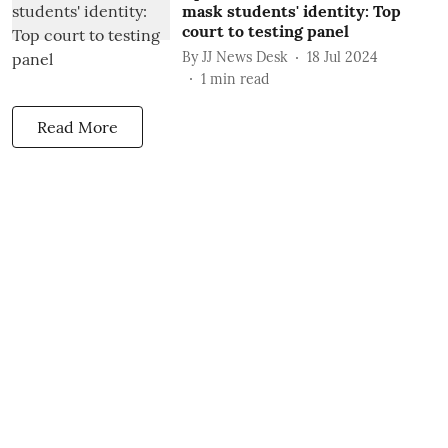
mask students' identity: Top
court to testing panel
By
JJ News Desk
18 Jul 2024
1
min read
Read More