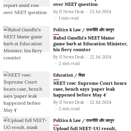
over NEET question
By
JJ News Desk
23 Jul 2024
1
min read
Politics & Law / राजनीति और कानून
Rahul Gandhi's NEET blame
game barb at Education Minister,
his fiery counter
By
JJ News Desk
22 Jul 2024
2
min read
Education / विद्या
NEET row: Supreme Court hears
case, bench says 'paper leak
happened before May 4'
By
JJ News Desk
22 Jul 2024
2
min read
Politics & Law / राजनीति और कानून
Upload full NEET-UG result,