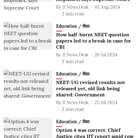
By
JJ News Desk
02 Aug 2024
2
min read
Education / विद्या
How half-burnt NEET question
papers led to a break in case for
CBI
By
JJ News Desk
26 Jul 2024
2
min read
Education / विद्या
NEET-UG revised results not
released yet, old link being
shared: Government
By
JJ News Desk
25 Jul 2024
2
min read
Education / विद्या
Option 4 was correct: Chief
Justice cites IIT report amid row