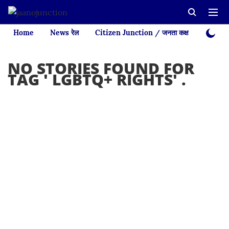
Home
News रेल
Citizen Junction / जनता कक्ष
Videos
NO STORIES FOUND FOR
TAG '
LGBTQ+ RIGHTS
' .