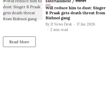
Entertainment / मनोरंजन
Will reduce him to dust: Singer
B Praak gets death threat from
Bishnoi gang
By
JJ News Desk
17 Jan 2026
2
min read
Read More