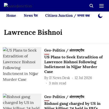
Home
News रेल
Citizen Junction / जनता कक्ष
Videos
Lawrence Bishnoi
Geo-Politics / अंतरराष्ट्रीय
US Plans to Seek Extradition of
Lawrence Bishnoi Following
Indictment in Nijjar Murder
Case
By
JJ News Desk
12 Jul 2026
3
min read
Geo-Politics / अंतरराष्ट्रीय
Bishnoi gang charged by US in
Nijjar killing; 24 held in FBI’s