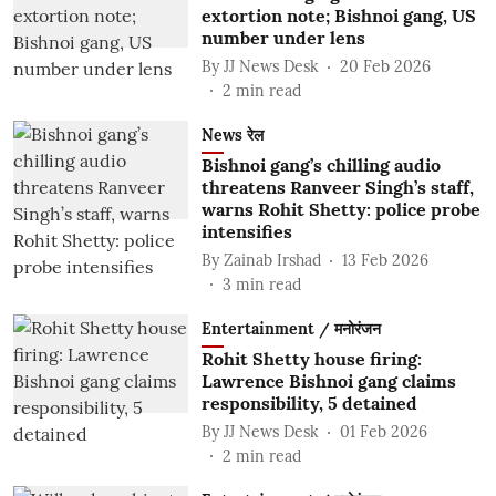
extortion note; Bishnoi gang, US
number under lens
By
JJ News Desk
20 Feb 2026
2
min read
News रेल
Bishnoi gang’s chilling audio
threatens Ranveer Singh’s staff,
warns Rohit Shetty: police probe
intensifies
By
Zainab Irshad
13 Feb 2026
3
min read
Entertainment / मनोरंजन
Rohit Shetty house firing:
Lawrence Bishnoi gang claims
responsibility, 5 detained
By
JJ News Desk
01 Feb 2026
2
min read