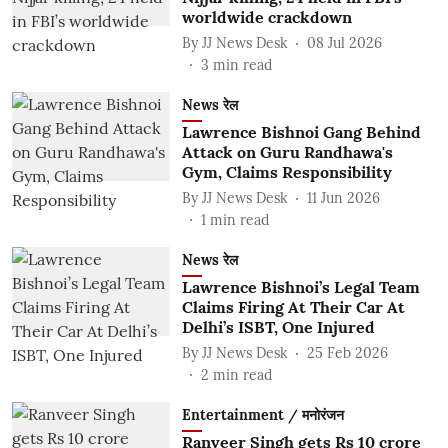
worldwide crackdown
By
JJ News Desk
08 Jul 2026
3
min read
News रेल
Lawrence Bishnoi Gang Behind
Attack on Guru Randhawa's
Gym, Claims Responsibility
By
JJ News Desk
11 Jun 2026
1
min read
News रेल
Lawrence Bishnoi’s Legal Team
Claims Firing At Their Car At
Delhi’s ISBT, One Injured
By
JJ News Desk
25 Feb 2026
2
min read
Entertainment / मनोरंजन
Ranveer Singh gets Rs 10 crore