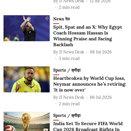
By
JJ News Desk
13 Jul 2026
2
min read
News रेल
Spit, Spat and an X: Why Egypt
Coach Hossam Hassan Is
Winning Praise and Facing
Backlash
By
JJ News Desk
08 Jul 2026
3
min read
Sports / क्रीड़ा
Heartbroken by World Cup loss,
Neymar announces he’s retiring:
'It is now over'
By
JJ News Desk
06 Jul 2026
2
min read
Sports / क्रीड़ा
India Set To Secure FIFA World
Cup 2026 Broadcast Rights In