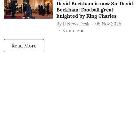
David Beckham is now Sir David
Beckham: Football great
knighted by King Charles
By
JJ News Desk
05 Nov 2025
3
min read
Read More