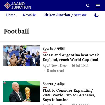
Home
News रेल
Citizen Junction / जनता कक्ष
Videos
Football
Sports / क्रीड़ा
Messi and Argentina beat weak
England, reach World Cup final
By
JJ News Desk
16 Jul 2026
5
min read
Sports / क्रीड़ा
FIFA to Consider Expanding
2030 World Cup to 64 Teams,
Says Infantino