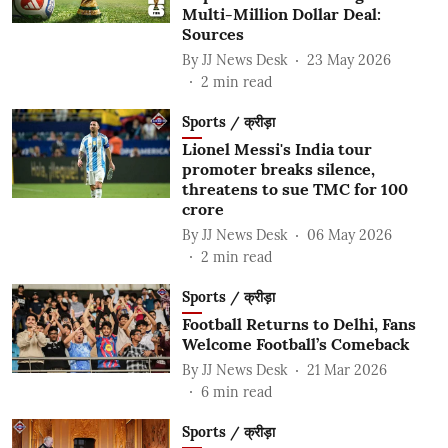
Multi-Million Dollar Deal:
Sources
By
JJ News Desk
23 May 2026
2
min read
Sports / क्रीड़ा
Lionel Messi's India tour
promoter breaks silence,
threatens to sue TMC for 100
crore
By
JJ News Desk
06 May 2026
2
min read
Sports / क्रीड़ा
Football Returns to Delhi, Fans
Welcome Football’s Comeback
By
JJ News Desk
21 Mar 2026
6
min read
Sports / क्रीड़ा