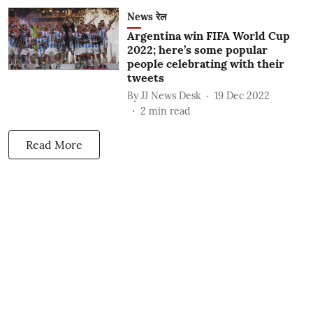
News रेल
Argentina win FIFA World Cup
2022; here’s some popular
people celebrating with their
tweets
By
JJ News Desk
19 Dec 2022
2
min read
Read More