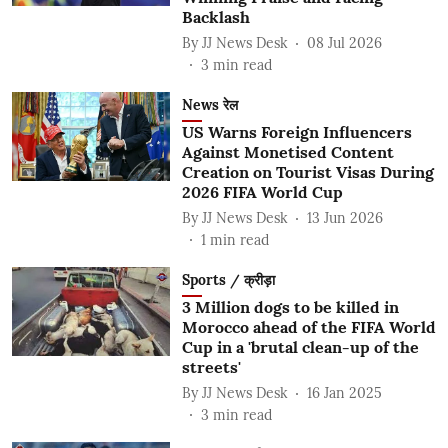
Backlash
By
JJ News Desk
08 Jul 2026
3
min read
News रेल
US Warns Foreign Influencers
Against Monetised Content
Creation on Tourist Visas During
2026 FIFA World Cup
By
JJ News Desk
13 Jun 2026
1
min read
Sports / क्रीड़ा
3 Million dogs to be killed in
Morocco ahead of the FIFA World
Cup in a 'brutal clean-up of the
streets'
By
JJ News Desk
16 Jan 2025
3
min read