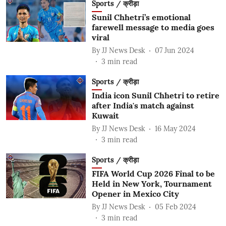
Sports / क्रीड़ा
Sunil Chhetri’s emotional
farewell message to media goes
viral
By
JJ News Desk
07 Jun 2024
3
min read
Sports / क्रीड़ा
India icon Sunil Chhetri to retire
after India's match against
Kuwait
By
JJ News Desk
16 May 2024
3
min read
Sports / क्रीड़ा
FIFA World Cup 2026 Final to be
Held in New York, Tournament
Opener in Mexico City
By
JJ News Desk
05 Feb 2024
3
min read