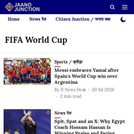
Home
News रेल
Citizen Junction / जनता कक्ष
Videos
FIFA World Cup
Sports / क्रीड़ा
Messi embraces Yamal after
Spain's World Cup win over
Argentina
By
JJ News Desk
20 Jul 2026
2
min read
News रेल
Spit, Spat and an X: Why Egypt
Coach Hossam Hassan Is
Winning Praise and Facing