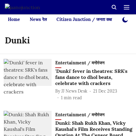
Home
News रेल
Citizen Junction / जनता कक्ष
Videos
Dunki
Entertainment / मनोरंजन
'Dunki' fever in theatres: SRK's
fans dance to dhol beats,
celebrate with crackers
By
JJ News Desk
21 Dec 2023
1
min read
Entertainment / मनोरंजन
Dunki: Shah Rukh Khan, Vicky
Kaushal's Film Receives Standing
Ovation At The Censor Board