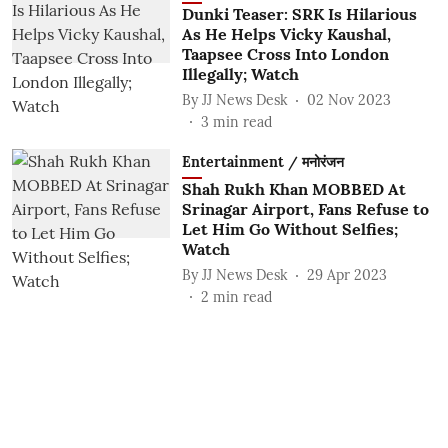
Dunki Teaser: SRK Is Hilarious
As He Helps Vicky Kaushal,
Taapsee Cross Into London
Illegally; Watch
By
JJ News Desk
02 Nov 2023
3
min read
Entertainment / मनोरंजन
Shah Rukh Khan MOBBED At
Srinagar Airport, Fans Refuse to
Let Him Go Without Selfies;
Watch
By
JJ News Desk
29 Apr 2023
2
min read