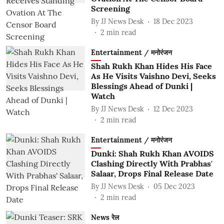
Screening
By
JJ News Desk
18 Dec 2023
2
min read
Entertainment / मनोरंजन
Shah Rukh Khan Hides His Face
As He Visits Vaishno Devi, Seeks
Blessings Ahead of Dunki |
Watch
By
JJ News Desk
12 Dec 2023
2
min read
Entertainment / मनोरंजन
Dunki: Shah Rukh Khan AVOIDS
Clashing Directly With Prabhas'
Salaar, Drops Final Release Date
By
JJ News Desk
05 Dec 2023
2
min read
News रेल