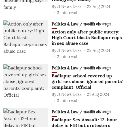
By
JJ News Desk
22 Aug 2024
3
min read
Politics & Law / राजनीति और कानून
Action only after public outcry:
High Court blasts Badlapur cops
in sex abuse case
By
JJ News Desk
22 Aug 2024
2
min read
Politics & Law / राजनीति और कानून
Badlapur school covered up
girls' sex abuse, ignored parents'
complaint: Official
By
JJ News Desk
21 Aug 2024
3
min read
Politics & Law / राजनीति और कानून
Badlapur Sex Assault: 12-hour
delay in FIR but protesters