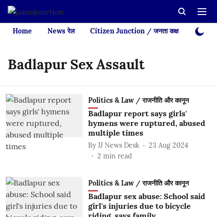
Home
News रेल
Citizen Junction / जनता कक्ष
Videos
Badlapur Sex Assault
Politics & Law / राजनीति और कानून
Badlapur report says girls'
hymens were ruptured, abused
multiple times
By
JJ News Desk
23 Aug 2024
2
min read
Politics & Law / राजनीति और कानून
Badlapur sex abuse: School said
girl's injuries due to bicycle
riding, says family