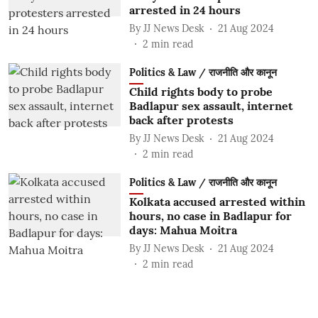
arrested in 24 hours
By
JJ News Desk
21 Aug 2024
2
min read
Politics & Law / राजनीति और कानून
Child rights body to probe
Badlapur sex assault, internet
back after protests
By
JJ News Desk
21 Aug 2024
2
min read
Politics & Law / राजनीति और कानून
Kolkata accused arrested within
hours, no case in Badlapur for
days: Mahua Moitra
By
JJ News Desk
21 Aug 2024
2
min read