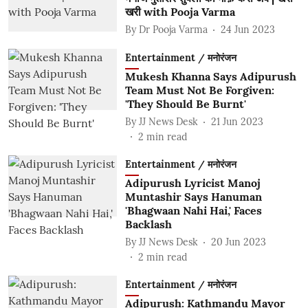
खरी with Pooja Varma
By
Dr Pooja Varma
24 Jun 2023
Entertainment / मनोरंजन
Mukesh Khanna Says Adipurush
Team Must Not Be Forgiven:
'They Should Be Burnt'
By
JJ News Desk
21 Jun 2023
2
min read
Entertainment / मनोरंजन
Adipurush Lyricist Manoj
Muntashir Says Hanuman
'Bhagwaan Nahi Hai,' Faces
Backlash
By
JJ News Desk
20 Jun 2023
2
min read
Entertainment / मनोरंजन
Adipurush: Kathmandu Mayor