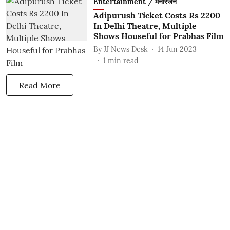
Entertainment / मनोरंजन
Adipurush Ticket Costs Rs 2200
In Delhi Theatre, Multiple
Shows Houseful for Prabhas Film
By
JJ News Desk
14 Jun 2023
1
min read
Read More