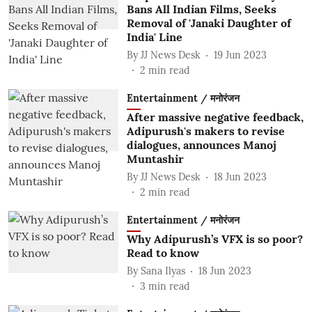
Bans All Indian Films, Seeks
Removal of 'Janaki Daughter of
India' Line
By
JJ News Desk
19 Jun 2023
2
min read
Entertainment / मनोरंजन
After massive negative feedback,
Adipurush's makers to revise
dialogues, announces Manoj
Muntashir
By
JJ News Desk
18 Jun 2023
2
min read
Entertainment / मनोरंजन
Why Adipurush’s VFX is so poor?
Read to know
By
Sana Ilyas
18 Jun 2023
3
min read