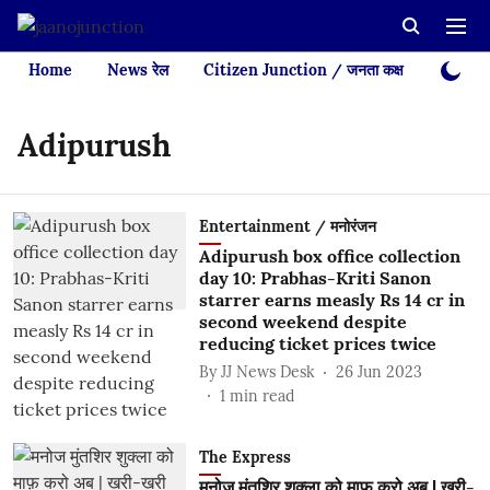
Home
News रेल
Citizen Junction / जनता कक्ष
Videos
Adipurush
Entertainment / मनोरंजन
Adipurush box office collection
day 10: Prabhas-Kriti Sanon
starrer earns measly Rs 14 cr in
second weekend despite
reducing ticket prices twice
By
JJ News Desk
26 Jun 2023
1
min read
The Express
मनोज मुंतशिर शुक्ला को माफ़ करो अब | खरी-