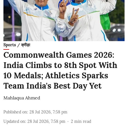
Sports / क्रीड़ा
Commonwealth Games 2026:
India Climbs to 8th Spot With
10 Medals; Athletics Sparks
Team India's Best Day Yet
Mahlaqua Ahmed
Published on
:
28 Jul 2026, 7:58 pm
Updated on
:
28 Jul 2026, 7:58 pm
2
min read