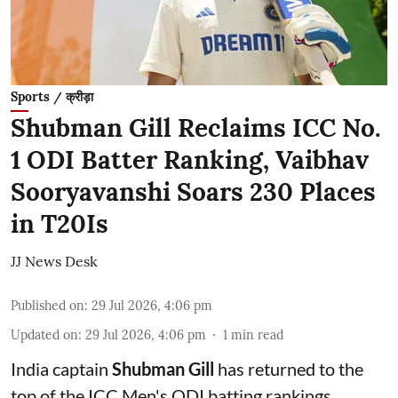
Sports / क्रीड़ा
Shubman Gill Reclaims ICC No.
1 ODI Batter Ranking, Vaibhav
Sooryavanshi Soars 230 Places
in T20Is
JJ News Desk
Published on
:
29 Jul 2026, 4:06 pm
Updated on
:
29 Jul 2026, 4:06 pm
1
min read
India captain
Shubman Gill
has returned to the
top of the ICC Men's ODI batting rankings,