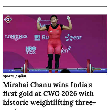
Sports / क्रीड़ा
Mirabai Chanu wins India's
first gold at CWG 2026 with
historic weightlifting three-