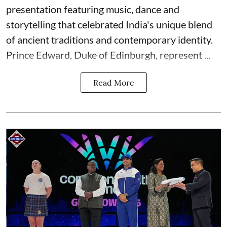
presentation featuring music, dance and
storytelling that celebrated India's unique blend
of ancient traditions and contemporary identity.
Prince Edward, Duke of Edinburgh, represent ...
Read More