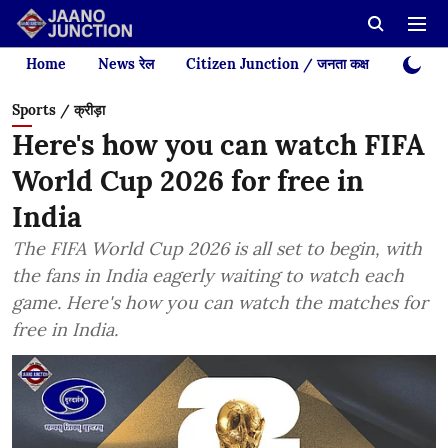
Home
News रेल
Citizen Junction / जनता कक्ष
Videos
Sports / क्रीड़ा
Here's how you can watch FIFA
World Cup 2026 for free in
India
The FIFA World Cup 2026 is all set to begin, with
the fans in India eagerly waiting to watch each
game. Here's how you can watch the matches for
free in India.