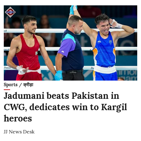
Sports / क्रीड़ा
Jadumani beats Pakistan in
CWG, dedicates win to Kargil
heroes
JJ News Desk