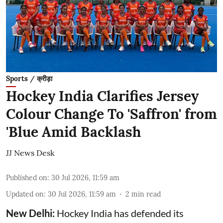
Sports / क्रीड़ा
Hockey India Clarifies Jersey
Colour Change To 'Saffron' from
'Blue Amid Backlash
JJ News Desk
Published on
:
30 Jul 2026, 11:59 am
Updated on
:
30 Jul 2026, 11:59 am
2
min read
New Delhi:
Hockey India has defended its