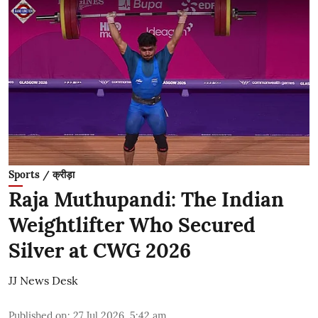
Sports / क्रीड़ा
Raja Muthupandi: The Indian
Weightlifter Who Secured
Silver at CWG 2026
JJ News Desk
Published on
:
27 Jul 2026, 5:42 am