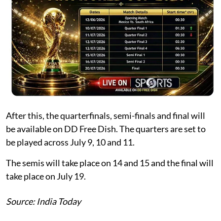
After this, the quarterfinals, semi-finals and final will
be available on DD Free Dish. The quarters are set to
be played across July 9, 10 and 11.
The semis will take place on 14 and 15 and the final will
take place on July 19.
Source: India Today