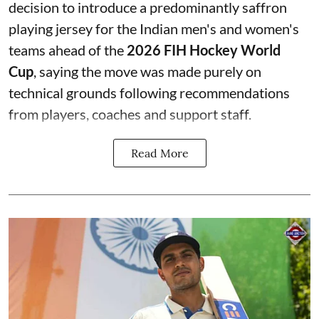
decision to introduce a predominantly saffron
playing jersey for the Indian men's and women's
teams ahead of the
2026 FIH Hockey World
Cup
, saying the move was made purely on
technical grounds following recommendations
from players, coaches and support staff.
Read More