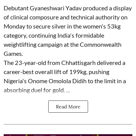
Debutant Gyaneshwari Yadav produced a display
of clinical composure and technical authority on
Monday to secure silver in the women's 53kg
category, continuing India's formidable
weightlifting campaign at the Commonwealth
Games.
The 23-year-old from Chhattisgarh delivered a
career-best overall lift of 199kg, pushing
Nigeria's Onome Omolola Didih to the limit in a
absorbing duel for gold. ...
Read More