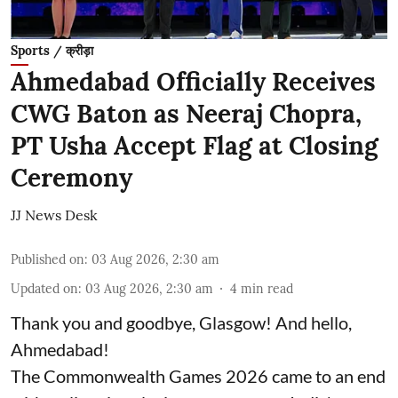
Sports / क्रीड़ा
Ahmedabad Officially Receives
CWG Baton as Neeraj Chopra,
PT Usha Accept Flag at Closing
Ceremony
JJ News Desk
Published on
:
03 Aug 2026, 2:30 am
Updated on
:
03 Aug 2026, 2:30 am
4
min read
Thank you and goodbye, Glasgow! And hello,
Ahmedabad!
The Commonwealth Games 2026 came to an end