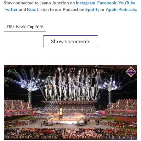
Stay connected to Jaano Junction on
Instagram
,
Facebook
,
YouTube
,
Twitter
and
Koo
. Listen to our Podcast on
Spotify
or
Apple Podcasts
.
FIFA World Cup 2026
Show Comments