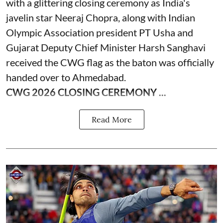
with a glittering closing ceremony as India's
javelin star Neeraj Chopra, along with Indian
Olympic Association president PT Usha and
Gujarat Deputy Chief Minister Harsh Sanghavi
received the CWG flag as the baton was officially
handed over to Ahmedabad.
CWG 2026 CLOSING CEREMONY ...
Read More