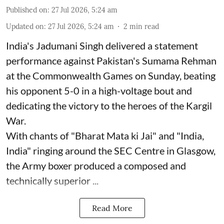
Published on
:
27 Jul 2026, 5:24 am
Updated on
:
27 Jul 2026, 5:24 am
2
min read
India's Jadumani Singh delivered a statement
performance against Pakistan's Sumama Rehman
at the Commonwealth Games on Sunday, beating
his opponent 5-0 in a high-voltage bout and
dedicating the victory to the heroes of the Kargil
War.
With chants of "Bharat Mata ki Jai" and "India,
India" ringing around the SEC Centre in Glasgow,
the Army boxer produced a composed and
technically superior ...
Read More