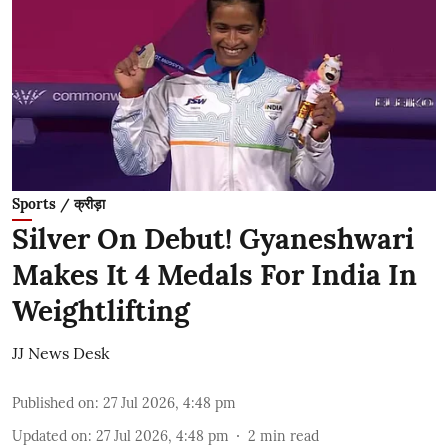
Sports / क्रीड़ा
Silver On Debut! Gyaneshwari
Makes It 4 Medals For India In
Weightlifting
JJ News Desk
Published on
:
27 Jul 2026, 4:48 pm
Updated on
:
27 Jul 2026, 4:48 pm
2
min read