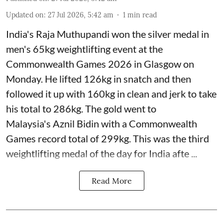
Updated on
:
27 Jul 2026, 5:42 am
1
min read
India's Raja Muthupandi won the silver medal in
men's 65kg weightlifting event at the
Commonwealth Games 2026 in Glasgow on
Monday. He lifted 126kg in snatch and then
followed it up with 160kg in clean and jerk to take
his total to 286kg. The gold went to
Malaysia's Aznil Bidin with a Commonwealth
Games record total of 299kg. This was the third
weightlifting medal of the day for India afte ...
Read More