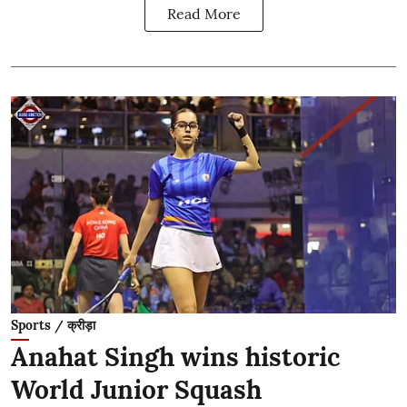
Read More
Sports / क्रीड़ा
Anahat Singh wins historic
World Junior Squash