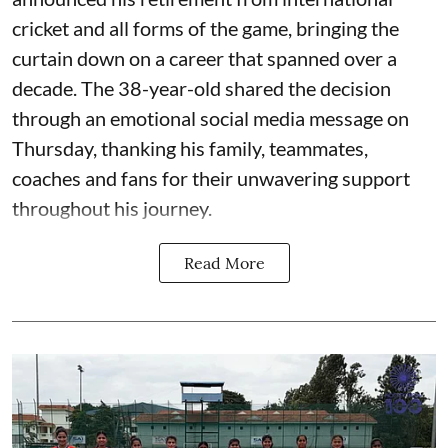
cricket and all forms of the game, bringing the
curtain down on a career that spanned over a
decade. The 38-year-old shared the decision
through an emotional social media message on
Thursday, thanking his family, teammates,
coaches and fans for their unwavering support
throughout his journey.
Read More