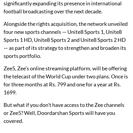
significantly expanding its presence in international
football broadcasting over the next decade.
Alongside the rights acquisition, the network unveiled
four new sports channels — Unite8 Sports 1, Unite8
Sports 1 HD, Unite8 Sports 2 and Unite8 Sports 2 HD
— as part of its strategy to strengthen and broaden its
sports portfolio.
Zee5, Zee's online streaming platform, will be offering
the telecast of the World Cup under two plans. Once is
for three months at Rs. 799 and one for a year at Rs.
1699.
But what if you don't have access to the Zee channels
or Zee5? Well, Doordarshan Sports will have you
covered.