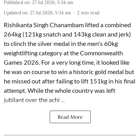
Published on
:
27 Jul 2026, 5:34 am
Updated on
:
27 Jul 2026, 5:34 am
2
min read
Rishikanta Singh Chanambam lifted a combined
264kg (121kg snatch and 143kg clean and jerk)
to clinch the silver medal in the men's 60kg
weightlifting category at the Commonwealth
Games 2026. For a very long time, it looked like
he was on course to win a historic gold medal but
he missed out after failing to lift 151kg in his final
attempt. While the whole country was left
jubilant over the achi ...
Read More