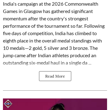
India's campaign at the 2026 Commonwealth
Games in Glasgow has gathered significant
momentum after the country's strongest
performance of the tournament so far. Following
five days of competition, India has climbed to
eighth place in the overall medal standings with
10 medals—2 gold, 5 silver and 3 bronze. The
jump came after Indian athletes produced an
outstanding six-medal haul in a single da ...
Read More