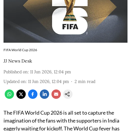
FIFA World Cup 2026
JJ News Desk
Published on
:
11 Jun 2026, 12:04 pm
Updated on
:
11 Jun 2026, 12:04 pm
2
min read
The FIFA World Cup 2026 is all set to capture the
imagination of the fans with the supporters in India
eagerly waiting for kickoff. The World Cup fever has