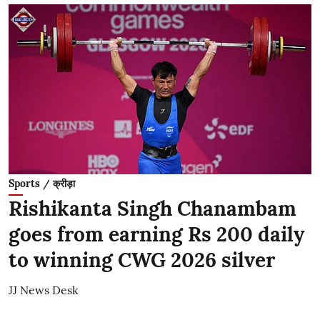
Sports / क्रीड़ा
Rishikanta Singh Chanambam
goes from earning Rs 200 daily
to winning CWG 2026 silver
JJ News Desk