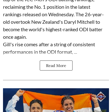
reclaiming the No. 1 position in the latest
rankings released on Wednesday. The 26-year-
old overtook New Zealand's Daryl Mitchell to
become the world's highest-ranked ODI batter
once again.
Gill's rise comes after a string of consistent
performances in the ODI format, ...
Read More