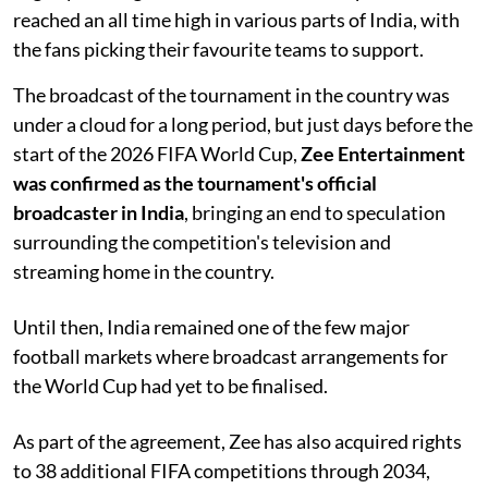
reached an all time high in various parts of India, with
the fans picking their favourite teams to support.
The broadcast of the tournament in the country was
under a cloud for a long period, but just days before the
start of the 2026 FIFA World Cup,
Zee Entertainment
was confirmed as the tournament's official
broadcaster in India
, bringing an end to speculation
surrounding the competition's television and
streaming home in the country.
Until then, India remained one of the few major
football markets where broadcast arrangements for
the World Cup had yet to be finalised.
As part of the agreement, Zee has also acquired rights
to 38 additional FIFA competitions through 2034,