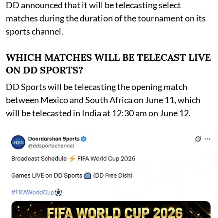
DD announced that it will be telecasting select
matches during the duration of the tournament on its
sports channel.
WHICH MATCHES WILL BE TELECAST LIVE
ON DD SPORTS?
DD Sports will be telecasting the opening match
between Mexico and South Africa on June 11, which
will be telecasted in India at 12:30 am on June 12.