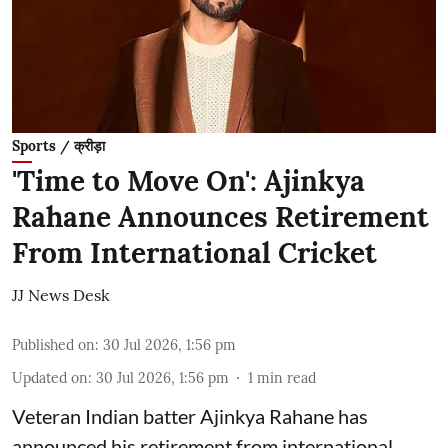
Sports / क्रीड़ा
'Time to Move On': Ajinkya
Rahane Announces Retirement
From International Cricket
JJ News Desk
Published on
:
30 Jul 2026, 1:56 pm
Updated on
:
30 Jul 2026, 1:56 pm
1
min read
Veteran Indian batter Ajinkya Rahane has
announced his retirement from international