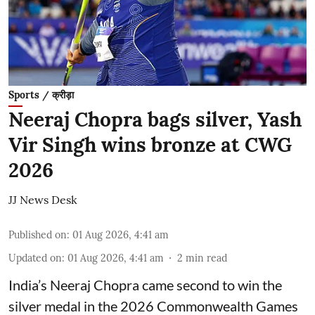
Sports / क्रीड़ा
Neeraj Chopra bags silver, Yash
Vir Singh wins bronze at CWG
2026
JJ News Desk
Published on
:
01 Aug 2026, 4:41 am
Updated on
:
01 Aug 2026, 4:41 am
2
min read
India’s Neeraj Chopra came second to win the
silver medal in the 2026 Commonwealth Games