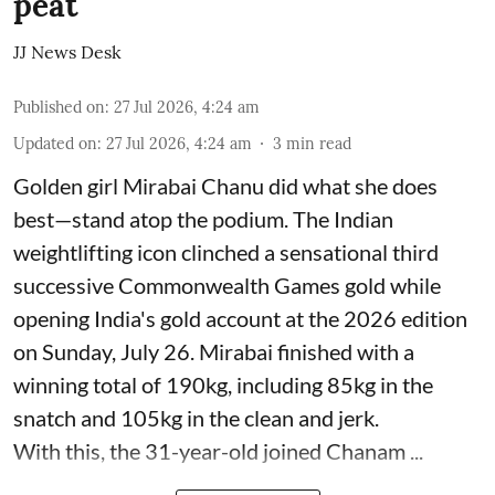
peat
JJ News Desk
Published on
:
27 Jul 2026, 4:24 am
Updated on
:
27 Jul 2026, 4:24 am
3
min read
Golden girl Mirabai Chanu did what she does
best—stand atop the podium. The Indian
weightlifting icon clinched a sensational third
successive Commonwealth Games gold while
opening India's gold account at the 2026 edition
on Sunday, July 26. Mirabai finished with a
winning total of 190kg, including 85kg in the
snatch and 105kg in the clean and jerk.
With this, the 31-year-old joined Chanam ...