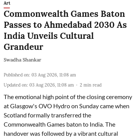
Art
Commonwealth Games Baton
Passes to Ahmedabad 2030 As
India Unveils Cultural
Grandeur
Swadha Shankar
Published on
:
03 Aug 2026, 11:08 am
Updated on
:
03 Aug 2026, 11:08 am
2
min read
The emotional high point of the closing ceremony
at Glasgow's OVO Hydro on Sunday came when
Scotland formally transferred the
Commonwealth Games baton to India. The
handover was followed by a vibrant cultural