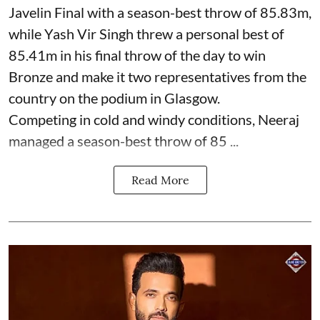
Javelin Final with a season-best throw of 85.83m,
while Yash Vir Singh threw a personal best of
85.41m in his final throw of the day to win
Bronze and make it two representatives from the
country on the podium in Glasgow.
Competing in cold and windy conditions, Neeraj
managed a season-best throw of 85 ...
Read More