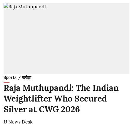
Sports / क्रीड़ा
Raja Muthupandi: The Indian
Weightlifter Who Secured
Silver at CWG 2026
JJ News Desk