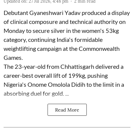
Updated on
:
27 Jul 2026, 4:48 pm
2
min read
Debutant Gyaneshwari Yadav produced a display
of clinical composure and technical authority on
Monday to secure silver in the women's 53kg
category, continuing India's formidable
weightlifting campaign at the Commonwealth
Games.
The 23-year-old from Chhattisgarh delivered a
career-best overall lift of 199kg, pushing
Nigeria's Onome Omolola Didih to the limit in a
absorbing duel for gold. ...
Read More