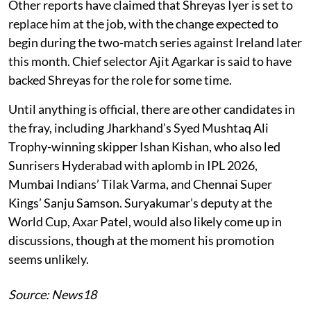
Other reports have claimed that Shreyas Iyer is set to
replace him at the job, with the change expected to
begin during the two-match series against Ireland later
this month. Chief selector Ajit Agarkar is said to have
backed Shreyas for the role for some time.
Until anything is official, there are other candidates in
the fray, including Jharkhand’s Syed Mushtaq Ali
Trophy-winning skipper Ishan Kishan, who also led
Sunrisers Hyderabad with aplomb in IPL 2026,
Mumbai Indians’ Tilak Varma, and Chennai Super
Kings’ Sanju Samson. Suryakumar’s deputy at the
World Cup, Axar Patel, would also likely come up in
discussions, though at the moment his promotion
seems unlikely.
Source: News18