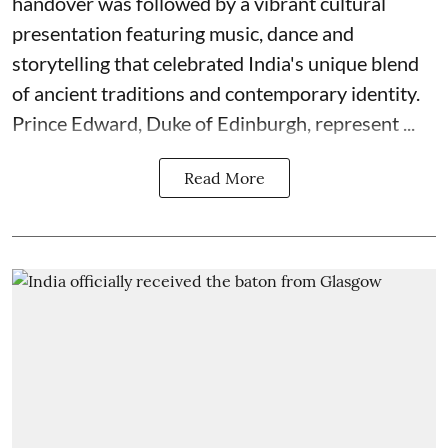
handover was followed by a vibrant cultural
presentation featuring music, dance and
storytelling that celebrated India's unique blend
of ancient traditions and contemporary identity.
Prince Edward, Duke of Edinburgh, represent ...
Read More