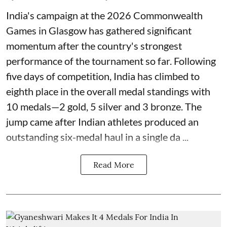
India's campaign at the 2026 Commonwealth
Games in Glasgow has gathered significant
momentum after the country's strongest
performance of the tournament so far. Following
five days of competition, India has climbed to
eighth place in the overall medal standings with
10 medals—2 gold, 5 silver and 3 bronze. The
jump came after Indian athletes produced an
outstanding six-medal haul in a single da ...
Read More