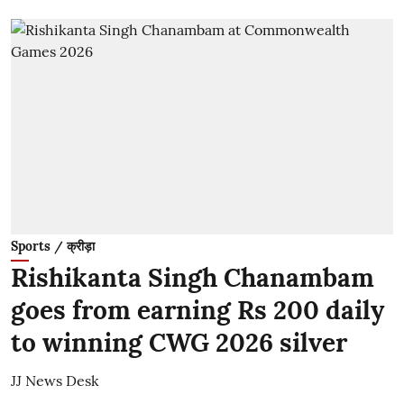
Sports / क्रीड़ा
Rishikanta Singh Chanambam
goes from earning Rs 200 daily
to winning CWG 2026 silver
JJ News Desk