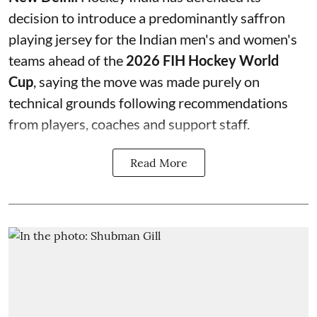
decision to introduce a predominantly saffron
playing jersey for the Indian men's and women's
teams ahead of the
2026 FIH Hockey World
Cup
, saying the move was made purely on
technical grounds following recommendations
from players, coaches and support staff.
Read More