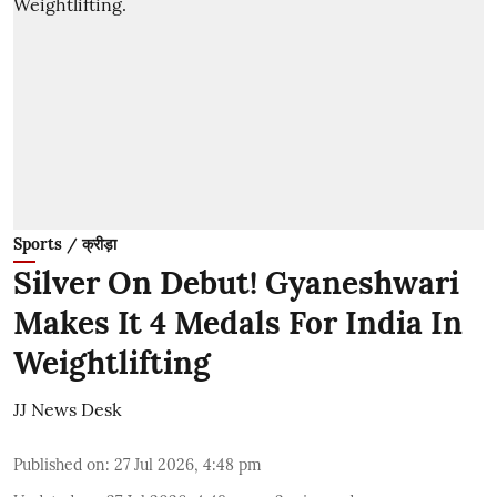
Sports / क्रीड़ा
Silver On Debut! Gyaneshwari
Makes It 4 Medals For India In
Weightlifting
JJ News Desk
Published on
:
27 Jul 2026, 4:48 pm