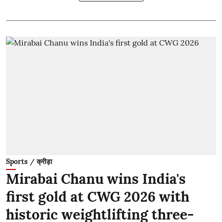
Sports / क्रीड़ा
Mirabai Chanu wins India's
first gold at CWG 2026 with
historic weightlifting three-