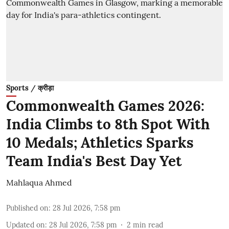
Sports / क्रीड़ा
Commonwealth Games 2026:
India Climbs to 8th Spot With
10 Medals; Athletics Sparks
Team India's Best Day Yet
Mahlaqua Ahmed
Published on
:
28 Jul 2026, 7:58 pm
Updated on
:
28 Jul 2026, 7:58 pm
2
min read