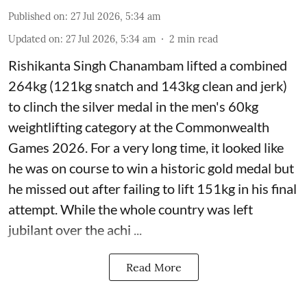
Published on
:
27 Jul 2026, 5:34 am
Updated on
:
27 Jul 2026, 5:34 am
2
min read
Rishikanta Singh Chanambam lifted a combined
264kg (121kg snatch and 143kg clean and jerk)
to clinch the silver medal in the men's 60kg
weightlifting category at the Commonwealth
Games 2026. For a very long time, it looked like
he was on course to win a historic gold medal but
he missed out after failing to lift 151kg in his final
attempt. While the whole country was left
jubilant over the achi ...
Read More