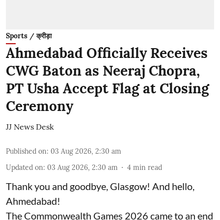
Sports / क्रीड़ा
Ahmedabad Officially Receives
CWG Baton as Neeraj Chopra,
PT Usha Accept Flag at Closing
Ceremony
JJ News Desk
Published on
:
03 Aug 2026, 2:30 am
Updated on
:
03 Aug 2026, 2:30 am
4
min read
Thank you and goodbye, Glasgow! And hello,
Ahmedabad!
The Commonwealth Games 2026 came to an end