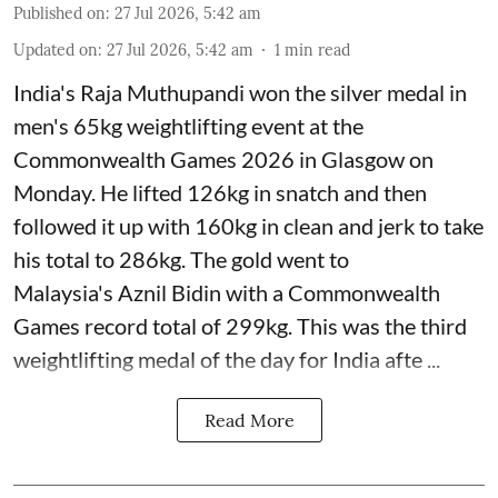
Published on
:
27 Jul 2026, 5:42 am
Updated on
:
27 Jul 2026, 5:42 am
1
min read
India's Raja Muthupandi won the silver medal in
men's 65kg weightlifting event at the
Commonwealth Games 2026 in Glasgow on
Monday. He lifted 126kg in snatch and then
followed it up with 160kg in clean and jerk to take
his total to 286kg. The gold went to
Malaysia's Aznil Bidin with a Commonwealth
Games record total of 299kg. This was the third
weightlifting medal of the day for India afte ...
Read More