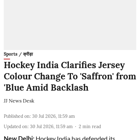
Sports / क्रीड़ा
Hockey India Clarifies Jersey
Colour Change To 'Saffron' from
'Blue Amid Backlash
JJ News Desk
Published on
:
30 Jul 2026, 11:59 am
Updated on
:
30 Jul 2026, 11:59 am
2
min read
New Delhi:
Hockey India has defended its