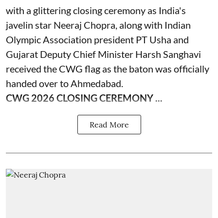
with a glittering closing ceremony as India's
javelin star Neeraj Chopra, along with Indian
Olympic Association president PT Usha and
Gujarat Deputy Chief Minister Harsh Sanghavi
received the CWG flag as the baton was officially
handed over to Ahmedabad.
CWG 2026 CLOSING CEREMONY ...
Read More