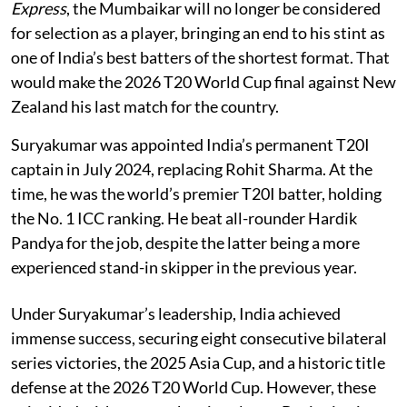
Express
, the Mumbaikar will no longer be considered
for selection as a player, bringing an end to his stint as
one of India’s best batters of the shortest format. That
would make the 2026 T20 World Cup final against New
Zealand his last match for the country.
Suryakumar was appointed India’s permanent T20I
captain in July 2024, replacing Rohit Sharma. At the
time, he was the world’s premier T20I batter, holding
the No. 1 ICC ranking. He beat all-rounder Hardik
Pandya for the job, despite the latter being a more
experienced stand-in skipper in the previous year.
Under Suryakumar’s leadership, India achieved
immense success, securing eight consecutive bilateral
series victories, the 2025 Asia Cup, and a historic title
defense at the 2026 T20 World Cup. However, these