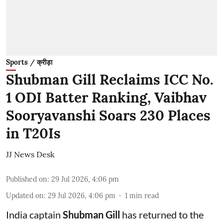
Sports / क्रीड़ा
Shubman Gill Reclaims ICC No.
1 ODI Batter Ranking, Vaibhav
Sooryavanshi Soars 230 Places
in T20Is
JJ News Desk
Published on
:
29 Jul 2026, 4:06 pm
Updated on
:
29 Jul 2026, 4:06 pm
1
min read
India captain
Shubman Gill
has returned to the