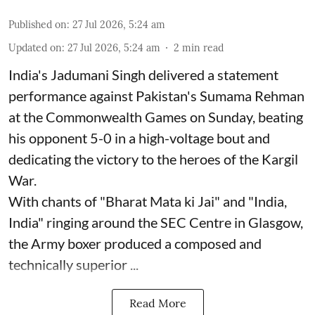
Published on
:
27 Jul 2026, 5:24 am
Updated on
:
27 Jul 2026, 5:24 am
2
min read
India's Jadumani Singh delivered a statement
performance against Pakistan's Sumama Rehman
at the Commonwealth Games on Sunday, beating
his opponent 5-0 in a high-voltage bout and
dedicating the victory to the heroes of the Kargil
War.
With chants of "Bharat Mata ki Jai" and "India,
India" ringing around the SEC Centre in Glasgow,
the Army boxer produced a composed and
technically superior ...
Read More