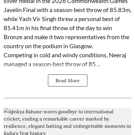
silver medal in the 2026 Commonwealth Games
Javelin Final with a season-best throw of 85.83m,
while Yash Vir Singh threw a personal best of
85.41m in his final throw of the day to win
Bronze and make it two representatives from the
country on the podium in Glasgow.
Competing in cold and windy conditions, Neeraj
managed a season-best throw of 85 ...
Read More