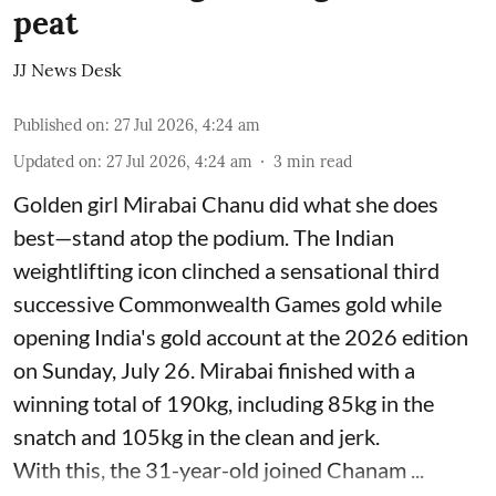
peat
JJ News Desk
Published on
:
27 Jul 2026, 4:24 am
Updated on
:
27 Jul 2026, 4:24 am
3
min read
Golden girl Mirabai Chanu did what she does
best—stand atop the podium. The Indian
weightlifting icon clinched a sensational third
successive Commonwealth Games gold while
opening India's gold account at the 2026 edition
on Sunday, July 26. Mirabai finished with a
winning total of 190kg, including 85kg in the
snatch and 105kg in the clean and jerk.
With this, the 31-year-old joined Chanam ...