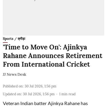
Sports / क्रीड़ा
'Time to Move On': Ajinkya
Rahane Announces Retirement
From International Cricket
JJ News Desk
Published on
:
30 Jul 2026, 1:56 pm
Updated on
:
30 Jul 2026, 1:56 pm
1
min read
Veteran Indian batter Ajinkya Rahane has