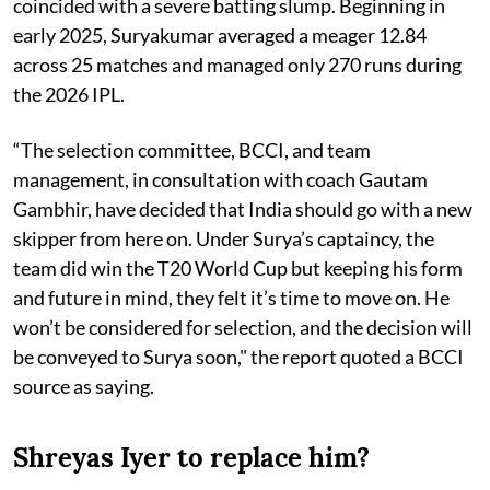
coincided with a severe batting slump. Beginning in
early 2025, Suryakumar averaged a meager 12.84
across 25 matches and managed only 270 runs during
the 2026 IPL.
“The selection committee, BCCI, and team
management, in consultation with coach Gautam
Gambhir, have decided that India should go with a new
skipper from here on. Under Surya’s captaincy, the
team did win the T20 World Cup but keeping his form
and future in mind, they felt it’s time to move on. He
won’t be considered for selection, and the decision will
be conveyed to Surya soon," the report quoted a BCCI
source as saying.
Shreyas Iyer to replace him?