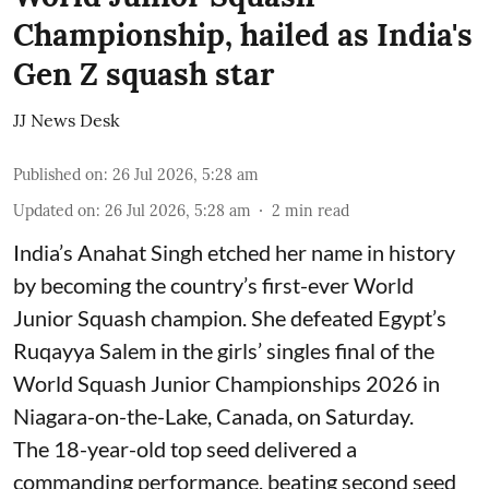
Championship, hailed as India's
Gen Z squash star
JJ News Desk
Published on
:
26 Jul 2026, 5:28 am
Updated on
:
26 Jul 2026, 5:28 am
2
min read
India’s Anahat Singh etched her name in history
by becoming the country’s first-ever World
Junior Squash champion. She defeated Egypt’s
Ruqayya Salem in the girls’ singles final of the
World Squash Junior Championships 2026 in
Niagara-on-the-Lake, Canada, on Saturday.
The 18-year-old top seed delivered a
commanding performance, beating second seed