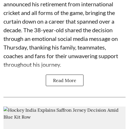
announced his retirement from international
cricket and all forms of the game, bringing the
curtain down on a career that spanned over a
decade. The 38-year-old shared the decision
through an emotional social media message on
Thursday, thanking his family, teammates,
coaches and fans for their unwavering support
throughout his journey.
Read More