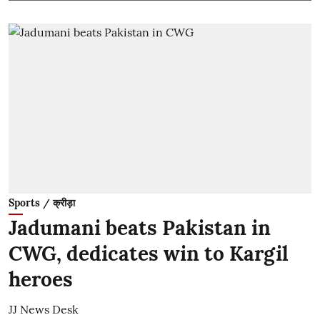
Sports / क्रीड़ा
Jadumani beats Pakistan in
CWG, dedicates win to Kargil
heroes
JJ News Desk