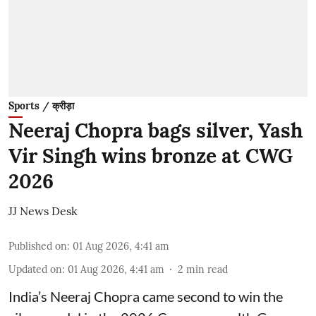
Sports / क्रीड़ा
Neeraj Chopra bags silver, Yash
Vir Singh wins bronze at CWG
2026
JJ News Desk
Published on
:
01 Aug 2026, 4:41 am
Updated on
:
01 Aug 2026, 4:41 am
2
min read
India’s Neeraj Chopra came second to win the