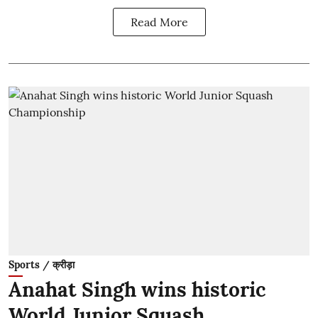
Read More
Sports / क्रीड़ा
Anahat Singh wins historic
World Junior Squash