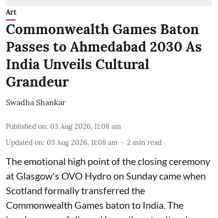
Art
Commonwealth Games Baton
Passes to Ahmedabad 2030 As
India Unveils Cultural
Grandeur
Swadha Shankar
Published on
:
03 Aug 2026, 11:08 am
Updated on
:
03 Aug 2026, 11:08 am
2
min read
The emotional high point of the closing ceremony
at Glasgow's OVO Hydro on Sunday came when
Scotland formally transferred the
Commonwealth Games baton to India. The