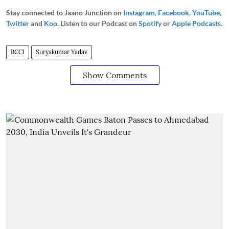
Stay connected to Jaano Junction on
Instagram
,
Facebook
,
YouTube
,
Twitter
and
Koo
. Listen to our Podcast on
Spotify
or
Apple Podcasts
.
BCCI
Suryakumar Yadav
Show Comments