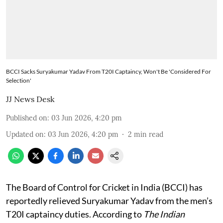
BCCI Sacks Suryakumar Yadav From T20I Captaincy, Won't Be 'Considered For
Selection'
JJ News Desk
Published on
:
03 Jun 2026, 4:20 pm
Updated on
:
03 Jun 2026, 4:20 pm
2
min read
The Board of Control for Cricket in India (BCCI) has
reportedly relieved Suryakumar Yadav from the men’s
T20I captaincy duties. According to
The Indian