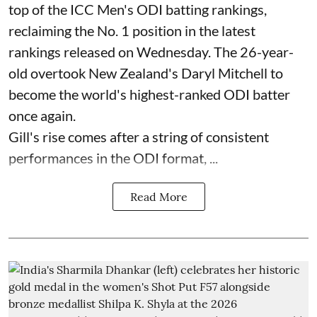
top of the ICC Men's ODI batting rankings,
reclaiming the No. 1 position in the latest
rankings released on Wednesday. The 26-year-
old overtook New Zealand's Daryl Mitchell to
become the world's highest-ranked ODI batter
once again.
Gill's rise comes after a string of consistent
performances in the ODI format, ...
Read More