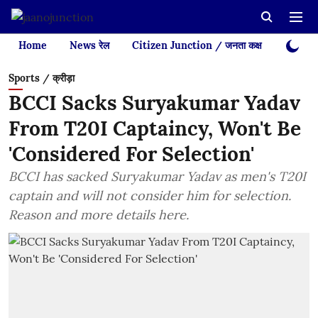
Home
News रेल
Citizen Junction / जनता कक्ष
Videos
Sports / क्रीड़ा
BCCI Sacks Suryakumar Yadav
From T20I Captaincy, Won't Be
'Considered For Selection'
BCCI has sacked Suryakumar Yadav as men's T20I
captain and will not consider him for selection.
Reason and more details here.