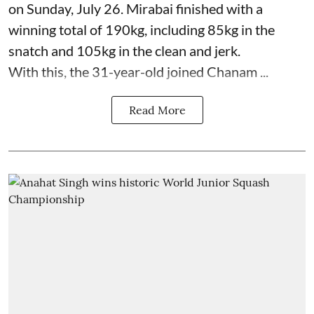
on Sunday, July 26. Mirabai finished with a
winning total of 190kg, including 85kg in the
snatch and 105kg in the clean and jerk.
With this, the 31-year-old joined Chanam ...
Read More