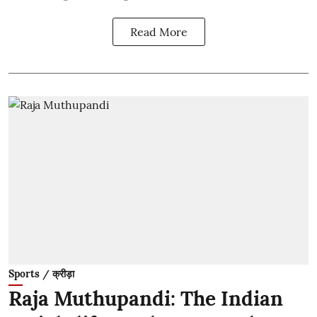
Read More
Sports / क्रीड़ा
Raja Muthupandi: The Indian