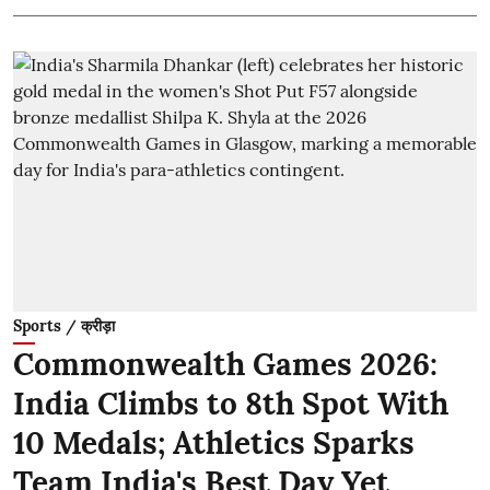
Sports / क्रीड़ा
Commonwealth Games 2026:
India Climbs to 8th Spot With
10 Medals; Athletics Sparks
Team India's Best Day Yet