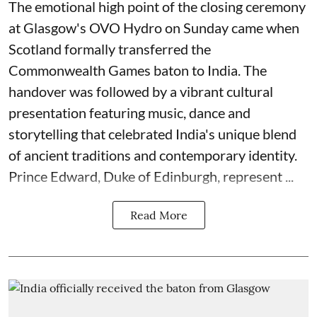
The emotional high point of the closing ceremony
at Glasgow's OVO Hydro on Sunday came when
Scotland formally transferred the
Commonwealth Games baton to India. The
handover was followed by a vibrant cultural
presentation featuring music, dance and
storytelling that celebrated India's unique blend
of ancient traditions and contemporary identity.
Prince Edward, Duke of Edinburgh, represent ...
Read More