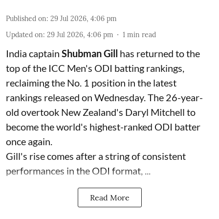
Published on
:
29 Jul 2026, 4:06 pm
Updated on
:
29 Jul 2026, 4:06 pm
1
min read
India captain
Shubman Gill
has returned to the
top of the ICC Men's ODI batting rankings,
reclaiming the No. 1 position in the latest
rankings released on Wednesday. The 26-year-
old overtook New Zealand's Daryl Mitchell to
become the world's highest-ranked ODI batter
once again.
Gill's rise comes after a string of consistent
performances in the ODI format, ...
Read More