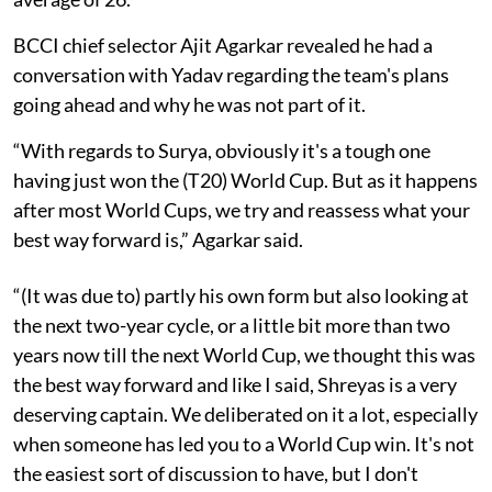
BCCI chief selector Ajit Agarkar revealed he had a
conversation with Yadav regarding the team's plans
going ahead and why he was not part of it.
“With regards to Surya, obviously it's a tough one
having just won the (T20) World Cup. But as it happens
after most World Cups, we try and reassess what your
best way forward is,” Agarkar said.
“(It was due to) partly his own form but also looking at
the next two-year cycle, or a little bit more than two
years now till the next World Cup, we thought this was
the best way forward and like I said, Shreyas is a very
deserving captain. We deliberated on it a lot, especially
when someone has led you to a World Cup win. It's not
the easiest sort of discussion to have, but I don't