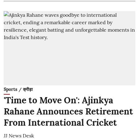
Sports / क्रीड़ा
'Time to Move On': Ajinkya
Rahane Announces Retirement
From International Cricket
JJ News Desk