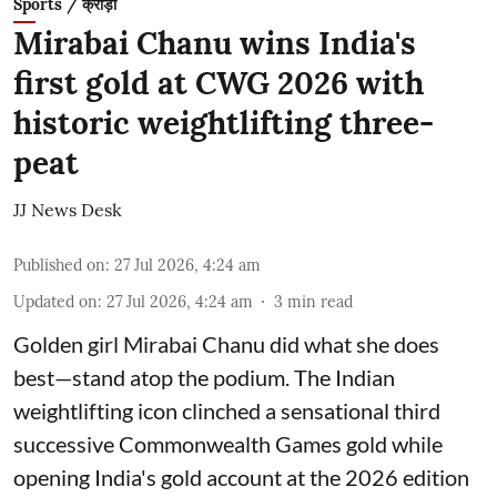
Sports / क्रीड़ा
Mirabai Chanu wins India's
first gold at CWG 2026 with
historic weightlifting three-
peat
JJ News Desk
Published on
:
27 Jul 2026, 4:24 am
Updated on
:
27 Jul 2026, 4:24 am
3
min read
Golden girl Mirabai Chanu did what she does
best—stand atop the podium. The Indian
weightlifting icon clinched a sensational third
successive Commonwealth Games gold while
opening India's gold account at the 2026 edition