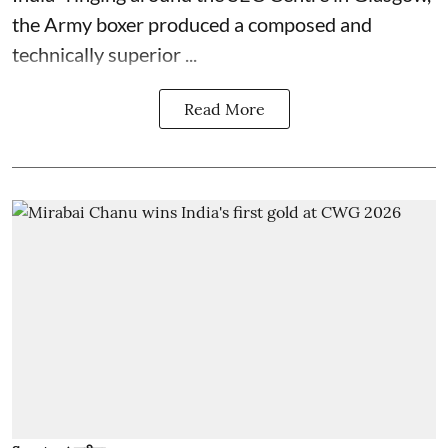
the Army boxer produced a composed and
technically superior ...
Read More