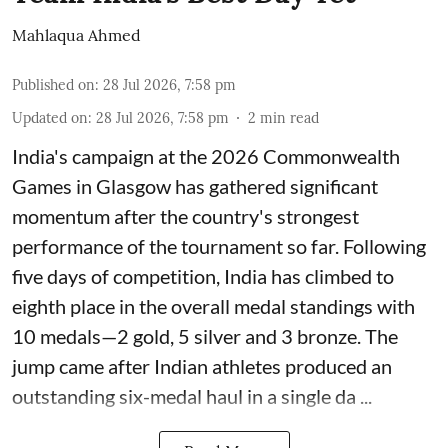
Mahlaqua Ahmed
Published on
:
28 Jul 2026, 7:58 pm
Updated on
:
28 Jul 2026, 7:58 pm
2
min read
India's campaign at the 2026 Commonwealth
Games in Glasgow has gathered significant
momentum after the country's strongest
performance of the tournament so far. Following
five days of competition, India has climbed to
eighth place in the overall medal standings with
10 medals—2 gold, 5 silver and 3 bronze. The
jump came after Indian athletes produced an
outstanding six-medal haul in a single da ...