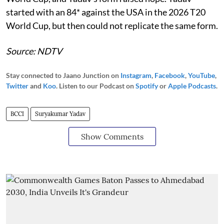
started with an 84* against the USA in the 2026 T20
World Cup, but then could not replicate the same form.
Source: NDTV
Stay connected to Jaano Junction on
Instagram
,
Facebook
,
YouTube
,
Twitter
and
Koo
. Listen to our Podcast on
Spotify
or
Apple Podcasts
.
BCCI
Suryakumar Yadav
Show Comments