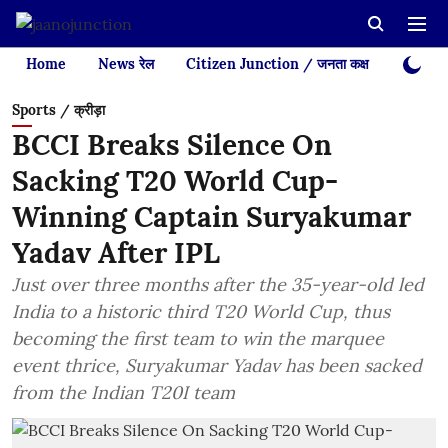
Home
News रेल
Citizen Junction / जनता कक्ष
Videos
Sports / क्रीड़ा
BCCI Breaks Silence On
Sacking T20 World Cup-
Winning Captain Suryakumar
Yadav After IPL
Just over three months after the 35-year-old led
India to a historic third T20 World Cup, thus
becoming the first team to win the marquee
event thrice, Suryakumar Yadav has been sacked
from the Indian T20I team