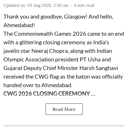
Updated on
:
03 Aug 2026, 2:30 am
4
min read
Thank you and goodbye, Glasgow! And hello,
Ahmedabad!
The Commonwealth Games 2026 came to an end
with a glittering closing ceremony as India's
javelin star Neeraj Chopra, along with Indian
Olympic Association president PT Usha and
Gujarat Deputy Chief Minister Harsh Sanghavi
received the CWG flag as the baton was officially
handed over to Ahmedabad.
CWG 2026 CLOSING CEREMONY ...
Read More