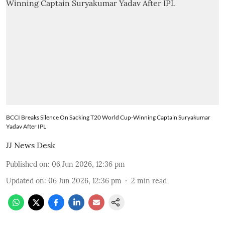
BCCI Breaks Silence On Sacking T20 World Cup-Winning Captain Suryakumar
Yadav After IPL
JJ News Desk
Published on
:
06 Jun 2026, 12:36 pm
Updated on
:
06 Jun 2026, 12:36 pm
2
min read