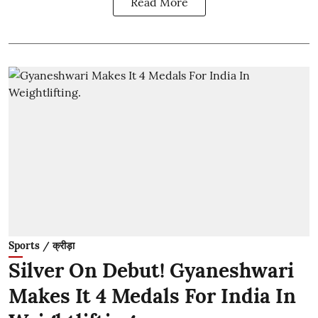
Read More
Sports / क्रीड़ा
Silver On Debut! Gyaneshwari
Makes It 4 Medals For India In