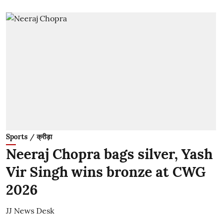
Sports / क्रीड़ा
Neeraj Chopra bags silver, Yash
Vir Singh wins bronze at CWG
2026
JJ News Desk