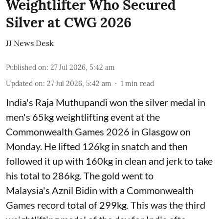
Weightlifter Who Secured
Silver at CWG 2026
JJ News Desk
Published on
:
27 Jul 2026, 5:42 am
Updated on
:
27 Jul 2026, 5:42 am
1
min read
India's Raja Muthupandi won the silver medal in
men's 65kg weightlifting event at the
Commonwealth Games 2026 in Glasgow on
Monday. He lifted 126kg in snatch and then
followed it up with 160kg in clean and jerk to take
his total to 286kg. The gold went to
Malaysia's Aznil Bidin with a Commonwealth
Games record total of 299kg. This was the third