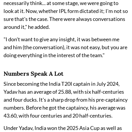
necessarily think... at some stage, we were going to
look at it. Now, whether IPL form dictated it; I'm not so
sure that's the case. There were always conversations
around it," he added.
"I don't want to give any insight, it was between me
and him (the conversation), it was not easy, but you are
doing everything in the interest of the team."
Numbers Speak A Lot
Since becoming the India T20I captain in July 2024,
Yadav has an average of 25.88, with six half-centuries
and four ducks. It's a sharp drop from his pre-captaincy
numbers. Before he got the captaincy, his average was
43.60, with four centuries and 20 half-centuries.
Under Yadav, India won the 2025 Asia Cup as well as