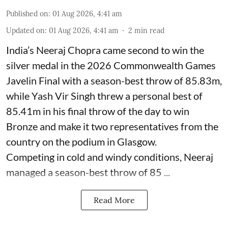
Published on
:
01 Aug 2026, 4:41 am
Updated on
:
01 Aug 2026, 4:41 am
2
min read
India’s Neeraj Chopra came second to win the
silver medal in the 2026 Commonwealth Games
Javelin Final with a season-best throw of 85.83m,
while Yash Vir Singh threw a personal best of
85.41m in his final throw of the day to win
Bronze and make it two representatives from the
country on the podium in Glasgow.
Competing in cold and windy conditions, Neeraj
managed a season-best throw of 85 ...
Read More