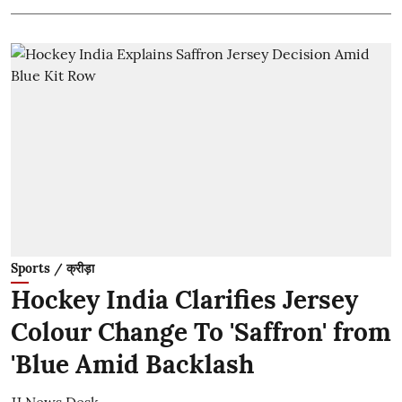
Sports / क्रीड़ा
Hockey India Clarifies Jersey
Colour Change To 'Saffron' from
'Blue Amid Backlash