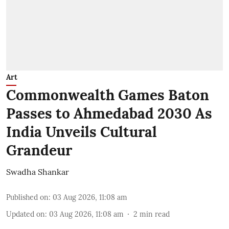
Art
Commonwealth Games Baton
Passes to Ahmedabad 2030 As
India Unveils Cultural
Grandeur
Swadha Shankar
Published on
:
03 Aug 2026, 11:08 am
Updated on
:
03 Aug 2026, 11:08 am
2
min read