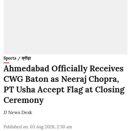
Sports / क्रीड़ा
Ahmedabad Officially Receives
CWG Baton as Neeraj Chopra,
PT Usha Accept Flag at Closing
Ceremony
JJ News Desk
Published on
:
03 Aug 2026, 2:30 am