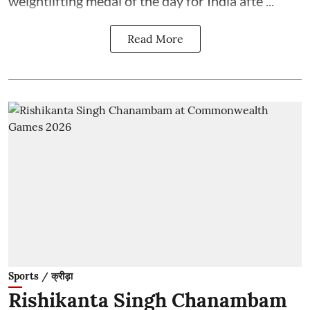
weightlifting medal of the day for India afte ...
Read More
Sports / क्रीड़ा
Rishikanta Singh Chanambam