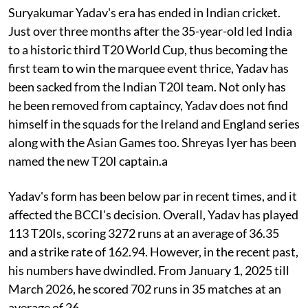
Suryakumar Yadav's era has ended in Indian cricket.
Just over three months after the 35-year-old led India
to a historic third T20 World Cup, thus becoming the
first team to win the marquee event thrice, Yadav has
been sacked from the Indian T20I team. Not only has
he been removed from captaincy, Yadav does not find
himself in the squads for the Ireland and England series
along with the Asian Games too. Shreyas Iyer has been
named the new T20I captain.a
Yadav's form has been below par in recent times, and it
affected the BCCI's decision. Overall, Yadav has played
113 T20Is, scoring 3272 runs at an average of 36.35
and a strike rate of 162.94. However, in the recent past,
his numbers have dwindled. From January 1, 2025 till
March 2026, he scored 702 runs in 35 matches at an
average of 26.