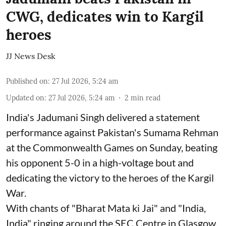
CWG, dedicates win to Kargil
heroes
JJ News Desk
Published on
:
27 Jul 2026, 5:24 am
Updated on
:
27 Jul 2026, 5:24 am
2
min read
India's Jadumani Singh delivered a statement
performance against Pakistan's Sumama Rehman
at the Commonwealth Games on Sunday, beating
his opponent 5-0 in a high-voltage bout and
dedicating the victory to the heroes of the Kargil
War.
With chants of "Bharat Mata ki Jai" and "India,
India" ringing around the SEC Centre in Glasgow,