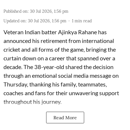
Published on
:
30 Jul 2026, 1:56 pm
Updated on
:
30 Jul 2026, 1:56 pm
1
min read
Veteran Indian batter Ajinkya Rahane has
announced his retirement from international
cricket and all forms of the game, bringing the
curtain down on a career that spanned over a
decade. The 38-year-old shared the decision
through an emotional social media message on
Thursday, thanking his family, teammates,
coaches and fans for their unwavering support
throughout his journey.
Read More