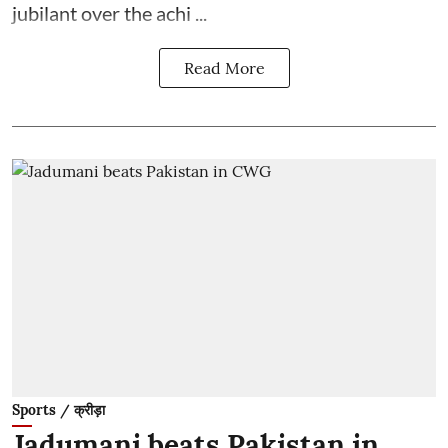
jubilant over the achi ...
Read More
Sports / क्रीड़ा
Jadumani beats Pakistan in