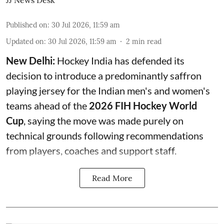
JJ News Desk
Published on
:
30 Jul 2026, 11:59 am
Updated on
:
30 Jul 2026, 11:59 am
2
min read
New Delhi:
Hockey India has defended its
decision to introduce a predominantly saffron
playing jersey for the Indian men's and women's
teams ahead of the
2026 FIH Hockey World
Cup
, saying the move was made purely on
technical grounds following recommendations
from players, coaches and support staff.
Read More