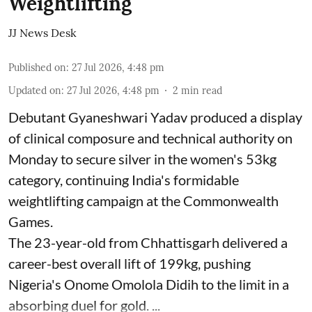
Weightlifting
JJ News Desk
Published on
:
27 Jul 2026, 4:48 pm
Updated on
:
27 Jul 2026, 4:48 pm
2
min read
Debutant Gyaneshwari Yadav produced a display
of clinical composure and technical authority on
Monday to secure silver in the women's 53kg
category, continuing India's formidable
weightlifting campaign at the Commonwealth
Games.
The 23-year-old from Chhattisgarh delivered a
career-best overall lift of 199kg, pushing
Nigeria's Onome Omolola Didih to the limit in a
absorbing duel for gold. ...