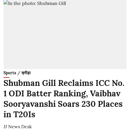
Sports / क्रीड़ा
Shubman Gill Reclaims ICC No.
1 ODI Batter Ranking, Vaibhav
Sooryavanshi Soars 230 Places
in T20Is
JJ News Desk