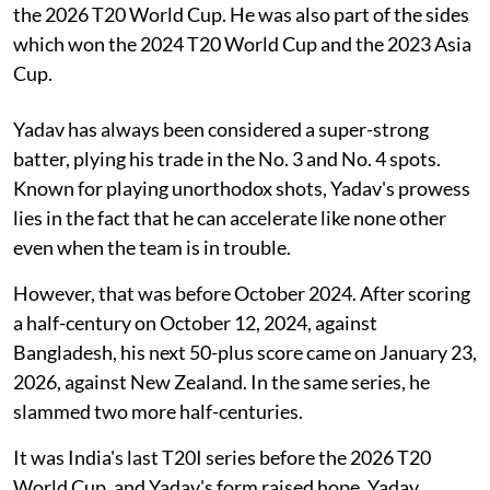
the 2026 T20 World Cup. He was also part of the sides
which won the 2024 T20 World Cup and the 2023 Asia
Cup.
Yadav has always been considered a super-strong
batter, plying his trade in the No. 3 and No. 4 spots.
Known for playing unorthodox shots, Yadav's prowess
lies in the fact that he can accelerate like none other
even when the team is in trouble.
However, that was before October 2024. After scoring
a half-century on October 12, 2024, against
Bangladesh, his next 50-plus score came on January 23,
2026, against New Zealand. In the same series, he
slammed two more half-centuries.
It was India's last T20I series before the 2026 T20
World Cup, and Yadav's form raised hope. Yadav