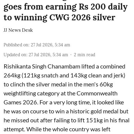
goes from earning Rs 200 daily
to winning CWG 2026 silver
JJ News Desk
Published on
:
27 Jul 2026, 5:34 am
Updated on
:
27 Jul 2026, 5:34 am
2
min read
Rishikanta Singh Chanambam lifted a combined
264kg (121kg snatch and 143kg clean and jerk)
to clinch the silver medal in the men's 60kg
weightlifting category at the Commonwealth
Games 2026. For a very long time, it looked like
he was on course to win a historic gold medal but
he missed out after failing to lift 151kg in his final
attempt. While the whole country was left