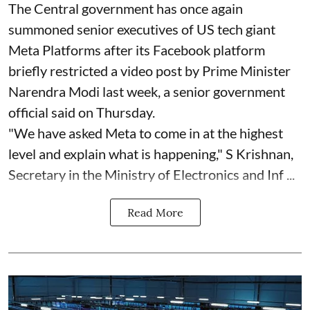
The Central government has once again
summoned senior executives of US tech giant
Meta Platforms after its Facebook platform
briefly restricted a video post by Prime Minister
Narendra Modi last week, a senior government
official said on Thursday.
"We have asked Meta to come in at the highest
level and explain what is happening," S Krishnan,
Secretary in the Ministry of Electronics and Inf ...
Read More