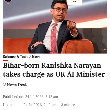
Science & Tech / विज्ञान
Bihar-born Kanishka Narayan
takes charge as UK AI Minister
JJ News Desk
Published on
:
24 Jul 2026, 2:42 am
Updated on
:
24 Jul 2026, 2:42 am
3
min read