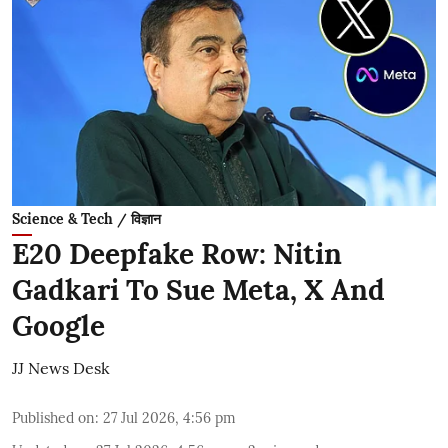
Science & Tech / विज्ञान
E20 Deepfake Row: Nitin
Gadkari To Sue Meta, X And
Google
JJ News Desk
Published on
:
27 Jul 2026, 4:56 pm