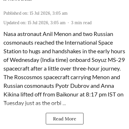
Published on
:
15 Jul 2026, 3:05 am
Updated on
:
15 Jul 2026, 3:05 am
3
min read
Nasa astronaut Anil Menon and two Russian
cosmonauts reached the International Space
Station to hugs and handshakes in the early hours
of Wednesday (India time) onboard Soyuz MS-29
spacecraft after a little over three-hour journey.
The Roscosmos spacecraft carrying Menon and
Russian cosmonauts Pyotr Dubrov and Anna
Kikina lifted off from Baikonur at 8:17 pm IST on
Tuesday just as the orbi ...
Read More