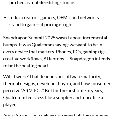
pitched as mobile editing studios.
India: creators, gamers, OEMs, and networks
stand to gain — if pricing is right.
Snapdragon Summit 2025 wasn’t about incremental
bumps. It was Qualcomm saying: we want to be in
every device that matters. Phones, PCs, gaming rigs,
creative workflows, AI laptops — Snapdragon intends
to be the beating heart.
Will it work? That depends on software maturity,
thermal designs, developer buy-in, and how consumers
perceive “ARM PCs.” But for the first time in years,
Qualcomm feels less like a supplier and more like a
player.
And if Snapdragon delivers on even half the promises