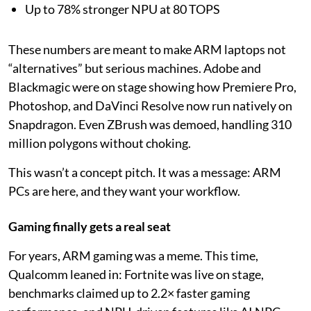
Up to 78% stronger NPU at 80 TOPS
These numbers are meant to make ARM laptops not
“alternatives” but serious machines. Adobe and
Blackmagic were on stage showing how Premiere Pro,
Photoshop, and DaVinci Resolve now run natively on
Snapdragon. Even ZBrush was demoed, handling 310
million polygons without choking.
This wasn’t a concept pitch. It was a message: ARM
PCs are here, and they want your workflow.
Gaming finally gets a real seat
For years, ARM gaming was a meme. This time,
Qualcomm leaned in: Fortnite was live on stage,
benchmarks claimed up to 2.2× faster gaming