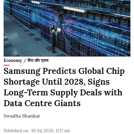
Economy / वित्त और द्रव्य
Samsung Predicts Global Chip
Shortage Until 2028, Signs
Long-Term Supply Deals with
Data Centre Giants
Swadha Shankar
Published on
:
30 Jul 2026, 11:17 am