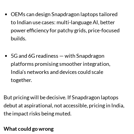
OEMs can design Snapdragon laptops tailored
to Indian use cases: multi-language AI, better
power efficiency for patchy grids, price-focused
builds.
5G and 6G readiness — with Snapdragon
platforms promising smoother integration,
India’s networks and devices could scale
together.
But pricing will be decisive. If Snapdragon laptops
debut at aspirational, not accessible, pricing in India,
the impact risks being muted.
What could go wrong