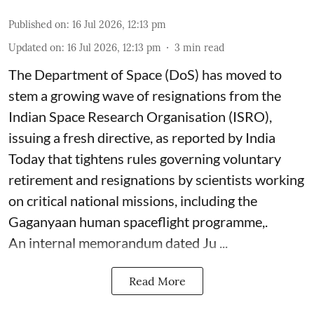
Published on
:
16 Jul 2026, 12:13 pm
Updated on
:
16 Jul 2026, 12:13 pm
3
min read
The Department of Space (DoS) has moved to
stem a growing wave of resignations from the
Indian Space Research Organisation (ISRO),
issuing a fresh directive, as reported by India
Today that tightens rules governing voluntary
retirement and resignations by scientists working
on critical national missions, including the
Gaganyaan human spaceflight programme,.
An internal memorandum dated Ju ...
Read More