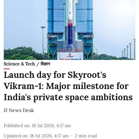
Science & Tech / विज्ञान
Launch day for Skyroot's
Vikram-1: Major milestone for
India's private space ambitions
JJ News Desk
Published on
:
18 Jul 2026, 4:17 am
Updated on
:
18 Jul 2026, 4:17 am
2
min read