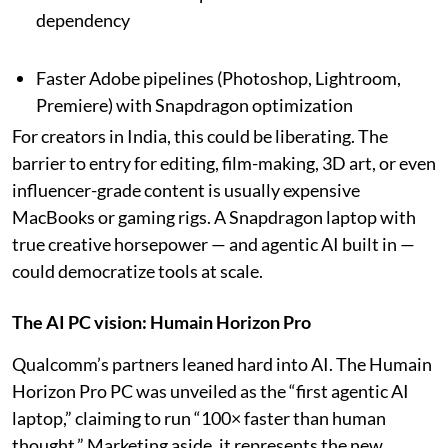
dependency
Faster Adobe pipelines (Photoshop, Lightroom,
Premiere) with Snapdragon optimization
For creators in India, this could be liberating. The
barrier to entry for editing, film-making, 3D art, or even
influencer-grade content is usually expensive
MacBooks or gaming rigs. A Snapdragon laptop with
true creative horsepower — and agentic AI built in —
could democratize tools at scale.
The AI PC vision: Humain Horizon Pro
Qualcomm’s partners leaned hard into AI. The Humain
Horizon Pro PC was unveiled as the “first agentic AI
laptop,” claiming to run “100× faster than human
thought.” Marketing aside, it represents the new