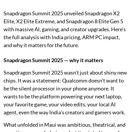
Snapdragon Summit 2025 unveiled Snapdragon X2
Elite, X2 Elite Extreme, and Snapdragon 8 Elite Gen 5
with massive AI, gaming, and creator upgrades. Here’s
the full analysis with India pricing, ARM PC impact,
and why it matters for the future.
Snapdragon Summit 2025 — why it matters
Snapdragon Summit 2025 wasn’t just about shiny new
chips. It was a statement: Qualcomm doesn’t want to
be the silent processor in your phone anymore. It
wants to be the platform powering your next laptop,
your favorite game, your video edits, your local AI
agent, even the way India’s creators and gamers work.
What unfolded in Maui was ambitious, theatrical, and