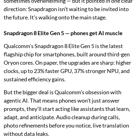
sometimes overwhelming — but it pointed in one clear
direction: Snapdragon isn’t waiting to be invited into
the future. It’s walking onto the main stage.
Snapdragon 8 Elite Gen 5 — phones get AI muscle
Qualcomm’s Snapdragon 8 Elite Gen 5 is the latest
flagship chip for smartphones, built around third-gen
Oryon cores. On paper, the upgrades are sharp: higher
clocks, up to 23% faster GPU, 37% stronger NPU, and
sustained efficiency gains.
But the bigger deal is Qualcomm’s obsession with
agentic AI. That means phones won’t just answer
prompts, they’ll start acting like assistants that learn,
adapt, and anticipate. Audio cleanup during calls,
photo refinements before you notice, live translation
without data leaks.