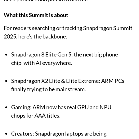
What this Summit is about
For readers searching or tracking Snapdragon Summit
2025, here’s the backbone:
Snapdragon 8 Elite Gen 5: the next big phone
chip, with AI everywhere.
Snapdragon X2 Elite & Elite Extreme: ARM PCs
finally trying to be mainstream.
Gaming: ARM now has real GPU and NPU
chops for AAA titles.
Creators: Snapdragon laptops are being