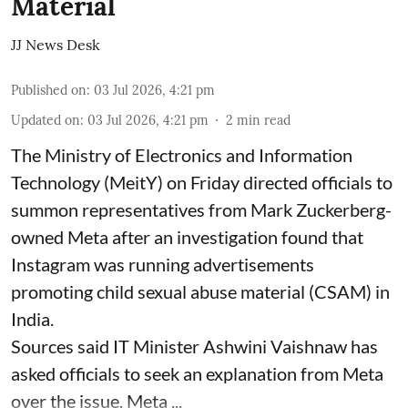
Material
JJ News Desk
Published on
:
03 Jul 2026, 4:21 pm
Updated on
:
03 Jul 2026, 4:21 pm
2
min read
The Ministry of Electronics and Information
Technology (MeitY) on Friday directed officials to
summon representatives from Mark Zuckerberg-
owned Meta after an investigation found that
Instagram was running advertisements
promoting child sexual abuse material (CSAM) in
India.
Sources said IT Minister Ashwini Vaishnaw has
asked officials to seek an explanation from Meta
over the issue. Meta ...