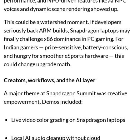
performance, and NPU-driven features like AI NPC
voices and dynamic scene rendering showed up.
This could be a watershed moment. If developers
seriously back ARM builds, Snapdragon laptops may
finally challenge x86 dominance in PC gaming. For
Indian gamers — price-sensitive, battery-conscious,
and hungry for smoother eSports hardware — this
could change upgrade math.
Creators, workflows, and the AI layer
A major theme at Snapdragon Summit was creative
empowerment. Demos included:
Live video color grading on Snapdragon laptops
Local AI audio cleanup without cloud