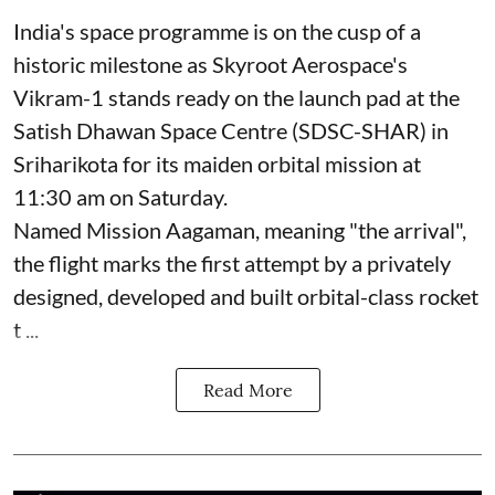
India's space programme is on the cusp of a
historic milestone as Skyroot Aerospace's
Vikram-1 stands ready on the launch pad at the
Satish Dhawan Space Centre (SDSC-SHAR) in
Sriharikota for its maiden orbital mission at
11:30 am on Saturday.
Named Mission Aagaman, meaning "the arrival",
the flight marks the first attempt by a privately
designed, developed and built orbital-class rocket
t ...
Read More