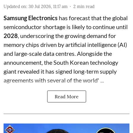
Updated on
:
30 Jul 2026, 11:17 am
2
min read
Samsung Electronics
has forecast that the global
semiconductor shortage is likely to continue until
2028
, underscoring the growing demand for
memory chips driven by artificial intelligence (AI)
and large-scale data centres. Alongside the
announcement, the South Korean technology
giant revealed it has signed long-term supply
agreements with several of the world' ...
Read More