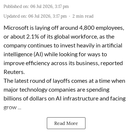
Published on
:
06 Jul 2026, 3:17 pm
Updated on
:
06 Jul 2026, 3:17 pm
2
min read
Microsoft is laying off around 4,800 employees,
or about 2.1% of its global workforce, as the
company continues to invest heavily in artificial
intelligence (AI) while looking for ways to
improve efficiency across its business, reported
Reuters.
The latest round of layoffs comes at a time when
major technology companies are spending
billions of dollars on AI infrastructure and facing
grow ...
Read More