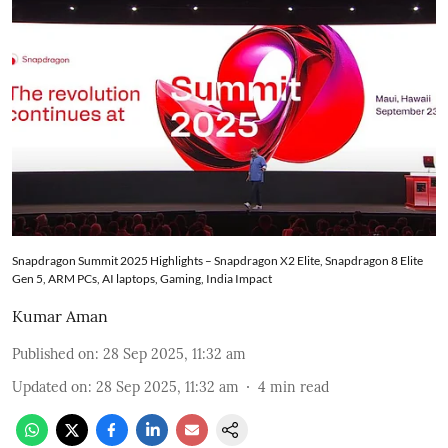
Snapdragon Summit 2025 Highlights – Snapdragon X2 Elite, Snapdragon 8 Elite
Gen 5, ARM PCs, AI laptops, Gaming, India Impact
Kumar Aman
Published on
:
28 Sep 2025, 11:32 am
Updated on
:
28 Sep 2025, 11:32 am
4
min read