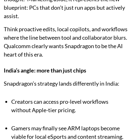
blueprint: PCs that don’t just run apps but actively
assist.
Think proactive edits, local copilots, and workflows
where the line between tool and collaborator blurs.
Qualcomm clearly wants Snapdragon to be the AI
heart of this era.
India’s angle: more than just chips
Snapdragon’s strategy lands differently in India:
Creators can access pro-level workflows
without Apple-tier pricing.
Gamers may finally see ARM laptops become
viable for local eSports and content streaming.