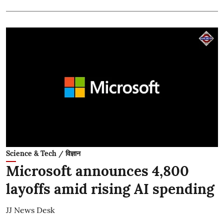
Science & Tech / विज्ञान
Microsoft announces 4,800
layoffs amid rising AI spending
JJ News Desk