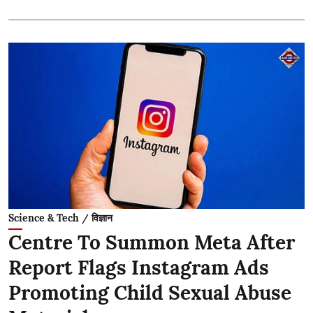
Science & Tech / विज्ञान
Centre To Summon Meta After
Report Flags Instagram Ads
Promoting Child Sexual Abuse