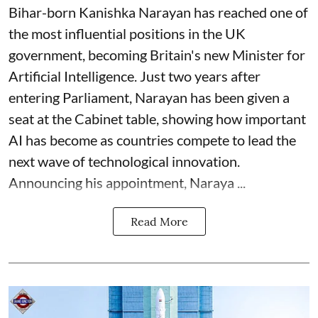
Bihar-born Kanishka Narayan has reached one of
the most influential positions in the UK
government, becoming Britain's new Minister for
Artificial Intelligence. Just two years after
entering Parliament, Narayan has been given a
seat at the Cabinet table, showing how important
AI has become as countries compete to lead the
next wave of technological innovation.
Announcing his appointment, Naraya ...
Read More