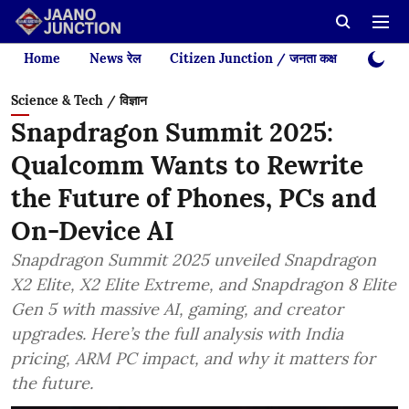
Home
News रेल
Citizen Junction / जनता कक्ष
Videos
Science & Tech / विज्ञान
Snapdragon Summit 2025:
Qualcomm Wants to Rewrite
the Future of Phones, PCs and
On-Device AI
Snapdragon Summit 2025 unveiled Snapdragon
X2 Elite, X2 Elite Extreme, and Snapdragon 8 Elite
Gen 5 with massive AI, gaming, and creator
upgrades. Here’s the full analysis with India
pricing, ARM PC impact, and why it matters for
the future.