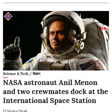
Science & Tech / विज्ञान
NASA astronaut Anil Menon
and two crewmates dock at the
International Space Station
JJ News Desk