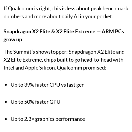
If Qualcomm is right, this is less about peak benchmark
numbers and more about daily AI in your pocket.
Snapdragon X2 Elite & X2 Elite Extreme — ARM PCs
grow up
The Summit’s showstopper: Snapdragon X2 Elite and
X2 Elite Extreme, chips built to go head-to-head with
Intel and Apple Silicon. Qualcomm promised:
Up to 39% faster CPU vs last gen
Up to 50% faster GPU
Up to 2.3× graphics performance