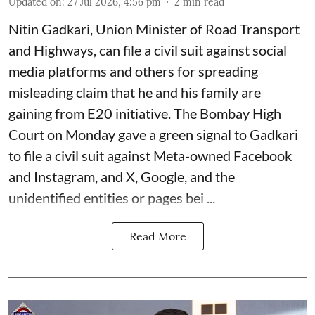
Updated on
:
27 Jul 2026, 4:56 pm
2
min read
Nitin Gadkari, Union Minister of Road Transport
and Highways, can file a civil suit against social
media platforms and others for spreading
misleading claim that he and his family are
gaining from E20 initiative. The Bombay High
Court on Monday gave a green signal to Gadkari
to file a civil suit against Meta-owned Facebook
and Instagram, and X, Google, and the
unidentified entities or pages bei ...
Read More