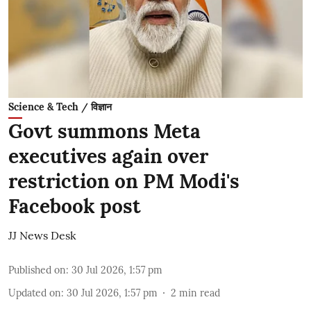
Science & Tech / विज्ञान
Govt summons Meta
executives again over
restriction on PM Modi's
Facebook post
JJ News Desk
Published on
:
30 Jul 2026, 1:57 pm
Updated on
:
30 Jul 2026, 1:57 pm
2
min read