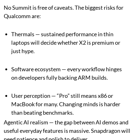
No Summit is free of caveats. The biggest risks for
Qualcomm are:
Thermals — sustained performance in thin
laptops will decide whether X2 is premium or
just hype.
Software ecosystem — every workflow hinges
on developers fully backing ARM builds.
User perception — “Pro” still means x86 or
MacBook for many. Changing minds is harder
than beating benchmarks.
Agentic AI realism — the gap between AI demos and
useful everyday features is massive. Snapdragon will
need patience and polish to deliver.