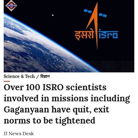
Science & Tech / विज्ञान
Over 100 ISRO scientists
involved in missions including
Gaganyaan have quit, exit
norms to be tightened
JJ News Desk