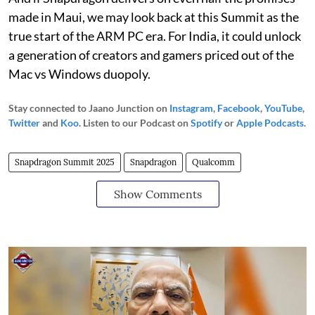
made in Maui, we may look back at this Summit as the
true start of the ARM PC era. For India, it could unlock
a generation of creators and gamers priced out of the
Mac vs Windows duopoly.
Stay connected to Jaano Junction on
Instagram
,
Facebook
,
YouTube
,
Twitter
and
Koo
. Listen to our Podcast on
Spotify
or
Apple Podcasts
.
Snapdragon Summit 2025
Snapdragon
Qualcomm
Show Comments