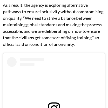
As a result, the agency is exploring alternative
pathways to ensure inclusivity without compromising
on quality. “We need to strike a balance between
maintaining global standards and making the process
accessible, and we are deliberating on how to ensure
that the civilians get some sort of flying training,” an
official said on condition of anonymity.