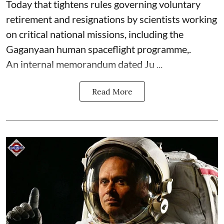
Today that tightens rules governing voluntary
retirement and resignations by scientists working
on critical national missions, including the
Gaganyaan human spaceflight programme,.
An internal memorandum dated Ju ...
Read More