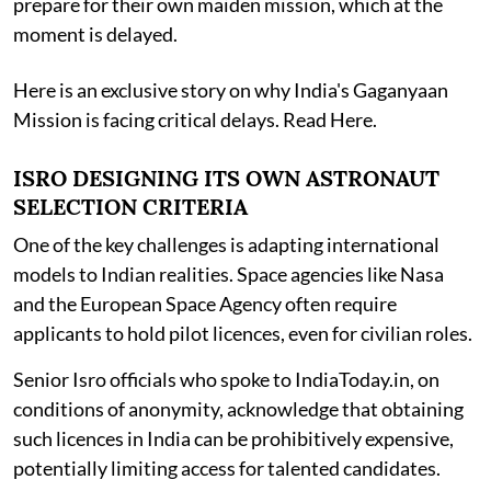
prepare for their own maiden mission, which at the
moment is delayed.
Here is an exclusive story on why India's Gaganyaan
Mission is facing critical delays. Read Here.
ISRO DESIGNING ITS OWN ASTRONAUT
SELECTION CRITERIA
One of the key challenges is adapting international
models to Indian realities. Space agencies like Nasa
and the European Space Agency often require
applicants to hold pilot licences, even for civilian roles.
Senior Isro officials who spoke to IndiaToday.in, on
conditions of anonymity, acknowledge that obtaining
such licences in India can be prohibitively expensive,
potentially limiting access for talented candidates.