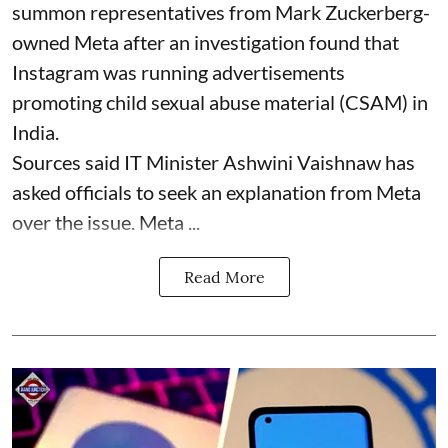
summon representatives from Mark Zuckerberg-
owned Meta after an investigation found that
Instagram was running advertisements
promoting child sexual abuse material (CSAM) in
India.
Sources said IT Minister Ashwini Vaishnaw has
asked officials to seek an explanation from Meta
over the issue. Meta ...
Read More