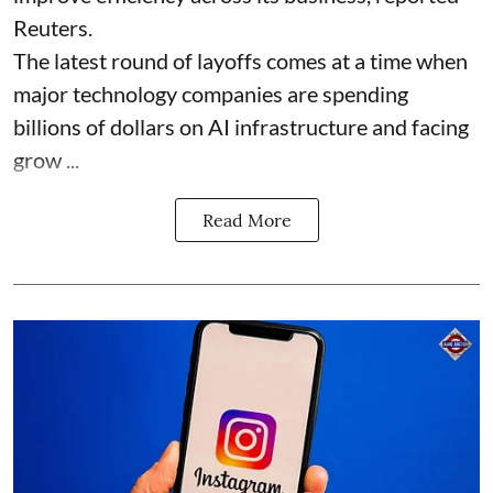
Reuters.
The latest round of layoffs comes at a time when
major technology companies are spending
billions of dollars on AI infrastructure and facing
grow ...
Read More