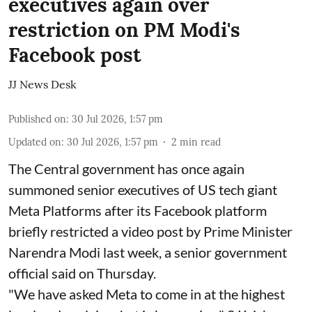
executives again over
restriction on PM Modi's
Facebook post
JJ News Desk
Published on
:
30 Jul 2026, 1:57 pm
Updated on
:
30 Jul 2026, 1:57 pm
2
min read
The Central government has once again
summoned senior executives of US tech giant
Meta Platforms after its Facebook platform
briefly restricted a video post by Prime Minister
Narendra Modi last week, a senior government
official said on Thursday.
"We have asked Meta to come in at the highest