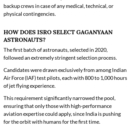
backup crews in case of any medical, technical, or
physical contingencies.
HOW DOES ISRO SELECT GAGANYAAN
ASTRONAUTS?
The first batch of astronauts, selected in 2020,
followed an extremely stringent selection process.
Candidates were drawn exclusively from among Indian
Air Force (IAF) test pilots, each with 800 to 1,000 hours
of jet flying experience.
This requirement significantly narrowed the pool,
ensuring that only those with high-performance
aviation expertise could apply, since India is pushing
for the orbit with humans for the first time.