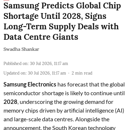
Samsung Predicts Global Chip
Shortage Until 2028, Signs
Long-Term Supply Deals with
Data Centre Giants
Swadha Shankar
Published on
:
30 Jul 2026, 11:17 am
Updated on
:
30 Jul 2026, 11:17 am
2
min read
Samsung Electronics
has forecast that the global
semiconductor shortage is likely to continue until
2028
, underscoring the growing demand for
memory chips driven by artificial intelligence (AI)
and large-scale data centres. Alongside the
announcement, the South Korean technology