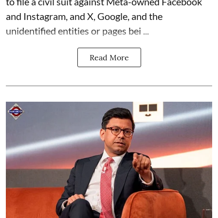
to file a civil suit against Meta-owned Facebook
and Instagram, and X, Google, and the
unidentified entities or pages bei ...
Read More