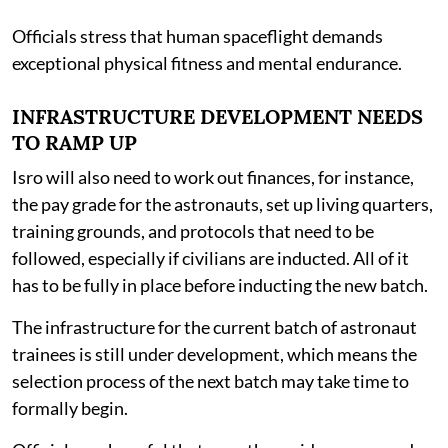
Officials stress that human spaceflight demands
exceptional physical fitness and mental endurance.
INFRASTRUCTURE DEVELOPMENT NEEDS
TO RAMP UP
Isro will also need to work out finances, for instance,
the pay grade for the astronauts, set up living quarters,
training grounds, and protocols that need to be
followed, especially if civilians are inducted. All of it
has to be fully in place before inducting the new batch.
The infrastructure for the current batch of astronaut
trainees is still under development, which means the
selection process of the next batch may take time to
formally begin.