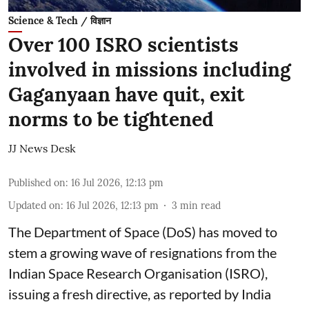
Science & Tech / विज्ञान
Over 100 ISRO scientists
involved in missions including
Gaganyaan have quit, exit
norms to be tightened
JJ News Desk
Published on
:
16 Jul 2026, 12:13 pm
Updated on
:
16 Jul 2026, 12:13 pm
3
min read
The Department of Space (DoS) has moved to
stem a growing wave of resignations from the
Indian Space Research Organisation (ISRO),
issuing a fresh directive, as reported by India