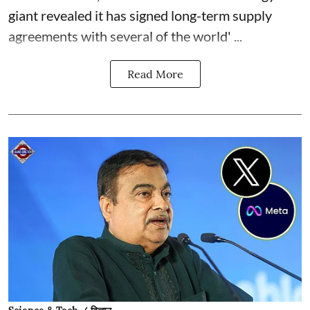
giant revealed it has signed long-term supply
agreements with several of the world' ...
Read More