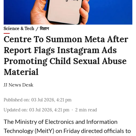
Science & Tech / विज्ञान
Centre To Summon Meta After
Report Flags Instagram Ads
Promoting Child Sexual Abuse
Material
JJ News Desk
Published on
:
03 Jul 2026, 4:21 pm
Updated on
:
03 Jul 2026, 4:21 pm
2
min read
The Ministry of Electronics and Information
Technology (MeitY) on Friday directed officials to