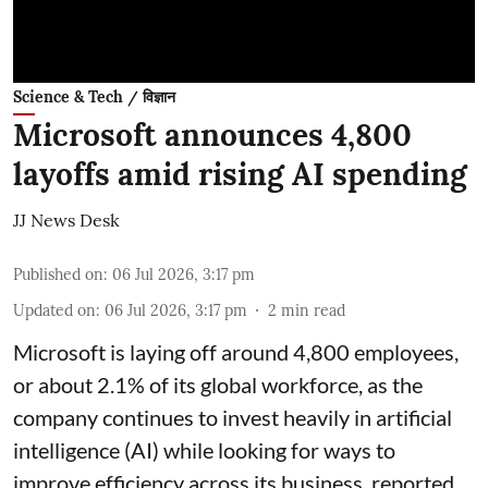
Science & Tech / विज्ञान
Microsoft announces 4,800
layoffs amid rising AI spending
JJ News Desk
Published on
:
06 Jul 2026, 3:17 pm
Updated on
:
06 Jul 2026, 3:17 pm
2
min read
Microsoft is laying off around 4,800 employees,
or about 2.1% of its global workforce, as the
company continues to invest heavily in artificial
intelligence (AI) while looking for ways to
improve efficiency across its business, reported