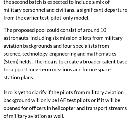
the second batch is expected to include a mix of
military personnel and civilians, a significant departure
from the earlier test-pilot-only model.
The proposed pool could consist of around 10
astronauts, including six mission pilots from military
aviation backgrounds and four specialists from
science, technology, engineering and mathematics
(Stem) fields. The idea is to create a broader talent base
to support long-term missions and future space
station plans.
Isro is yet to clarify if the pilots from military aviation
background will only be IAF test pilots or if it will be
opened for officers in helicopter and transport streams
of military aviation as well.