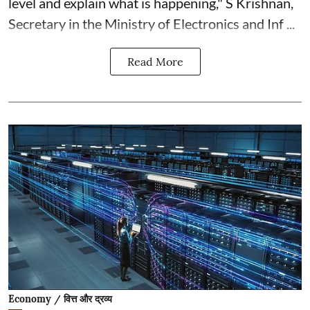
level and explain what is happening," S Krishnan,
Secretary in the Ministry of Electronics and Inf ...
Read More
Economy / वित्त और द्रव्य