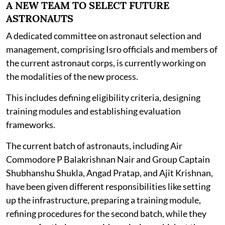
A NEW TEAM TO SELECT FUTURE
ASTRONAUTS
A dedicated committee on astronaut selection and
management, comprising Isro officials and members of
the current astronaut corps, is currently working on
the modalities of the new process.
This includes defining eligibility criteria, designing
training modules and establishing evaluation
frameworks.
The current batch of astronauts, including Air
Commodore P Balakrishnan Nair and Group Captain
Shubhanshu Shukla, Angad Pratap, and Ajit Krishnan,
have been given different responsibilities like setting
up the infrastructure, preparing a training module,
refining procedures for the second batch, while they