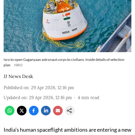
Isro to open Gaganyaan astronaut corps to civilians: Inside details of selection
plan
ISRO
JJ News Desk
Published on
:
29 Apr 2026, 12:16 pm
Updated on
:
29 Apr 2026, 12:16 pm
4
min read
India’s human spaceflight ambitions are entering a new