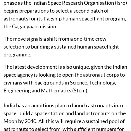
phase as the Indian Space Research Organisation (Isro)
begins preparations to select a second batch of
astronauts for its flagship human spaceflight program,
the Gaganyaan mission.
The move signals a shift from a one-time crew
selection to building a sustained human spaceflight
programme.
The latest development is also unique, given the Indian
space agency is looking to open the astronaut corps to
civilians with backgrounds in Science, Technology,
Engineering and Mathematics (Stem).
India has an ambitious plan to launch astronauts into
space, build a space station and land astronauts on the
Moon by 2040. All this will require a sustained pool of
astronauts to select from, with sufficient numbers for