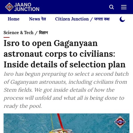
Home
News रेल
Citizen Junction / जनता कक्ष
Videos
Science & Tech / विज्ञान
Isro to open Gaganyaan
astronaut corps to civilians:
Inside details of selection plan
Isro has begun preparing to select a second batch
of Gaganyaan astronauts, including civilians from
Stem fields. We got inside details of how the
process will unfold and what all is being done to
ready the pool.