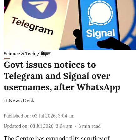
Science & Tech / विज्ञान
Govt issues notices to
Telegram and Signal over
usernames, after WhatsApp
JJ News Desk
Published on
:
03 Jul 2026, 3:04 am
Updated on
:
03 Jul 2026, 3:04 am
3
min read
The Centre has expanded its scrutiny of