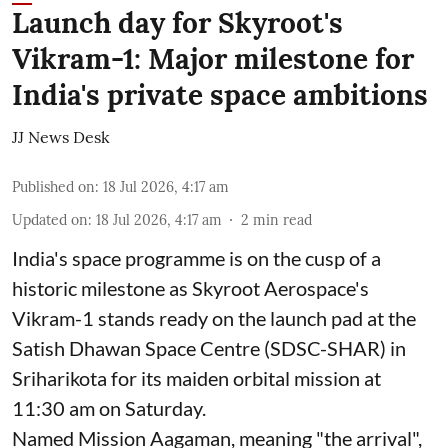
Launch day for Skyroot's
Vikram-1: Major milestone for
India's private space ambitions
JJ News Desk
Published on
:
18 Jul 2026, 4:17 am
Updated on
:
18 Jul 2026, 4:17 am
2
min read
India's space programme is on the cusp of a
historic milestone as Skyroot Aerospace's
Vikram-1 stands ready on the launch pad at the
Satish Dhawan Space Centre (SDSC-SHAR) in
Sriharikota for its maiden orbital mission at
11:30 am on Saturday.
Named Mission Aagaman, meaning "the arrival",