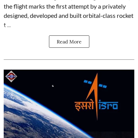
the flight marks the first attempt by a privately
designed, developed and built orbital-class rocket
t ...
Read More