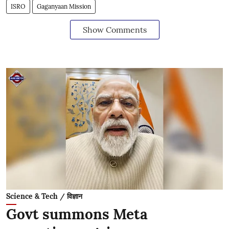
ISRO
Gaganyaan Mission
Show Comments
Science & Tech / विज्ञान
Govt summons Meta