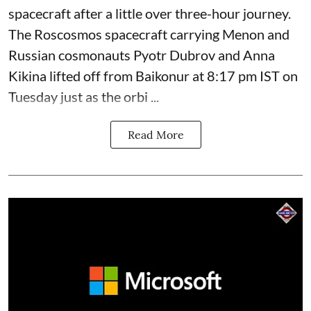
spacecraft after a little over three-hour journey.
The Roscosmos spacecraft carrying Menon and
Russian cosmonauts Pyotr Dubrov and Anna
Kikina lifted off from Baikonur at 8:17 pm IST on
Tuesday just as the orbi ...
Read More