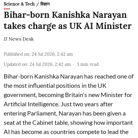
Science & Tech / विज्ञान
Bihar-born Kanishka Narayan
takes charge as UK AI Minister
JJ News Desk
Published on
:
24 Jul 2026, 2:42 am
Updated on
:
24 Jul 2026, 2:42 am
3
min read
Bihar-born Kanishka Narayan has reached one of
the most influential positions in the UK
government, becoming Britain's new Minister for
Artificial Intelligence. Just two years after
entering Parliament, Narayan has been given a
seat at the Cabinet table, showing how important
AI has become as countries compete to lead the