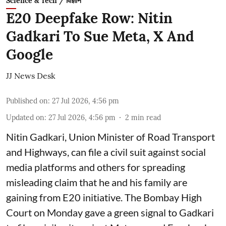
Science & Tech / विज्ञान
E20 Deepfake Row: Nitin
Gadkari To Sue Meta, X And
Google
JJ News Desk
Published on
:
27 Jul 2026, 4:56 pm
Updated on
:
27 Jul 2026, 4:56 pm
2
min read
Nitin Gadkari, Union Minister of Road Transport
and Highways, can file a civil suit against social
media platforms and others for spreading
misleading claim that he and his family are
gaining from E20 initiative. The Bombay High
Court on Monday gave a green signal to Gadkari