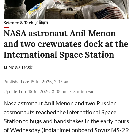
Science & Tech / विज्ञान
NASA astronaut Anil Menon
and two crewmates dock at the
International Space Station
JJ News Desk
Published on
:
15 Jul 2026, 3:05 am
Updated on
:
15 Jul 2026, 3:05 am
3
min read
Nasa astronaut Anil Menon and two Russian
cosmonauts reached the International Space
Station to hugs and handshakes in the early hours
of Wednesday (India time) onboard Soyuz MS-29