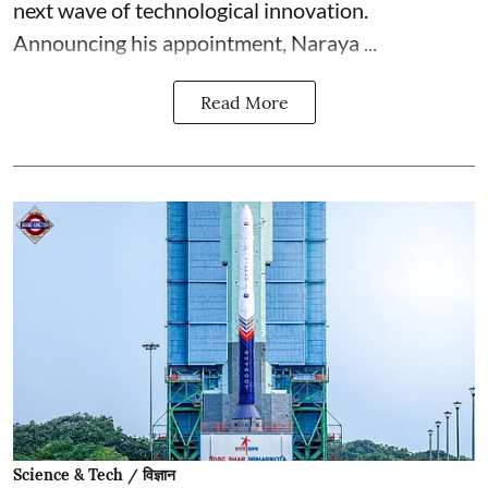
next wave of technological innovation.
Announcing his appointment, Naraya ...
Read More
Science & Tech / विज्ञान