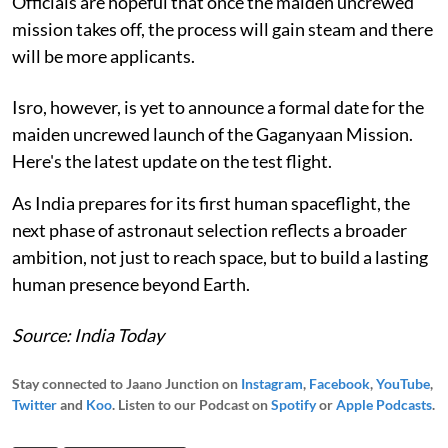
Officials are hopeful that once the maiden uncrewed
mission takes off, the process will gain steam and there
will be more applicants.
Isro, however, is yet to announce a formal date for the
maiden uncrewed launch of the Gaganyaan Mission.
Here's the latest update on the test flight.
As India prepares for its first human spaceflight, the
next phase of astronaut selection reflects a broader
ambition, not just to reach space, but to build a lasting
human presence beyond Earth.
Source: India Today
Stay connected to Jaano Junction on
Instagram
,
Facebook
,
YouTube
,
Twitter
and
Koo
. Listen to our Podcast on
Spotify
or
Apple Podcasts
.