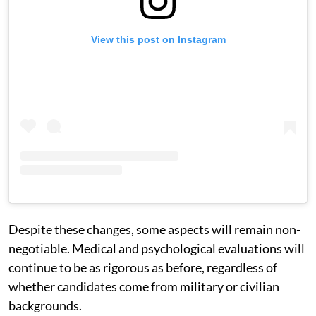
View this post on Instagram
Despite these changes, some aspects will remain non-
negotiable. Medical and psychological evaluations will
continue to be as rigorous as before, regardless of
whether candidates come from military or civilian
backgrounds.