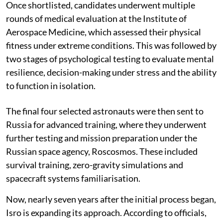
Once shortlisted, candidates underwent multiple
rounds of medical evaluation at the Institute of
Aerospace Medicine, which assessed their physical
fitness under extreme conditions. This was followed by
two stages of psychological testing to evaluate mental
resilience, decision-making under stress and the ability
to function in isolation.
The final four selected astronauts were then sent to
Russia for advanced training, where they underwent
further testing and mission preparation under the
Russian space agency, Roscosmos. These included
survival training, zero-gravity simulations and
spacecraft systems familiarisation.
Now, nearly seven years after the initial process began,
Isro is expanding its approach. According to officials,