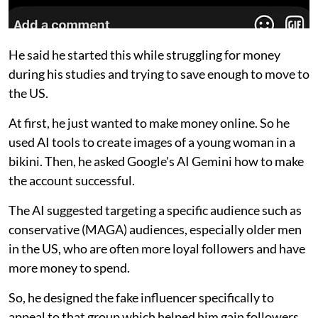
He said he started this while struggling for money
during his studies and trying to save enough to move to
the US.
At first, he just wanted to make money online. So he
used AI tools to create images of a young woman in a
bikini. Then, he asked Google's AI Gemini how to make
the account successful.
The AI suggested targeting a specific audience such as
conservative (MAGA) audiences, especially older men
in the US, who are often more loyal followers and have
more money to spend.
So, he designed the fake influencer specifically to
appeal to that group which helped him gain followers