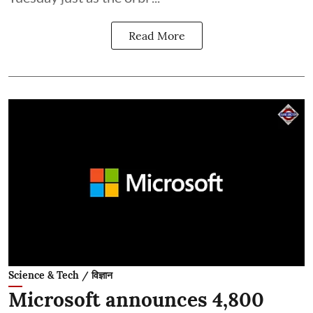
Read More
Science & Tech / विज्ञान
Microsoft announces 4,800