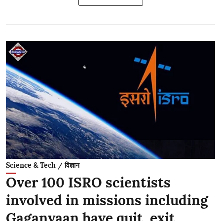
Science & Tech / विज्ञान
Over 100 ISRO scientists
involved in missions including
Gaganyaan have quit, exit