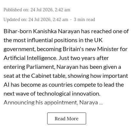
Published on
:
24 Jul 2026, 2:42 am
Updated on
:
24 Jul 2026, 2:42 am
3
min read
Bihar-born Kanishka Narayan has reached one of
the most influential positions in the UK
government, becoming Britain's new Minister for
Artificial Intelligence. Just two years after
entering Parliament, Narayan has been given a
seat at the Cabinet table, showing how important
AI has become as countries compete to lead the
next wave of technological innovation.
Announcing his appointment, Naraya ...
Read More