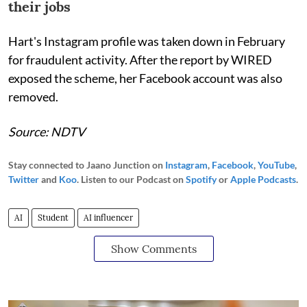
their jobs
Hart's Instagram profile was taken down in February
for fraudulent activity. After the report by WIRED
exposed the scheme, her Facebook account was also
removed.
Source: NDTV
Stay connected to Jaano Junction on
Instagram
,
Facebook
,
YouTube
,
Twitter
and
Koo
. Listen to our Podcast on
Spotify
or
Apple Podcasts
.
AI
Student
AI influencer
Show Comments