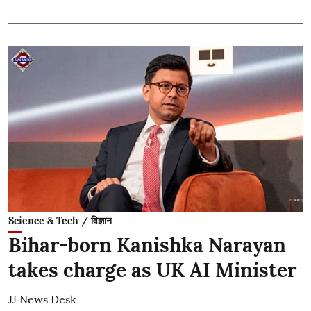
Science & Tech / विज्ञान
Bihar-born Kanishka Narayan
takes charge as UK AI Minister
JJ News Desk