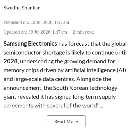
Swadha Shankar
Published on
:
30 Jul 2026, 11:17 am
Updated on
:
30 Jul 2026, 11:17 am
2
min read
Samsung Electronics
has forecast that the global
semiconductor shortage is likely to continue until
2028
, underscoring the growing demand for
memory chips driven by artificial intelligence (AI)
and large-scale data centres. Alongside the
announcement, the South Korean technology
giant revealed it has signed long-term supply
agreements with several of the world' ...
Read More