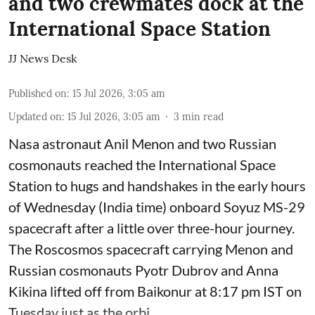
and two crewmates dock at the
International Space Station
JJ News Desk
Published on
:
15 Jul 2026, 3:05 am
Updated on
:
15 Jul 2026, 3:05 am
3
min read
Nasa astronaut Anil Menon and two Russian
cosmonauts reached the International Space
Station to hugs and handshakes in the early hours
of Wednesday (India time) onboard Soyuz MS-29
spacecraft after a little over three-hour journey.
The Roscosmos spacecraft carrying Menon and
Russian cosmonauts Pyotr Dubrov and Anna
Kikina lifted off from Baikonur at 8:17 pm IST on
Tuesday just as the orbi ...