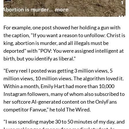
For example, one post showed her holding a gun with
the caption, "If you want a reason to unfollow: Christ is
king, abortion is murder, and all illegals must be
deported" with "POV: You were assigned intelligent at
birth, but you identify as liberal."
"Every reel I posted was getting 3 million views, 5
million views, 10 million views. The algorithm loved it.
Within a month, Emily Hart had more than 10,000
Instagram followers, many of whom also subscribed to
her softcore AI-generated content on the OnlyFans
competitor Fanvue," he told The Wired.
"I was spending maybe 30 to 50 minutes of my day, and