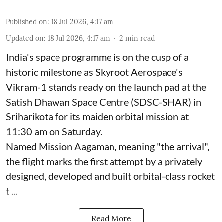
Published on
:
18 Jul 2026, 4:17 am
Updated on
:
18 Jul 2026, 4:17 am
2
min read
India's space programme is on the cusp of a
historic milestone as Skyroot Aerospace's
Vikram-1 stands ready on the launch pad at the
Satish Dhawan Space Centre (SDSC-SHAR) in
Sriharikota for its maiden orbital mission at
11:30 am on Saturday.
Named Mission Aagaman, meaning "the arrival",
the flight marks the first attempt by a privately
designed, developed and built orbital-class rocket
t ...
Read More