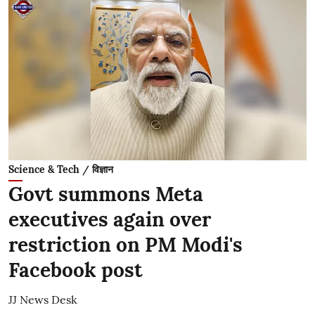
Science & Tech / विज्ञान
Govt summons Meta
executives again over
restriction on PM Modi's
Facebook post
JJ News Desk