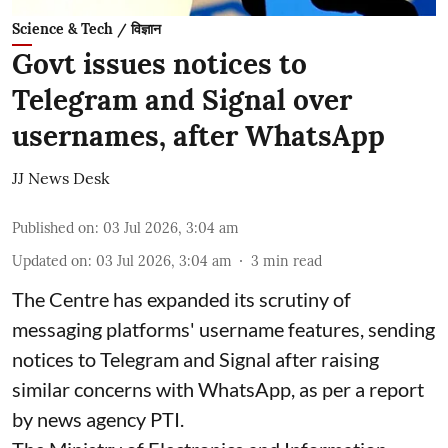
Science & Tech / विज्ञान
Govt issues notices to
Telegram and Signal over
usernames, after WhatsApp
JJ News Desk
Published on
:
03 Jul 2026, 3:04 am
Updated on
:
03 Jul 2026, 3:04 am
3
min read
The Centre has expanded its scrutiny of
messaging platforms' username features, sending
notices to Telegram and Signal after raising
similar concerns with WhatsApp, as per a report
by news agency PTI.