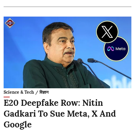
Science & Tech / विज्ञान
E20 Deepfake Row: Nitin
Gadkari To Sue Meta, X And
Google