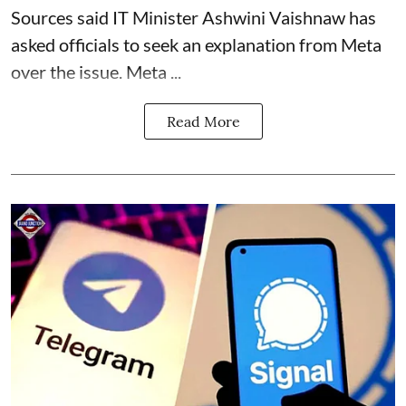
Sources said IT Minister Ashwini Vaishnaw has
asked officials to seek an explanation from Meta
over the issue. Meta ...
Read More