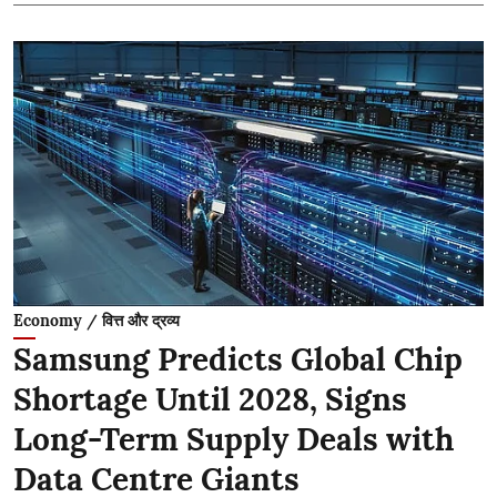
Economy / वित्त और द्रव्य
Samsung Predicts Global Chip
Shortage Until 2028, Signs
Long-Term Supply Deals with
Data Centre Giants