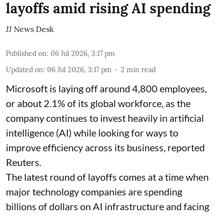
layoffs amid rising AI spending
JJ News Desk
Published on
:
06 Jul 2026, 3:17 pm
Updated on
:
06 Jul 2026, 3:17 pm
2
min read
Microsoft is laying off around 4,800 employees,
or about 2.1% of its global workforce, as the
company continues to invest heavily in artificial
intelligence (AI) while looking for ways to
improve efficiency across its business, reported
Reuters.
The latest round of layoffs comes at a time when
major technology companies are spending
billions of dollars on AI infrastructure and facing