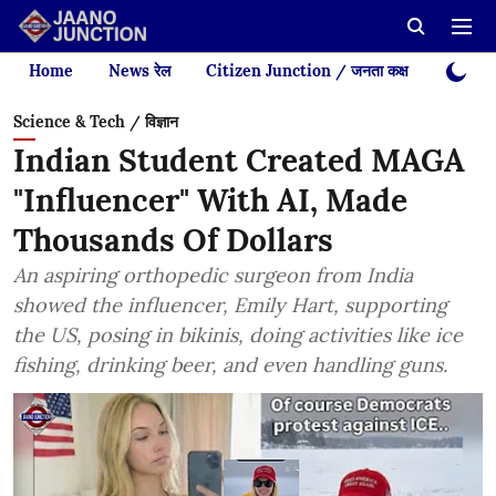
Home
News रेल
Citizen Junction / जनता कक्ष
Videos
Science & Tech / विज्ञान
Indian Student Created MAGA
"Influencer" With AI, Made
Thousands Of Dollars
An aspiring orthopedic surgeon from India
showed the influencer, Emily Hart, supporting
the US, posing in bikinis, doing activities like ice
fishing, drinking beer, and even handling guns.