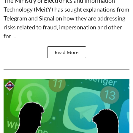
The Ministry of Electronics and Information
Technology (MeitY) has sought explanations from
Telegram and Signal on how they are addressing
risks related to fraud, impersonation and other
for ...
Read More