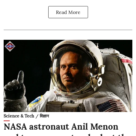
Read More
Science & Tech / विज्ञान
NASA astronaut Anil Menon