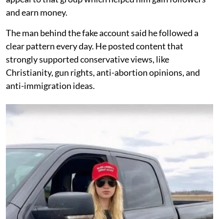
and earn money.
The man behind the fake account said he followed a
clear pattern every day. He posted content that
strongly supported conservative views, like
Christianity, gun rights, anti-abortion opinions, and
anti-immigration ideas.