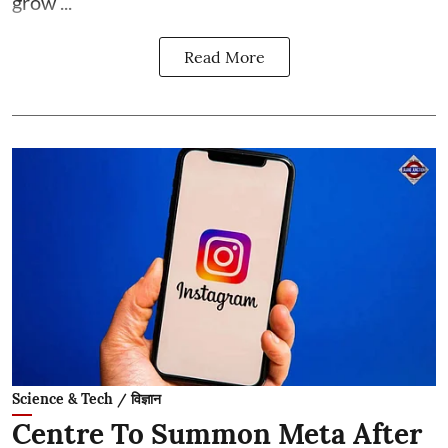
grow ...
Read More
Science & Tech / विज्ञान
Centre To Summon Meta After