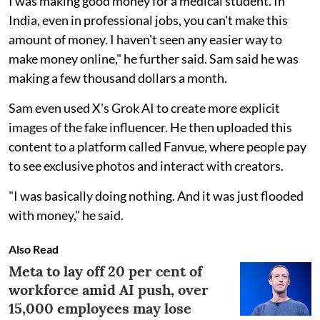
I was making good money for a medical student. In
India, even in professional jobs, you can't make this
amount of money. I haven't seen any easier way to
make money online," he further said. Sam said he was
making a few thousand dollars a month.
Sam even used X's Grok AI to create more explicit
images of the fake influencer. He then uploaded this
content to a platform called Fanvue, where people pay
to see exclusive photos and interact with creators.
"I was basically doing nothing. And it was just flooded
with money," he said.
Also Read
Meta to lay off 20 per cent of
workforce amid AI push, over
15,000 employees may lose