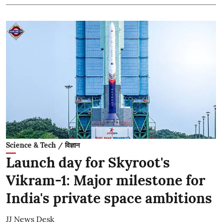
Science & Tech / विज्ञान
Launch day for Skyroot's
Vikram-1: Major milestone for
India's private space ambitions
JJ News Desk