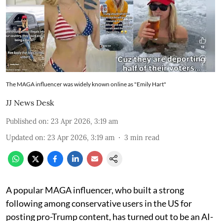
The MAGA influencer was widely known online as "Emily Hart"
JJ News Desk
Published on
:
23 Apr 2026, 3:19 am
Updated on
:
23 Apr 2026, 3:19 am
3
min read
A popular MAGA influencer, who built a strong
following among conservative users in the US for
posting pro-Trump content, has turned out to be an AI-