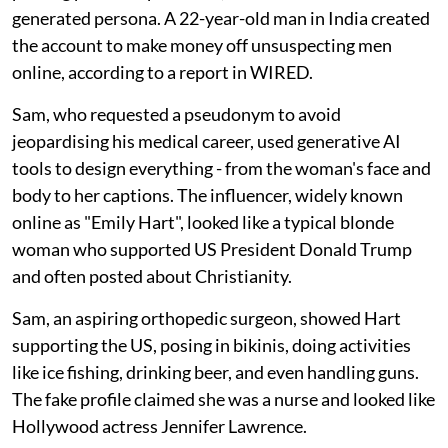
generated persona. A 22-year-old man in India created
the account to make money off unsuspecting men
online, according to a report in WIRED.
Sam, who requested a pseudonym to avoid
jeopardising his medical career, used generative AI
tools to design everything - from the woman's face and
body to her captions. The influencer, widely known
online as "Emily Hart", looked like a typical blonde
woman who supported US President Donald Trump
and often posted about Christianity.
Sam, an aspiring orthopedic surgeon, showed Hart
supporting the US, posing in bikinis, doing activities
like ice fishing, drinking beer, and even handling guns.
The fake profile claimed she was a nurse and looked like
Hollywood actress Jennifer Lawrence.