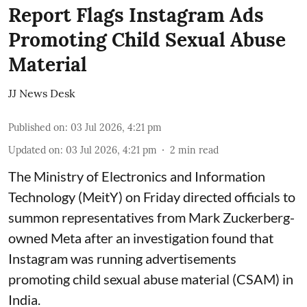
Report Flags Instagram Ads
Promoting Child Sexual Abuse
Material
JJ News Desk
Published on
:
03 Jul 2026, 4:21 pm
Updated on
:
03 Jul 2026, 4:21 pm
2
min read
The Ministry of Electronics and Information
Technology (MeitY) on Friday directed officials to
summon representatives from Mark Zuckerberg-
owned Meta after an investigation found that
Instagram was running advertisements
promoting child sexual abuse material (CSAM) in
India.