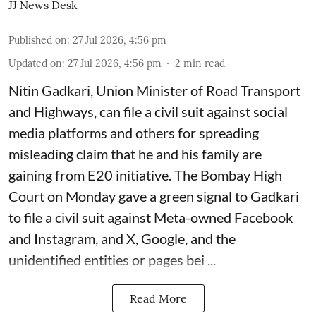
JJ News Desk
Published on
:
27 Jul 2026, 4:56 pm
Updated on
:
27 Jul 2026, 4:56 pm
2
min read
Nitin Gadkari, Union Minister of Road Transport
and Highways, can file a civil suit against social
media platforms and others for spreading
misleading claim that he and his family are
gaining from E20 initiative. The Bombay High
Court on Monday gave a green signal to Gadkari
to file a civil suit against Meta-owned Facebook
and Instagram, and X, Google, and the
unidentified entities or pages bei ...
Read More