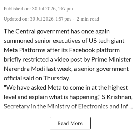
Published on
:
30 Jul 2026, 1:57 pm
Updated on
:
30 Jul 2026, 1:57 pm
2
min read
The Central government has once again
summoned senior executives of US tech giant
Meta Platforms after its Facebook platform
briefly restricted a video post by Prime Minister
Narendra Modi last week, a senior government
official said on Thursday.
"We have asked Meta to come in at the highest
level and explain what is happening," S Krishnan,
Secretary in the Ministry of Electronics and Inf ...
Read More