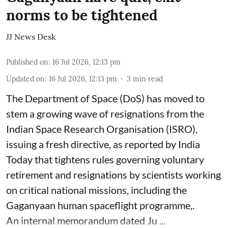
norms to be tightened
JJ News Desk
Published on
:
16 Jul 2026, 12:13 pm
Updated on
:
16 Jul 2026, 12:13 pm
3
min read
The Department of Space (DoS) has moved to
stem a growing wave of resignations from the
Indian Space Research Organisation (ISRO),
issuing a fresh directive, as reported by India
Today that tightens rules governing voluntary
retirement and resignations by scientists working
on critical national missions, including the
Gaganyaan human spaceflight programme,.
An internal memorandum dated Ju ...