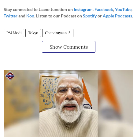
Stay connected to Jaano Junction on
Instagram
,
Facebook
,
YouTube
,
Twitter
and
Koo
. Listen to our Podcast on
Spotify
or
Apple Podcasts
.
PM Modi
Tokyo
Chandrayaan-5
Show Comments