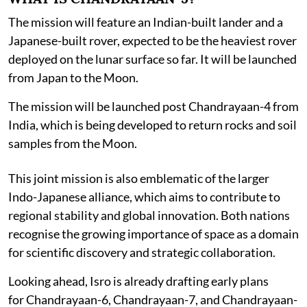
The mission will feature an Indian-built lander and a
Japanese-built rover, expected to be the heaviest rover
deployed on the lunar surface so far. It will be launched
from Japan to the Moon.
The mission will be launched post Chandrayaan-4 from
India, which is being developed to return rocks and soil
samples from the Moon.
This joint mission is also emblematic of the larger
Indo-Japanese alliance, which aims to contribute to
regional stability and global innovation. Both nations
recognise the growing importance of space as a domain
for scientific discovery and strategic collaboration.
Looking ahead, Isro is already drafting early plans
for Chandrayaan-6, Chandrayaan-7, and Chandrayaan-