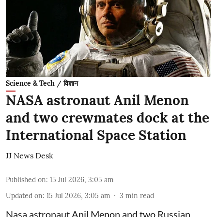
Science & Tech / विज्ञान
NASA astronaut Anil Menon
and two crewmates dock at the
International Space Station
JJ News Desk
Published on
:
15 Jul 2026, 3:05 am
Updated on
:
15 Jul 2026, 3:05 am
3
min read
Nasa astronaut Anil Menon and two Russian