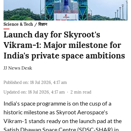
Science & Tech / विज्ञान
Launch day for Skyroot's
Vikram-1: Major milestone for
India's private space ambitions
JJ News Desk
Published on
:
18 Jul 2026, 4:17 am
Updated on
:
18 Jul 2026, 4:17 am
2
min read
India's space programme is on the cusp of a
historic milestone as Skyroot Aerospace's
Vikram-1 stands ready on the launch pad at the
Satish Dhawan Space Centre (SDSC-SHAR) in