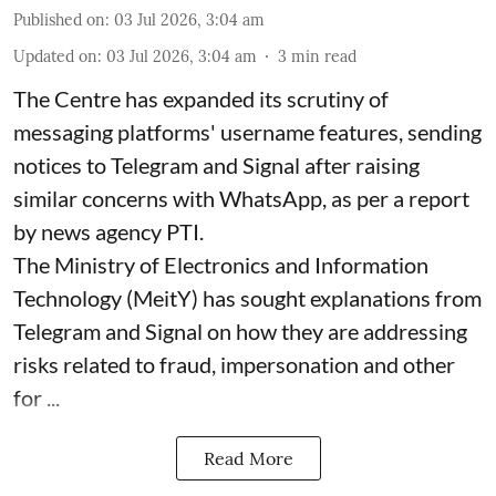
Published on
:
03 Jul 2026, 3:04 am
Updated on
:
03 Jul 2026, 3:04 am
3
min read
The Centre has expanded its scrutiny of
messaging platforms' username features, sending
notices to Telegram and Signal after raising
similar concerns with WhatsApp, as per a report
by news agency PTI.
The Ministry of Electronics and Information
Technology (MeitY) has sought explanations from
Telegram and Signal on how they are addressing
risks related to fraud, impersonation and other
for ...
Read More