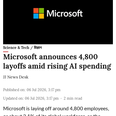
Science & Tech / विज्ञान
Microsoft announces 4,800
layoffs amid rising AI spending
JJ News Desk
Published on
:
06 Jul 2026, 3:17 pm
Updated on
:
06 Jul 2026, 3:17 pm
2
min read
Microsoft is laying off around 4,800 employees,
or about 2.1% of its global workforce, as the