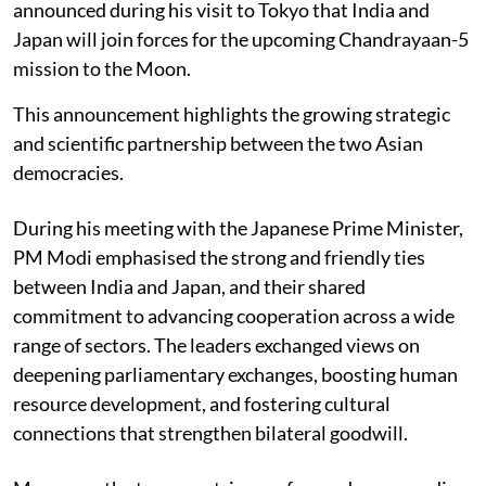
announced during his visit to Tokyo that India and
Japan will join forces for the upcoming Chandrayaan-5
mission to the Moon.
This announcement highlights the growing strategic
and scientific partnership between the two Asian
democracies.
During his meeting with the Japanese Prime Minister,
PM Modi emphasised the strong and friendly ties
between India and Japan, and their shared
commitment to advancing cooperation across a wide
range of sectors. The leaders exchanged views on
deepening parliamentary exchanges, boosting human
resource development, and fostering cultural
connections that strengthen bilateral goodwill.