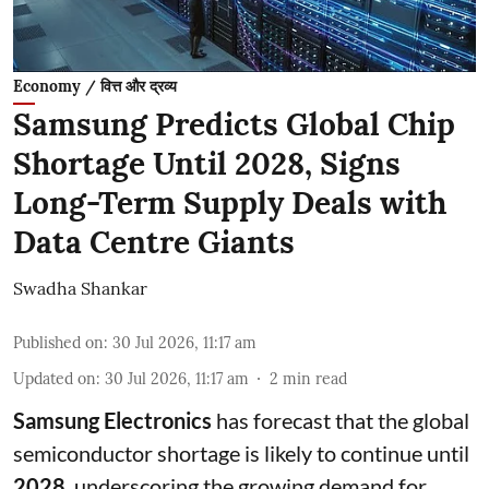
Economy / वित्त और द्रव्य
Samsung Predicts Global Chip
Shortage Until 2028, Signs
Long-Term Supply Deals with
Data Centre Giants
Swadha Shankar
Published on
:
30 Jul 2026, 11:17 am
Updated on
:
30 Jul 2026, 11:17 am
2
min read
Samsung Electronics
has forecast that the global
semiconductor shortage is likely to continue until
2028
, underscoring the growing demand for