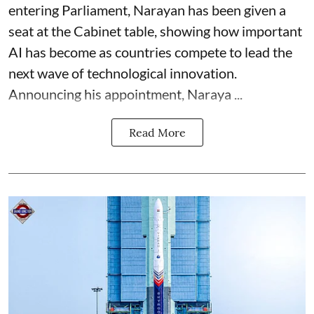
entering Parliament, Narayan has been given a
seat at the Cabinet table, showing how important
AI has become as countries compete to lead the
next wave of technological innovation.
Announcing his appointment, Naraya ...
Read More