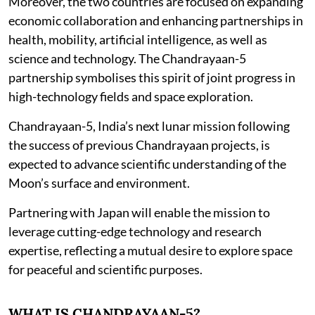
Moreover, the two countries are focused on expanding
economic collaboration and enhancing partnerships in
health, mobility, artificial intelligence, as well as
science and technology. The Chandrayaan-5
partnership symbolises this spirit of joint progress in
high-technology fields and space exploration.
Chandrayaan-5, India’s next lunar mission following
the success of previous Chandrayaan projects, is
expected to advance scientific understanding of the
Moon’s surface and environment.
Partnering with Japan will enable the mission to
leverage cutting-edge technology and research
expertise, reflecting a mutual desire to explore space
for peaceful and scientific purposes.
WHAT IS CHANDRAYAAN-5?