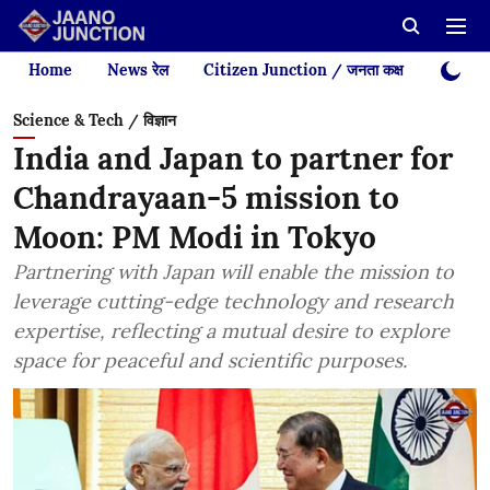
Home
News रेल
Citizen Junction / जनता कक्ष
Videos
Science & Tech / विज्ञान
India and Japan to partner for
Chandrayaan-5 mission to
Moon: PM Modi in Tokyo
Partnering with Japan will enable the mission to
leverage cutting-edge technology and research
expertise, reflecting a mutual desire to explore
space for peaceful and scientific purposes.