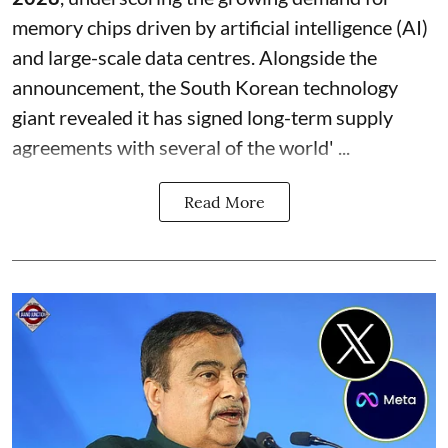
memory chips driven by artificial intelligence (AI)
and large-scale data centres. Alongside the
announcement, the South Korean technology
giant revealed it has signed long-term supply
agreements with several of the world' ...
Read More