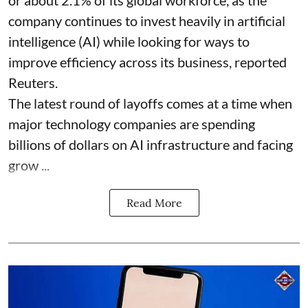
company continues to invest heavily in artificial
intelligence (AI) while looking for ways to
improve efficiency across its business, reported
Reuters.
The latest round of layoffs comes at a time when
major technology companies are spending
billions of dollars on AI infrastructure and facing
grow ...
Read More