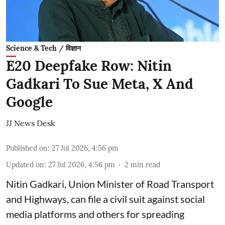
Science & Tech / विज्ञान
E20 Deepfake Row: Nitin
Gadkari To Sue Meta, X And
Google
JJ News Desk
Published on
:
27 Jul 2026, 4:56 pm
Updated on
:
27 Jul 2026, 4:56 pm
2
min read
Nitin Gadkari, Union Minister of Road Transport
and Highways, can file a civil suit against social
media platforms and others for spreading