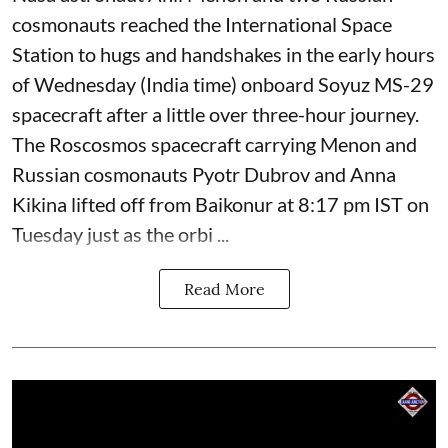
cosmonauts reached the International Space
Station to hugs and handshakes in the early hours
of Wednesday (India time) onboard Soyuz MS-29
spacecraft after a little over three-hour journey.
The Roscosmos spacecraft carrying Menon and
Russian cosmonauts Pyotr Dubrov and Anna
Kikina lifted off from Baikonur at 8:17 pm IST on
Tuesday just as the orbi ...
Read More