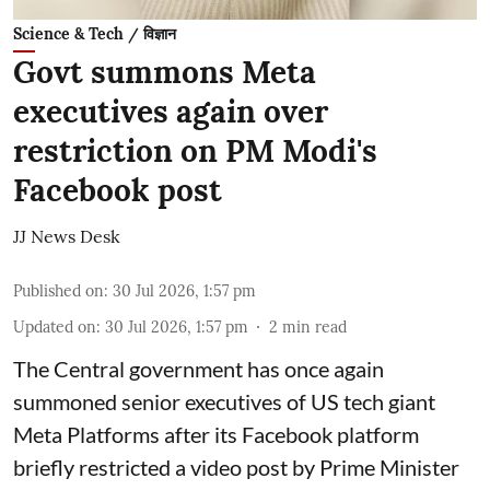
Science & Tech / विज्ञान
Govt summons Meta
executives again over
restriction on PM Modi's
Facebook post
JJ News Desk
Published on
:
30 Jul 2026, 1:57 pm
Updated on
:
30 Jul 2026, 1:57 pm
2
min read
The Central government has once again
summoned senior executives of US tech giant
Meta Platforms after its Facebook platform
briefly restricted a video post by Prime Minister