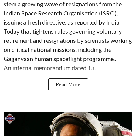
stem a growing wave of resignations from the
Indian Space Research Organisation (ISRO),
issuing a fresh directive, as reported by India
Today that tightens rules governing voluntary
retirement and resignations by scientists working
on critical national missions, including the
Gaganyaan human spaceflight programme,.
An internal memorandum dated Ju ...
Read More