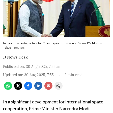
India and Japan to partner for Chandrayaan-5 mission to Moon: PM Modi in
Tokyo
Reuters
JJ News Desk
Published on
:
30 Aug 2025, 7:55 am
Updated on
:
30 Aug 2025, 7:55 am
2
min read
In a significant development for international space
cooperation, Prime Minister Narendra Modi