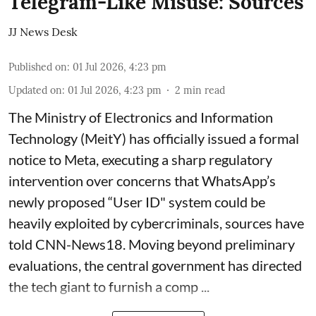
Telegram-Like Misuse: Sources
JJ News Desk
Published on
:
01 Jul 2026, 4:23 pm
Updated on
:
01 Jul 2026, 4:23 pm
2
min read
The Ministry of Electronics and Information
Technology (MeitY) has officially issued a formal
notice to Meta, executing a sharp regulatory
intervention over concerns that WhatsApp’s
newly proposed “User ID" system could be
heavily exploited by cybercriminals, sources have
told CNN-News18. Moving beyond preliminary
evaluations, the central government has directed
the tech giant to furnish a comp ...