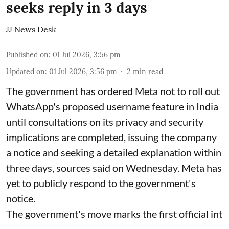
seeks reply in 3 days
JJ News Desk
Published on
:
01 Jul 2026, 3:56 pm
Updated on
:
01 Jul 2026, 3:56 pm
2
min read
The government has ordered Meta not to roll out
WhatsApp's proposed username feature in India
until consultations on its privacy and security
implications are completed, issuing the company
a notice and seeking a detailed explanation within
three days, sources said on Wednesday. Meta has
yet to publicly respond to the government's
notice.
The government's move marks the first official int
...