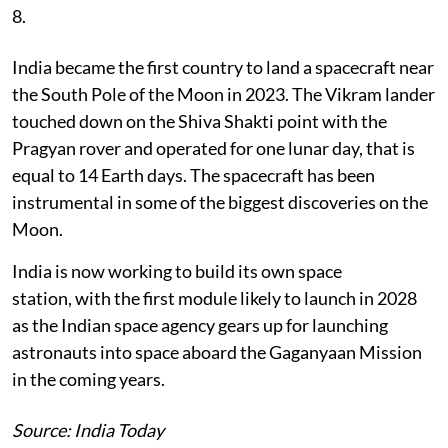
8.
India became the first country to land a spacecraft near
the South Pole of the Moon in 2023. The Vikram lander
touched down on the Shiva Shakti point with the
Pragyan rover and operated for one lunar day, that is
equal to 14 Earth days. The spacecraft has been
instrumental in some of the biggest discoveries on the
Moon.
India is now working to build its own space
station, with the first module likely to launch in 2028
as the Indian space agency gears up for launching
astronauts into space aboard the Gaganyaan Mission
in the coming years.
Source: India Today