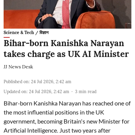
Science & Tech / विज्ञान
Bihar-born Kanishka Narayan
takes charge as UK AI Minister
JJ News Desk
Published on
:
24 Jul 2026, 2:42 am
Updated on
:
24 Jul 2026, 2:42 am
3
min read
Bihar-born Kanishka Narayan has reached one of
the most influential positions in the UK
government, becoming Britain's new Minister for
Artificial Intelligence. Just two years after