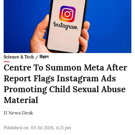
Science & Tech / विज्ञान
Centre To Summon Meta After
Report Flags Instagram Ads
Promoting Child Sexual Abuse
Material
JJ News Desk
Published on
:
03 Jul 2026, 4:21 pm