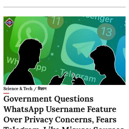
Science & Tech / विज्ञान
Government Questions
WhatsApp Username Feature
Over Privacy Concerns, Fears