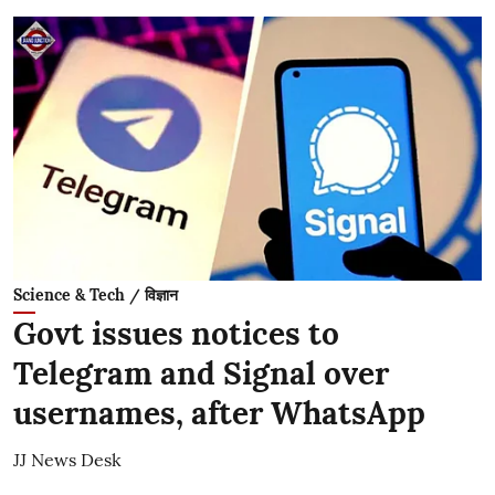
Science & Tech / विज्ञान
Govt issues notices to
Telegram and Signal over
usernames, after WhatsApp
JJ News Desk