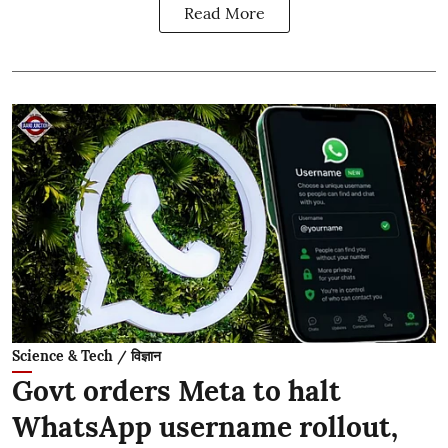
Read More
Science & Tech / विज्ञान
Govt orders Meta to halt
WhatsApp username rollout,