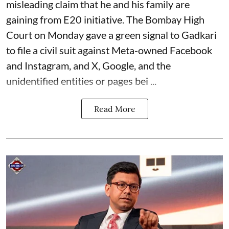
misleading claim that he and his family are
gaining from E20 initiative. The Bombay High
Court on Monday gave a green signal to Gadkari
to file a civil suit against Meta-owned Facebook
and Instagram, and X, Google, and the
unidentified entities or pages bei ...
Read More