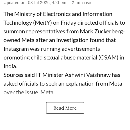
Updated on
:
03 Jul 2026, 4:21 pm
2
min read
The Ministry of Electronics and Information
Technology (MeitY) on Friday directed officials to
summon representatives from Mark Zuckerberg-
owned Meta after an investigation found that
Instagram was running advertisements
promoting child sexual abuse material (CSAM) in
India.
Sources said IT Minister Ashwini Vaishnaw has
asked officials to seek an explanation from Meta
over the issue. Meta ...
Read More