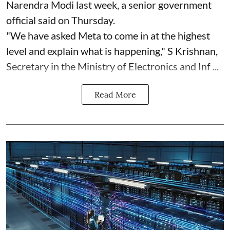
Narendra Modi last week, a senior government
official said on Thursday.
"We have asked Meta to come in at the highest
level and explain what is happening," S Krishnan,
Secretary in the Ministry of Electronics and Inf ...
Read More