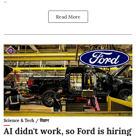
Read More
Science & Tech / विज्ञान
AI didn't work, so Ford is hiring