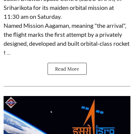
Sriharikota for its maiden orbital mission at
11:30 am on Saturday.
Named Mission Aagaman, meaning "the arrival",
the flight marks the first attempt by a privately
designed, developed and built orbital-class rocket
t ...
Read More