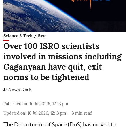
Science & Tech / विज्ञान
Over 100 ISRO scientists
involved in missions including
Gaganyaan have quit, exit
norms to be tightened
JJ News Desk
Published on
:
16 Jul 2026, 12:13 pm
Updated on
:
16 Jul 2026, 12:13 pm
3
min read
The Department of Space (DoS) has moved to