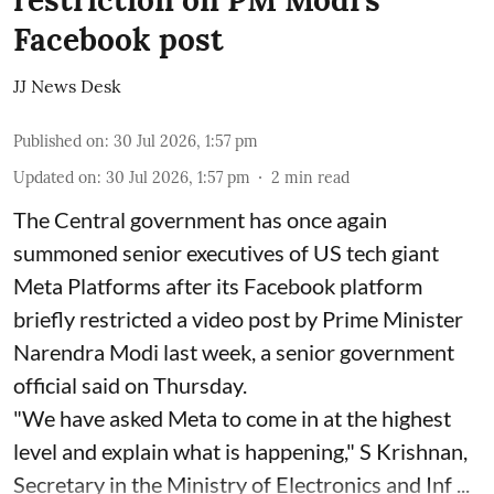
restriction on PM Modi's
Facebook post
JJ News Desk
Published on
:
30 Jul 2026, 1:57 pm
Updated on
:
30 Jul 2026, 1:57 pm
2
min read
The Central government has once again
summoned senior executives of US tech giant
Meta Platforms after its Facebook platform
briefly restricted a video post by Prime Minister
Narendra Modi last week, a senior government
official said on Thursday.
"We have asked Meta to come in at the highest
level and explain what is happening," S Krishnan,
Secretary in the Ministry of Electronics and Inf ...