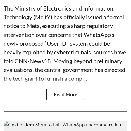
The Ministry of Electronics and Information
Technology (MeitY) has officially issued a formal
notice to Meta, executing a sharp regulatory
intervention over concerns that WhatsApp’s
newly proposed “User ID" system could be
heavily exploited by cybercriminals, sources have
told CNN-News18. Moving beyond preliminary
evaluations, the central government has directed
the tech giant to furnish a comp ...
Read More