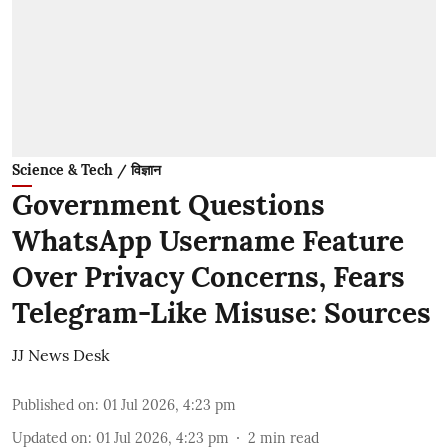
Science & Tech / विज्ञान
Government Questions
WhatsApp Username Feature
Over Privacy Concerns, Fears
Telegram-Like Misuse: Sources
JJ News Desk
Published on
:
01 Jul 2026, 4:23 pm
Updated on
:
01 Jul 2026, 4:23 pm
2
min read