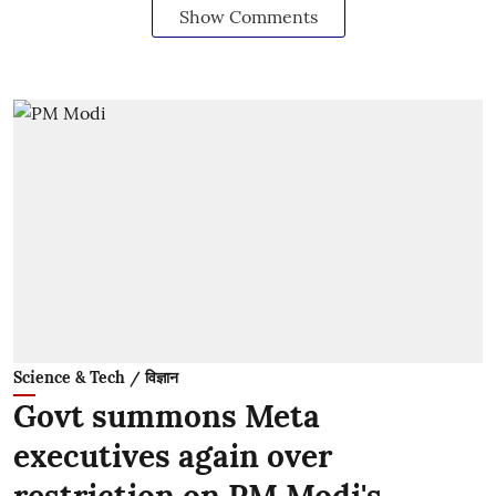
Show Comments
Science & Tech / विज्ञान
Govt summons Meta
executives again over