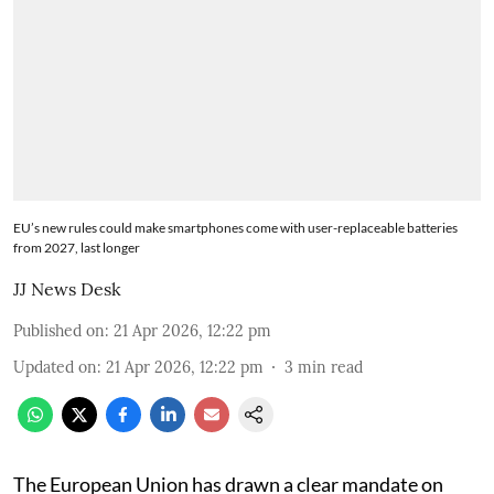
EU’s new rules could make smartphones come with user-replaceable batteries
from 2027, last longer
JJ News Desk
Published on
:
21 Apr 2026, 12:22 pm
Updated on
:
21 Apr 2026, 12:22 pm
3
min read
The European Union has drawn a clear mandate on