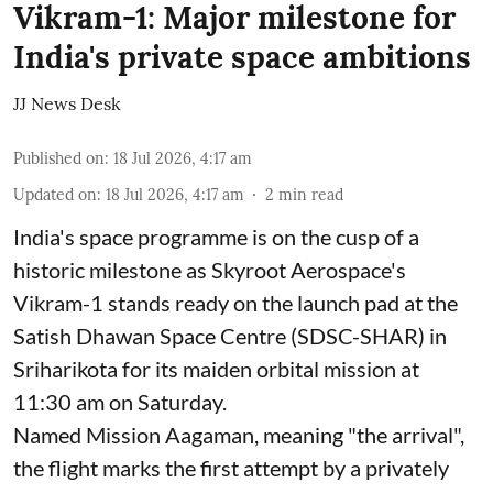
Vikram-1: Major milestone for
India's private space ambitions
JJ News Desk
Published on
:
18 Jul 2026, 4:17 am
Updated on
:
18 Jul 2026, 4:17 am
2
min read
India's space programme is on the cusp of a
historic milestone as Skyroot Aerospace's
Vikram-1 stands ready on the launch pad at the
Satish Dhawan Space Centre (SDSC-SHAR) in
Sriharikota for its maiden orbital mission at
11:30 am on Saturday.
Named Mission Aagaman, meaning "the arrival",
the flight marks the first attempt by a privately