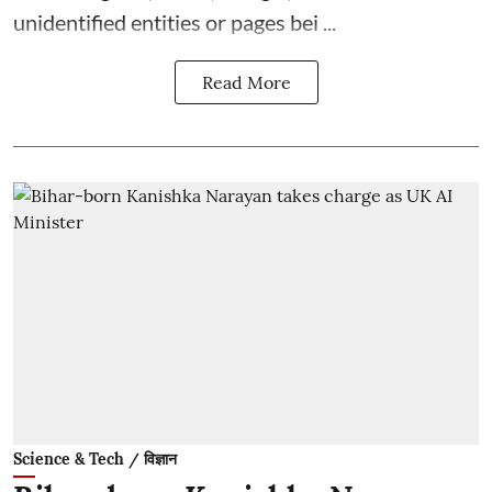
unidentified entities or pages bei ...
Read More
Science & Tech / विज्ञान