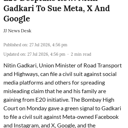
Gadkari To Sue Meta, X And
Google
JJ News Desk
Published on
:
27 Jul 2026, 4:56 pm
Updated on
:
27 Jul 2026, 4:56 pm
2
min read
Nitin Gadkari, Union Minister of Road Transport
and Highways, can file a civil suit against social
media platforms and others for spreading
misleading claim that he and his family are
gaining from E20 initiative. The Bombay High
Court on Monday gave a green signal to Gadkari
to file a civil suit against Meta-owned Facebook
and Instagram, and X, Google, and the