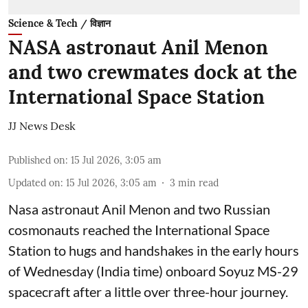
Science & Tech / विज्ञान
NASA astronaut Anil Menon
and two crewmates dock at the
International Space Station
JJ News Desk
Published on
:
15 Jul 2026, 3:05 am
Updated on
:
15 Jul 2026, 3:05 am
3
min read
Nasa astronaut Anil Menon and two Russian
cosmonauts reached the International Space
Station to hugs and handshakes in the early hours
of Wednesday (India time) onboard Soyuz MS-29
spacecraft after a little over three-hour journey.