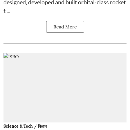
designed, developed and built orbital-class rocket
t ...
Read More
Science & Tech / विज्ञान