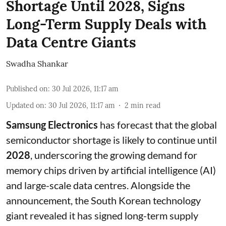
Shortage Until 2028, Signs
Long-Term Supply Deals with
Data Centre Giants
Swadha Shankar
Published on
:
30 Jul 2026, 11:17 am
Updated on
:
30 Jul 2026, 11:17 am
2
min read
Samsung Electronics
has forecast that the global
semiconductor shortage is likely to continue until
2028
, underscoring the growing demand for
memory chips driven by artificial intelligence (AI)
and large-scale data centres. Alongside the
announcement, the South Korean technology
giant revealed it has signed long-term supply