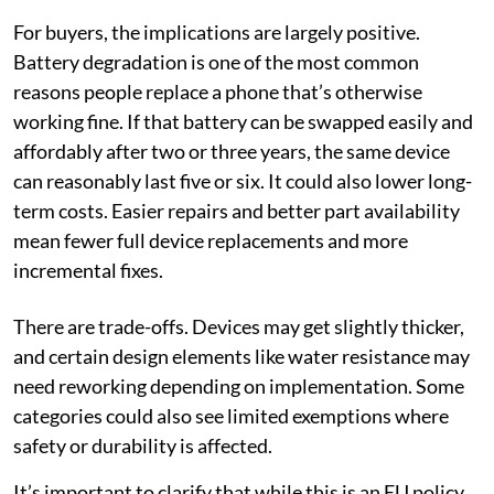
For buyers, the implications are largely positive.
Battery degradation is one of the most common
reasons people replace a phone that’s otherwise
working fine. If that battery can be swapped easily and
affordably after two or three years, the same device
can reasonably last five or six. It could also lower long-
term costs. Easier repairs and better part availability
mean fewer full device replacements and more
incremental fixes.
There are trade-offs. Devices may get slightly thicker,
and certain design elements like water resistance may
need reworking depending on implementation. Some
categories could also see limited exemptions where
safety or durability is affected.
It’s important to clarify that while this is an EU policy,