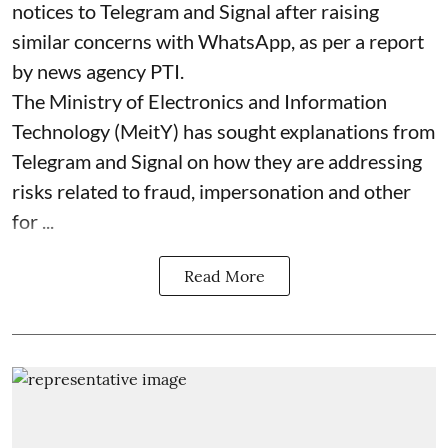
notices to Telegram and Signal after raising
similar concerns with WhatsApp, as per a report
by news agency PTI.
The Ministry of Electronics and Information
Technology (MeitY) has sought explanations from
Telegram and Signal on how they are addressing
risks related to fraud, impersonation and other
for ...
Read More