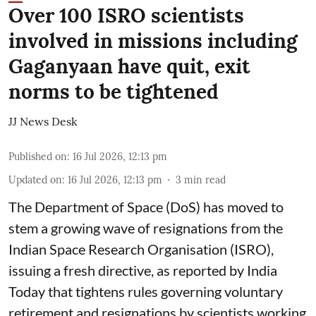
Over 100 ISRO scientists
involved in missions including
Gaganyaan have quit, exit
norms to be tightened
JJ News Desk
Published on
:
16 Jul 2026, 12:13 pm
Updated on
:
16 Jul 2026, 12:13 pm
3
min read
The Department of Space (DoS) has moved to
stem a growing wave of resignations from the
Indian Space Research Organisation (ISRO),
issuing a fresh directive, as reported by India
Today that tightens rules governing voluntary
retirement and resignations by scientists working