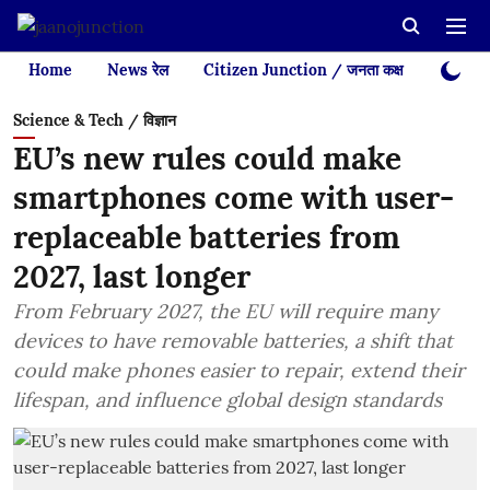
Home
News रेल
Citizen Junction / जनता कक्ष
Videos
Science & Tech / विज्ञान
EU’s new rules could make
smartphones come with user-
replaceable batteries from
2027, last longer
From February 2027, the EU will require many
devices to have removable batteries, a shift that
could make phones easier to repair, extend their
lifespan, and influence global design standards