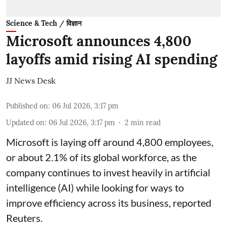
Science & Tech / विज्ञान
Microsoft announces 4,800
layoffs amid rising AI spending
JJ News Desk
Published on
:
06 Jul 2026, 3:17 pm
Updated on
:
06 Jul 2026, 3:17 pm
2
min read
Microsoft is laying off around 4,800 employees,
or about 2.1% of its global workforce, as the
company continues to invest heavily in artificial
intelligence (AI) while looking for ways to
improve efficiency across its business, reported
Reuters.