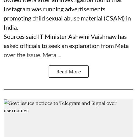
Instagram was running advertisements
promoting child sexual abuse material (CSAM) in
India.
Sources said IT Minister Ashwini Vaishnaw has
asked officials to seek an explanation from Meta
over the issue. Meta ...
Read More