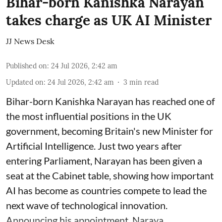
Bihar-born Kanishka Narayan
takes charge as UK AI Minister
JJ News Desk
Published on
:
24 Jul 2026, 2:42 am
Updated on
:
24 Jul 2026, 2:42 am
3
min read
Bihar-born Kanishka Narayan has reached one of
the most influential positions in the UK
government, becoming Britain's new Minister for
Artificial Intelligence. Just two years after
entering Parliament, Narayan has been given a
seat at the Cabinet table, showing how important
AI has become as countries compete to lead the
next wave of technological innovation.
Announcing his appointment, Naraya ...