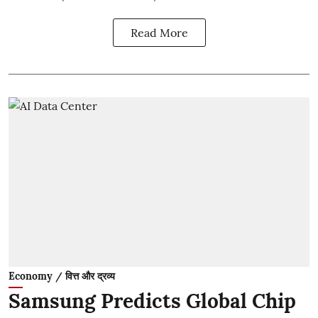
Read More
Economy / वित्त और द्रव्य
Samsung Predicts Global Chip