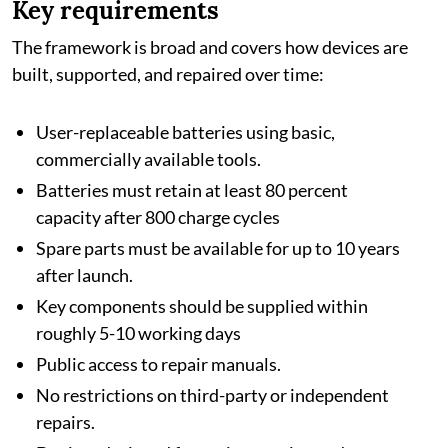
Key requirements
The framework is broad and covers how devices are
built, supported, and repaired over time:
User-replaceable batteries using basic,
commercially available tools.
Batteries must retain at least 80 percent
capacity after 800 charge cycles
Spare parts must be available for up to 10 years
after launch.
Key components should be supplied within
roughly 5-10 working days
Public access to repair manuals.
No restrictions on third-party or independent
repairs.