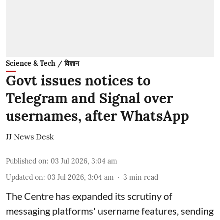
Science & Tech / विज्ञान
Govt issues notices to
Telegram and Signal over
usernames, after WhatsApp
JJ News Desk
Published on
:
03 Jul 2026, 3:04 am
Updated on
:
03 Jul 2026, 3:04 am
3
min read
The Centre has expanded its scrutiny of
messaging platforms' username features, sending