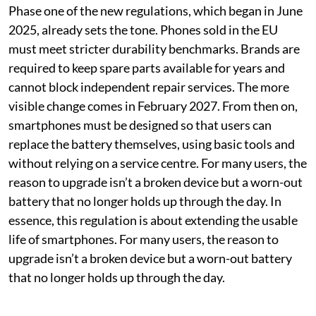
Phase one of the new regulations, which began in June
2025, already sets the tone. Phones sold in the EU
must meet stricter durability benchmarks. Brands are
required to keep spare parts available for years and
cannot block independent repair services. The more
visible change comes in February 2027. From then on,
smartphones must be designed so that users can
replace the battery themselves, using basic tools and
without relying on a service centre. For many users, the
reason to upgrade isn’t a broken device but a worn-out
battery that no longer holds up through the day. In
essence, this regulation is about extending the usable
life of smartphones. For many users, the reason to
upgrade isn’t a broken device but a worn-out battery
that no longer holds up through the day.