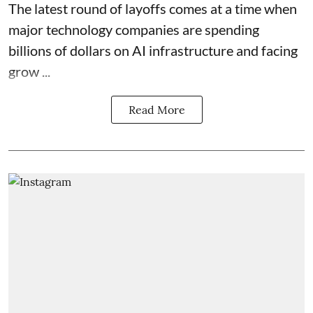
The latest round of layoffs comes at a time when
major technology companies are spending
billions of dollars on AI infrastructure and facing
grow ...
Read More