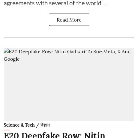
agreements with several of the world' ...
Read More
Science & Tech / विज्ञान
E20 Deepfake Row: Nitin