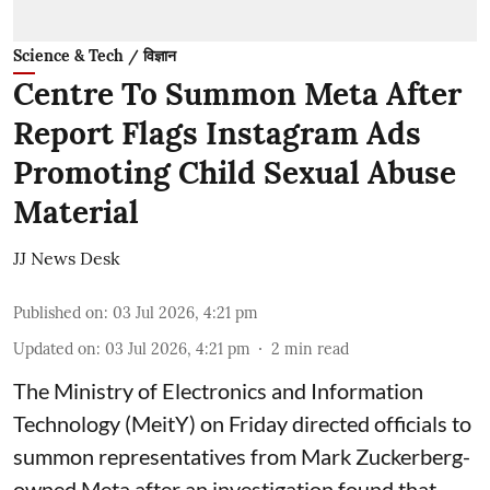
Science & Tech / विज्ञान
Centre To Summon Meta After
Report Flags Instagram Ads
Promoting Child Sexual Abuse
Material
JJ News Desk
Published on
:
03 Jul 2026, 4:21 pm
Updated on
:
03 Jul 2026, 4:21 pm
2
min read
The Ministry of Electronics and Information
Technology (MeitY) on Friday directed officials to
summon representatives from Mark Zuckerberg-
owned Meta after an investigation found that