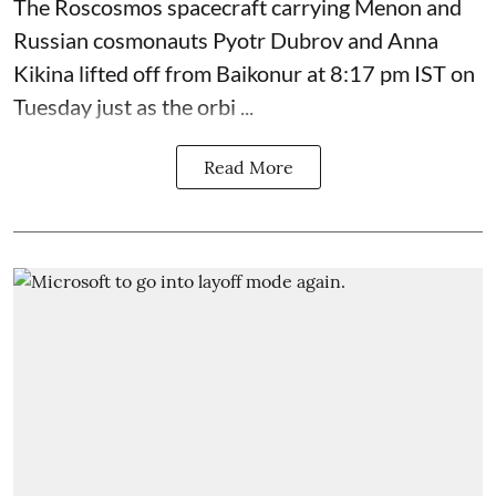
The Roscosmos spacecraft carrying Menon and
Russian cosmonauts Pyotr Dubrov and Anna
Kikina lifted off from Baikonur at 8:17 pm IST on
Tuesday just as the orbi ...
Read More