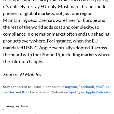
it’s unlikely to stay EU-only. Most major brands build
phones for global markets, not just one region.
Maintaining separate hardware lines for Europe and
the rest of the world adds cost and complexity, so
compliance in one major market often ends up shaping
products everywhere. For instance, when the EU
mandated USB-C, Apple eventually adopted it across
the board with the iPhone 15, including markets where
the rule didn’t apply.
Source: 91 Mobiles
Stay connected to Jaano Junction on
Instagram
,
Facebook
,
YouTube
,
Twitter
and
Koo
. Listen to our Podcast on
Spotify
or
Apple Podcasts
.
European Union