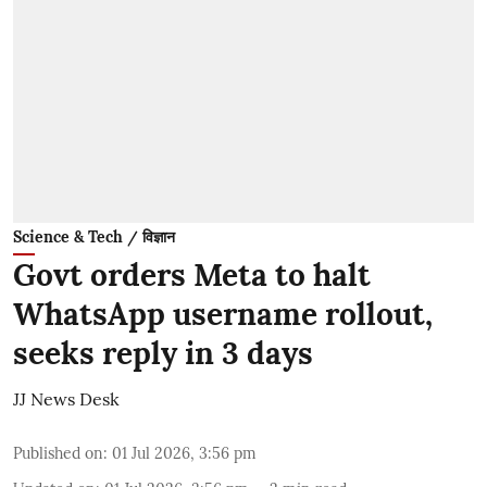
Science & Tech / विज्ञान
Govt orders Meta to halt
WhatsApp username rollout,
seeks reply in 3 days
JJ News Desk
Published on
:
01 Jul 2026, 3:56 pm