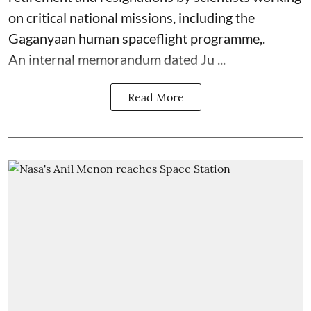
on critical national missions, including the
Gaganyaan human spaceflight programme,.
An internal memorandum dated Ju ...
Read More