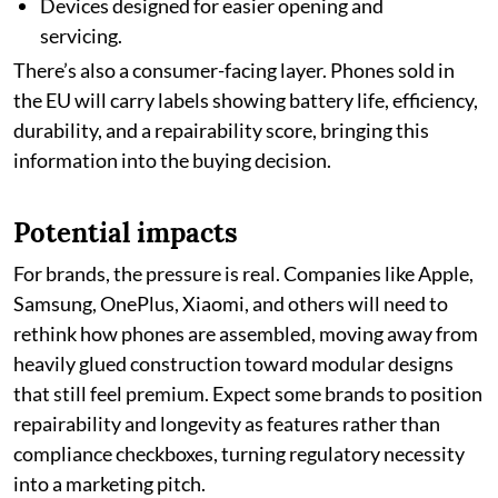
Devices designed for easier opening and
servicing.
There’s also a consumer-facing layer. Phones sold in
the EU will carry labels showing battery life, efficiency,
durability, and a repairability score, bringing this
information into the buying decision.
Potential impacts
For brands, the pressure is real. Companies like Apple,
Samsung, OnePlus, Xiaomi, and others will need to
rethink how phones are assembled, moving away from
heavily glued construction toward modular designs
that still feel premium. Expect some brands to position
repairability and longevity as features rather than
compliance checkboxes, turning regulatory necessity
into a marketing pitch.