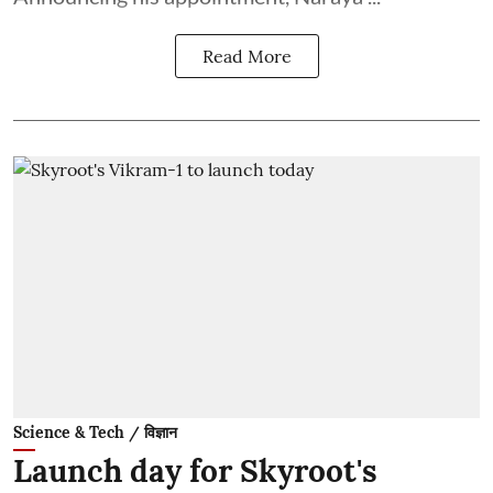
Read More
Science & Tech / विज्ञान
Launch day for Skyroot's