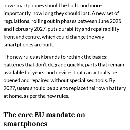
how smartphones should be built, and more
importantly, how long they should last. A new set of
regulations, rolling out in phases between June 2025
and February 2027, puts durability and repairability
front and centre, which could change the way
smartphones are built.
The new rules ask brands to rethink the basics:
batteries that don’t degrade quickly, parts that remain
available for years, and devices that can actually be
opened and repaired without specialised tools. By
2027, users should be able to replace their own battery
at home, as per the new rules.
The core EU mandate on
smartphones