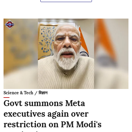
Science & Tech / विज्ञान
Govt summons Meta
executives again over
restriction on PM Modi's