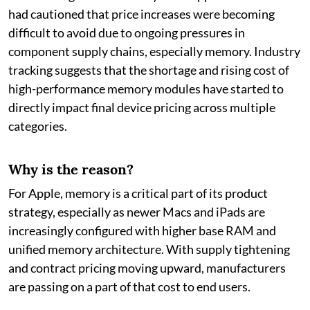
had cautioned that price increases were becoming
difficult to avoid due to ongoing pressures in
component supply chains, especially memory. Industry
tracking suggests that the shortage and rising cost of
high-performance memory modules have started to
directly impact final device pricing across multiple
categories.
Why is the reason?
For Apple, memory is a critical part of its product
strategy, especially as newer Macs and iPads are
increasingly configured with higher base RAM and
unified memory architecture. With supply tightening
and contract pricing moving upward, manufacturers
are passing on a part of that cost to end users.