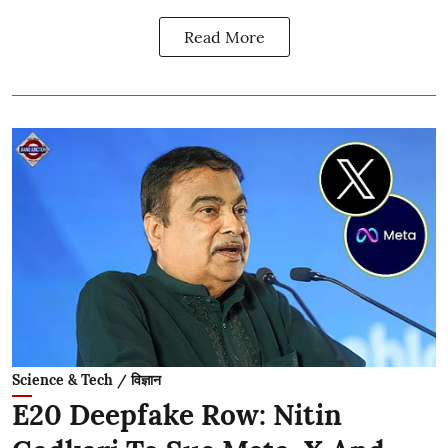
Read More
Science & Tech / विज्ञान
E20 Deepfake Row: Nitin