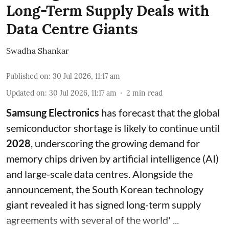
Long-Term Supply Deals with
Data Centre Giants
Swadha Shankar
Published on
:
30 Jul 2026, 11:17 am
Updated on
:
30 Jul 2026, 11:17 am
2
min read
Samsung Electronics
has forecast that the global
semiconductor shortage is likely to continue until
2028
, underscoring the growing demand for
memory chips driven by artificial intelligence (AI)
and large-scale data centres. Alongside the
announcement, the South Korean technology
giant revealed it has signed long-term supply
agreements with several of the world' ...