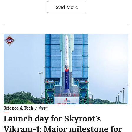
Read More
Science & Tech / विज्ञान
Launch day for Skyroot's
Vikram-1: Major milestone for