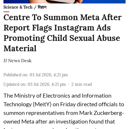
Science & Tech / विज्ञान
Centre To Summon Meta After
Report Flags Instagram Ads
Promoting Child Sexual Abuse
Material
JJ News Desk
Published on
:
03 Jul 2026, 4:21 pm
Updated on
:
03 Jul 2026, 4:21 pm
2
min read
The Ministry of Electronics and Information
Technology (MeitY) on Friday directed officials to
summon representatives from Mark Zuckerberg-
owned Meta after an investigation found that