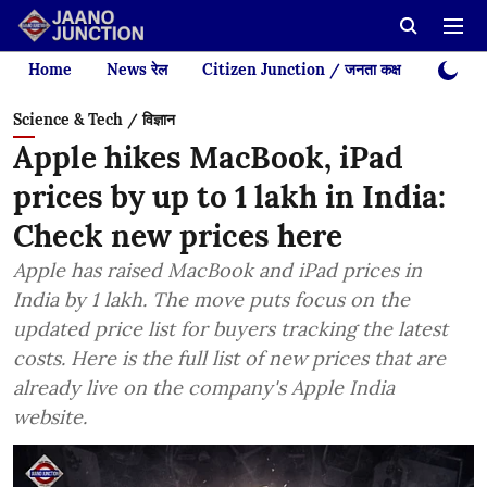
Home
News रेल
Citizen Junction / जनता कक्ष
Videos
Science & Tech / विज्ञान
Apple hikes MacBook, iPad
prices by up to 1 lakh in India:
Check new prices here
Apple has raised MacBook and iPad prices in
India by 1 lakh. The move puts focus on the
updated price list for buyers tracking the latest
costs. Here is the full list of new prices that are
already live on the company's Apple India
website.