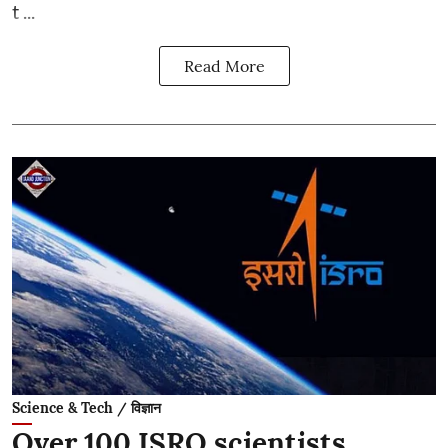
t ...
Read More
Science & Tech / विज्ञान
Over 100 ISRO scientists