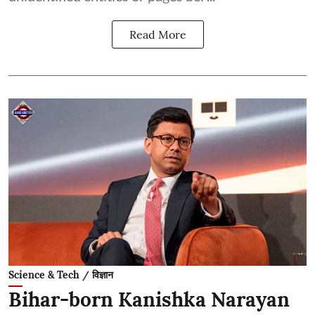
Read More
Science & Tech / विज्ञान
Bihar-born Kanishka Narayan