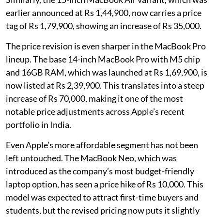
earlier announced at Rs 1,44,900, now carries a price
tag of Rs 1,79,900, showing an increase of Rs 35,000.
The price revision is even sharper in the MacBook Pro
lineup. The base 14-inch MacBook Pro with M5 chip
and 16GB RAM, which was launched at Rs 1,69,900, is
now listed at Rs 2,39,900. This translates into a steep
increase of Rs 70,000, making it one of the most
notable price adjustments across Apple’s recent
portfolio in India.
Even Apple’s more affordable segment has not been
left untouched. The MacBook Neo, which was
introduced as the company’s most budget-friendly
laptop option, has seen a price hike of Rs 10,000. This
model was expected to attract first-time buyers and
students, but the revised pricing now puts it slightly