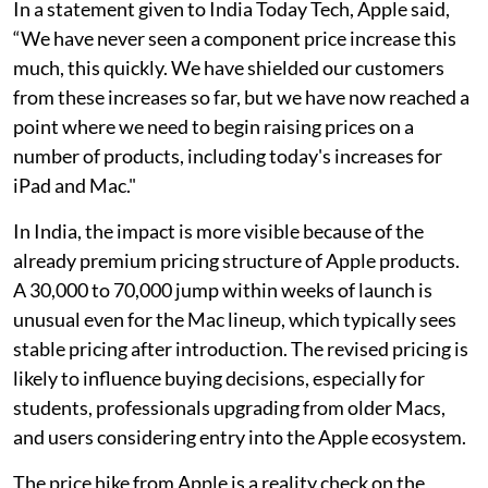
In a statement given to India Today Tech, Apple said,
“We have never seen a component price increase this
much, this quickly. We have shielded our customers
from these increases so far, but we have now reached a
point where we need to begin raising prices on a
number of products, including today's increases for
iPad and Mac."
In India, the impact is more visible because of the
already premium pricing structure of Apple products.
A 30,000 to 70,000 jump within weeks of launch is
unusual even for the Mac lineup, which typically sees
stable pricing after introduction. The revised pricing is
likely to influence buying decisions, especially for
students, professionals upgrading from older Macs,
and users considering entry into the Apple ecosystem.
The price hike from Apple is a reality check on the