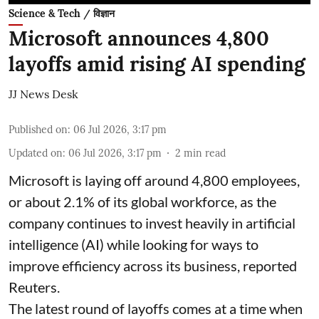
Science & Tech / विज्ञान
Microsoft announces 4,800
layoffs amid rising AI spending
JJ News Desk
Published on
:
06 Jul 2026, 3:17 pm
Updated on
:
06 Jul 2026, 3:17 pm
2
min read
Microsoft is laying off around 4,800 employees,
or about 2.1% of its global workforce, as the
company continues to invest heavily in artificial
intelligence (AI) while looking for ways to
improve efficiency across its business, reported
Reuters.
The latest round of layoffs comes at a time when