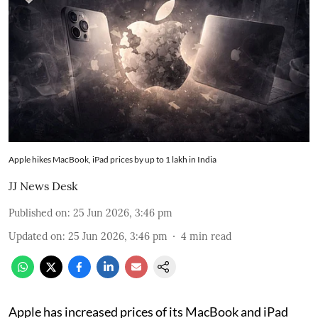
Apple hikes MacBook, iPad prices by up to 1 lakh in India
JJ News Desk
Published on
:
25 Jun 2026, 3:46 pm
Updated on
:
25 Jun 2026, 3:46 pm
4
min read
Apple has increased prices of its MacBook and iPad