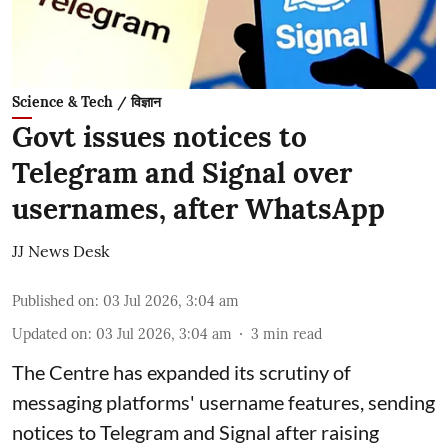
Science & Tech / विज्ञान
Govt issues notices to
Telegram and Signal over
usernames, after WhatsApp
JJ News Desk
Published on
:
03 Jul 2026, 3:04 am
Updated on
:
03 Jul 2026, 3:04 am
3
min read
The Centre has expanded its scrutiny of
messaging platforms' username features, sending
notices to Telegram and Signal after raising