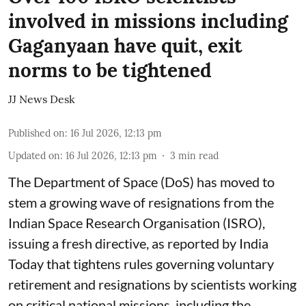
involved in missions including
Gaganyaan have quit, exit
norms to be tightened
JJ News Desk
Published on
:
16 Jul 2026, 12:13 pm
Updated on
:
16 Jul 2026, 12:13 pm
3
min read
The Department of Space (DoS) has moved to
stem a growing wave of resignations from the
Indian Space Research Organisation (ISRO),
issuing a fresh directive, as reported by India
Today that tightens rules governing voluntary
retirement and resignations by scientists working
on critical national missions, including the