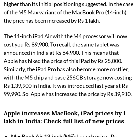
higher than its initial positioning suggested. In the case
of the M5 Max variant of the MacBook Pro (14-inch),
the price has been increased by Rs 1 lakh.
The 11-inch iPad Air with the M4 processor will now
cost you Rs 89,900. To recall, the same tablet was
announced in India at Rs 64,900. This means that
Apple has hiked the price of this iPad by Rs 25,000.
Similarly, the iPad Pro has also become more costlier,
with the M5 chip and base 256GB storage now costing
Rs 1,39,900 in India. It was introduced last year at Rs
99,990. So, Apple has increased the price by Rs 39,910.
Apple increases MacBook, iPad prices by 1
lakh in India: Check full list of new prices
MacBook Air 13-inch (M5)
: Launch price - Rs