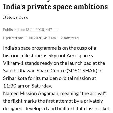
India's private space ambitions
JJ News Desk
Published on
:
18 Jul 2026, 4:17 am
Updated on
:
18 Jul 2026, 4:17 am
2
min read
India's space programme is on the cusp of a
historic milestone as Skyroot Aerospace's
Vikram-1 stands ready on the launch pad at the
Satish Dhawan Space Centre (SDSC-SHAR) in
Sriharikota for its maiden orbital mission at
11:30 am on Saturday.
Named Mission Aagaman, meaning "the arrival",
the flight marks the first attempt by a privately
designed, developed and built orbital-class rocket