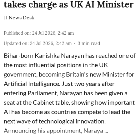
takes charge as UK AI Minister
JJ News Desk
Published on
:
24 Jul 2026, 2:42 am
Updated on
:
24 Jul 2026, 2:42 am
3
min read
Bihar-born Kanishka Narayan has reached one of
the most influential positions in the UK
government, becoming Britain's new Minister for
Artificial Intelligence. Just two years after
entering Parliament, Narayan has been given a
seat at the Cabinet table, showing how important
AI has become as countries compete to lead the
next wave of technological innovation.
Announcing his appointment, Naraya ...