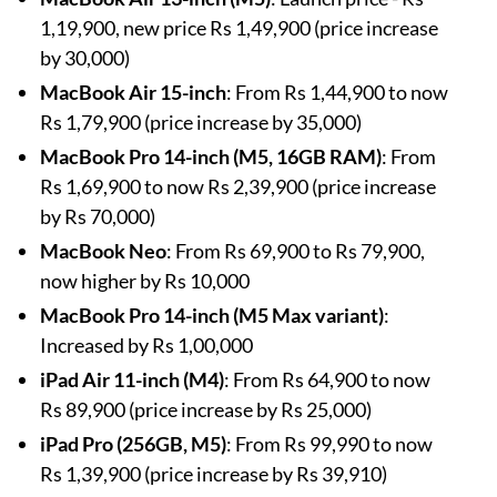
1,19,900, new price Rs 1,49,900 (price increase
by 30,000)
MacBook Air 15-inch
: From Rs 1,44,900 to now
Rs 1,79,900 (price increase by 35,000)
MacBook Pro 14-inch (M5, 16GB RAM)
: From
Rs 1,69,900 to now Rs 2,39,900 (price increase
by Rs 70,000)
MacBook Neo
: From Rs 69,900 to Rs 79,900,
now higher by Rs 10,000
MacBook Pro 14-inch (M5 Max variant)
:
Increased by Rs 1,00,000
iPad Air 11-inch (M4)
: From Rs 64,900 to now
Rs 89,900 (price increase by Rs 25,000)
iPad Pro (256GB, M5)
: From Rs 99,990 to now
Rs 1,39,900 (price increase by Rs 39,910)