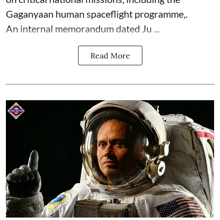
Gaganyaan human spaceflight programme,.
An internal memorandum dated Ju ...
Read More