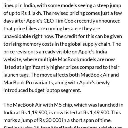
lineup in India, with some models seeing a steep jump
of up to Rs 1 lakh. The revised pricing comes just a few
days after Apple's CEO Tim Cook recently announced
that price hikes are coming because they are
unavoidable right now. The credit for this can be given
to rising memory costs in the global supply chain. The
price revision is already visible on Apple’s India
website, where multiple MacBook models are now
listed at significantly higher prices compared to their
launch tags. The move affects both MacBook Air and
MacBook Pro variants, along with Apple’s newly
introduced budget laptop segment.
The MacBook Air with M5 chip, which was launched in
India at Rs 1,19,900, is now listed at Rs 1,49,900. This
marks a jump of Rs 30,000 in a short span of time.
Similarly, the 15-inch MacBook Air variant, which was