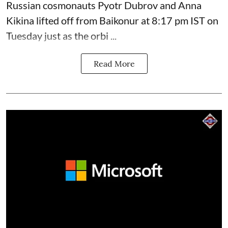
Russian cosmonauts Pyotr Dubrov and Anna
Kikina lifted off from Baikonur at 8:17 pm IST on
Tuesday just as the orbi ...
Read More