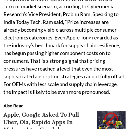
current market scenario, according to Cybermedia
Research's Vice President, Prabhu Ram. Speaking to
India Today Tech, Ram said, “Price increases are
already becoming visible across multiple consumer
electronics categories. Even Apple, long regarded as
the industry’s benchmark for supply chain resilience,
has begun passing higher component costs on to
consumers. That is a strong signal that pricing
pressures have reached a level that even the most
sophisticated absorption strategies cannot fully offset.
For OEMs with less scale and supply chain leverage,
the impact is likely to be even more pronounced.”
Also Read
Apple, Google Asked To Pull
Uber, Ola, Rapido Apps In