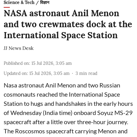
Science & Tech / विज्ञान
NASA astronaut Anil Menon
and two crewmates dock at the
International Space Station
JJ News Desk
Published on
:
15 Jul 2026, 3:05 am
Updated on
:
15 Jul 2026, 3:05 am
3
min read
Nasa astronaut Anil Menon and two Russian
cosmonauts reached the International Space
Station to hugs and handshakes in the early hours
of Wednesday (India time) onboard Soyuz MS-29
spacecraft after a little over three-hour journey.
The Roscosmos spacecraft carrying Menon and