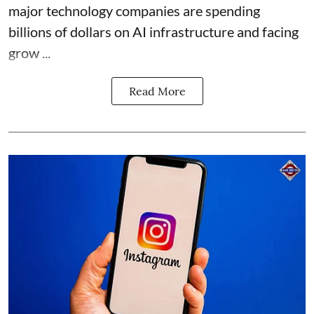
major technology companies are spending
billions of dollars on AI infrastructure and facing
grow ...
Read More