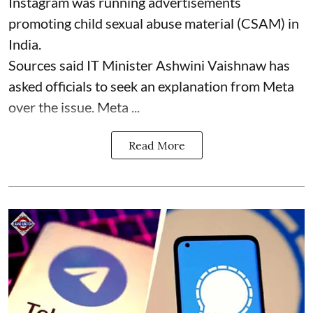
Instagram was running advertisements
promoting child sexual abuse material (CSAM) in
India.
Sources said IT Minister Ashwini Vaishnaw has
asked officials to seek an explanation from Meta
over the issue. Meta ...
Read More