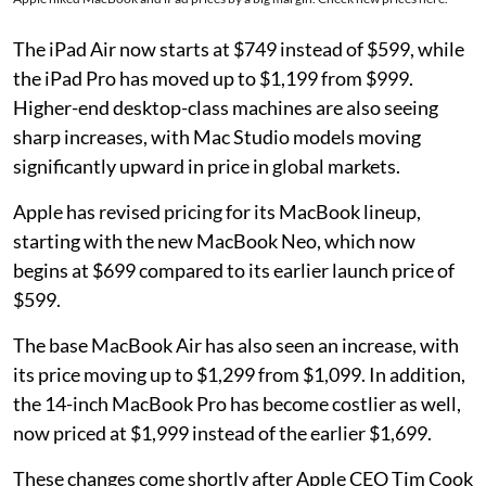
The iPad Air now starts at $749 instead of $599, while
the iPad Pro has moved up to $1,199 from $999.
Higher-end desktop-class machines are also seeing
sharp increases, with Mac Studio models moving
significantly upward in price in global markets.
Apple has revised pricing for its MacBook lineup,
starting with the new MacBook Neo, which now
begins at $699 compared to its earlier launch price of
$599.
The base MacBook Air has also seen an increase, with
its price moving up to $1,299 from $1,099. In addition,
the 14-inch MacBook Pro has become costlier as well,
now priced at $1,999 instead of the earlier $1,699.
These changes come shortly after Apple CEO Tim Cook