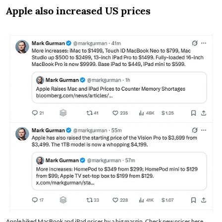
Apple also increased US prices
Apple hiked MacBook and iPad prices by a big margin. Check new prices here.