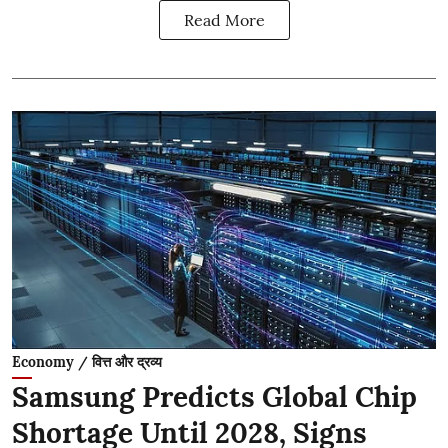
Read More
Economy / वित्त और द्रव्य
Samsung Predicts Global Chip
Shortage Until 2028, Signs