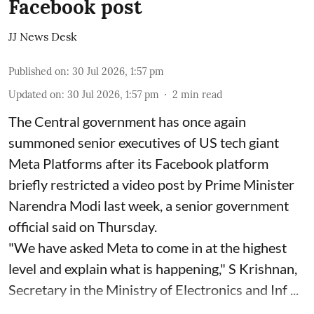
Facebook post
JJ News Desk
Published on
:
30 Jul 2026, 1:57 pm
Updated on
:
30 Jul 2026, 1:57 pm
2
min read
The Central government has once again
summoned senior executives of US tech giant
Meta Platforms after its Facebook platform
briefly restricted a video post by Prime Minister
Narendra Modi last week, a senior government
official said on Thursday.
"We have asked Meta to come in at the highest
level and explain what is happening," S Krishnan,
Secretary in the Ministry of Electronics and Inf ...