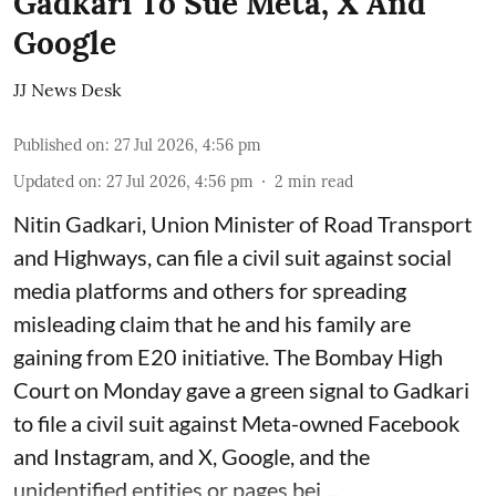
Gadkari To Sue Meta, X And
Google
JJ News Desk
Published on
:
27 Jul 2026, 4:56 pm
Updated on
:
27 Jul 2026, 4:56 pm
2
min read
Nitin Gadkari, Union Minister of Road Transport
and Highways, can file a civil suit against social
media platforms and others for spreading
misleading claim that he and his family are
gaining from E20 initiative. The Bombay High
Court on Monday gave a green signal to Gadkari
to file a civil suit against Meta-owned Facebook
and Instagram, and X, Google, and the
unidentified entities or pages bei ...