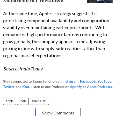
Maharashtra Crackdown
At the same time, Apple’s strategy suggests it is
prioritising component availability and configuration
stability over maintaining earlier price points. With
demand for high-performance laptops continuing to
grow globally, the company appears to be adjusting
pricing in line with supply-side realities rather than
regional market expectations.
Source: India Today
Stay connected to Jaano Junction on
Instagram
,
Facebook
,
YouTube
,
Twitter
and
Koo
. Listen to our Podcast on
Spotify
or
Apple Podcasts
.
Apple
India
Price Hike
Show Comments