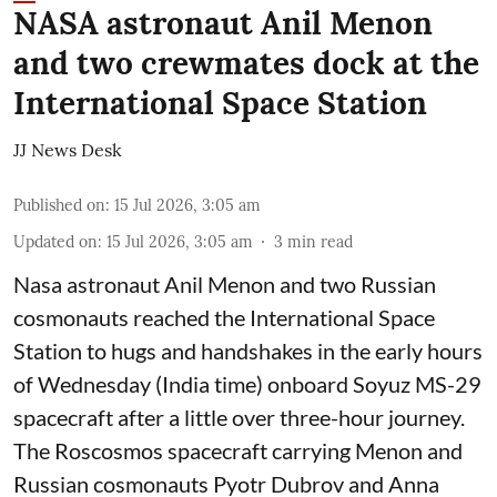
NASA astronaut Anil Menon
and two crewmates dock at the
International Space Station
JJ News Desk
Published on
:
15 Jul 2026, 3:05 am
Updated on
:
15 Jul 2026, 3:05 am
3
min read
Nasa astronaut Anil Menon and two Russian
cosmonauts reached the International Space
Station to hugs and handshakes in the early hours
of Wednesday (India time) onboard Soyuz MS-29
spacecraft after a little over three-hour journey.
The Roscosmos spacecraft carrying Menon and
Russian cosmonauts Pyotr Dubrov and Anna