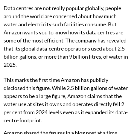
Data centres are not really popular globally, people
around the world are concerned about how much
water and electricity such facilities consume. But
Amazon wants you to know how its data centres are
some of the most efficient. The company has revealed
that its global data-centre operations used about 2.5
billion gallons, or more than 9 billion litres, of water in
2025.
This marks the first time Amazon has publicly
disclosed this figure. While 2.5 billion gallons of water
appears to be a large figure, Amazon claims that the
water use at sites it owns and operates directly fell 2
per cent from 2024 levels even as it expanded its data-
centre footprint.
Amazon shared the figures in a blog post at a time