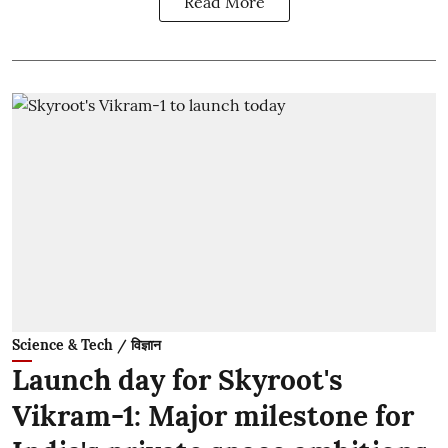
Read More
Science & Tech / विज्ञान
Launch day for Skyroot's
Vikram-1: Major milestone for