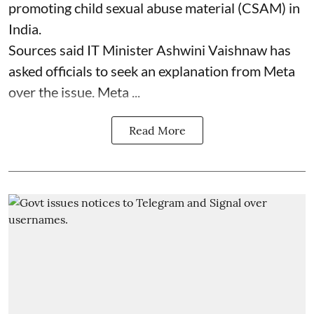
promoting child sexual abuse material (CSAM) in
India.
Sources said IT Minister Ashwini Vaishnaw has
asked officials to seek an explanation from Meta
over the issue. Meta ...
Read More