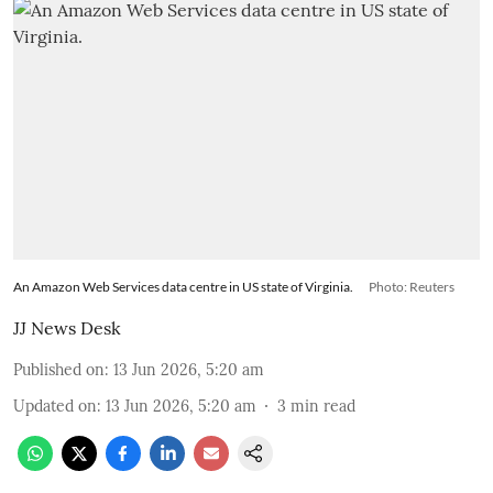
An Amazon Web Services data centre in US state of Virginia.
Photo: Reuters
JJ News Desk
Published on
:
13 Jun 2026, 5:20 am
Updated on
:
13 Jun 2026, 5:20 am
3
min read