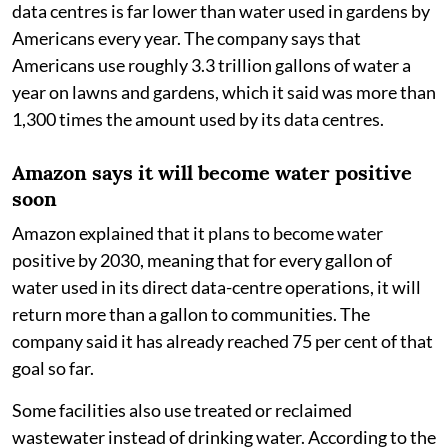
data centres is far lower than water used in gardens by
Americans every year. The company says that
Americans use roughly 3.3 trillion gallons of water a
year on lawns and gardens, which it said was more than
1,300 times the amount used by its data centres.
Amazon says it will become water positive
soon
Amazon explained that it plans to become water
positive by 2030, meaning that for every gallon of
water used in its direct data-centre operations, it will
return more than a gallon to communities. The
company said it has already reached 75 per cent of that
goal so far.
Some facilities also use treated or reclaimed
wastewater instead of drinking water. According to the