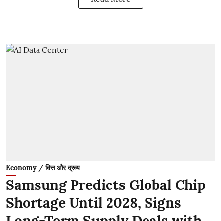
Economy / वित्त और द्रव्य
Samsung Predicts Global Chip
Shortage Until 2028, Signs
Long-Term Supply Deals with