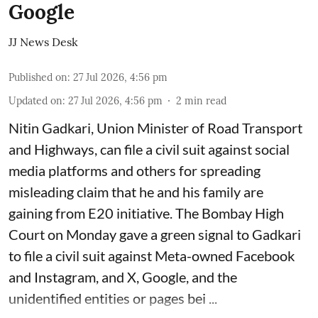
Google
JJ News Desk
Published on
:
27 Jul 2026, 4:56 pm
Updated on
:
27 Jul 2026, 4:56 pm
2
min read
Nitin Gadkari, Union Minister of Road Transport
and Highways, can file a civil suit against social
media platforms and others for spreading
misleading claim that he and his family are
gaining from E20 initiative. The Bombay High
Court on Monday gave a green signal to Gadkari
to file a civil suit against Meta-owned Facebook
and Instagram, and X, Google, and the
unidentified entities or pages bei ...