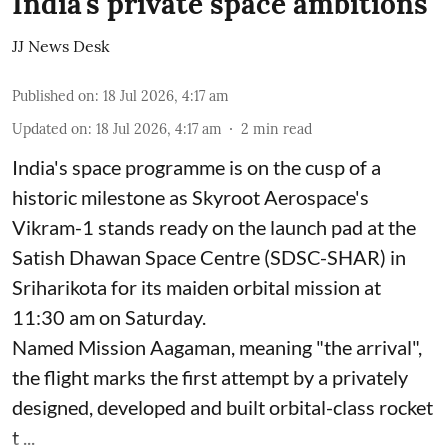
India's private space ambitions
JJ News Desk
Published on
:
18 Jul 2026, 4:17 am
Updated on
:
18 Jul 2026, 4:17 am
2
min read
India's space programme is on the cusp of a
historic milestone as Skyroot Aerospace's
Vikram-1 stands ready on the launch pad at the
Satish Dhawan Space Centre (SDSC-SHAR) in
Sriharikota for its maiden orbital mission at
11:30 am on Saturday.
Named Mission Aagaman, meaning "the arrival",
the flight marks the first attempt by a privately
designed, developed and built orbital-class rocket
t ...