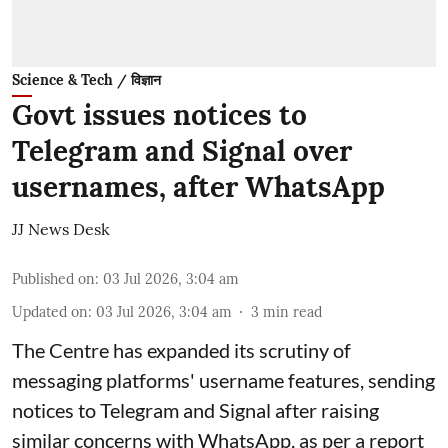
Science & Tech / विज्ञान
Govt issues notices to
Telegram and Signal over
usernames, after WhatsApp
JJ News Desk
Published on
:
03 Jul 2026, 3:04 am
Updated on
:
03 Jul 2026, 3:04 am
3
min read
The Centre has expanded its scrutiny of
messaging platforms' username features, sending
notices to Telegram and Signal after raising
similar concerns with WhatsApp, as per a report