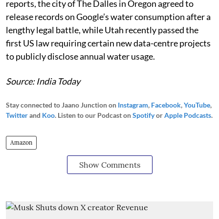
reports, the city of The Dalles in Oregon agreed to
release records on Google’s water consumption after a
lengthy legal battle, while Utah recently passed the
first US law requiring certain new data-centre projects
to publicly disclose annual water usage.
Source: India Today
Stay connected to Jaano Junction on
Instagram
,
Facebook
,
YouTube
,
Twitter
and
Koo
. Listen to our Podcast on
Spotify
or
Apple Podcasts
.
Amazon
Show Comments