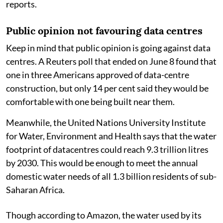
reports.
Public opinion not favouring data centres
Keep in mind that public opinion is going against data
centres. A Reuters poll that ended on June 8 found that
one in three Americans approved of data-centre
construction, but only 14 per cent said they would be
comfortable with one being built near them.
Meanwhile, the United Nations University Institute
for Water, Environment and Health says that the water
footprint of datacentres could reach 9.3 trillion litres
by 2030. This would be enough to meet the annual
domestic water needs of all 1.3 billion residents of sub-
Saharan Africa.
Though according to Amazon, the water used by its