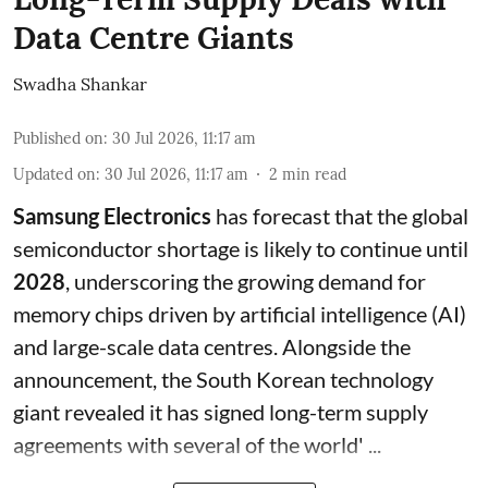
Data Centre Giants
Swadha Shankar
Published on
:
30 Jul 2026, 11:17 am
Updated on
:
30 Jul 2026, 11:17 am
2
min read
Samsung Electronics
has forecast that the global
semiconductor shortage is likely to continue until
2028
, underscoring the growing demand for
memory chips driven by artificial intelligence (AI)
and large-scale data centres. Alongside the
announcement, the South Korean technology
giant revealed it has signed long-term supply
agreements with several of the world' ...