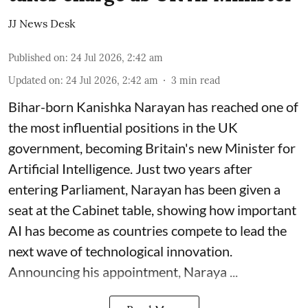
JJ News Desk
Published on
:
24 Jul 2026, 2:42 am
Updated on
:
24 Jul 2026, 2:42 am
3
min read
Bihar-born Kanishka Narayan has reached one of
the most influential positions in the UK
government, becoming Britain's new Minister for
Artificial Intelligence. Just two years after
entering Parliament, Narayan has been given a
seat at the Cabinet table, showing how important
AI has become as countries compete to lead the
next wave of technological innovation.
Announcing his appointment, Naraya ...