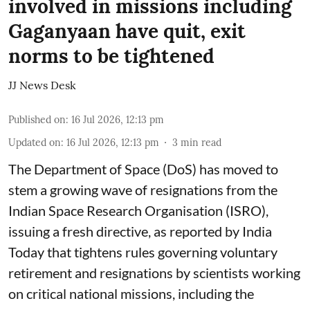
involved in missions including
Gaganyaan have quit, exit
norms to be tightened
JJ News Desk
Published on
:
16 Jul 2026, 12:13 pm
Updated on
:
16 Jul 2026, 12:13 pm
3
min read
The Department of Space (DoS) has moved to
stem a growing wave of resignations from the
Indian Space Research Organisation (ISRO),
issuing a fresh directive, as reported by India
Today that tightens rules governing voluntary
retirement and resignations by scientists working
on critical national missions, including the