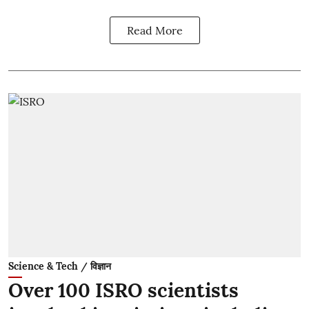
Read More
Science & Tech / विज्ञान
Over 100 ISRO scientists