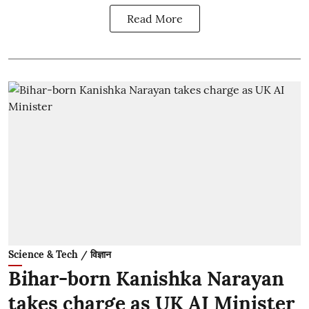
Read More
Science & Tech / विज्ञान
Bihar-born Kanishka Narayan
takes charge as UK AI Minister