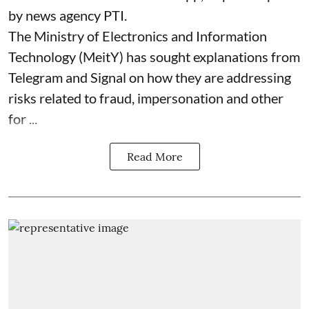
by news agency PTI.
The Ministry of Electronics and Information
Technology (MeitY) has sought explanations from
Telegram and Signal on how they are addressing
risks related to fraud, impersonation and other
for ...
Read More