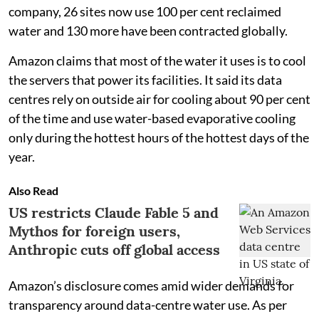
company, 26 sites now use 100 per cent reclaimed
water and 130 more have been contracted globally.
Amazon claims that most of the water it uses is to cool
the servers that power its facilities. It said its data
centres rely on outside air for cooling about 90 per cent
of the time and use water-based evaporative cooling
only during the hottest hours of the hottest days of the
year.
Also Read
US restricts Claude Fable 5 and
Mythos for foreign users,
Anthropic cuts off global access
Amazon’s disclosure comes amid wider demands for
transparency around data-centre water use. As per