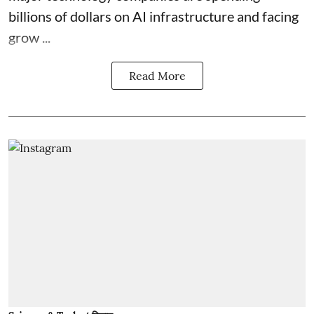
billions of dollars on AI infrastructure and facing
grow ...
Read More