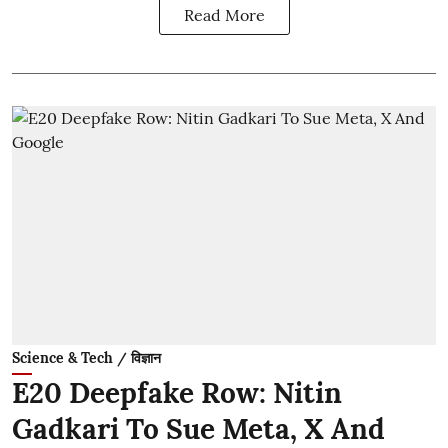
Read More
Science & Tech / विज्ञान
E20 Deepfake Row: Nitin
Gadkari To Sue Meta, X And