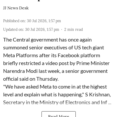
JJ News Desk
Published on
:
30 Jul 2026, 1:57 pm
Updated on
:
30 Jul 2026, 1:57 pm
2
min read
The Central government has once again
summoned senior executives of US tech giant
Meta Platforms after its Facebook platform
briefly restricted a video post by Prime Minister
Narendra Modi last week, a senior government
official said on Thursday.
"We have asked Meta to come in at the highest
level and explain what is happening," S Krishnan,
Secretary in the Ministry of Electronics and Inf ...
Read More