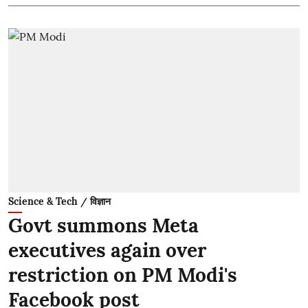
Science & Tech / विज्ञान
Govt summons Meta
executives again over
restriction on PM Modi's
Facebook post