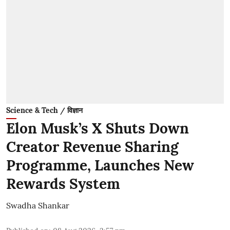
Science & Tech / विज्ञान
Elon Musk’s X Shuts Down
Creator Revenue Sharing
Programme, Launches New
Rewards System
Swadha Shankar