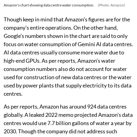
Amazon's chart showing data centre water consumption.
(Photo: Amazon)
Though keep in mind that Amazon’s figures are for the
company’s entire operations. On the other hand,
Google’s numbers shown in the chart are said to only
focus on water consumption of Gemini AI data centres.
AI data centres usually consume more water due to
high-end GPUs. As per reports, Amazon’s water
consumption numbers also do not account for water
used for construction of new data centres or the water
used by power plants that supply electricity to its data
centres.
As per reports, Amazon has around 924 data centres
globally. A leaked 2022 memo projected Amazon’s data
centres would use 7.7 billion gallons of water a year by
2030. Though the company did not address such