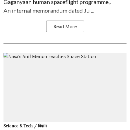
Gaganyaan human spaceflight programme,.
An internal memorandum dated Ju ...
Read More
Science & Tech / विज्ञान