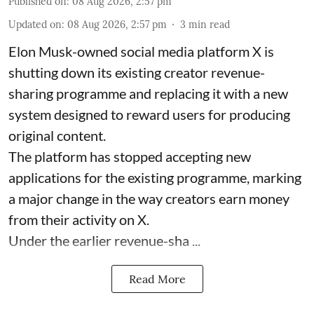
Published on
:
08 Aug 2026, 2:57 pm
Updated on
:
08 Aug 2026, 2:57 pm
3
min read
Elon Musk-owned social media platform X is
shutting down its existing creator revenue-
sharing programme and replacing it with a new
system designed to reward users for producing
original content.
The platform has stopped accepting new
applications for the existing programme, marking
a major change in the way creators earn money
from their activity on X.
Under the earlier revenue-sha ...
Read More