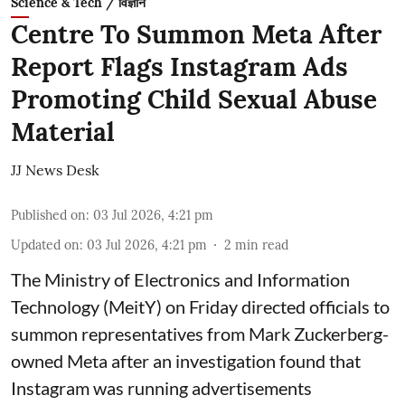
Science & Tech / विज्ञान
Centre To Summon Meta After
Report Flags Instagram Ads
Promoting Child Sexual Abuse
Material
JJ News Desk
Published on
:
03 Jul 2026, 4:21 pm
Updated on
:
03 Jul 2026, 4:21 pm
2
min read
The Ministry of Electronics and Information
Technology (MeitY) on Friday directed officials to
summon representatives from Mark Zuckerberg-
owned Meta after an investigation found that
Instagram was running advertisements