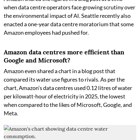
when data centre operators face growing scrutiny over
the environmental impact of AI. Seattle recently also
enacted a one-year data centre moratorium that some
Amazon employees had pushed for.
Amazon data centres more efficient than
Google and Microsoft?
Amazon even shared a chart in a blog post that
compared its water use figures to rivals. As per the
chart, Amazon’s data centres used 0.12 litres of water
per kilowatt-hour of electricity in 2025, the lowest
when compared to the likes of Microsoft, Google, and
Meta.