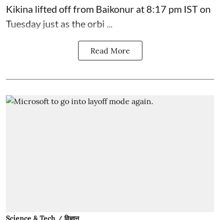
Kikina lifted off from Baikonur at 8:17 pm IST on
Tuesday just as the orbi ...
Read More
Science & Tech / विज्ञान