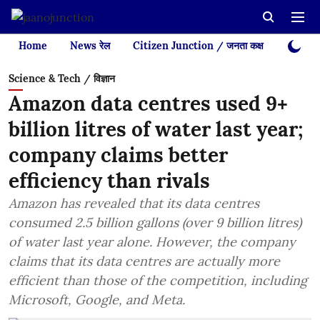
Home
News रेल
Citizen Junction / जनता कक्ष
Videos
Science & Tech / विज्ञान
Amazon data centres used 9+
billion litres of water last year;
company claims better
efficiency than rivals
Amazon has revealed that its data centres
consumed 2.5 billion gallons (over 9 billion litres)
of water last year alone. However, the company
claims that its data centres are actually more
efficient than those of the competition, including
Microsoft, Google, and Meta.