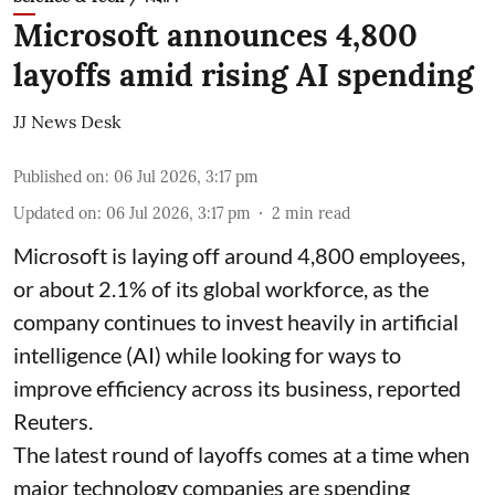
Microsoft announces 4,800
layoffs amid rising AI spending
JJ News Desk
Published on
:
06 Jul 2026, 3:17 pm
Updated on
:
06 Jul 2026, 3:17 pm
2
min read
Microsoft is laying off around 4,800 employees,
or about 2.1% of its global workforce, as the
company continues to invest heavily in artificial
intelligence (AI) while looking for ways to
improve efficiency across its business, reported
Reuters.
The latest round of layoffs comes at a time when
major technology companies are spending