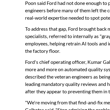
Poon said Ford had not done enough to p
engineers before many of them left the c
real-world expertise needed to spot pote
To address that gap, Ford brought back 
specialists, referred to internally as "
employees, helping retrain AI tools and 
the factory floor.
Ford's chief operating officer, Kumar Ga
more and more on automated quality syst
described the veteran engineers as being
leading mandatory quality reviews and h
after they appear to preventing them in th
"We're moving from that find-and-fix men
Galhotra said. "Stop admiring the problem