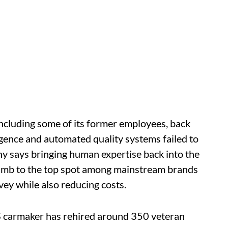
including some of its former employees, back
elligence and automated quality systems failed to
ny says bringing human expertise back into the
 climb to the top spot among mainstream brands
rvey while also reducing costs.
S carmaker has rehired around 350 veteran