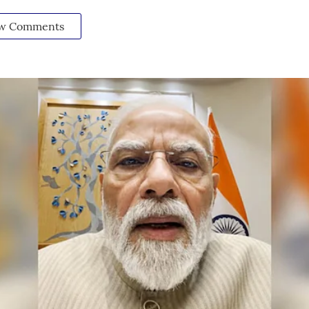
w Comments