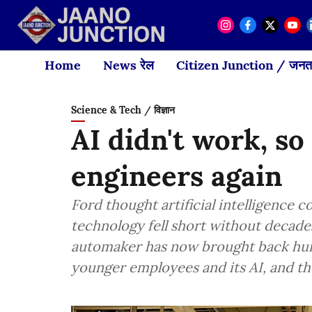
Home
News रेल
Citizen Junction / जनता
Science & Tech / विज्ञान
AI didn't work, so
engineers again
Ford thought artificial intelligence c
technology fell short without decad
automaker has now brought back hund
younger employees and its AI, and the