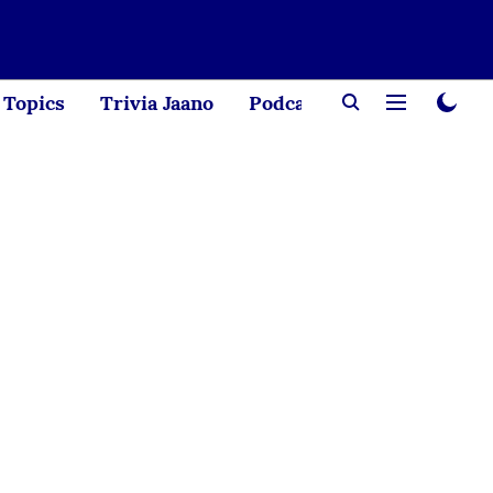
Topics
Trivia Jaano
Podcast
Creator Corne