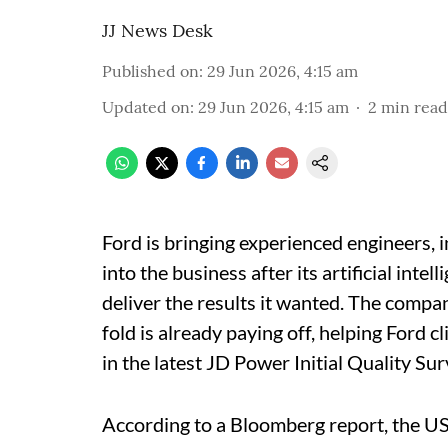
JJ News Desk
Published on
:
29 Jun 2026, 4:15 am
Updated on
:
29 Jun 2026, 4:15 am
2
min read
Ford is bringing experienced engineers, 
into the business after its artificial int
deliver the results it wanted. The compa
fold is already paying off, helping Ford
in the latest JD Power Initial Quality Su
According to a Bloomberg report, the U