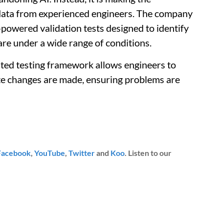
 data from experienced engineers. The company
powered validation tests designed to identify
are under a wide range of conditions.
ted testing framework allows engineers to
te changes are made, ensuring problems are
Facebook
,
YouTube
,
Twitter
and
Koo
. Listen to our