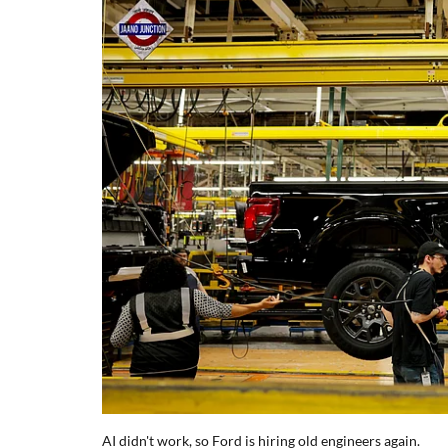
AI didn't work, so Ford is hiring old engineers again.