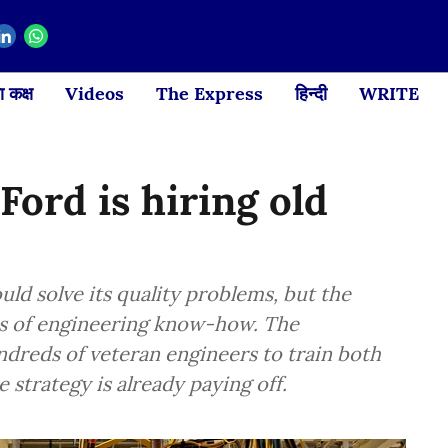
 कक्ष
Videos
The Express
हिन्दी
WRITE
 Ford is hiring old
ould solve its quality problems, but the
es of engineering know-how. The
reds of veteran engineers to train both
 strategy is already paying off.