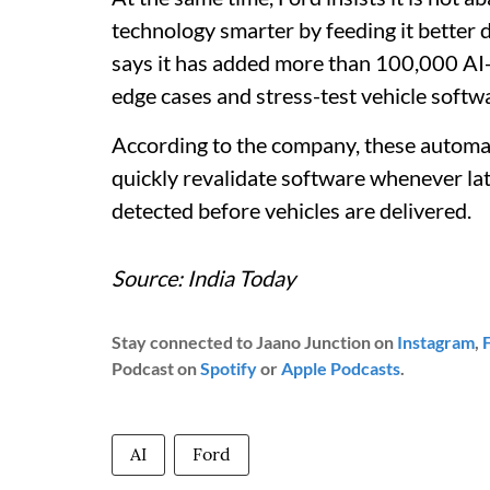
technology smarter by feeding it better
says it has added more than 100,000 AI-
edge cases and stress-test vehicle softw
According to the company, these automa
quickly revalidate software whenever la
detected before vehicles are delivered.
Source: India Today
Stay connected to Jaano Junction on
Instagram
,
Podcast on
Spotify
or
Apple Podcasts
.
AI
Ford