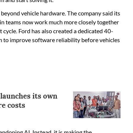
d beyond vehicle hardware. The company said its
ain teams now work much more closely together
t cycle. Ford has also created a dedicated 40-
to improve software reliability before vehicles
launches its own
re costs
bandoning AI. Instead, it is making the