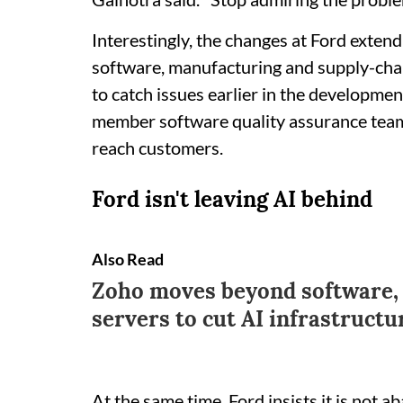
Interestingly, the changes at Ford exten
software, manufacturing and supply-ch
to catch issues earlier in the developmen
member software quality assurance team 
reach customers.
Ford isn't leaving AI behind
Also Read
Zoho moves beyond software, 
servers to cut AI infrastructu
At the same time, Ford insists it is not a