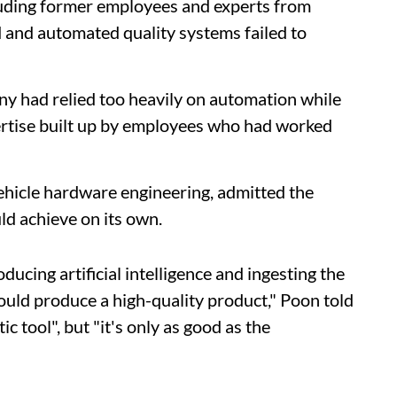
cluding former employees and experts from
 and automated quality systems failed to
ny had relied too heavily on automation while
ertise built up by employees who had worked
ehicle hardware engineering, admitted the
d achieve on its own.
ducing artificial intelligence and ingesting the
ould produce a high-quality product," Poon told
c tool", but "it's only as good as the