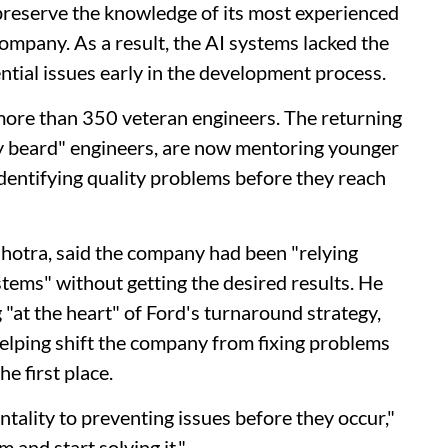
reserve the knowledge of its most experienced
ompany. As a result, the AI systems lacked the
ntial issues early in the development process.
more than 350 veteran engineers. The returning
gray beard" engineers, are now mentoring younger
identifying quality problems before they reach
lhotra, said the company had been "relying
ems" without getting the desired results. He
 "at the heart" of Ford's turnaround strategy,
elping shift the company from fixing problems
e first place.
tality to preventing issues before they occur,"
 and start solving it."