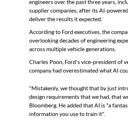
engineers over the past three years, in
supplier companies, after its AI-powered
deliver the results it expected.
According to Ford executives, the compa
overlooking decades of engineering exp
across multiple vehicle generations.
Charles Poon, Ford's vice-president of v
company had overestimated what AI coul
"Mistakenly, we thought that by just intro
design requirements that we had, that w
Bloomberg. He added that AI is "a fantasti
information you use to train it".