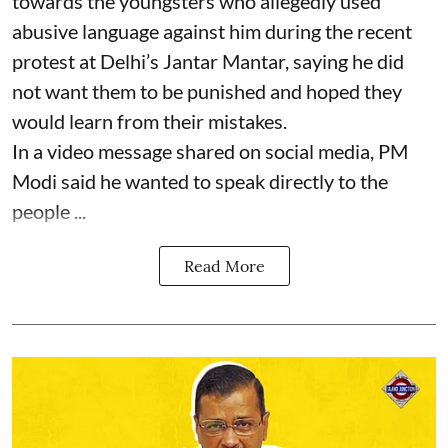
towards the youngsters who allegedly used
abusive language against him during the recent
protest at Delhi’s Jantar Mantar, saying he did
not want them to be punished and hoped they
would learn from their mistakes.
In a video message shared on social media, PM
Modi said he wanted to speak directly to the
people ...
Read More