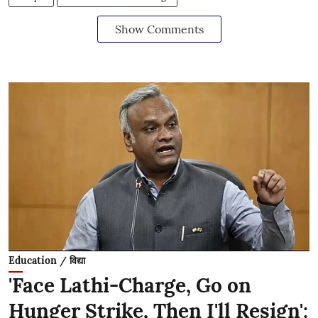
Show Comments
Education / विद्या
'Face Lathi-Charge, Go on
Hunger Strike, Then I'll Resign':