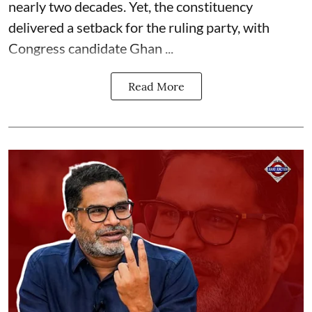
nearly two decades. Yet, the constituency
delivered a setback for the ruling party, with
Congress candidate Ghan ...
Read More