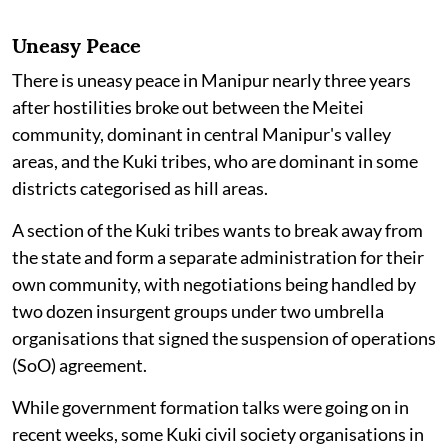
Uneasy Peace
There is uneasy peace in Manipur nearly three years
after hostilities broke out between the Meitei
community, dominant in central Manipur's valley
areas, and the Kuki tribes, who are dominant in some
districts categorised as hill areas.
A section of the Kuki tribes wants to break away from
the state and form a separate administration for their
own community, with negotiations being handled by
two dozen insurgent groups under two umbrella
organisations that signed the suspension of operations
(SoO) agreement.
While government formation talks were going on in
recent weeks, some Kuki civil society organisations in