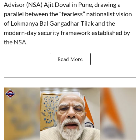
Advisor (NSA) Ajit Doval in Pune, drawing a
parallel between the “fearless” nationalist vision
of Lokmanya Bal Gangadhar Tilak and the
modern-day security framework established by
the NSA.
Read More