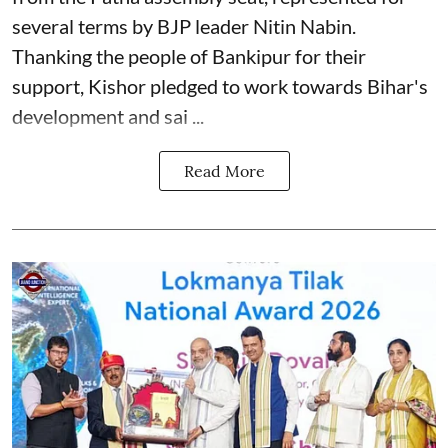
several terms by BJP leader Nitin Nabin.
Thanking the people of Bankipur for their
support, Kishor pledged to work towards Bihar's
development and sai ...
Read More