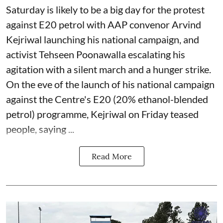
Saturday is likely to be a big day for the protest
against E20 petrol with AAP convenor Arvind
Kejriwal launching his national campaign, and
activist Tehseen Poonawalla escalating his
agitation with a silent march and a hunger strike.
On the eve of the launch of his national campaign
against the Centre's E20 (20% ethanol-blended
petrol) programme, Kejriwal on Friday teased
people, saying ...
Read More