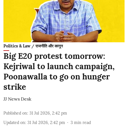
Politics & Law / राजनीति और कानून
Big E20 protest tomorrow:
Kejriwal to launch campaign,
Poonawalla to go on hunger
strike
JJ News Desk
Published on
:
31 Jul 2026, 2:42 pm
Updated on
:
31 Jul 2026, 2:42 pm
3
min read