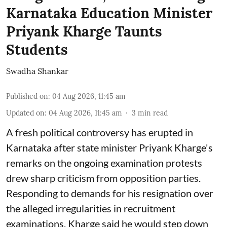
Karnataka Education Minister
Priyank Kharge Taunts
Students
Swadha Shankar
Published on
:
04 Aug 2026, 11:45 am
Updated on
:
04 Aug 2026, 11:45 am
3
min read
A fresh political controversy has erupted in
Karnataka after state minister Priyank Kharge's
remarks on the ongoing examination protests
drew sharp criticism from opposition parties.
Responding to demands for his resignation over
the alleged irregularities in recruitment
examinations, Kharge said he would step down