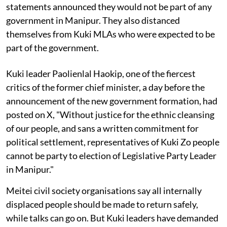
statements announced they would not be part of any
government in Manipur. They also distanced
themselves from Kuki MLAs who were expected to be
part of the government.
Kuki leader Paolienlal Haokip, one of the fiercest
critics of the former chief minister, a day before the
announcement of the new government formation, had
posted on X, "Without justice for the ethnic cleansing
of our people, and sans a written commitment for
political settlement, representatives of Kuki Zo people
cannot be party to election of Legislative Party Leader
in Manipur."
Meitei civil society organisations say all internally
displaced people should be made to return safely,
while talks can go on. But Kuki leaders have demanded