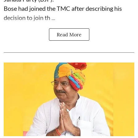
Bose had joined the TMC after describing his
decision to join th ...
Read More