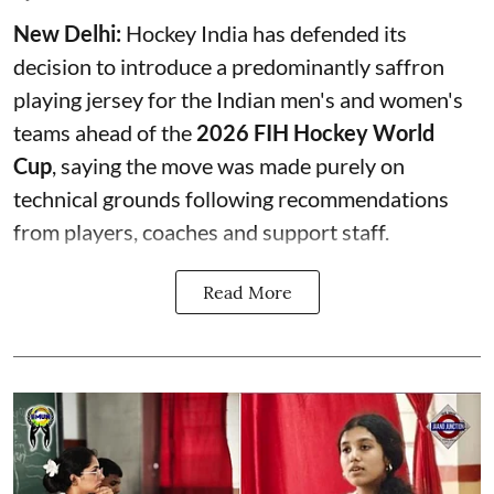
New Delhi:
Hockey India has defended its
decision to introduce a predominantly saffron
playing jersey for the Indian men's and women's
teams ahead of the
2026 FIH Hockey World
Cup
, saying the move was made purely on
technical grounds following recommendations
from players, coaches and support staff.
Read More