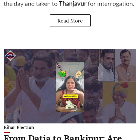
the day and taken to
Thanjavur
for interrogation.
Read More
Bihar Election
From Datia to Bankipur: Are