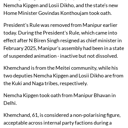
Nemcha Kipgen and Losii Dikho, and the state's new
Home Minister Govindas Konthoujam took oath.
President's Rule was removed from Manipur earlier
today. During the President's Rule, which came into
effect after N Biren Singh resigned as chief minister in
February 2025, Manipur's assembly had been in a state
of suspended animation - inactive but not dissolved.
Khemchand is from the Meitei community, while his
two deputies Nemcha Kipgen and Losii Dikho are from
the Kuki and Naga tribes, respectively.
Nemcha Kipgen took oath from Manipur Bhavan in
Delhi.
Khemchand, 61, is considered a non-polarising figure,
acceptable across internal party factions during a