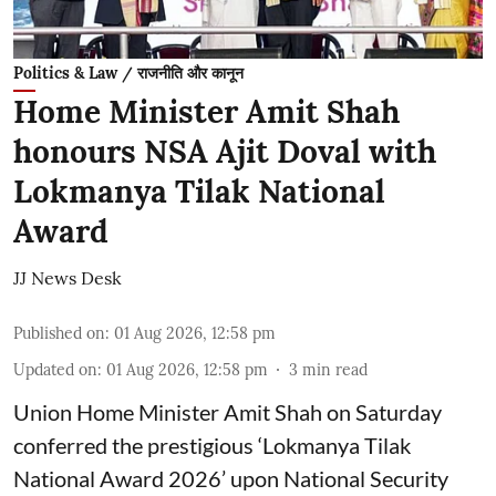
Politics & Law / राजनीति और कानून
Home Minister Amit Shah
honours NSA Ajit Doval with
Lokmanya Tilak National
Award
JJ News Desk
Published on
:
01 Aug 2026, 12:58 pm
Updated on
:
01 Aug 2026, 12:58 pm
3
min read
Union Home Minister Amit Shah on Saturday
conferred the prestigious ‘Lokmanya Tilak
National Award 2026’ upon National Security