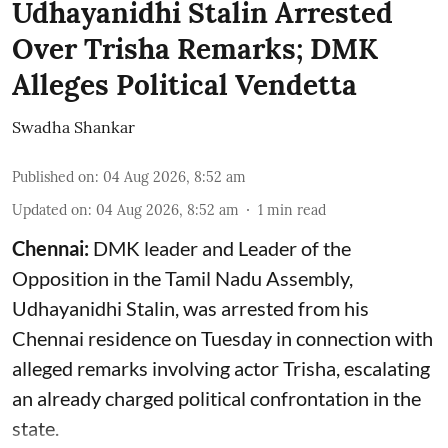
Udhayanidhi Stalin Arrested
Over Trisha Remarks; DMK
Alleges Political Vendetta
Swadha Shankar
Published on
:
04 Aug 2026, 8:52 am
Updated on
:
04 Aug 2026, 8:52 am
1
min read
Chennai:
DMK leader and Leader of the
Opposition in the Tamil Nadu Assembly,
Udhayanidhi Stalin, was arrested from his
Chennai residence on Tuesday in connection with
alleged remarks involving actor Trisha, escalating
an already charged political confrontation in the
state.