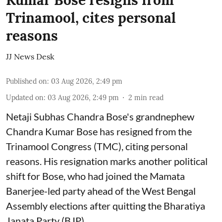
Kumar Bose resigns from
Trinamool, cites personal
reasons
JJ News Desk
Published on
:
03 Aug 2026, 2:49 pm
Updated on
:
03 Aug 2026, 2:49 pm
2
min read
Netaji Subhas Chandra Bose's grandnephew
Chandra Kumar Bose has resigned from the
Trinamool Congress (TMC), citing personal
reasons. His resignation marks another political
shift for Bose, who had joined the Mamata
Banerjee-led party ahead of the West Bengal
Assembly elections after quitting the Bharatiya
Janata Party (BJP).