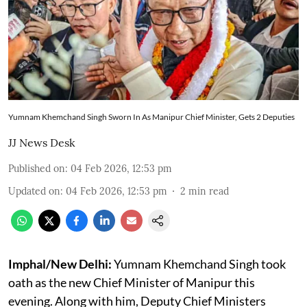
Yumnam Khemchand Singh Sworn In As Manipur Chief Minister, Gets 2 Deputies
JJ News Desk
Published on
:
04 Feb 2026, 12:53 pm
Updated on
:
04 Feb 2026, 12:53 pm
2
min read
Imphal/New Delhi:
Yumnam Khemchand Singh took
oath as the new Chief Minister of Manipur this
evening. Along with him, Deputy Chief Ministers