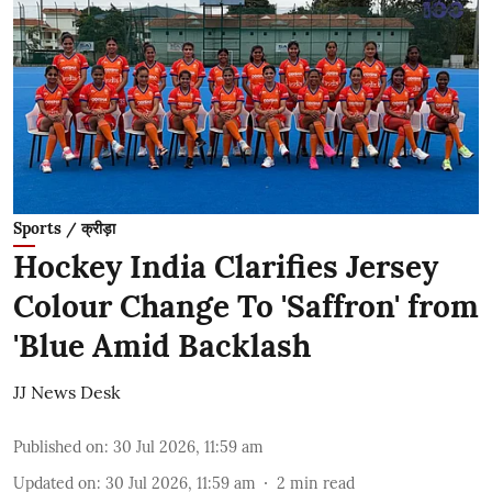
Sports / क्रीड़ा
Hockey India Clarifies Jersey
Colour Change To 'Saffron' from
'Blue Amid Backlash
JJ News Desk
Published on
:
30 Jul 2026, 11:59 am
Updated on
:
30 Jul 2026, 11:59 am
2
min read