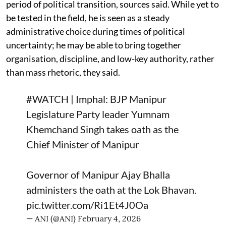
period of political transition, sources said. While yet to
be tested in the field, he is seen as a steady
administrative choice during times of political
uncertainty; he may be able to bring together
organisation, discipline, and low-key authority, rather
than mass rhetoric, they said.
#WATCH
| Imphal: BJP Manipur
Legislature Party leader Yumnam
Khemchand Singh takes oath as the
Chief Minister of Manipur
Governor of Manipur Ajay Bhalla
administers the oath at the Lok Bhavan.
pic.twitter.com/Ri1Et4J0Oa
— ANI (@ANI)
February 4, 2026