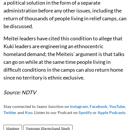
a political solution in the form of a separate
administration before any other issues, including the
return of thousands of people living in relief camps, can
be discussed.
Meitei leaders have cited this condition to allege that
Kuki leaders are engineering an ethnocentric
homeland demand; the Meiteis' argument is that talks
can go on while at the same time people living in
difficult conditions in the camps can also return home
since no territory is ethnic exclusive.
Source: NDTV
Stay connected to Jaano Junction on
Instagram
,
Facebook
,
YouTube
,
Twitter
and
Koo
. Listen to our Podcast on
Spotify
or
Apple Podcasts
.
Manipur
Yumnam Khemchand Singh