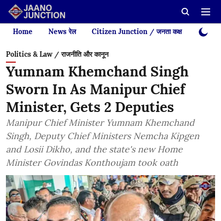
Home
News रेल
Citizen Junction / जनता कक्ष
Videos
Politics & Law / राजनीति और कानून
Yumnam Khemchand Singh
Sworn In As Manipur Chief
Minister, Gets 2 Deputies
Manipur Chief Minister Yumnam Khemchand
Singh, Deputy Chief Ministers Nemcha Kipgen
and Losii Dikho, and the state's new Home
Minister Govindas Konthoujam took oath