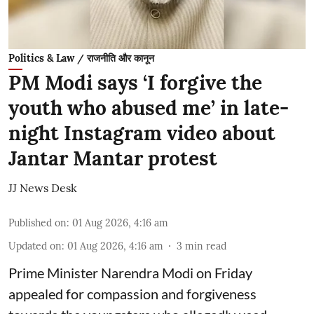
Politics & Law / राजनीति और कानून
PM Modi says ‘I forgive the
youth who abused me’ in late-
night Instagram video about
Jantar Mantar protest
JJ News Desk
Published on
:
01 Aug 2026, 4:16 am
Updated on
:
01 Aug 2026, 4:16 am
3
min read
Prime Minister Narendra Modi on Friday
appealed for compassion and forgiveness