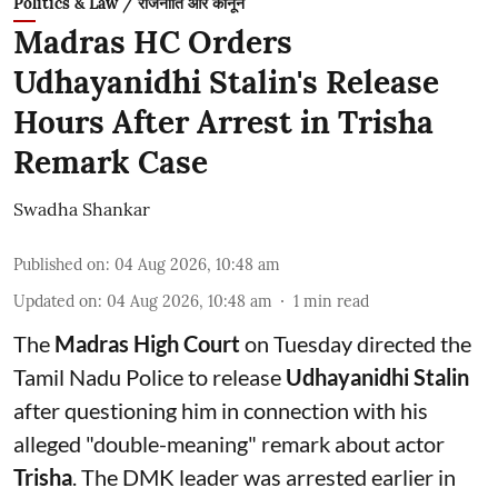
Politics & Law / राजनीति और कानून
Madras HC Orders
Udhayanidhi Stalin's Release
Hours After Arrest in Trisha
Remark Case
Swadha Shankar
Published on
:
04 Aug 2026, 10:48 am
Updated on
:
04 Aug 2026, 10:48 am
1
min read
The
Madras High Court
on Tuesday directed the
Tamil Nadu Police to release
Udhayanidhi Stalin
after questioning him in connection with his
alleged "double-meaning" remark about actor
Trisha
. The DMK leader was arrested earlier in