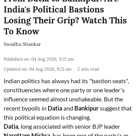
India's Political Bastions
Losing Their Grip? Watch This
To Know
Swadha Shankar
Published on
:
04 Aug 2026, 9:21 am
Updated on
:
04 Aug 2026, 9:21 am
2
min read
Indian politics has always had its "bastion seats",
constituencies where one party or one leader's
influence seemed almost unshakeable. But the
recent bypolls in
Datia
and
Bankipur
suggest that
this political equation is changing.
Datia
, long associated with senior BJP leader
Narottam Mishra
, has been one of the party's m