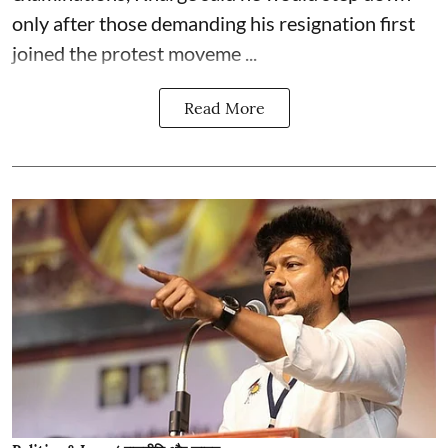
only after those demanding his resignation first
joined the protest moveme ...
Read More