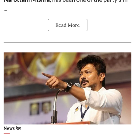
...
Read More
News रेल