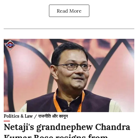
Read More
Politics & Law / राजनीति और कानून
Netaji's grandnephew Chandra