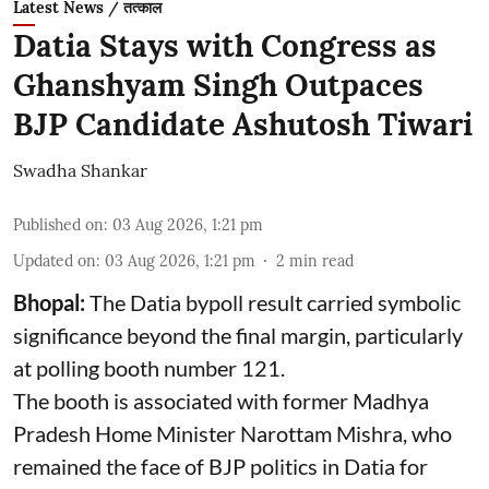
Latest News / तत्काल
Datia Stays with Congress as
Ghanshyam Singh Outpaces
BJP Candidate Ashutosh Tiwari
Swadha Shankar
Published on
:
03 Aug 2026, 1:21 pm
Updated on
:
03 Aug 2026, 1:21 pm
2
min read
Bhopal:
The Datia bypoll result carried symbolic
significance beyond the final margin, particularly
at polling booth number 121.
The booth is associated with former Madhya
Pradesh Home Minister Narottam Mishra, who
remained the face of BJP politics in Datia for