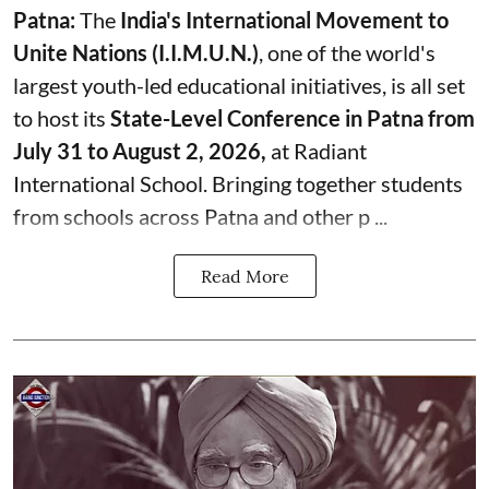
Patna:
The
India's
International Movement to
Unite Nations (I.I.M.U.N.)
, one of the world's
largest youth-led educational initiatives, is all set
to host its
State-Level Conference in Patna from
July 31 to August 2, 2026,
at Radiant
International School. Bringing together students
from schools across Patna and other p ...
Read More