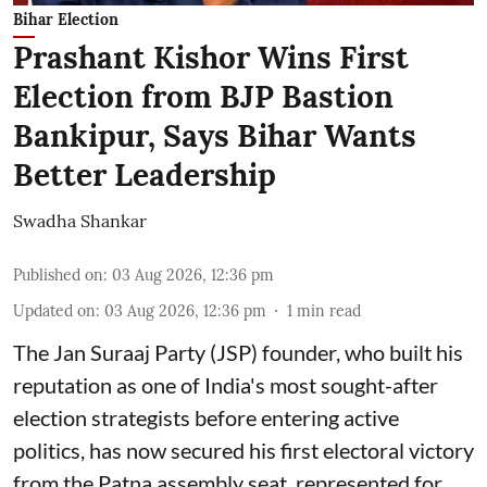
Bihar Election
Prashant Kishor Wins First
Election from BJP Bastion
Bankipur, Says Bihar Wants
Better Leadership
Swadha Shankar
Published on
:
03 Aug 2026, 12:36 pm
Updated on
:
03 Aug 2026, 12:36 pm
1
min read
The Jan Suraaj Party (JSP) founder, who built his
reputation as one of India's most sought-after
election strategists before entering active
politics, has now secured his first electoral victory
from the Patna assembly seat, represented for