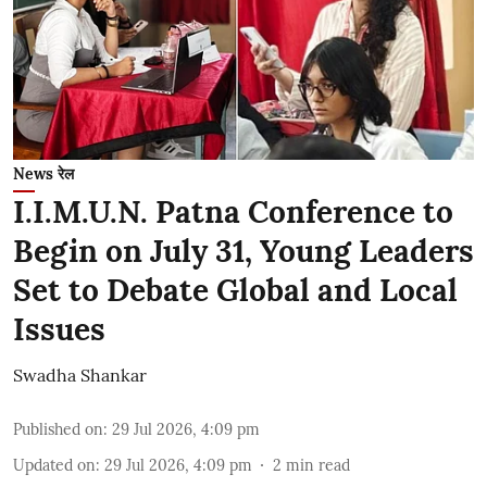
News रेल
I.I.M.U.N. Patna Conference to
Begin on July 31, Young Leaders
Set to Debate Global and Local
Issues
Swadha Shankar
Published on
:
29 Jul 2026, 4:09 pm
Updated on
:
29 Jul 2026, 4:09 pm
2
min read