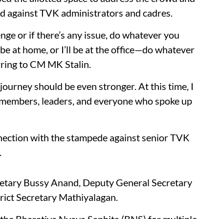
led against TVK administrators and cadres.
enge or if there’s any issue, do whatever you
 be at home, or I’ll be at the office—do whatever
erring to CM MK Stalin.
 journey should be even stronger. At this time, I
ty members, leaders, and everyone who spoke up
nnection with the stampede against senior TVK
.
retary Bussy Anand, Deputy General Secretary
rict Secretary Mathiyalagan.