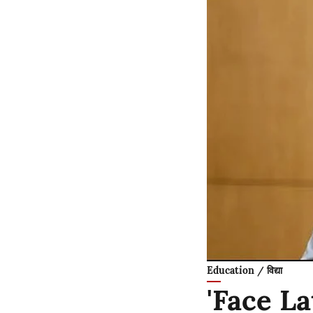
Education / विद्या
'Face L