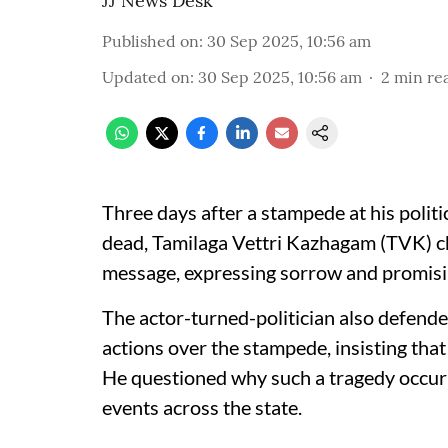
JJ News Desk
Published on
:
30 Sep 2025, 10:56 am
Updated on
:
30 Sep 2025, 10:56 am
2
min re
Three days after a stampede at his politic
dead, Tamilaga Vettri Kazhagam (TVK) chi
message, expressing sorrow and promising 
The actor-turned-politician also defende
actions over the stampede, insisting that
He questioned why such a tragedy occurr
events across the state.