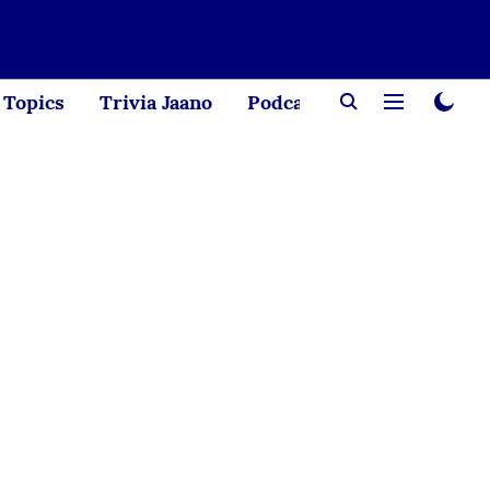
Topics
Trivia Jaano
Podcast
Creator Corne