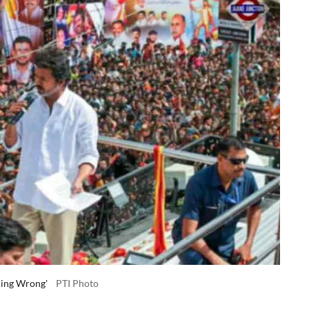
hing Wrong'
PTI Photo