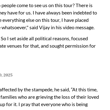
o people come to see us on this tour? There is
hey have for us. I have always been indebted to
 everything else on this tour, I have placed
 whatsoever," said Vijay in his video message.
So I set aside all political reasons, focused
iate venues for that, and sought permission for
0, 2025
ffected by the stampede, he said, “At this time,
families who are grieving the loss of their loved
up for it. I pray that everyone who is being