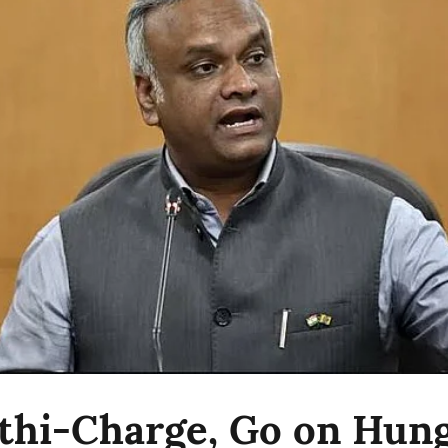
athi-Charge, Go on Hun