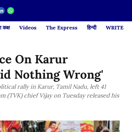
 कक्ष
Videos
The Express
हिन्दी
WRITE
nce On Karur
Did Nothing Wrong'
tical rally in Karur, Tamil Nadu, left 41
m (TVK) chief Vijay on Tuesday released his