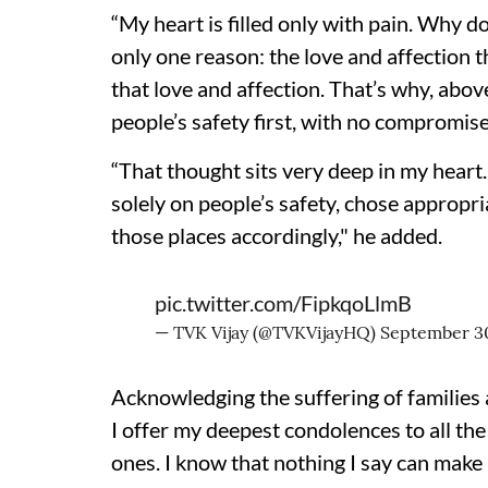
“My heart is filled only with pain. Why d
only one reason: the love and affection t
that love and affection. That’s why, above
people’s safety first, with no compromise
“That thought sits very deep in my heart. 
solely on people’s safety, chose appropr
those places accordingly," he added.
pic.twitter.com/FipkqoLlmB
— TVK Vijay (@TVKVijayHQ)
September 3
Acknowledging the suffering of families a
I offer my deepest condolences to all the 
ones. I know that nothing I say can make 