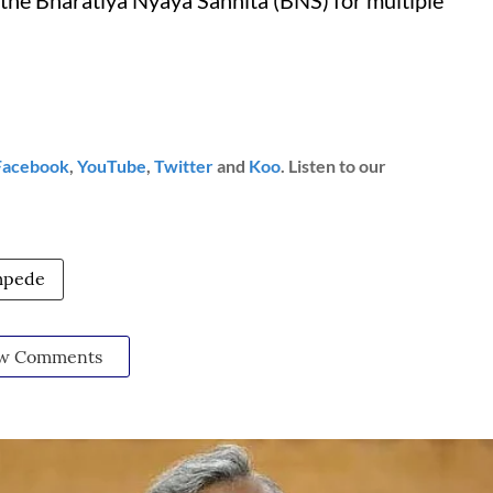
the Bharatiya Nyaya Sanhita (BNS) for multiple
Facebook
,
YouTube
,
Twitter
and
Koo
. Listen to our
mpede
w Comments