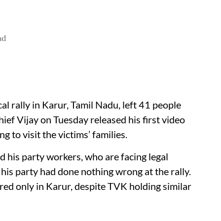
ad
al rally in Karur, Tamil Nadu, left 41 people
ef Vijay on Tuesday released his first video
to visit the victims’ families.
d his party workers, who are facing legal
 his party had done nothing wrong at the rally.
ed only in Karur, despite TVK holding similar