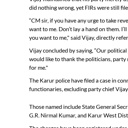
did nothing wrong, yet FIRs were still fi
“CM sir, if you have any urge to take rev
want to me. Don’t lay a hand on them. I’ll
you want to me," said Vijay, directly ref
Vijay concluded by saying, “Our political
would like to thank the politicians, par
for me."
The Karur police have filed a case in co
functionaries, excluding party chief Vijay
Those named include State General Sec
G.R. Nirmal Kumar, and Karur West Dist