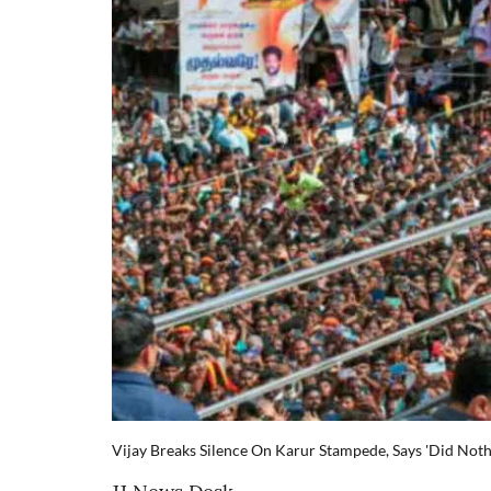
Vijay Breaks Silence On Karur Stampede, Says 'Did Not