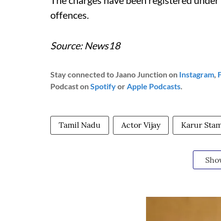
The charges have been registered under 
offences.
Source: News18
Stay connected to Jaano Junction on
Instagram
,
Podcast on
Spotify
or
Apple Podcasts
.
Tamil Nadu
Actor Vijay
Karur Sta
Sho