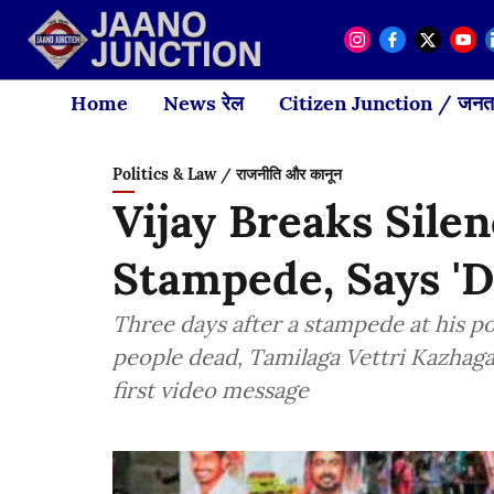
Home
News रेल
Citizen Junction / जनता
Politics & Law / राजनीति और कानून
Vijay Breaks Sile
Stampede, Says '
Three days after a stampede at his poli
people dead, Tamilaga Vettri Kazhaga
first video message