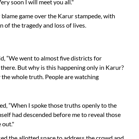
ery soon I will meet you all."
r blame game over the Karur stampede, with
of the tragedy and loss of lives.
id, “We went to almost five districts for
there. But why is this happening only in Karur?
the whole truth. People are watching
ded, “When I spoke those truths openly to the
mself had descended before me to reveal those
 out."
sed the allotted space to address the crowd and