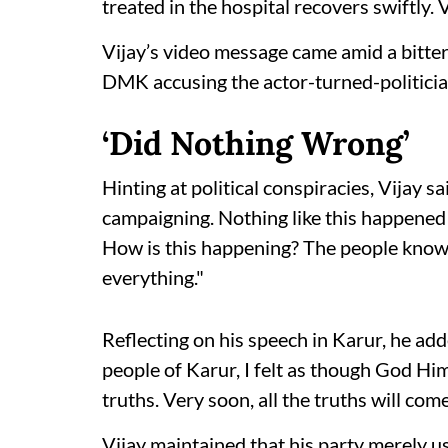
treated in the hospital recovers swiftly. V
Vijay’s video message came amid a bitte
DMK accusing the actor-turned-politician 
‘Did Nothing Wrong’
Hinting at political conspiracies, Vijay sa
campaigning. Nothing like this happened 
How is this happening? The people know 
everything."
Reflecting on his speech in Karur, he ad
people of Karur, I felt as though God Hi
truths. Very soon, all the truths will come
Vijay maintained that his party merely u