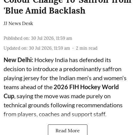
'Blue Amid Backlash
JJ News Desk
Published on
:
30 Jul 2026, 11:59 am
Updated on
:
30 Jul 2026, 11:59 am
2
min read
New Delhi:
Hockey India has defended its
decision to introduce a predominantly saffron
playing jersey for the Indian men's and women's
teams ahead of the
2026 FIH Hockey World
Cup
, saying the move was made purely on
technical grounds following recommendations
from players, coaches and support staff.
Read More