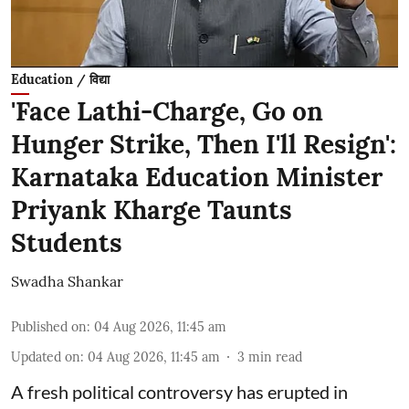
Education / विद्या
'Face Lathi-Charge, Go on
Hunger Strike, Then I'll Resign':
Karnataka Education Minister
Priyank Kharge Taunts
Students
Swadha Shankar
Published on
:
04 Aug 2026, 11:45 am
Updated on
:
04 Aug 2026, 11:45 am
3
min read
A fresh political controversy has erupted in