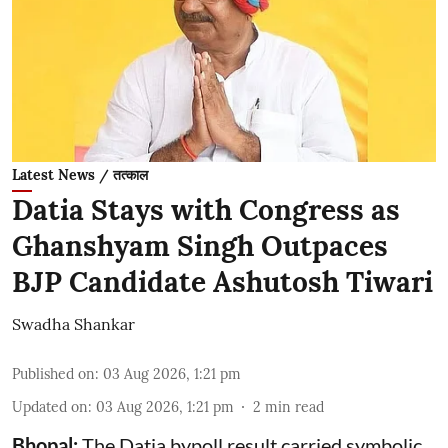
Latest News / तत्काल
Datia Stays with Congress as
Ghanshyam Singh Outpaces
BJP Candidate Ashutosh Tiwari
Swadha Shankar
Published on
:
03 Aug 2026, 1:21 pm
Updated on
:
03 Aug 2026, 1:21 pm
2
min read
Bhopal:
The Datia bypoll result carried symbolic