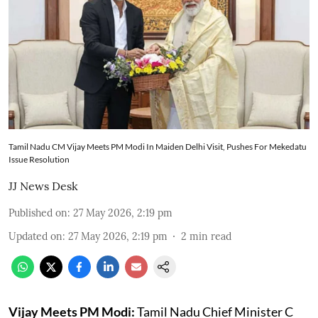
Tamil Nadu CM Vijay Meets PM Modi In Maiden Delhi Visit, Pushes For Mekedatu
Issue Resolution
JJ News Desk
Published on
:
27 May 2026, 2:19 pm
Updated on
:
27 May 2026, 2:19 pm
2
min read
Vijay Meets PM Modi:
Tamil Nadu Chief Minister C