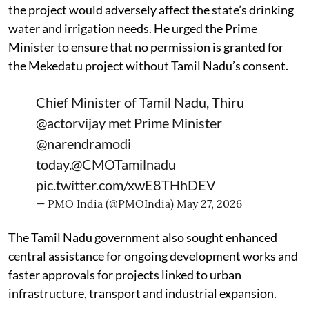
the project would adversely affect the state’s drinking
water and irrigation needs. He urged the Prime
Minister to ensure that no permission is granted for
the Mekedatu project without Tamil Nadu’s consent.
Chief Minister of Tamil Nadu, Thiru
@actorvijay
met Prime Minister
@narendramodi
today.
@CMOTamilnadu
pic.twitter.com/xwE8THhDEV
— PMO India (@PMOIndia)
May 27, 2026
The Tamil Nadu government also sought enhanced
central assistance for ongoing development works and
faster approvals for projects linked to urban
infrastructure, transport and industrial expansion.