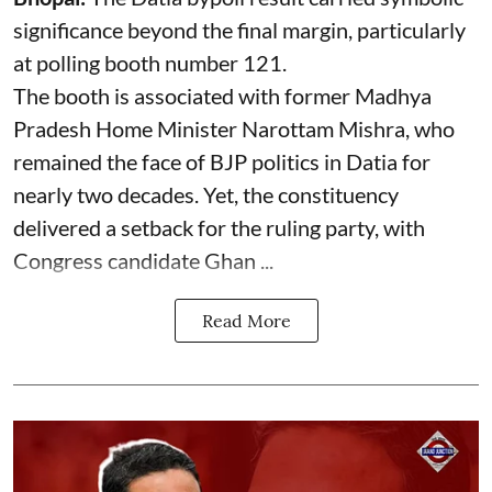
significance beyond the final margin, particularly
at polling booth number 121.
The booth is associated with former Madhya
Pradesh Home Minister Narottam Mishra, who
remained the face of BJP politics in Datia for
nearly two decades. Yet, the constituency
delivered a setback for the ruling party, with
Congress candidate Ghan ...
Read More