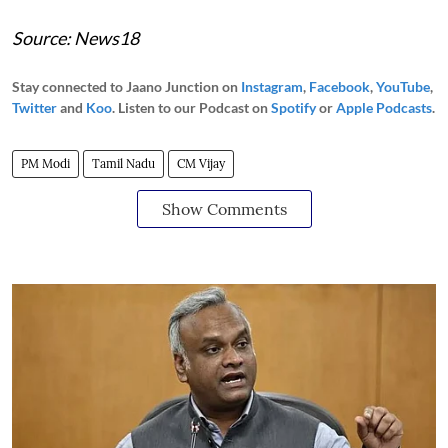
Source: News18
Stay connected to Jaano Junction on
Instagram
,
Facebook
,
YouTube
,
Twitter
and
Koo
. Listen to our Podcast on
Spotify
or
Apple Podcasts
.
PM Modi
Tamil Nadu
CM Vijay
Show Comments