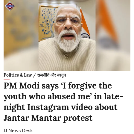
Politics & Law / राजनीति और कानून
PM Modi says ‘I forgive the
youth who abused me’ in late-
night Instagram video about
Jantar Mantar protest
JJ News Desk