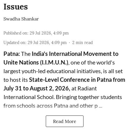
Issues
Swadha Shankar
Published on
:
29 Jul 2026, 4:09 pm
Updated on
:
29 Jul 2026, 4:09 pm
2
min read
Patna:
The
India's
International Movement to
Unite Nations (I.I.M.U.N.)
, one of the world's
largest youth-led educational initiatives, is all set
to host its
State-Level Conference in Patna from
July 31 to August 2, 2026,
at Radiant
International School. Bringing together students
from schools across Patna and other p ...
Read More