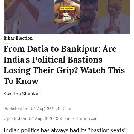
Bihar Election
From Datia to Bankipur: Are
India's Political Bastions
Losing Their Grip? Watch This
To Know
Swadha Shankar
Published on
:
04 Aug 2026, 9:21 am
Updated on
:
04 Aug 2026, 9:21 am
2
min read
Indian politics has always had its "bastion seats",