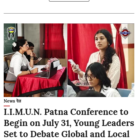
News रेल
I.I.M.U.N. Patna Conference to
Begin on July 31, Young Leaders
Set to Debate Global and Local