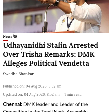
News रेल
Udhayanidhi Stalin Arrested
Over Trisha Remarks; DMK
Alleges Political Vendetta
Swadha Shankar
Published on
:
04 Aug 2026, 8:52 am
Updated on
:
04 Aug 2026, 8:52 am
1
min read
Chennai:
DMK leader and Leader of the
Opposition in the Tamil Nadu Assembly,