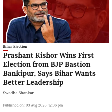
Bihar Election
Prashant Kishor Wins First
Election from BJP Bastion
Bankipur, Says Bihar Wants
Better Leadership
Swadha Shankar
Published on
:
03 Aug 2026, 12:36 pm