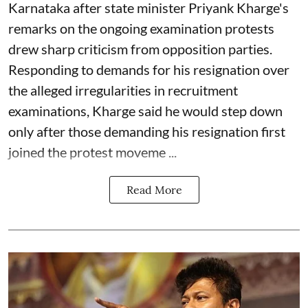
Karnataka after state minister Priyank Kharge's
remarks on the ongoing examination protests
drew sharp criticism from opposition parties.
Responding to demands for his resignation over
the alleged irregularities in recruitment
examinations, Kharge said he would step down
only after those demanding his resignation first
joined the protest moveme ...
Read More