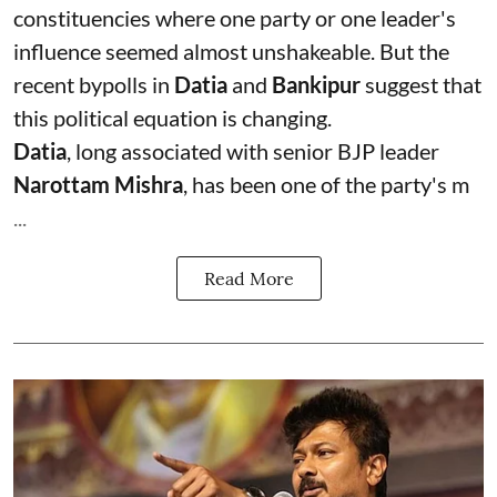
constituencies where one party or one leader's
influence seemed almost unshakeable. But the
recent bypolls in
Datia
and
Bankipur
suggest that
this political equation is changing.
Datia
, long associated with senior BJP leader
Narottam Mishra
, has been one of the party's m
...
Read More