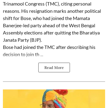
Trinamool Congress (TMC), citing personal
reasons. His resignation marks another political
shift for Bose, who had joined the Mamata
Banerjee-led party ahead of the West Bengal
Assembly elections after quitting the Bharatiya
Janata Party (BJP).
Bose had joined the TMC after describing his
decision to join th ...
Read More