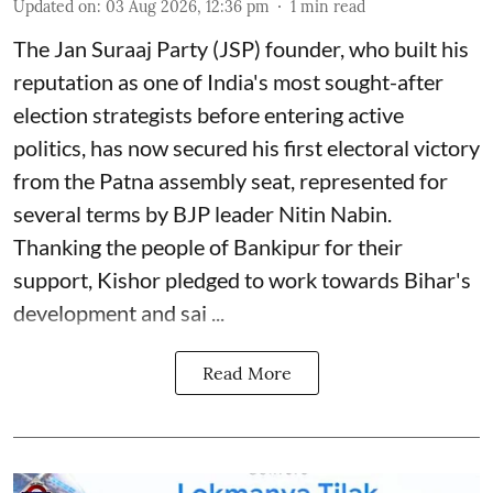
Updated on
:
03 Aug 2026, 12:36 pm
1
min read
The Jan Suraaj Party (JSP) founder, who built his
reputation as one of India's most sought-after
election strategists before entering active
politics, has now secured his first electoral victory
from the Patna assembly seat, represented for
several terms by BJP leader Nitin Nabin.
Thanking the people of Bankipur for their
support, Kishor pledged to work towards Bihar's
development and sai ...
Read More