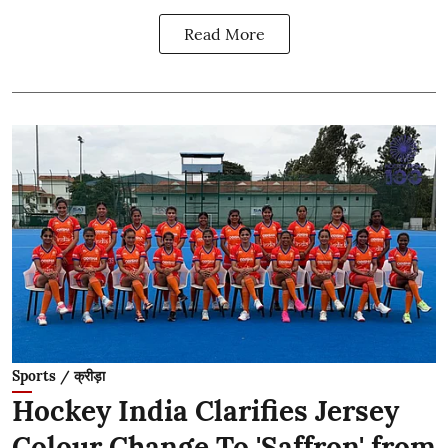
Read More
Sports / क्रीड़ा
Hockey India Clarifies Jersey
Colour Change To 'Saffron' from