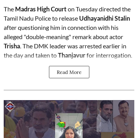
The
Madras High Court
on Tuesday directed the
Tamil Nadu Police to release
Udhayanidhi Stalin
after questioning him in connection with his
alleged "double-meaning" remark about actor
Trisha
. The DMK leader was arrested earlier in
the day and taken to
Thanjavur
for interrogation.
Read More