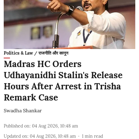
Politics & Law / राजनीति और कानून
Madras HC Orders
Udhayanidhi Stalin's Release
Hours After Arrest in Trisha
Remark Case
Swadha Shankar
Published on
:
04 Aug 2026, 10:48 am
Updated on
:
04 Aug 2026, 10:48 am
1
min read