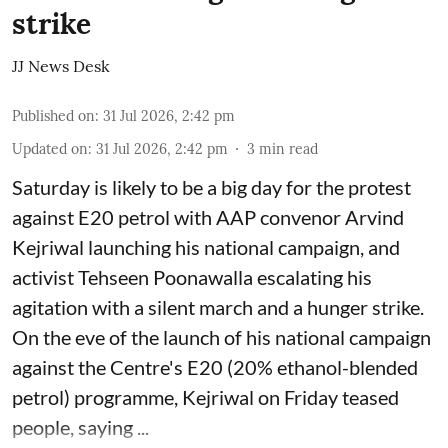
strike
JJ News Desk
Published on
:
31 Jul 2026, 2:42 pm
Updated on
:
31 Jul 2026, 2:42 pm
3
min read
Saturday is likely to be a big day for the protest
against E20 petrol with AAP convenor Arvind
Kejriwal launching his national campaign, and
activist Tehseen Poonawalla escalating his
agitation with a silent march and a hunger strike.
On the eve of the launch of his national campaign
against the Centre's E20 (20% ethanol-blended
petrol) programme, Kejriwal on Friday teased
people, saying ...