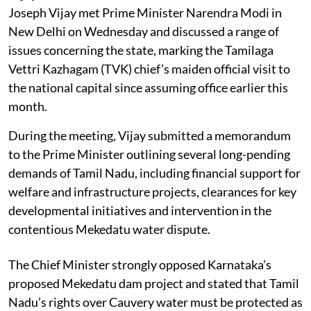
Joseph Vijay met Prime Minister Narendra Modi in
New Delhi on Wednesday and discussed a range of
issues concerning the state, marking the Tamilaga
Vettri Kazhagam (TVK) chief’s maiden official visit to
the national capital since assuming office earlier this
month.
During the meeting, Vijay submitted a memorandum
to the Prime Minister outlining several long-pending
demands of Tamil Nadu, including financial support for
welfare and infrastructure projects, clearances for key
developmental initiatives and intervention in the
contentious Mekedatu water dispute.
The Chief Minister strongly opposed Karnataka’s
proposed Mekedatu dam project and stated that Tamil
Nadu’s rights over Cauvery water must be protected as