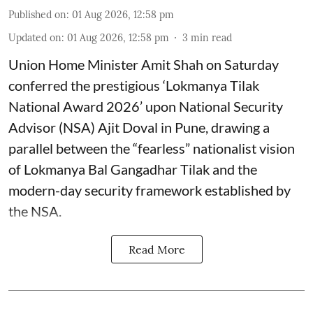
Published on
:
01 Aug 2026, 12:58 pm
Updated on
:
01 Aug 2026, 12:58 pm
3
min read
Union Home Minister Amit Shah on Saturday
conferred the prestigious ‘Lokmanya Tilak
National Award 2026’ upon National Security
Advisor (NSA) Ajit Doval in Pune, drawing a
parallel between the “fearless” nationalist vision
of Lokmanya Bal Gangadhar Tilak and the
modern-day security framework established by
the NSA.
Read More