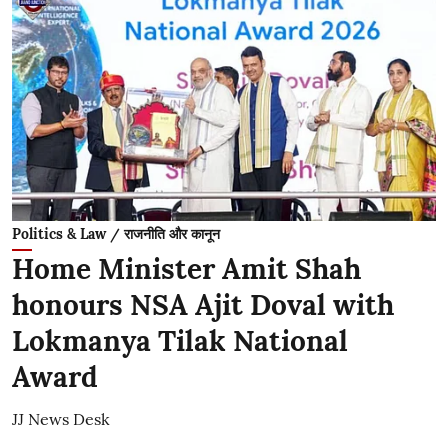
Politics & Law / राजनीति और कानून
Home Minister Amit Shah
honours NSA Ajit Doval with
Lokmanya Tilak National
Award
JJ News Desk