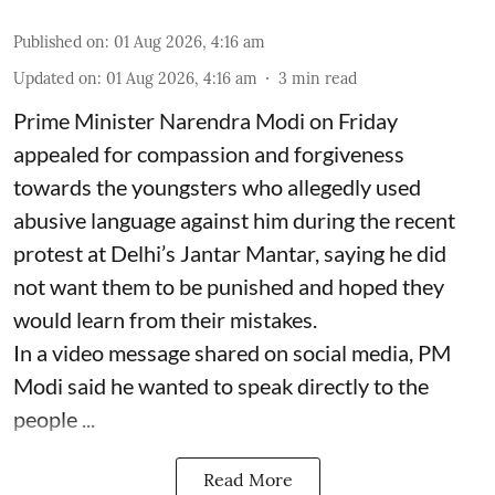
Published on
:
01 Aug 2026, 4:16 am
Updated on
:
01 Aug 2026, 4:16 am
3
min read
Prime Minister Narendra Modi on Friday
appealed for compassion and forgiveness
towards the youngsters who allegedly used
abusive language against him during the recent
protest at Delhi’s Jantar Mantar, saying he did
not want them to be punished and hoped they
would learn from their mistakes.
In a video message shared on social media, PM
Modi said he wanted to speak directly to the
people ...
Read More