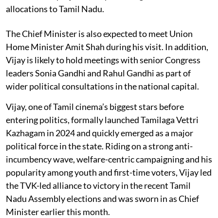
allocations to Tamil Nadu.
The Chief Minister is also expected to meet Union
Home Minister Amit Shah during his visit. In addition,
Vijay is likely to hold meetings with senior Congress
leaders Sonia Gandhi and Rahul Gandhi as part of
wider political consultations in the national capital.
Vijay, one of Tamil cinema’s biggest stars before
entering politics, formally launched Tamilaga Vettri
Kazhagam in 2024 and quickly emerged as a major
political force in the state. Riding on a strong anti-
incumbency wave, welfare-centric campaigning and his
popularity among youth and first-time voters, Vijay led
the TVK-led alliance to victory in the recent Tamil
Nadu Assembly elections and was sworn in as Chief
Minister earlier this month.