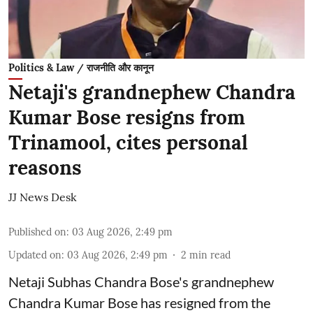
Politics & Law / राजनीति और कानून
Netaji's grandnephew Chandra
Kumar Bose resigns from
Trinamool, cites personal
reasons
JJ News Desk
Published on
:
03 Aug 2026, 2:49 pm
Updated on
:
03 Aug 2026, 2:49 pm
2
min read
Netaji Subhas Chandra Bose's grandnephew
Chandra Kumar Bose has resigned from the