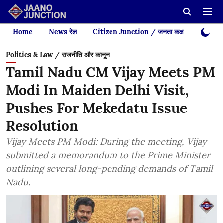
Home
News रेल
Citizen Junction / जनता कक्ष
Videos
Politics & Law / राजनीति और कानून
Tamil Nadu CM Vijay Meets PM
Modi In Maiden Delhi Visit,
Pushes For Mekedatu Issue
Resolution
Vijay Meets PM Modi: During the meeting, Vijay
submitted a memorandum to the Prime Minister
outlining several long-pending demands of Tamil
Nadu.