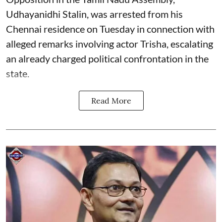
Udhayanidhi Stalin, was arrested from his
Chennai residence on Tuesday in connection with
alleged remarks involving actor Trisha, escalating
an already charged political confrontation in the
state.
Read More