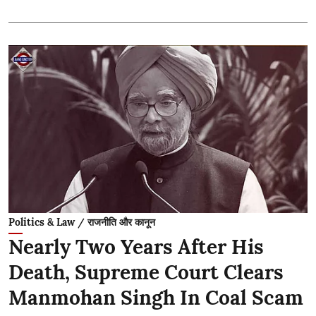
Politics & Law / राजनीति और कानून
Nearly Two Years After His
Death, Supreme Court Clears
Manmohan Singh In Coal Scam