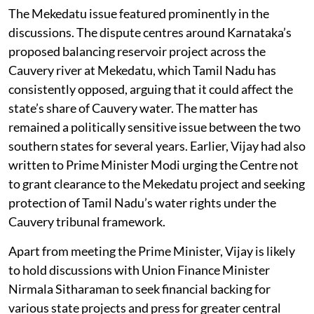
The Mekedatu issue featured prominently in the
discussions. The dispute centres around Karnataka’s
proposed balancing reservoir project across the
Cauvery river at Mekedatu, which Tamil Nadu has
consistently opposed, arguing that it could affect the
state’s share of Cauvery water. The matter has
remained a politically sensitive issue between the two
southern states for several years. Earlier, Vijay had also
written to Prime Minister Modi urging the Centre not
to grant clearance to the Mekedatu project and seeking
protection of Tamil Nadu’s water rights under the
Cauvery tribunal framework.
Apart from meeting the Prime Minister, Vijay is likely
to hold discussions with Union Finance Minister
Nirmala Sitharaman to seek financial backing for
various state projects and press for greater central