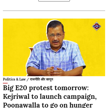
Politics & Law / राजनीति और कानून
Big E20 protest tomorrow:
Kejriwal to launch campaign,
Poonawalla to go on hunger